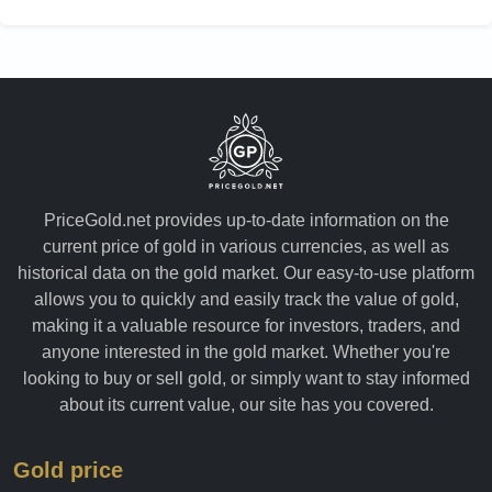
PriceGold.net provides up-to-date information on the
current price of gold in various currencies, as well as
historical data on the gold market. Our easy-to-use platform
allows you to quickly and easily track the value of gold,
making it a valuable resource for investors, traders, and
anyone interested in the gold market. Whether you're
looking to buy or sell gold, or simply want to stay informed
about its current value, our site has you covered.
Gold price