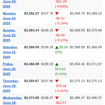
June 24,
-$21.28
2025
(-0.64%)
Monday,
$3,352.27
$107.78
$3,358.79
$3,389.15
June 23,
-$6.52
2025
(-0.19%)
Sunday,
$3,364.14
$108.16
$3,368.09
$3,379.58
June 22,
-$3.94
2025
(-0.12%)
Saturday,
$3,368.09
$108.29
$0.00
$3,368.09
$3,368.09
June 21,
(0%)
2025
Friday,
$3,368.09
$108.29
$3,354.46
$3,371.07
June 20,
$13.62
2025
(0.41%)
Thursday,
$3,354.67
$107.86
$3,375.13
$3,375.13
June 19,
-$20.46
2025
(-0.61%)
Wednesday,
$3,373.90
$108.47
$3,396.47
$3,396.47
June 18,
-$22.57