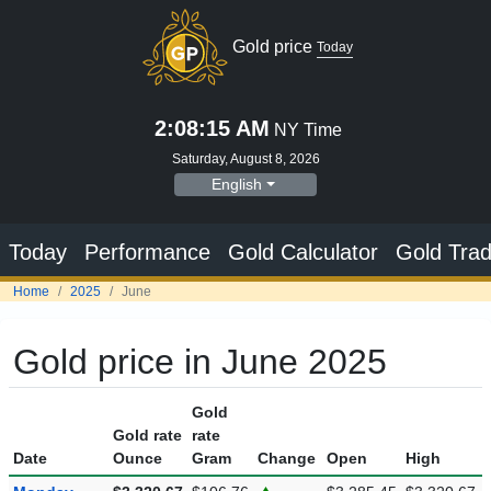
Gold price
Today
2:08:16 AM
NY Time
Saturday, August 8, 2026
English
Today
Performance
Gold Calculator
Gold Trad
Home
2025
June
Gold price in June 2025
Gold
Gold rate
rate
Date
Ounce
Gram
Change
Open
High