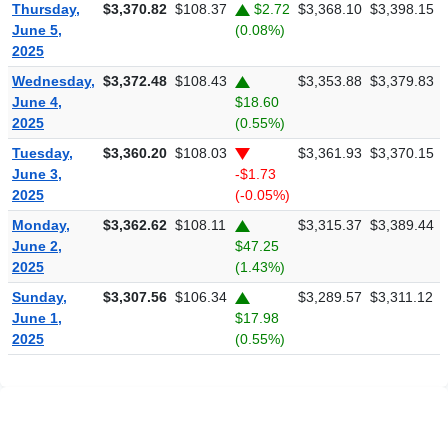
Thursday,
$3,370.82
$108.37
$2.72
$3,368.10
$3,398.15
June 5,
(0.08%)
2025
Wednesday,
$3,372.48
$108.43
$3,353.88
$3,379.83
June 4,
$18.60
2025
(0.55%)
Tuesday,
$3,360.20
$108.03
$3,361.93
$3,370.15
June 3,
-$1.73
2025
(-0.05%)
Monday,
$3,362.62
$108.11
$3,315.37
$3,389.44
June 2,
$47.25
2025
(1.43%)
Sunday,
$3,307.56
$106.34
$3,289.57
$3,311.12
June 1,
$17.98
2025
(0.55%)