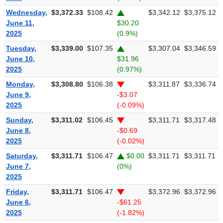
Wednesday,
$3,372.33
$108.42
$3,342.12
$3,375.12
June 11,
$30.20
2025
(0.9%)
Tuesday,
$3,339.00
$107.35
$3,307.04
$3,346.59
June 10,
$31.96
2025
(0.97%)
Monday,
$3,308.80
$106.38
$3,311.87
$3,336.74
June 9,
-$3.07
2025
(-0.09%)
Sunday,
$3,311.02
$106.45
$3,311.71
$3,317.48
June 8,
-$0.69
2025
(-0.02%)
Saturday,
$3,311.71
$106.47
$0.00
$3,311.71
$3,311.71
June 7,
(0%)
2025
Friday,
$3,311.71
$106.47
$3,372.96
$3,372.96
June 6,
-$61.25
2025
(-1.82%)