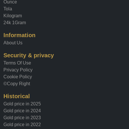
Ounce
Tola
Kilogram
24k 1Gram
Information
About Us
Security & privacy
Terms Of Use
Privacy Policy
Cookie Policy
©Copy Right
Historical
Gold price in 2025
Gold price in 2024
Gold price in 2023
Gold price in 2022