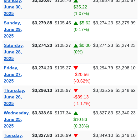
Monday,
$3,320.67
$106.76
$3,285.45
$3,320.67
June 30,
$35.22
2025
(1.07%)
Sunday,
$3,279.85
$105.45
$5.62
$3,274.23
$3,279.99
June 29,
(0.17%)
2025
Saturday,
$3,274.23
$105.27
$0.00
$3,274.23
$3,274.23
June 28,
(0%)
2025
Friday,
$3,274.23
$105.27
$3,294.79
$3,298.10
June 27,
-$20.56
2025
(-0.62%)
Thursday,
$3,296.13
$105.97
$3,335.26
$3,348.62
June 26,
-$39.13
2025
(-1.17%)
Wednesday,
$3,338.66
$107.34
$3,327.83
$3,340.23
June 25,
$10.83
2025
(0.33%)
Tuesday,
$3,327.83
$106.99
$3,349.10
$3,349.10