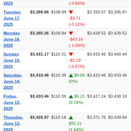
2025
(-0.66%)
Tuesday,
$3,389.86
$108.99
$3,393.57
$3,395.87
June 17,
-$3.71
2025
(-0.11%)
Monday,
$3,385.36
$108.84
$3,428.52
$3,428.52
June 16,
-$43.16
2025
(-1.26%)
Sunday,
$3,431.17
$110.31
$3,433.46
$3,440.44
June 15,
-$2.29
2025
(-0.07%)
Saturday,
$3,433.46
$110.39
$0.00
$3,433.46
$3,433.46
June 14,
(0%)
2025
Friday,
$3,433.46
$110.39
$6.23
$3,427.24
$3,438.10
June 13,
(0.18%)
2025
Thursday,
$3,426.97
$110.18
$3,371.76
$3,439.84
June 12,
$55.21
2025
(1.64%)