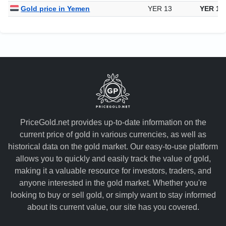
Gold price in Yemen
YER 13
YER 13
PriceGold.net provides up-to-date information on the
current price of gold in various currencies, as well as
historical data on the gold market. Our easy-to-use platform
allows you to quickly and easily track the value of gold,
making it a valuable resource for investors, traders, and
anyone interested in the gold market. Whether you're
looking to buy or sell gold, or simply want to stay informed
about its current value, our site has you covered.