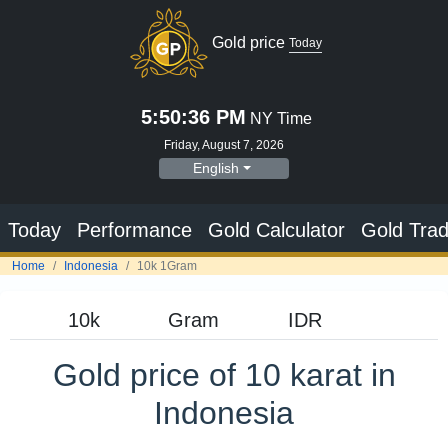
Gold price
Today
5:50:37 PM
NY Time
Friday, August 7, 2026
English
Today
Performance
Gold Calculator
Gold Trad
Home
Indonesia
10k 1Gram
Gold price of 10 karat in
Indonesia