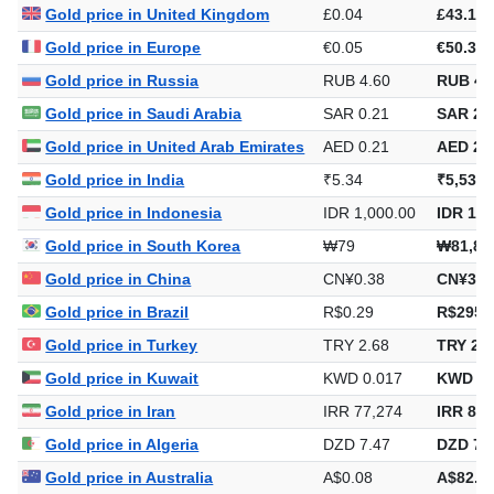
Gold price in United Kingdom
£0.04
£43.12
Gold price in Europe
€0.05
€50.31
Gold price in Russia
RUB 4.60
RUB 4,
Gold price in Saudi Arabia
SAR 0.21
SAR 21
Gold price in United Arab Emirates
AED 0.21
AED 21
Gold price in India
₹5.34
₹5,534.
Gold price in Indonesia
IDR 1,000.00
IDR 1,0
Gold price in South Korea
₩79
₩81,89
Gold price in China
CN¥0.38
CN¥392
Gold price in Brazil
R$0.29
R$295.
Gold price in Turkey
TRY 2.68
TRY 2,7
Gold price in Kuwait
KWD 0.017
KWD 17
Gold price in Iran
IRR 77,274
IRR 80,
Gold price in Algeria
DZD 7.47
DZD 7,7
Gold price in Australia
A$0.08
A$82.2