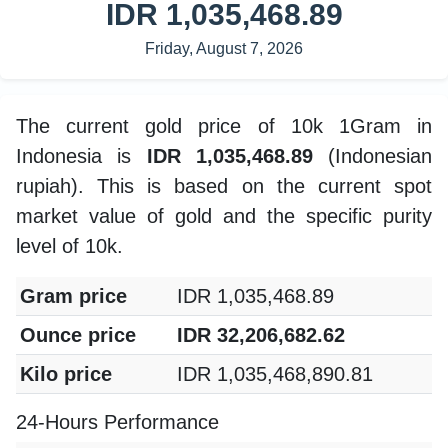
IDR 1,035,468.89
Friday, August 7, 2026
The current gold price of 10k 1Gram in
Indonesia is
IDR 1,035,468.89
(Indonesian
rupiah). This is based on the current spot
market value of gold and the specific purity
level of 10k.
Gram price
IDR 1,035,468.89
Ounce price
IDR 32,206,682.62
Kilo price
IDR 1,035,468,890.81
24-Hours Performance