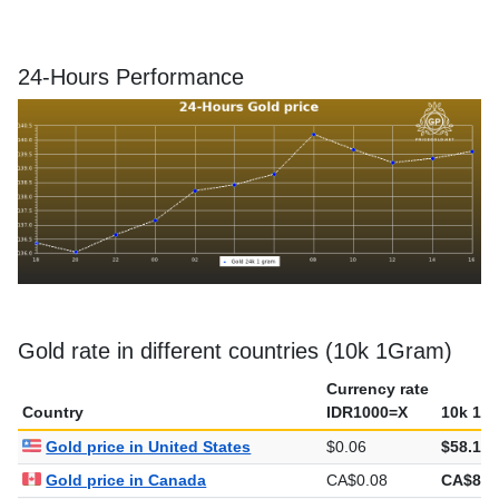
24-Hours Performance
Gold rate in different countries (10k 1Gram)
Currency rate
Country
IDR1000=X
10k 1G
Gold price in United States
$0.06
$58.17
Gold price in Canada
CA$0.08
CA$81.