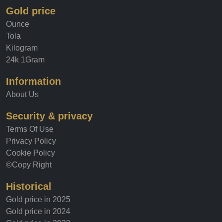
Gold price
Ounce
Tola
Kilogram
24k 1Gram
Information
About Us
Security & privacy
Terms Of Use
Privacy Policy
Cookie Policy
©Copy Right
Historical
Gold price in 2025
Gold price in 2024