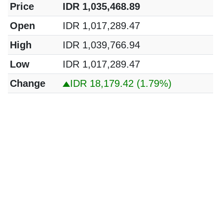
Price
IDR 1,035,468.89
Open
IDR 1,017,289.47
High
IDR 1,039,766.94
Low
IDR 1,017,289.47
Change
IDR 18,179.42
(1.79%)