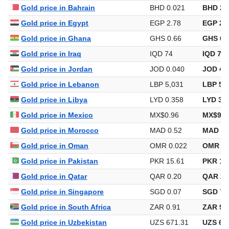
Gold price in Bahrain
BHD 0.021
BHD 21
Gold price in Egypt
EGP 2.78
EGP 2,8
Gold price in Ghana
GHS 0.66
GHS 68
Gold price in Iraq
IQD 74
IQD 76,
Gold price in Jordan
JOD 0.040
JOD 41
Gold price in Lebanon
LBP 5,031
LBP 5,2
Gold price in Libya
LYD 0.358
LYD 37
Gold price in Mexico
MX$0.96
MX$996
Gold price in Morocco
MAD 0.52
MAD 54
Gold price in Oman
OMR 0.022
OMR 22
Gold price in Pakistan
PKR 15.61
PKR 16
Gold price in Qatar
QAR 0.20
QAR 21
Gold price in Singapore
SGD 0.07
SGD 74
Gold price in South Africa
ZAR 0.91
ZAR 93
Gold price in Uzbekistan
UZS 671.31
UZS 695