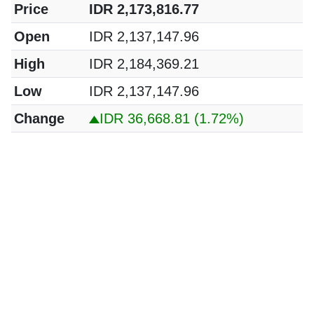
Price
IDR 2,173,816.77
Open
IDR 2,137,147.96
High
IDR 2,184,369.21
Low
IDR 2,137,147.96
Change
IDR 36,668.81
(1.72%)