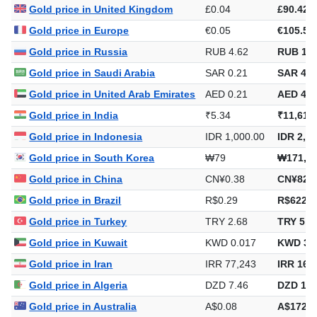
Gold price in United Kingdom
£0.04
£90.42
Gold price in Europe
€0.05
€105.54
Gold price in Russia
RUB 4.62
RUB 10,
Gold price in Saudi Arabia
SAR 0.21
SAR 461
Gold price in United Arab Emirates
AED 0.21
AED 448
Gold price in India
₹5.34
₹11,616
Gold price in Indonesia
IDR 1,000.00
IDR 2,17
Gold price in South Korea
₩79
₩171,9
Gold price in China
CN¥0.38
CN¥823.
Gold price in Brazil
R$0.29
R$622.4
Gold price in Turkey
TRY 2.68
TRY 5,8
Gold price in Kuwait
KWD 0.017
KWD 37
Gold price in Iran
IRR 77,243
IRR 167
Gold price in Algeria
DZD 7.46
DZD 16,
Gold price in Australia
A$0.08
A$172.6