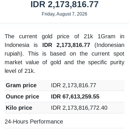
IDR 2,173,816.77
Friday, August 7, 2026
The current gold price of 21k 1Gram in
Indonesia is
IDR 2,173,816.77
(Indonesian
rupiah). This is based on the current spot
market value of gold and the specific purity
level of 21k.
Gram price
IDR 2,173,816.77
Ounce price
IDR 67,613,259.55
Kilo price
IDR 2,173,816,772.40
24-Hours Performance