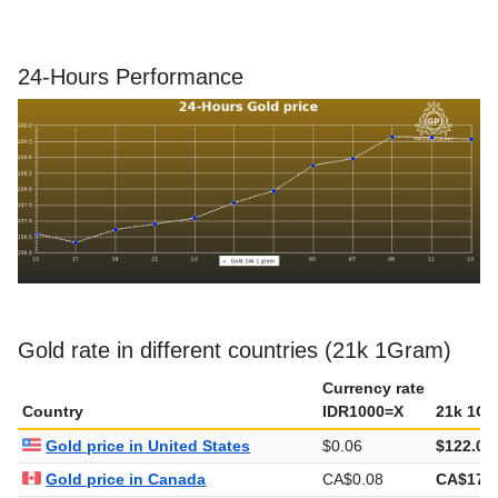
24-Hours Performance
Gold rate in different countries (21k 1Gram)
Currency rate
Country
IDR1000=X
21k 1Gr
Gold price in United States
$0.06
$122.07
Gold price in Canada
CA$0.08
CA$170.