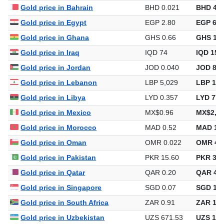
Gold price in Bahrain
BHD 0.021
BHD 46.
Gold price in Egypt
EGP 2.80
EGP 6,0
Gold price in Ghana
GHS 0.66
GHS 1,4
Gold price in Iraq
IQD 74
IQD 159
Gold price in Jordan
JOD 0.040
JOD 86.
Gold price in Lebanon
LBP 5,029
LBP 10,
Gold price in Libya
LYD 0.357
LYD 776
Gold price in Mexico
MX$0.96
MX$2,09
Gold price in Morocco
MAD 0.52
MAD 1,1
Gold price in Oman
OMR 0.022
OMR 46
Gold price in Pakistan
PKR 15.60
PKR 33,
Gold price in Qatar
QAR 0.20
QAR 444
Gold price in Singapore
SGD 0.07
SGD 156
Gold price in South Africa
ZAR 0.91
ZAR 1,9
Gold price in Uzbekistan
UZS 671.53
UZS 1,4