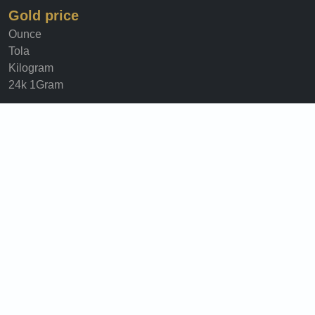
Gold price
Ounce
Tola
Kilogram
24k 1Gram
Information
About Us
Security & privacy
Terms Of Use
Privacy Policy
Cookie Policy
©Copy Right
Historical
Gold price in 2025
Gold price in 2024