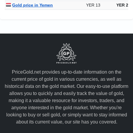
Gold price in Yemen
YER 13
YER 28,
PriceGold.net provides up-to-date information on the
current price of gold in various currencies, as well as
historical data on the gold market. Our easy-to-use platform
allows you to quickly and easily track the value of gold,
making it a valuable resource for investors, traders, and
anyone interested in the gold market. Whether you're
looking to buy or sell gold, or simply want to stay informed
about its current value, our site has you covered.