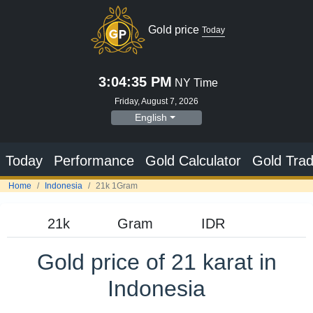
Gold price
Today
3:04:36 PM
NY Time
Friday, August 7, 2026
English
Today
Performance
Gold Calculator
Gold Trad
Home
Indonesia
21k 1Gram
Gold price of 21 karat in
Indonesia