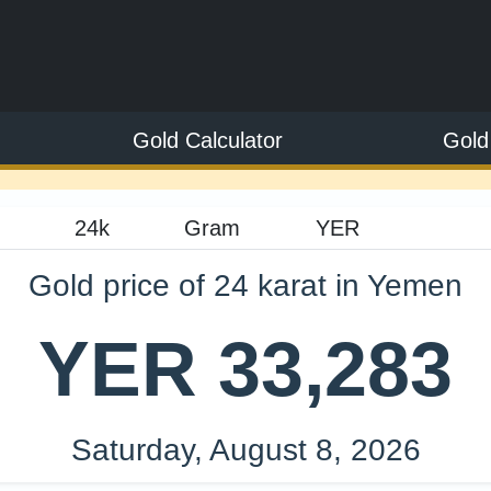
Gold Calculator
Gold
Gold price of 24 karat in Yemen
YER 33,283
Saturday, August 8, 2026