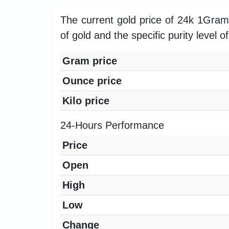
The current gold price of 24k 1Gra
of gold and the specific purity level o
Gram price
Ounce price
Kilo price
24-Hours Performance
Price
Open
High
Low
Change