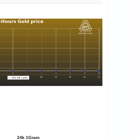
24k 1Gram