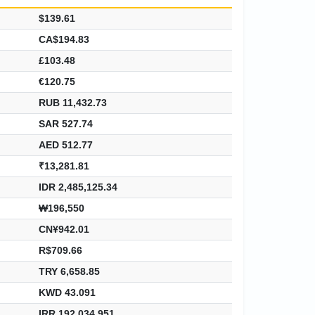
$139.61
CA$194.83
£103.48
€120.75
RUB 11,432.73
SAR 527.74
AED 512.77
₹13,281.81
IDR 2,485,125.34
₩196,550
CN¥942.01
R$709.66
TRY 6,658.85
KWD 43.091
IRR 192,034,951