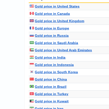
Gold price in United States
Gold price in Canada
Gold price in United Kingdom
Gold price in Europe
Gold price in Russia
Gold price in Saudi Arabia
Gold price in United Arab Emirates
Gold price in India
Gold price in Indonesia
Gold price in South Korea
Gold price in China
Gold price in Brazil
Gold price in Turkey
Gold price in Kuwait
Gold price in Iran