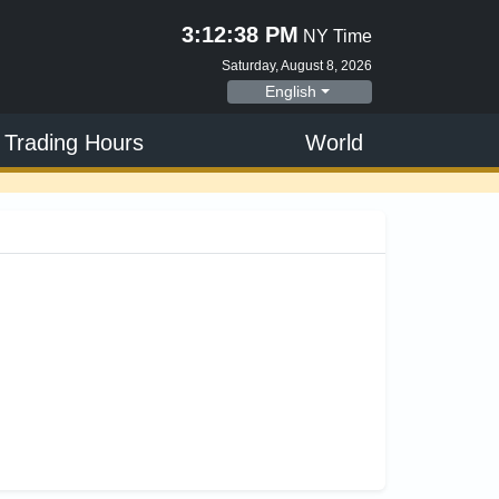
3:12:39 PM
NY Time
Saturday, August 8, 2026
English
 Trading Hours
World