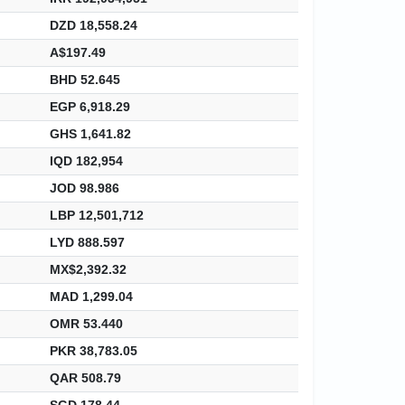
DZD 18,558.24
A$197.49
BHD 52.645
EGP 6,918.29
GHS 1,641.82
IQD 182,954
JOD 98.986
LBP 12,501,712
LYD 888.597
MX$2,392.32
MAD 1,299.04
OMR 53.440
PKR 38,783.05
QAR 508.79
SGD 178.44