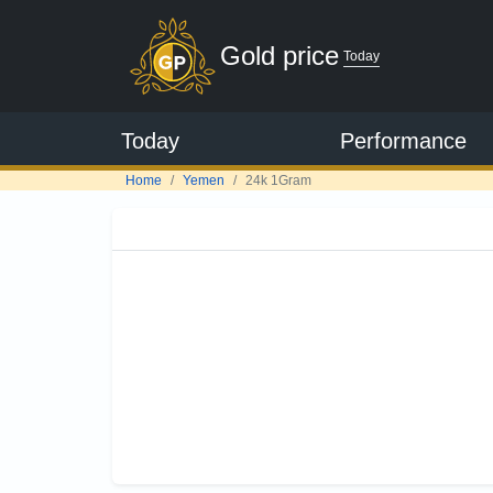
Gold price
Today
Today
Performance
Home
Yemen
24k 1Gram