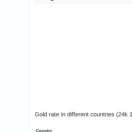
Gold rate in different countries (24k
Country