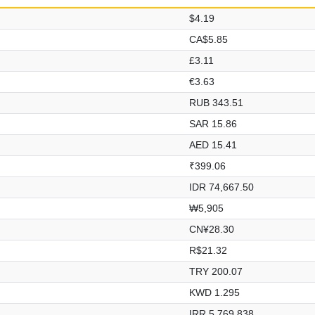
$4.19
CA$5.85
£3.11
€3.63
RUB 343.51
SAR 15.86
AED 15.41
₹399.06
IDR 74,667.50
₩5,905
CN¥28.30
R$21.32
TRY 200.07
KWD 1.295
IRR 5,769,838