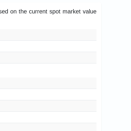
ased on the current spot market value