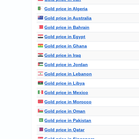
Gold price in Algeria
Gold price in Australia
Gold price in Bahrain
Gold price in Egypt
Gold price in Ghana
Gold price in Iraq
Gold price in Jordan
Gold price in Lebanon
Gold price in Libya
Gold price in Mexico
Gold price in Morocco
Gold price in Oman
Gold price in Pakistan
Gold price in Qatar
Gold price in Singapore