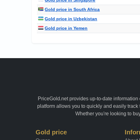
Gold price in South Africa
Gold price in Uzbekistan
Gold price in Yemen
PriceGold.net provides up-to-date information o
platform allows you to quickly and easily track 
Whether you're looking to buy 
Gold price
Info