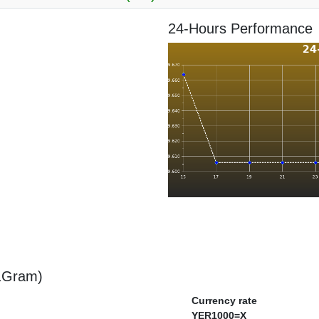
24-Hours Performance
 1Gram)
Currency rate
YER1000=X