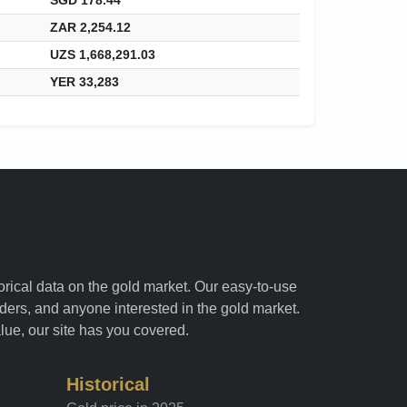
ZAR 2,254.12
UZS 1,668,291.03
YER 33,283
torical data on the gold market. Our easy-to-use
raders, and anyone interested in the gold market.
alue, our site has you covered.
Historical