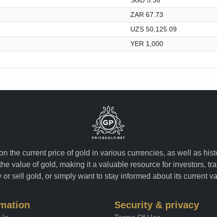
ZAR 67.73
UZS 50,125.09
YER 1,000
n the current price of gold in various currencies, as well as his
the value of gold, making it a valuable resource for investors, t
or sell gold, or simply want to stay informed about its current v
rmation
Security & privacy