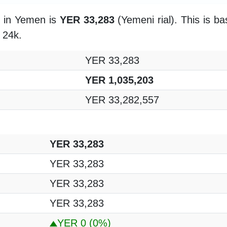
m in Yemen is
YER 33,283
(Yemeni rial). This is b
f 24k.
YER 33,283
YER 1,035,203
YER 33,282,557
YER 33,283
YER 33,283
YER 33,283
YER 33,283
YER 0
(0%)