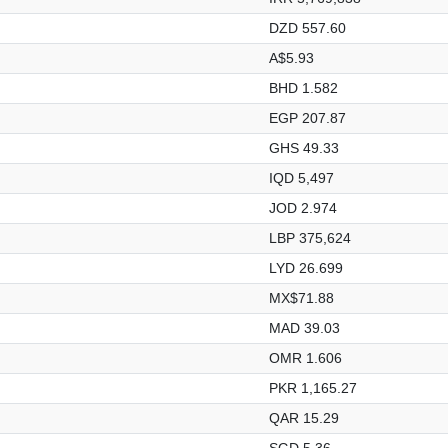
DZD 557.60
A$5.93
BHD 1.582
EGP 207.87
GHS 49.33
IQD 5,497
JOD 2.974
LBP 375,624
LYD 26.699
MX$71.88
MAD 39.03
OMR 1.606
PKR 1,165.27
QAR 15.29
SGD 5.36