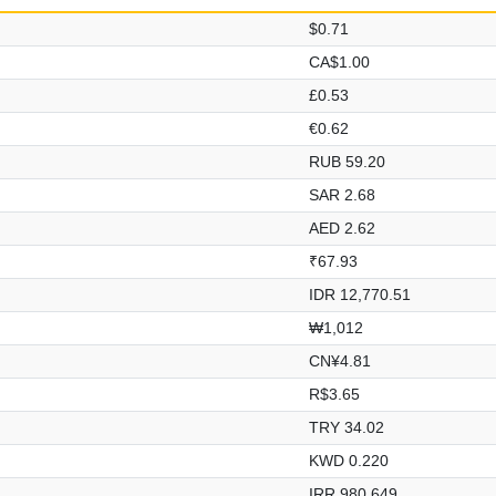
$0.71
CA$1.00
£0.53
€0.62
RUB 59.20
SAR 2.68
AED 2.62
₹67.93
IDR 12,770.51
₩1,012
CN¥4.81
R$3.65
TRY 34.02
KWD 0.220
IRR 980,649