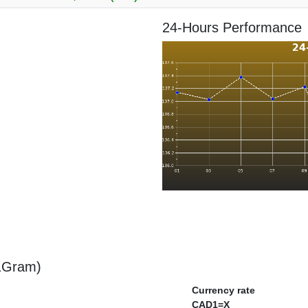
24-Hours Performance
 1Gram)
Currency rate
CAD1=X