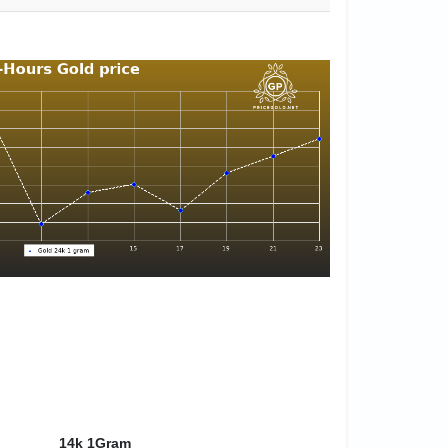
14k 1Gram