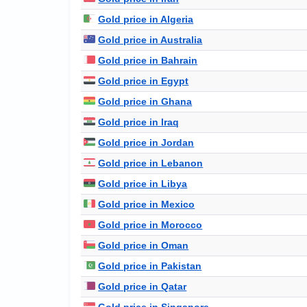
Gold price in Algeria
Gold price in Australia
Gold price in Bahrain
Gold price in Egypt
Gold price in Ghana
Gold price in Iraq
Gold price in Jordan
Gold price in Lebanon
Gold price in Libya
Gold price in Mexico
Gold price in Morocco
Gold price in Oman
Gold price in Pakistan
Gold price in Qatar
Gold price in Singapore