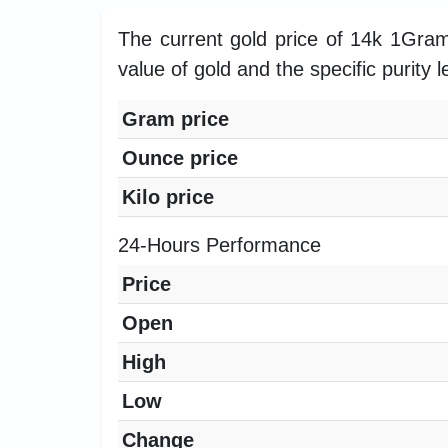
The current gold price of 14k 1Gra
value of gold and the specific purity l
Gram price
Ounce price
Kilo price
24-Hours Performance
Price
Open
High
Low
Change