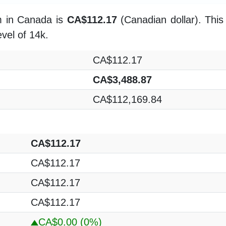
m in Canada is
CA$112.17
(Canadian dollar). This
evel of 14k.
CA$112.17
CA$3,488.87
CA$112,169.84
CA$112.17
CA$112.17
CA$112.17
CA$112.17
CA$0.00
(0%)