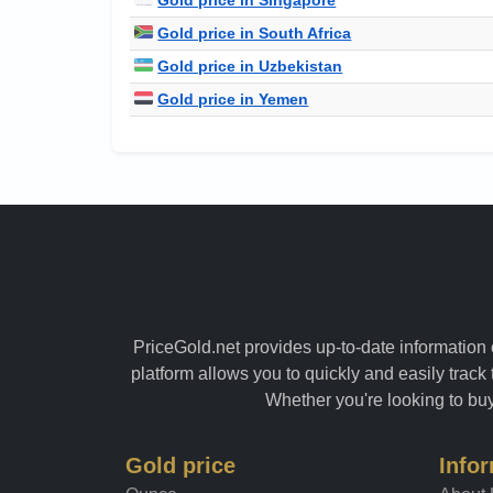
Gold price in South Africa
Gold price in Uzbekistan
Gold price in Yemen
PriceGold.net provides up-to-date information o
platform allows you to quickly and easily track 
Whether you're looking to buy 
Gold price
Info