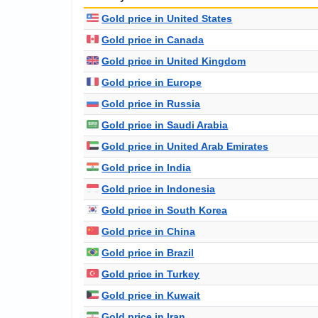
Gold price in United States
Gold price in Canada
Gold price in United Kingdom
Gold price in Europe
Gold price in Russia
Gold price in Saudi Arabia
Gold price in United Arab Emirates
Gold price in India
Gold price in Indonesia
Gold price in South Korea
Gold price in China
Gold price in Brazil
Gold price in Turkey
Gold price in Kuwait
Gold price in Iran