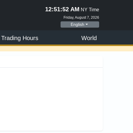
12:51:52 AM
NY Time
Friday, August 7, 2026
English
 Trading Hours
World