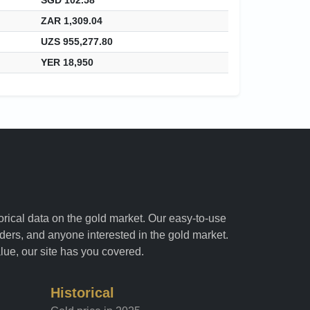
ZAR 1,309.04
UZS 955,277.80
YER 18,950
torical data on the gold market. Our easy-to-use
raders, and anyone interested in the gold market.
alue, our site has you covered.
Historical