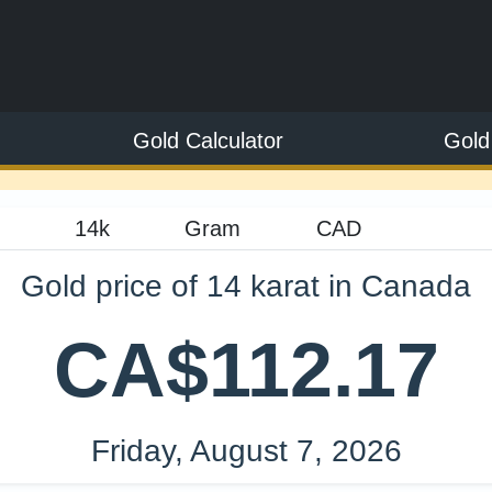
Gold Calculator
Gold
Gold price of 14 karat in Canada
CA$112.17
Friday, August 7, 2026