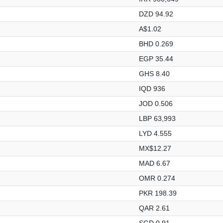
DZD 94.92
A$1.02
BHD 0.269
EGP 35.44
GHS 8.40
IQD 936
JOD 0.506
LBP 63,993
LYD 4.555
MX$12.27
MAD 6.67
OMR 0.274
PKR 198.39
QAR 2.61
SGD 0.91