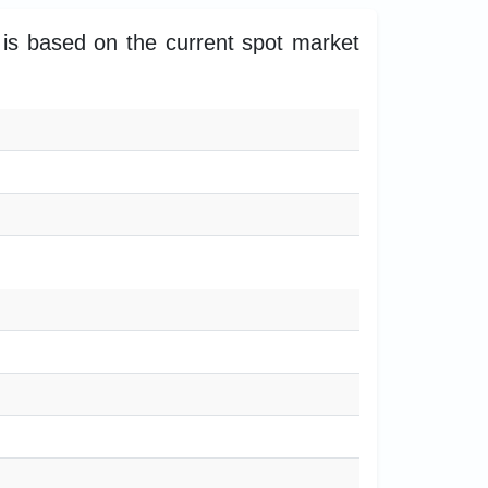
 is based on the current spot market