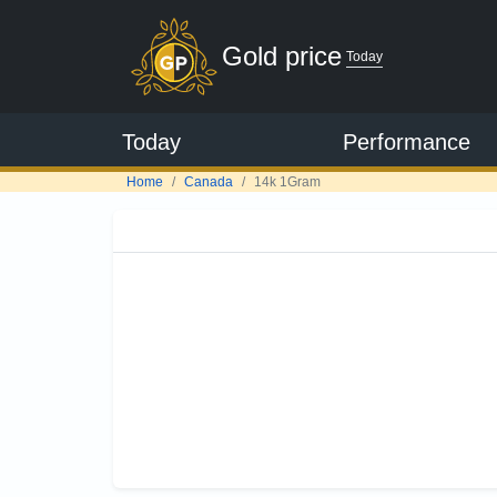
Gold price
Today
Today
Performance
Home
Canada
14k 1Gram