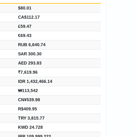
$80.01
CA$112.17
£59.47
€69.43
RUB 6,640.74
SAR 300.30
AED 293.83
₹7,619.96
IDR 1,432,466.14
₩113,542
CN¥539.98
R$409.95
TRY 3,815.77
KWD 24.728
IRR 109,999,222