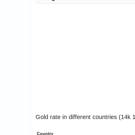
Gold rate in different countries (14k
Country