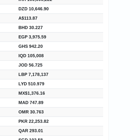
DZD 10,646.90
A$113.87
BHD 30.227
EGP 3,975.59
GHS 942.20
IQD 105,008
JOD 56.725
LBP 7,178,137
LYD 510.979
MX$1,376.16
MAD 747.89
OMR 30.763
PKR 22,253.82
QAR 293.01
SGD 102.58