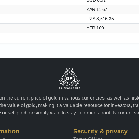
ZAR 11.67
UZS 8,516.35
YER 169
n the current price of gold in various currencies, as well as his
the value of gold, making it a valuable resource for investors, t
or sell gold, or simply want to stay informed about its current v
rmation
Security & privacy