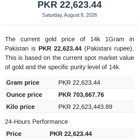
PKR 22,623.44
Saturday, August 8, 2026
The current gold price of 14k 1Gram in
Pakistan is
PKR 22,623.44
(Pakistani rupee).
This is based on the current spot market value
of gold and the specific purity level of 14k.
Gram price
PKR 22,623.44
Ounce price
PKR 703,667.76
Kilo price
PKR 22,623,443.89
24-Hours Performance
Price
PKR 22,623.44