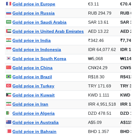
Gold price in Europe
€3.11
€70.44
Gold price in Russia
RUB 294.79
RUB 6,
Gold price in Saudi Arabia
SAR 13.61
SAR 30
Gold price in United Arab Emirates
AED 13.22
AED 29
Gold price in India
₹342.46
₹7,747.
Gold price in Indonesia
IDR 64,077.62
IDR 1,4
Gold price in South Korea
₩5,068
₩114,6
Gold price in China
CN¥24.29
CN¥549
Gold price in Brazil
R$18.30
R$413.
Gold price in Turkey
TRY 171.69
TRY 3,8
Gold price in Kuwait
KWD 1.111
KWD 25
Gold price in Iran
IRR 4,951,518
IRR 112
Gold price in Algeria
DZD 478.51
DZD 10
Gold price in Australia
A$5.09
A$115.
Gold price in Bahrain
BHD 1.357
BHD 30