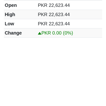
Open
PKR 22,623.44
High
PKR 22,623.44
Low
PKR 22,623.44
Change
PKR 0.00
(0%)