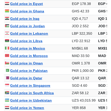
Gold price in Egypt
EGP 178.38
EGP 4,0
Gold price in Ghana
GHS 42.33
GHS 95
Gold price in Iraq
IQD 4,717
IQD 106
Gold price in Jordan
JOD 2.552
JOD 57
Gold price in Lebanon
LBP 322,350
LBP 7,2
Gold price in Libya
LYD 22.912
LYD 51
Gold price in Mexico
MX$61.68
MX$1,3
Gold price in Morocco
MAD 33.50
MAD 75
Gold price in Oman
OMR 1.378
OMR 31
Gold price in Pakistan
PKR 1,000.00
PKR 22
Gold price in Qatar
QAR 13.12
QAR 29
Gold price in Singapore
SGD 4.60
SGD 10
Gold price in South Africa
ZAR 58.12
ZAR 1,3
Gold price in Uzbekistan
UZS 43,015.99
UZS 973
Gold price in Yemen
YER 858
YER 19