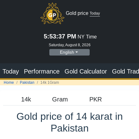
Gold price
Today
5:53:38 PM
NY Time
Saturday, August 8, 2026
English
Today
Performance
Gold Calculator
Gold Trad
Home
Pakistan
14k 1Gram
Gold price of 14 karat in
Pakistan