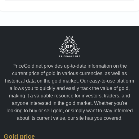
PriceGold.net provides up-to-date information on the
current price of gold in various currencies, as well as
historical data on the gold market. Our easy-to-use platform
allows you to quickly and easily track the value of gold,
making it a valuable resource for investors, traders, and
anyone interested in the gold market. Whether you're
looking to buy or sell gold, or simply want to stay informed
about its current value, our site has you covered.
Gold price