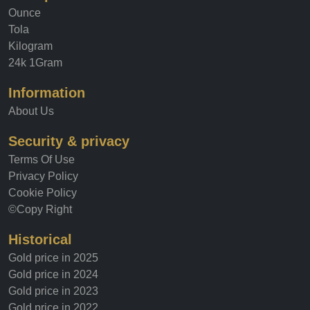
Ounce
Tola
Kilogram
24k 1Gram
Information
About Us
Security & privacy
Terms Of Use
Privacy Policy
Cookie Policy
©Copy Right
Historical
Gold price in 2025
Gold price in 2024
Gold price in 2023
Gold price in 2022