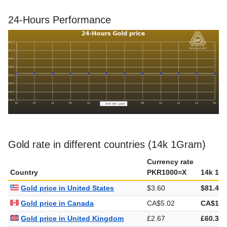
24-Hours Performance
Gold rate in different countries (14k 1Gram)
Currency rate
Country
PKR1000=X
14k 1G
Gold price in United States
$3.60
$81.44
Gold price in Canada
CA$5.02
CA$113
Gold price in United Kingdom
£2.67
£60.36