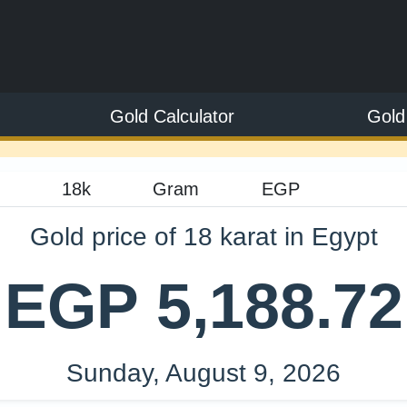
Gold Calculator
Gold
Gold price of 18 karat in Egypt
EGP 5,188.72
Sunday, August 9, 2026