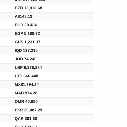
DZD 13,918.68
A$148.12
BHD 39.484
EGP 5,188.72
GHS 1,231.37
IQD 137,215
JOD 74.240
LBP 9,376,284
LYD 666.448
MX$1,794.24
MAD 974.28
OMR 40.080
PKR 29,087.29
QAR 381.60
SGD 133.83