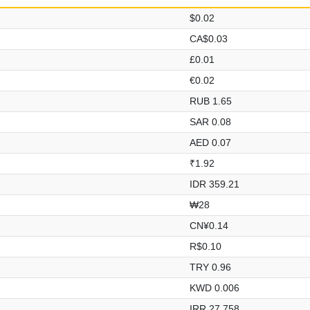
$0.02
CA$0.03
£0.01
€0.02
RUB 1.65
SAR 0.08
AED 0.07
₹1.92
IDR 359.21
₩28
CN¥0.14
R$0.10
TRY 0.96
KWD 0.006
IRR 27,758