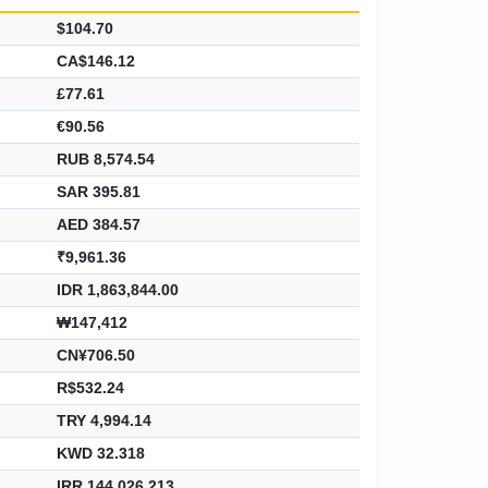
$104.70
CA$146.12
£77.61
€90.56
RUB 8,574.54
SAR 395.81
AED 384.57
₹9,961.36
IDR 1,863,844.00
₩147,412
CN¥706.50
R$532.24
TRY 4,994.14
KWD 32.318
IRR 144,026,213