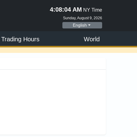
4:08:05 AM
NY Time
Sunday, August 9, 2026
English
 Trading Hours
World