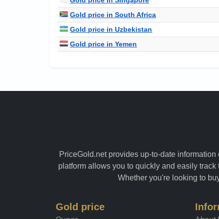
Gold price in South Africa
Gold price in Uzbekistan
Gold price in Yemen
PriceGold.net provides up-to-date information o
platform allows you to quickly and easily track 
Whether you're looking to buy 
Gold price
Info