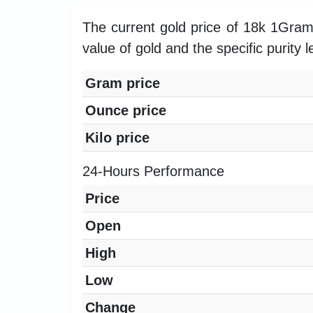
The current gold price of 18k 1Gram
value of gold and the specific purity l
Gram price
Ounce price
Kilo price
24-Hours Performance
Price
Open
High
Low
Change