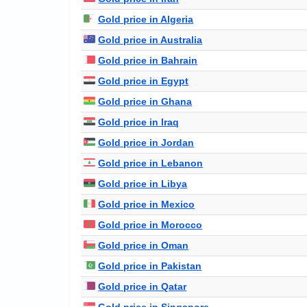
Gold price in Algeria
Gold price in Australia
Gold price in Bahrain
Gold price in Egypt
Gold price in Ghana
Gold price in Iraq
Gold price in Jordan
Gold price in Lebanon
Gold price in Libya
Gold price in Mexico
Gold price in Morocco
Gold price in Oman
Gold price in Pakistan
Gold price in Qatar
Gold price in Singapore