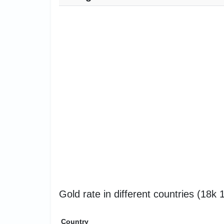
Gold rate in different countries (18k
Country