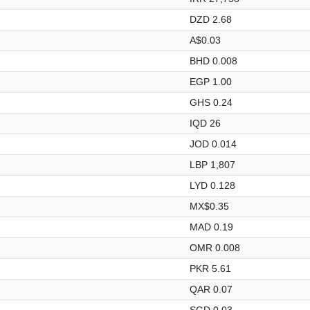
DZD 2.68
A$0.03
BHD 0.008
EGP 1.00
GHS 0.24
IQD 26
JOD 0.014
LBP 1,807
LYD 0.128
MX$0.35
MAD 0.19
OMR 0.008
PKR 5.61
QAR 0.07
SGD 0.03