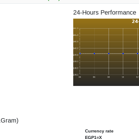
24-Hours Performance
 1Gram)
Currency rate
EGP1=X