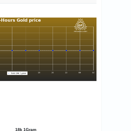
18k 1Gram