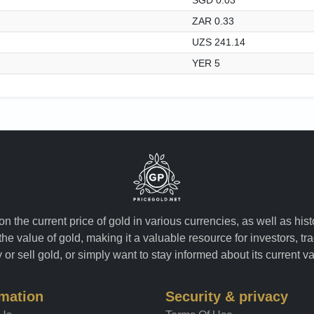
ZAR 0.33
UZS 241.14
YER 5
n the current price of gold in various currencies, as well as his
the value of gold, making it a valuable resource for investors, t
or sell gold, or simply want to stay informed about its current v
rmation
Security & privacy