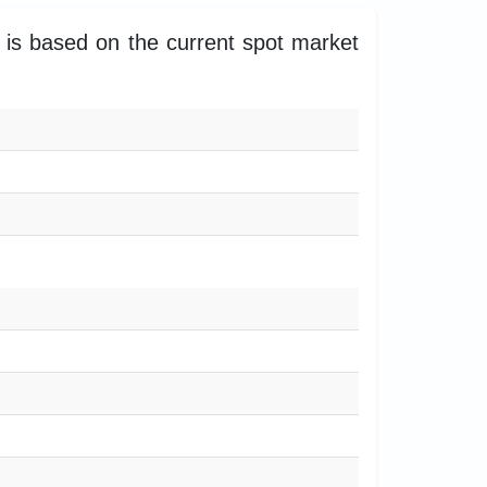
 is based on the current spot market