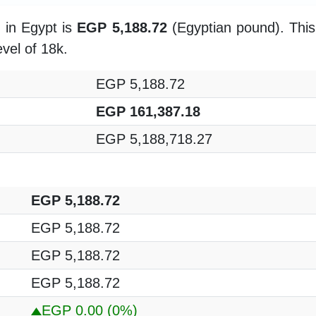
 in Egypt is
EGP 5,188.72
(Egyptian pound). This
evel of 18k.
EGP 5,188.72
EGP 161,387.18
EGP 5,188,718.27
EGP 5,188.72
EGP 5,188.72
EGP 5,188.72
EGP 5,188.72
EGP 0.00
(0%)