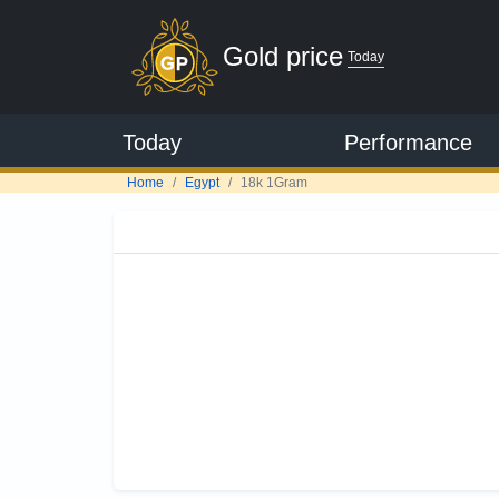
Gold price
Today
Today
Performance
Home
Egypt
18k 1Gram