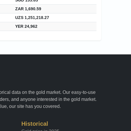
ZAR 1,690.59
UZS 1,251,218.27
YER 24,962
torical data on the gold market. Our easy-to-use
raders, and anyone interested in the gold market.
alue, our site has you covered.
Historical