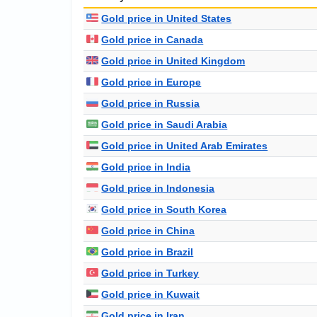
Gold price in United States
Gold price in Canada
Gold price in United Kingdom
Gold price in Europe
Gold price in Russia
Gold price in Saudi Arabia
Gold price in United Arab Emirates
Gold price in India
Gold price in Indonesia
Gold price in South Korea
Gold price in China
Gold price in Brazil
Gold price in Turkey
Gold price in Kuwait
Gold price in Iran