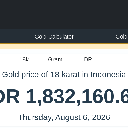
Gold Calculator
Gold
Gold price of 18 karat in Indonesia
DR 1,832,160.
Thursday, August 6, 2026