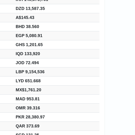
DZD 13,587.35
A$145.43
BHD 38.560
EGP 5,080.91
GHS 1,201.65
IQD 133,920
JOD 72.494
LBP 9,154,536
LYD 651.668
MX$1,761.20
MAD 953.81
OMR 39.316
PKR 28,380.97
QAR 373.69
SGD 131.25