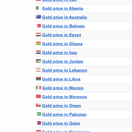
Gold price in Algeria
Gold price in Australia
Gold price in Bahrain
Gold price in Egypt
Gold price in Ghana
Gold price in Iraq
Gold price in Jordan
Gold price in Lebanon
Gold price in Libya
Gold price in Mexico
Gold price in Morocco
Gold price in Oman
Gold price in Pakistan
Gold price in Qatar
Gold price in Singapore