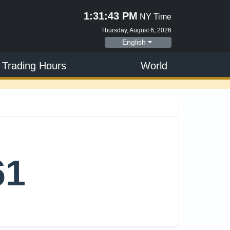
1:31:44 PM
NY Time
Thursday, August 6, 2026
English
 Trading Hours
World
61