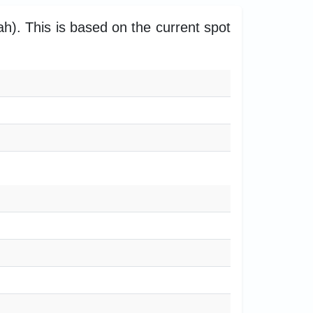
h). This is based on the current spot