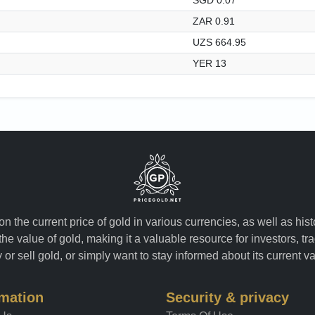
ZAR 0.91
UZS 664.95
YER 13
n the current price of gold in various currencies, as well as his
the value of gold, making it a valuable resource for investors, t
or sell gold, or simply want to stay informed about its current v
rmation
Security & privacy