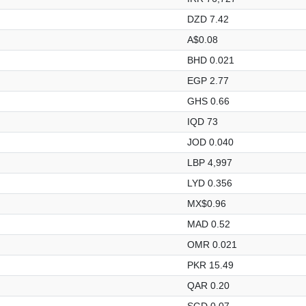
DZD 7.42
A$0.08
BHD 0.021
EGP 2.77
GHS 0.66
IQD 73
JOD 0.040
LBP 4,997
LYD 0.356
MX$0.96
MAD 0.52
OMR 0.021
PKR 15.49
QAR 0.20
SGD 0.07