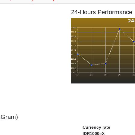
24-Hours Performance
 1Gram)
Currency rate
IDR1000=X