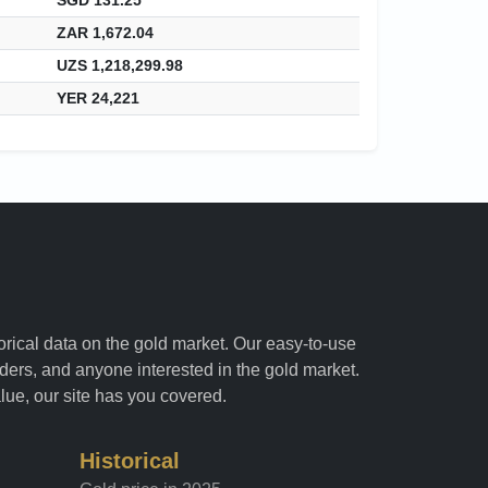
ZAR 1,672.04
UZS 1,218,299.98
YER 24,221
torical data on the gold market. Our easy-to-use
raders, and anyone interested in the gold market.
alue, our site has you covered.
Historical