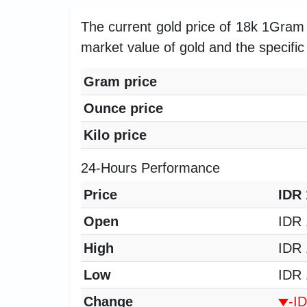
The current gold price of 18k 1Gram 
market value of gold and the specific 
Gram price
Ounce price
Kilo price
24-Hours Performance
Price
IDR 
Open
IDR 
High
IDR 
Low
IDR 
Change
-I