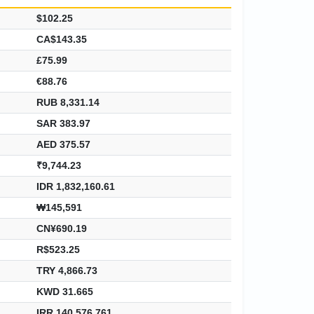
$102.25
CA$143.35
£75.99
€88.76
RUB 8,331.14
SAR 383.97
AED 375.57
₹9,744.23
IDR 1,832,160.61
₩145,591
CN¥690.19
R$523.25
TRY 4,866.73
KWD 31.665
IRR 140,576,761