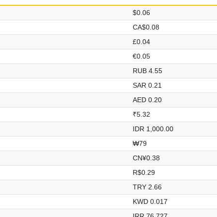
$0.06
CA$0.08
£0.04
€0.05
RUB 4.55
SAR 0.21
AED 0.20
₹5.32
IDR 1,000.00
₩79
CN¥0.38
R$0.29
TRY 2.66
KWD 0.017
IRR 76,727