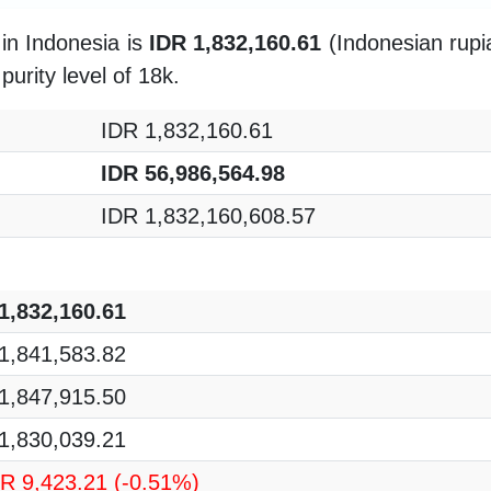
in Indonesia is
IDR 1,832,160.61
(Indonesian rupia
purity level of 18k.
IDR 1,832,160.61
IDR 56,986,564.98
IDR 1,832,160,608.57
1,832,160.61
1,841,583.82
1,847,915.50
1,830,039.21
DR 9,423.21
(-0.51%)