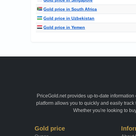
Gold price in South Africa
Gold price in Uzbekistan
Gold price in Yemen
PriceGold.net provides up-to-date information o
platform allows you to quickly and easily track 
Whether you're looking to buy 
Gold price
Info