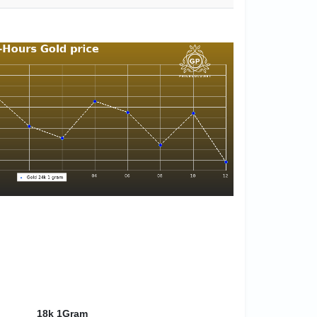
18k 1Gram