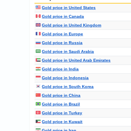
Gold price in United States
Gold price in Canada
Gold price in United Kingdom
Gold price in Europe
Gold price in Russia
Gold price in Saudi Arabia
Gold price in United Arab Emirates
Gold price in India
Gold price in Indonesia
Gold price in South Korea
Gold price in China
Gold price in Brazil
Gold price in Turkey
Gold price in Kuwait
Gold price in Iran