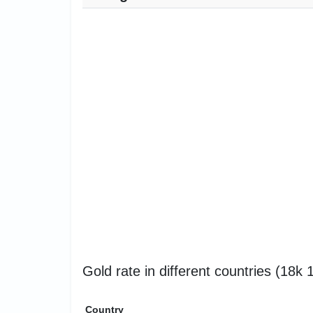
Gold rate in different countries (18k
Country