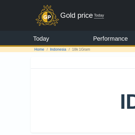
Gold price
Today
Today
Performance
Home
Indonesia
18k 1Gram
I