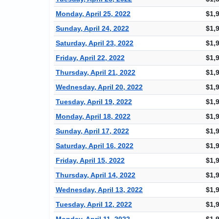
Monday, April 25, 2022
$1,
Sunday, April 24, 2022
$1,
Saturday, April 23, 2022
$1,
Friday, April 22, 2022
$1,
Thursday, April 21, 2022
$1,
Wednesday, April 20, 2022
$1,
Tuesday, April 19, 2022
$1,
Monday, April 18, 2022
$1,
Sunday, April 17, 2022
$1,
Saturday, April 16, 2022
$1,
Friday, April 15, 2022
$1,
Thursday, April 14, 2022
$1,
Wednesday, April 13, 2022
$1,
Tuesday, April 12, 2022
$1,
Monday, April 11, 2022
$1,