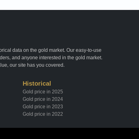
torical data on the gold market. Our easy-to-use
raders, and anyone interested in the gold market.
alue, our site has you covered.
Historical
Gold price in 2025
Gold price in 2024
Gold price in 2023
Gold price in 2022