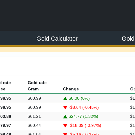
Gold Calculator
Gold
d rate
Gold rate
ce
Gram
Change
O
896.95
$60.99
$0.00 (0%)
$1
896.95
$60.99
-$8.64 (-0.45%)
$1
903.86
$61.21
$24.77 (1.32%)
$1
879.97
$60.44
-$18.39 (-0.97%)
$1
898.48
$61.04
-$5.16 (-0.27%)
$1