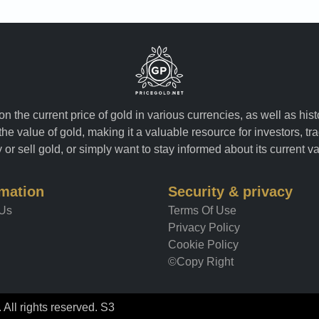
n the current price of gold in various currencies, as well as his
the value of gold, making it a valuable resource for investors, t
or sell gold, or simply want to stay informed about its current v
rmation
Security & privacy
 Us
Terms Of Use
Privacy Policy
Cookie Policy
©Copy Right
All rights reserved. S3