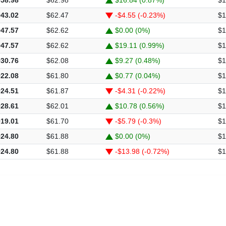
943.02
$62.47
-$4.55 (-0.23%)
$1
947.57
$62.62
$0.00 (0%)
$1
947.57
$62.62
$19.11 (0.99%)
$1
930.76
$62.08
$9.27 (0.48%)
$1
922.08
$61.80
$0.77 (0.04%)
$1
924.51
$61.87
-$4.31 (-0.22%)
$1
928.61
$62.01
$10.78 (0.56%)
$1
919.01
$61.70
-$5.79 (-0.3%)
$1
924.80
$61.88
$0.00 (0%)
$1
924.80
$61.88
-$13.98 (-0.72%)
$1