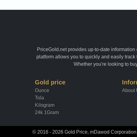
PriceGold.net provides up-to-date information o
platform allows you to quickly and easily track 
Whether you're looking to buy 
Gold price
Info
Ounce
About
Tola
Kilogram
24k 1Gram
© 2016 - 2026 Gold Price, mDawod Corporation. 