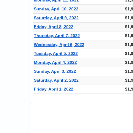
Sunday, April 10, 2022
$1,
Saturday, April 9, 2022
$1,
Friday, April 8, 2022
$1,
Thursday, April 7, 2022
$1,
Wednesday, April 6, 2022
$1,
Tuesday, April 5, 2022
$1,
Monday, April 4, 2022
$1,
Sunday, April 3, 2022
$1,
Saturday, April 2, 2022
$1,
Friday, April 1, 2022
$1,