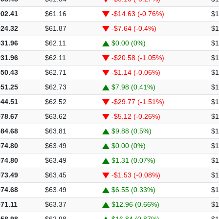
902.41
$61.16
-$14.63 (-0.76%)
$1
924.32
$61.87
-$7.64 (-0.4%)
$1
931.96
$62.11
$0.00 (0%)
$1
931.96
$62.11
-$20.58 (-1.05%)
$1
950.43
$62.71
-$1.14 (-0.06%)
$1
951.25
$62.73
$7.98 (0.41%)
$1
944.51
$62.52
-$29.77 (-1.51%)
$1
978.67
$63.62
-$5.12 (-0.26%)
$1
984.68
$63.81
$9.88 (0.5%)
$1
974.80
$63.49
$0.00 (0%)
$1
974.80
$63.49
$1.31 (0.07%)
$1
973.49
$63.45
-$1.53 (-0.08%)
$1
974.68
$63.49
$6.55 (0.33%)
$1
971.11
$63.37
$12.96 (0.66%)
$1
958.98
$62.98
$16.84 (0.87%)
$1