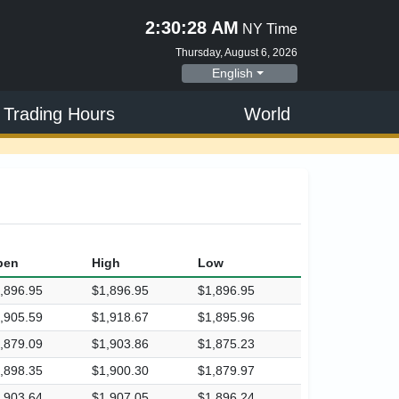
2:30:28 AM
NY Time
Thursday, August 6, 2026
English
 Trading Hours
World
pen
High
Low
,896.95
$1,896.95
$1,896.95
,905.59
$1,918.67
$1,895.96
,879.09
$1,903.86
$1,875.23
,898.35
$1,900.30
$1,879.97
,903.64
$1,907.05
$1,896.24