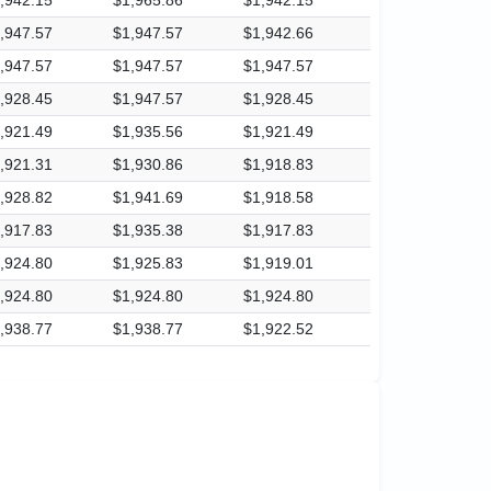
,947.57
$1,947.57
$1,942.66
,947.57
$1,947.57
$1,947.57
,928.45
$1,947.57
$1,928.45
,921.49
$1,935.56
$1,921.49
,921.31
$1,930.86
$1,918.83
,928.82
$1,941.69
$1,918.58
,917.83
$1,935.38
$1,917.83
,924.80
$1,925.83
$1,919.01
,924.80
$1,924.80
$1,924.80
,938.77
$1,938.77
$1,922.52