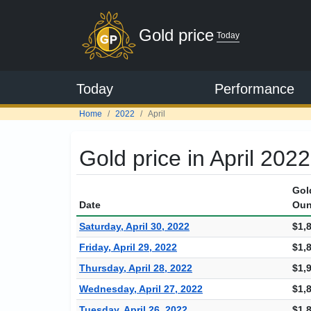
Gold price
Today
Today
Performance
Home
2022
April
Gold price in April 2022
Gol
Date
Oun
Saturday, April 30, 2022
$1,
Friday, April 29, 2022
$1,
Thursday, April 28, 2022
$1,
Wednesday, April 27, 2022
$1,
Tuesday, April 26, 2022
$1,