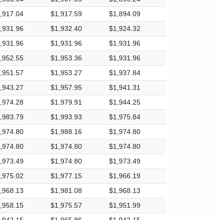
,917.04
$1,917.59
$1,894.09
,931.96
$1,932.40
$1,924.32
,931.96
$1,931.96
$1,931.96
,952.55
$1,953.36
$1,931.96
,951.57
$1,953.27
$1,937.84
,943.27
$1,957.95
$1,941.31
,974.28
$1,979.91
$1,944.25
,983.79
$1,993.93
$1,975.84
,974.80
$1,988.16
$1,974.80
,974.80
$1,974.80
$1,974.80
,973.49
$1,974.80
$1,973.49
,975.02
$1,977.15
$1,966.19
,968.13
$1,981.08
$1,968.13
,958.15
$1,975.57
$1,951.99
,942.15
$1,965.86
$1,942.15