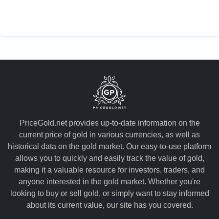
PriceGold.net provides up-to-date information on the
current price of gold in various currencies, as well as
historical data on the gold market. Our easy-to-use platform
allows you to quickly and easily track the value of gold,
making it a valuable resource for investors, traders, and
anyone interested in the gold market. Whether you're
looking to buy or sell gold, or simply want to stay informed
about its current value, our site has you covered.