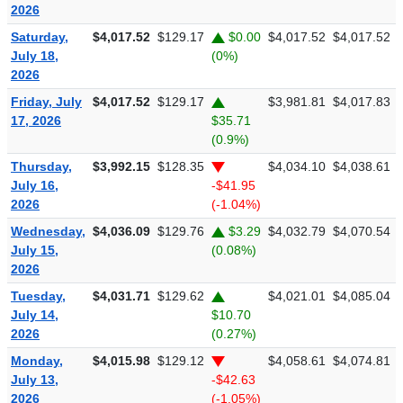
2026
Saturday,
$4,017.52
$129.17
$0.00
$4,017.52
$4,017.52
July 18,
(0%)
2026
Friday, July
$4,017.52
$129.17
$3,981.81
$4,017.83
17, 2026
$35.71
(0.9%)
Thursday,
$3,992.15
$128.35
$4,034.10
$4,038.61
July 16,
-$41.95
2026
(-1.04%)
Wednesday,
$4,036.09
$129.76
$3.29
$4,032.79
$4,070.54
July 15,
(0.08%)
2026
Tuesday,
$4,031.71
$129.62
$4,021.01
$4,085.04
July 14,
$10.70
2026
(0.27%)
Monday,
$4,015.98
$129.12
$4,058.61
$4,074.81
July 13,
-$42.63
2026
(-1.05%)