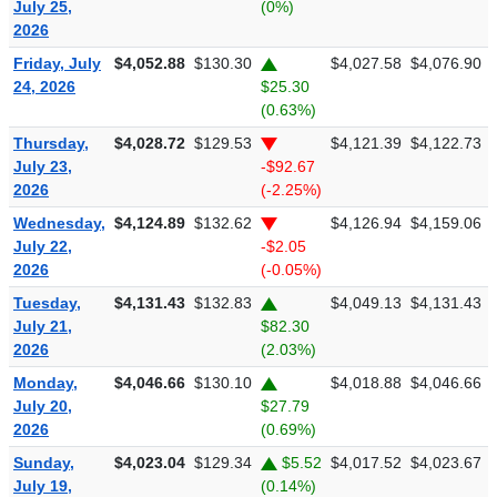
July 25,
(0%)
2026
Friday, July
$4,052.88
$130.30
$4,027.58
$4,076.90
24, 2026
$25.30
(0.63%)
Thursday,
$4,028.72
$129.53
$4,121.39
$4,122.73
July 23,
-$92.67
2026
(-2.25%)
Wednesday,
$4,124.89
$132.62
$4,126.94
$4,159.06
July 22,
-$2.05
2026
(-0.05%)
Tuesday,
$4,131.43
$132.83
$4,049.13
$4,131.43
July 21,
$82.30
2026
(2.03%)
Monday,
$4,046.66
$130.10
$4,018.88
$4,046.66
July 20,
$27.79
2026
(0.69%)
Sunday,
$4,023.04
$129.34
$5.52
$4,017.52
$4,023.67
July 19,
(0.14%)