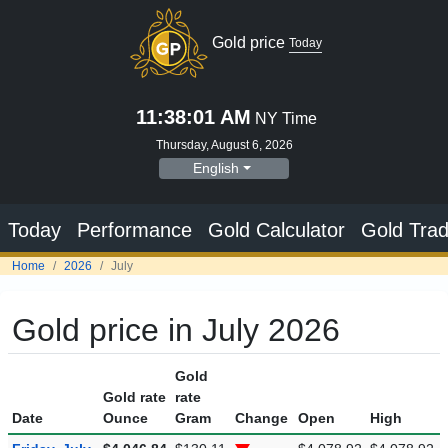
Gold price
Today
11:38:02 AM
NY Time
Thursday, August 6, 2026
English
Today
Performance
Gold Calculator
Gold Trad
Home
2026
July
Gold price in July 2026
Gold
Gold rate
rate
Date
Ounce
Gram
Change
Open
High