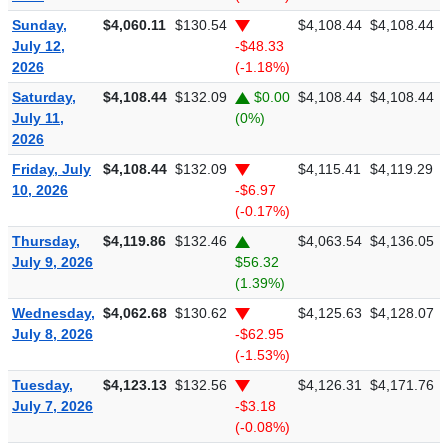
Sunday,
$4,060.11
$130.54
$4,108.44
$4,108.44
July 12,
-$48.33
2026
(-1.18%)
Saturday,
$4,108.44
$132.09
$0.00
$4,108.44
$4,108.44
July 11,
(0%)
2026
Friday, July
$4,108.44
$132.09
$4,115.41
$4,119.29
10, 2026
-$6.97
(-0.17%)
Thursday,
$4,119.86
$132.46
$4,063.54
$4,136.05
July 9, 2026
$56.32
(1.39%)
Wednesday,
$4,062.68
$130.62
$4,125.63
$4,128.07
July 8, 2026
-$62.95
(-1.53%)
Tuesday,
$4,123.13
$132.56
$4,126.31
$4,171.76
July 7, 2026
-$3.18
(-0.08%)