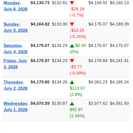
Monday,
$4,130.73
$132.81
$4,159.91
$4,165.13
July 6, 2026
-$29.18
(-0.7%)
Sunday,
$4,164.82
$133.90
$4,175.07
$4,189.39
July 5, 2026
-$10.25
(-0.25%)
Saturday,
$4,175.07
$134.23
$0.00
$4,175.07
$4,175.07
July 4, 2026
(0%)
Friday, July
$4,175.07
$134.23
$4,178.84
$4,181.41
3, 2026
-$3.77
(-0.09%)
Thursday,
$4,175.80
$134.26
$4,062.23
$4,185.24
July 2, 2026
$113.57
(2.8%)
Wednesday,
$4,070.59
$130.87
$3,977.62
$4,091.50
July 1, 2026
$92.97
(2.34%)