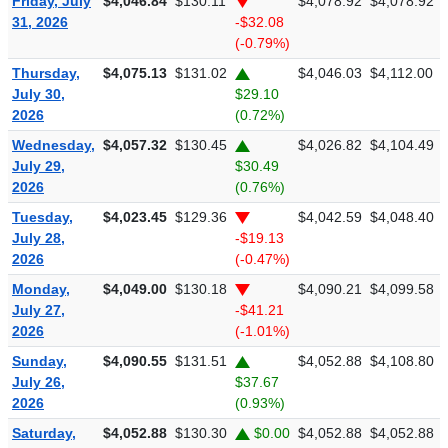
Friday, July
$4,046.84
$130.11
$4,078.92
$4,078.92
31, 2026
-$32.08
(-0.79%)
Thursday,
$4,075.13
$131.02
$4,046.03
$4,112.00
July 30,
$29.10
2026
(0.72%)
Wednesday,
$4,057.32
$130.45
$4,026.82
$4,104.49
July 29,
$30.49
2026
(0.76%)
Tuesday,
$4,023.45
$129.36
$4,042.59
$4,048.40
July 28,
-$19.13
2026
(-0.47%)
Monday,
$4,049.00
$130.18
$4,090.21
$4,099.58
July 27,
-$41.21
2026
(-1.01%)
Sunday,
$4,090.55
$131.51
$4,052.88
$4,108.80
July 26,
$37.67
2026
(0.93%)
Saturday,
$4,052.88
$130.30
$0.00
$4,052.88
$4,052.88