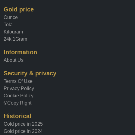
Gold price
Ounce
Tola
Kilogram
24k 1Gram
Information
About Us
Security & privacy
Terms Of Use
Privacy Policy
Cookie Policy
©Copy Right
Historical
Gold price in 2025
Gold price in 2024