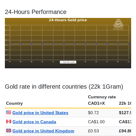
24-Hours Performance
Gold rate in different countries (22k 1Gram)
Currency rate
Country
CAD1=X
22k 1Gr
Gold price in United States
$0.72
$127.97
Gold price in Canada
CA$1.00
CA$178.
Gold price in United Kingdom
£0.53
£94.86