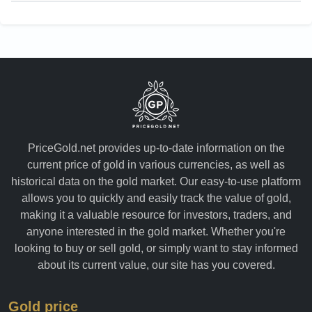
PriceGold.net provides up-to-date information on the
current price of gold in various currencies, as well as
historical data on the gold market. Our easy-to-use platform
allows you to quickly and easily track the value of gold,
making it a valuable resource for investors, traders, and
anyone interested in the gold market. Whether you're
looking to buy or sell gold, or simply want to stay informed
about its current value, our site has you covered.
Gold price