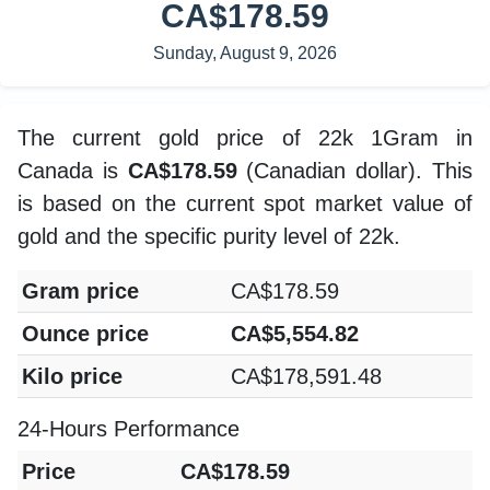
CA$178.59
Sunday, August 9, 2026
The current gold price of 22k 1Gram in
Canada is
CA$178.59
(Canadian dollar). This
is based on the current spot market value of
gold and the specific purity level of 22k.
Gram price
CA$178.59
Ounce price
CA$5,554.82
Kilo price
CA$178,591.48
24-Hours Performance
Price
CA$178.59