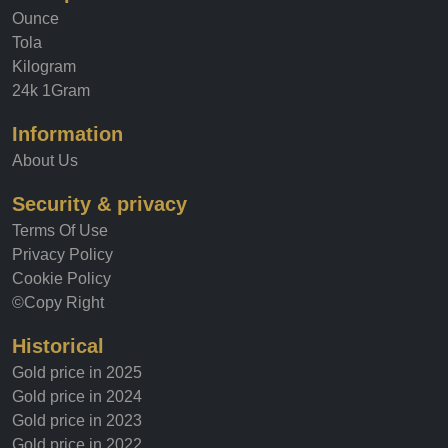
Ounce
Tola
Kilogram
24k 1Gram
Information
About Us
Security & privacy
Terms Of Use
Privacy Policy
Cookie Policy
©Copy Right
Historical
Gold price in 2025
Gold price in 2024
Gold price in 2023
Gold price in 2022