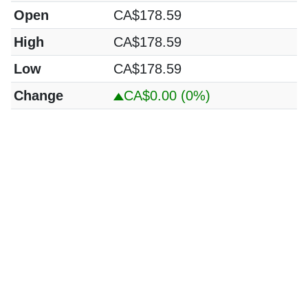
Open
CA$178.59
High
CA$178.59
Low
CA$178.59
Change
CA$0.00
(0%)