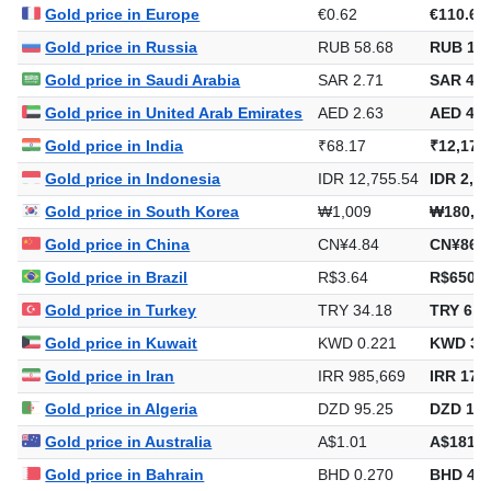
Gold price in Europe
€0.62
€110.69
Gold price in Russia
RUB 58.68
RUB 10,
Gold price in Saudi Arabia
SAR 2.71
SAR 483
Gold price in United Arab Emirates
AED 2.63
AED 470
Gold price in India
₹68.17
₹12,174
Gold price in Indonesia
IDR 12,755.54
IDR 2,27
Gold price in South Korea
₩1,009
₩180,1
Gold price in China
CN¥4.84
CN¥863.
Gold price in Brazil
R$3.64
R$650.5
Gold price in Turkey
TRY 34.18
TRY 6,1
Gold price in Kuwait
KWD 0.221
KWD 39
Gold price in Iran
IRR 985,669
IRR 176
Gold price in Algeria
DZD 95.25
DZD 17,
Gold price in Australia
A$1.01
A$181.0
Gold price in Bahrain
BHD 0.270
BHD 48.