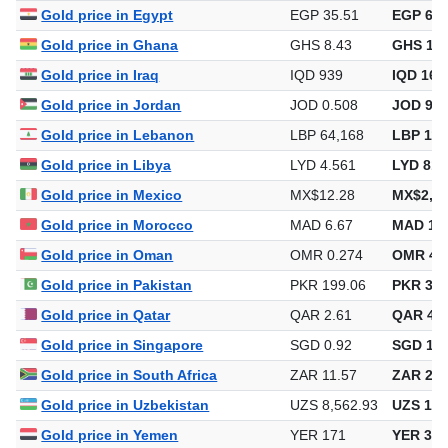
Gold price in Egypt
EGP 35.51
EGP 6,3
Gold price in Ghana
GHS 8.43
GHS 1,5
Gold price in Iraq
IQD 939
IQD 167
Gold price in Jordan
JOD 0.508
JOD 90.
Gold price in Lebanon
LBP 64,168
LBP 11,
Gold price in Libya
LYD 4.561
LYD 814
Gold price in Mexico
MX$12.28
MX$2,19
Gold price in Morocco
MAD 6.67
MAD 1,1
Gold price in Oman
OMR 0.274
OMR 48
Gold price in Pakistan
PKR 199.06
PKR 35,
Gold price in Qatar
QAR 2.61
QAR 466
Gold price in Singapore
SGD 0.92
SGD 163
Gold price in South Africa
ZAR 11.57
ZAR 2,0
Gold price in Uzbekistan
UZS 8,562.93
UZS 1,5
Gold price in Yemen
YER 171
YER 30,