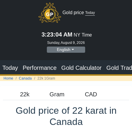
Gold price
Today
3:23:05 AM
NY Time
Sunday, August 9, 2026
English
Today
Performance
Gold Calculator
Gold Trad
Home
Canada
22k 1Gram
Gold price of 22 karat in
Canada