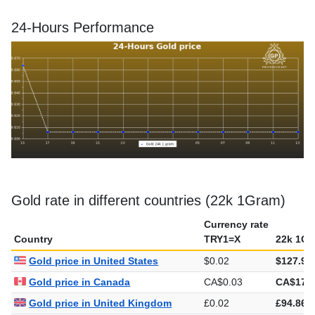
24-Hours Performance
Gold rate in different countries (22k 1Gram)
Currency rate
Country
TRY1=X
22k 1Gr
Gold price in United States
$0.02
$127.97
Gold price in Canada
CA$0.03
CA$178.
Gold price in United Kingdom
£0.02
£94.86