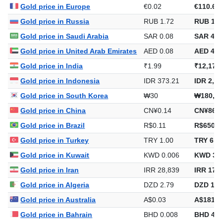
Gold price in Europe
€0.02
€110.69
Gold price in Russia
RUB 1.72
RUB 10,
Gold price in Saudi Arabia
SAR 0.08
SAR 483
Gold price in United Arab Emirates
AED 0.08
AED 470
Gold price in India
₹1.99
₹12,174
Gold price in Indonesia
IDR 373.21
IDR 2,27
Gold price in South Korea
₩30
₩180,1
Gold price in China
CN¥0.14
CN¥863.
Gold price in Brazil
R$0.11
R$650.5
Gold price in Turkey
TRY 1.00
TRY 6,1
Gold price in Kuwait
KWD 0.006
KWD 39
Gold price in Iran
IRR 28,839
IRR 176
Gold price in Algeria
DZD 2.79
DZD 17,
Gold price in Australia
A$0.03
A$181.0
Gold price in Bahrain
BHD 0.008
BHD 48.