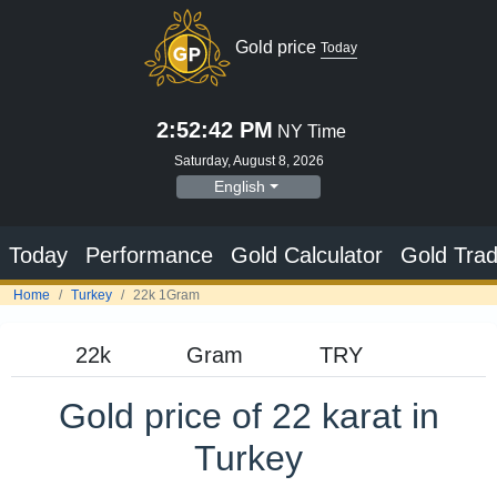
Gold price
Today
2:52:43 PM
NY Time
Saturday, August 8, 2026
English
Today
Performance
Gold Calculator
Gold Trad
Home
Turkey
22k 1Gram
Gold price of 22 karat in
Turkey