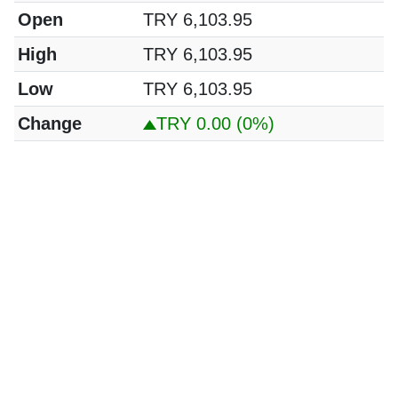
Open
TRY 6,103.95
High
TRY 6,103.95
Low
TRY 6,103.95
Change
TRY 0.00
(0%)