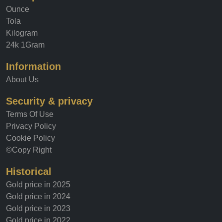
Ounce
Tola
Kilogram
24k 1Gram
Information
About Us
Security & privacy
Terms Of Use
Privacy Policy
Cookie Policy
©Copy Right
Historical
Gold price in 2025
Gold price in 2024
Gold price in 2023
Gold price in 2022