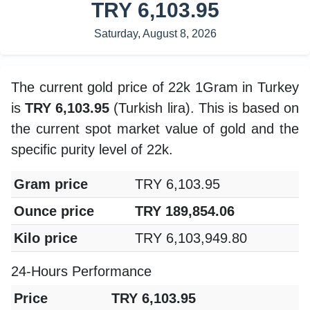
TRY 6,103.95
Saturday, August 8, 2026
The current gold price of 22k 1Gram in Turkey
is
TRY 6,103.95
(Turkish lira). This is based on
the current spot market value of gold and the
specific purity level of 22k.
Gram price
TRY 6,103.95
Ounce price
TRY 189,854.06
Kilo price
TRY 6,103,949.80
24-Hours Performance
Price
TRY 6,103.95