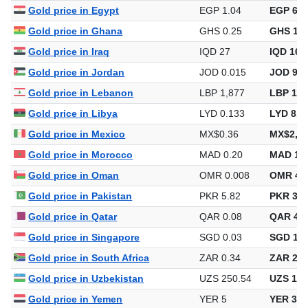
Gold price in Egypt
EGP 1.04
EGP 6,3
Gold price in Ghana
GHS 0.25
GHS 1,5
Gold price in Iraq
IQD 27
IQD 167
Gold price in Jordan
JOD 0.015
JOD 90.
Gold price in Lebanon
LBP 1,877
LBP 11,
Gold price in Libya
LYD 0.133
LYD 814
Gold price in Mexico
MX$0.36
MX$2,19
Gold price in Morocco
MAD 0.20
MAD 1,1
Gold price in Oman
OMR 0.008
OMR 48
Gold price in Pakistan
PKR 5.82
PKR 35,
Gold price in Qatar
QAR 0.08
QAR 466
Gold price in Singapore
SGD 0.03
SGD 163
Gold price in South Africa
ZAR 0.34
ZAR 2,0
Gold price in Uzbekistan
UZS 250.54
UZS 1,5
Gold price in Yemen
YER 5
YER 30,