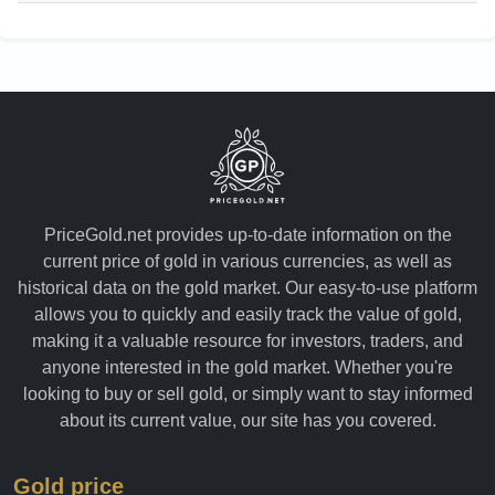
PriceGold.net provides up-to-date information on the
current price of gold in various currencies, as well as
historical data on the gold market. Our easy-to-use platform
allows you to quickly and easily track the value of gold,
making it a valuable resource for investors, traders, and
anyone interested in the gold market. Whether you're
looking to buy or sell gold, or simply want to stay informed
about its current value, our site has you covered.
Gold price