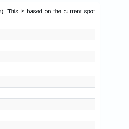
r). This is based on the current spot