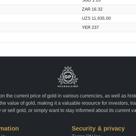
ZAR 16.32
UZS 11,935.00
YER 237
n the current price of gold in various currencies, as well as his
the value of gold, making it a valuable resource for investors, t
or sell gold, or simply want to stay informed about its current v
rmation
Security & privacy