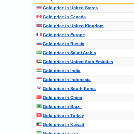
Gold price in United States
Gold price in Canada
Gold price in United Kingdom
Gold price in Europe
Gold price in Russia
Gold price in Saudi Arabia
Gold price in United Arab Emirates
Gold price in India
Gold price in Indonesia
Gold price in South Korea
Gold price in China
Gold price in Brazil
Gold price in Turkey
Gold price in Kuwait
Gold price in Iran