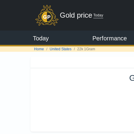
Gold price
Today
Today
Performance
Home
United States
22k 1Gram
G