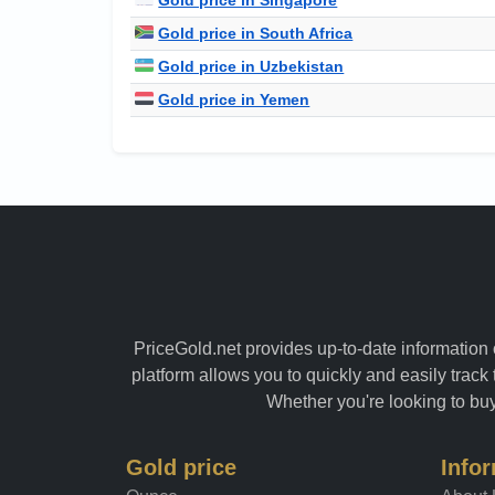
Gold price in South Africa
Gold price in Uzbekistan
Gold price in Yemen
PriceGold.net provides up-to-date information o
platform allows you to quickly and easily track 
Whether you're looking to buy 
Gold price
Info