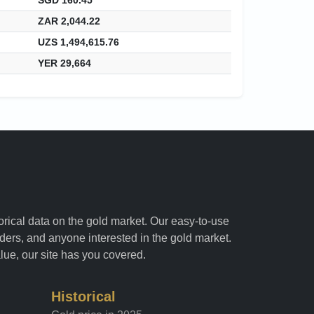
ZAR 2,044.22
UZS 1,494,615.76
YER 29,664
torical data on the gold market. Our easy-to-use
raders, and anyone interested in the gold market.
alue, our site has you covered.
Historical