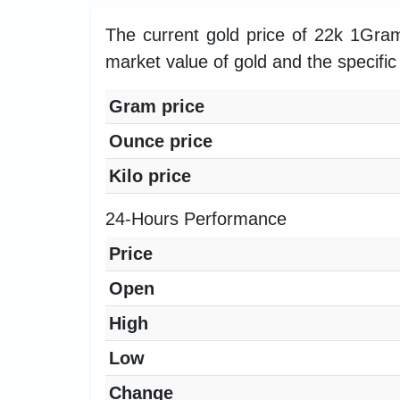
The current gold price of 22k 1Gram
market value of gold and the specific 
Gram price
Ounce price
Kilo price
24-Hours Performance
Price
Open
High
Low
Change