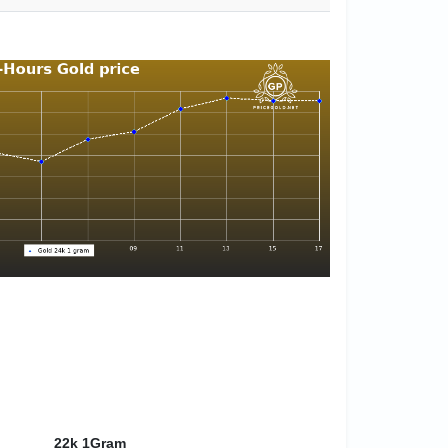
22k 1Gram