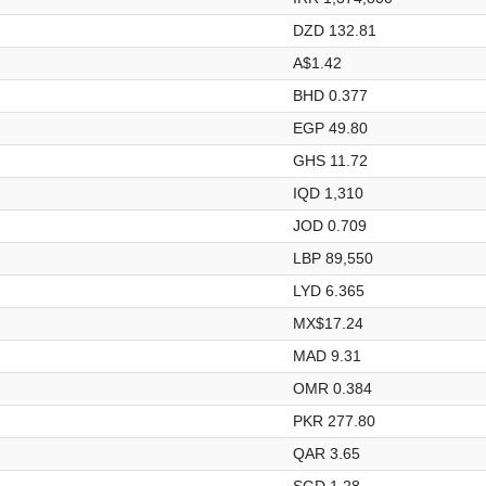
DZD 132.81
A$1.42
BHD 0.377
EGP 49.80
GHS 11.72
IQD 1,310
JOD 0.709
LBP 89,550
LYD 6.365
MX$17.24
MAD 9.31
OMR 0.384
PKR 277.80
QAR 3.65
SGD 1.28