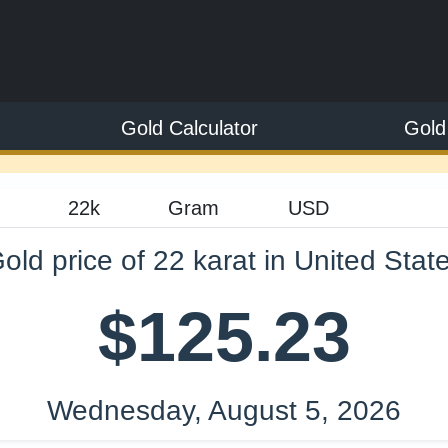
Gold Calculator
Gold
old price of 22 karat in United Stat
$125.23
Wednesday, August 5, 2026