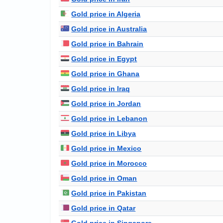
Gold price in Algeria
Gold price in Australia
Gold price in Bahrain
Gold price in Egypt
Gold price in Ghana
Gold price in Iraq
Gold price in Jordan
Gold price in Lebanon
Gold price in Libya
Gold price in Mexico
Gold price in Morocco
Gold price in Oman
Gold price in Pakistan
Gold price in Qatar
Gold price in Singapore