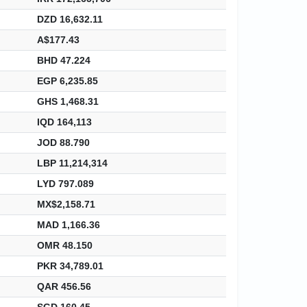
DZD 16,632.11
A$177.43
BHD 47.224
EGP 6,235.85
GHS 1,468.31
IQD 164,113
JOD 88.790
LBP 11,214,314
LYD 797.089
MX$2,158.71
MAD 1,166.36
OMR 48.150
PKR 34,789.01
QAR 456.56
SGD 160.45