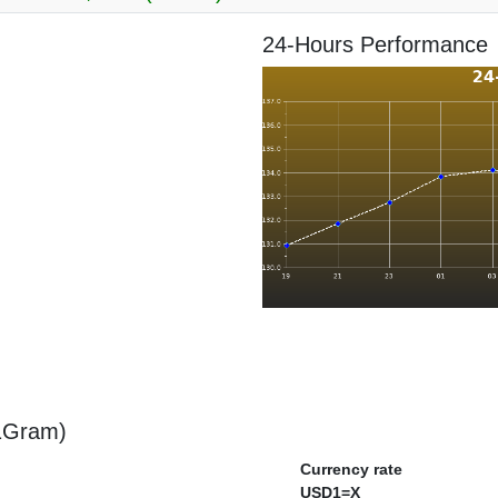
24-Hours Performance
 1Gram)
Currency rate
USD1=X