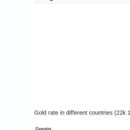
Gold rate in different countries (22k
Country