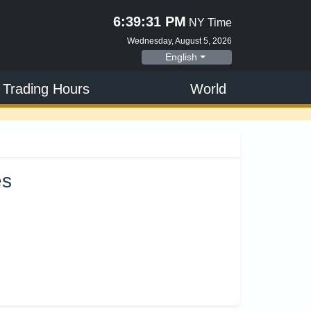
6:39:32 PM
NY Time
Wednesday, August 5, 2026
English
 Trading Hours
World
es