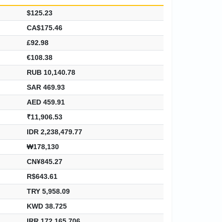
$125.23
CA$175.46
£92.98
€108.38
RUB 10,140.78
SAR 469.93
AED 459.91
₹11,906.53
IDR 2,238,479.77
₩178,130
CN¥845.27
R$643.61
TRY 5,958.09
KWD 38.725
IRR 172,165,706