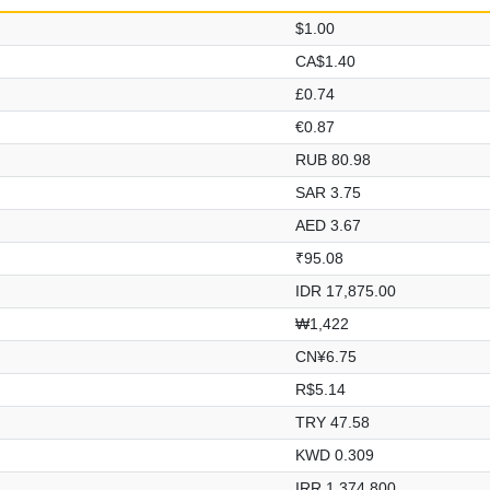
$1.00
CA$1.40
£0.74
€0.87
RUB 80.98
SAR 3.75
AED 3.67
₹95.08
IDR 17,875.00
₩1,422
CN¥6.75
R$5.14
TRY 47.58
KWD 0.309
IRR 1,374,800