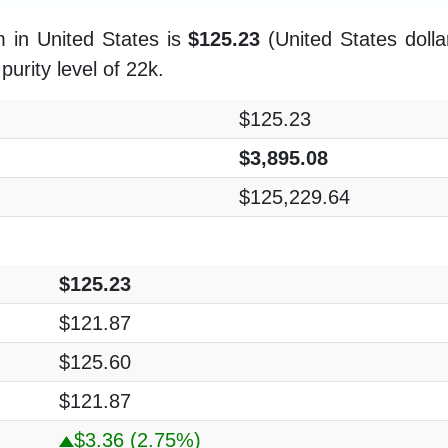
 in United States is
$125.23
(United States dolla
purity level of 22k.
$125.23
$3,895.08
$125,229.64
$125.23
$121.87
$125.60
$121.87
$3.36
(2.75%)