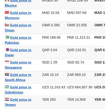
Gold price in
MX$20.30
MX$1,208.99
MX$37,6
Mexico
Gold price in
MAD 10.04
MAD 597.69
MAD 18,
Morocco
Gold price in
OMR 0.385
OMR 22.935
OMR 713
Oman
Gold price in
PKR 189.96
PKR 11,313.31
PKR 351,
Pakistan
Gold price in
QAR 3.64
QAR 216.91
QAR 6,7
Qatar
Gold price in
SGD 1.39
SGD 82.74
SGD 2,57
Singapore
Gold price in
ZAR 16.10
ZAR 959.10
ZAR 29,8
South Africa
Gold price in
UZS 11,163.43
UZS 664,857.90
UZS 20,6
Uzbekistan
Gold price in
YER 250
YER 14,909
YER 463
Yemen