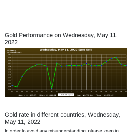
Gold Performance on Wednesday, May 11,
2022
Gold rate in different countries, Wednesday,
May 11, 2022
In order to avoid any misunderstanding, please keep in