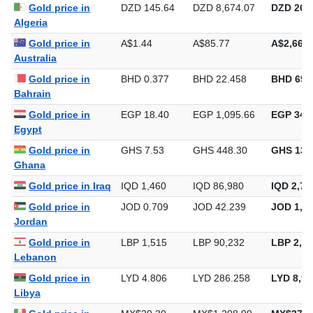
Gold price in
DZD 145.64
DZD 8,674.07
DZD 269,
Algeria
Gold price in
A$1.44
A$85.77
A$2,667.
Australia
Gold price in
BHD 0.377
BHD 22.458
BHD 698
Bahrain
Gold price in
EGP 18.40
EGP 1,095.66
EGP 34,0
Egypt
Gold price in
GHS 7.53
GHS 448.30
GHS 13,
Ghana
Gold price in Iraq
IQD 1,460
IQD 86,980
IQD 2,70
Gold price in
JOD 0.709
JOD 42.239
JOD 1,31
Jordan
Gold price in
LBP 1,515
LBP 90,232
LBP 2,80
Lebanon
Gold price in
LYD 4.806
LYD 286.258
LYD 8,90
Libya