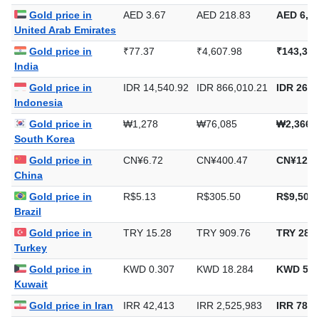
Gold price in
AED 3.67
AED 218.83
AED 6,80
United Arab Emirates
Gold price in
₹77.37
₹4,607.98
₹143,324
India
Gold price in
IDR 14,540.92
IDR 866,010.21
IDR 26,9
Indonesia
Gold price in
₩1,278
₩76,085
₩2,366,
South Korea
Gold price in
CN¥6.72
CN¥400.47
CN¥12,4
China
Gold price in
R$5.13
R$305.50
R$9,502.
Brazil
Gold price in
TRY 15.28
TRY 909.76
TRY 28,2
Turkey
Gold price in
KWD 0.307
KWD 18.284
KWD 568
Kuwait
Gold price in Iran
IRR 42,413
IRR 2,525,983
IRR 78,5