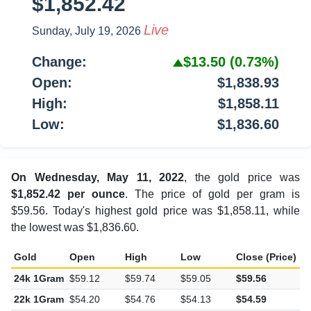
$1,852.42
Live
Sunday, July 19, 2026
Change:
$13.50
(0.73%)
Open:
$1,838.93
High:
$1,858.11
Low:
$1,836.60
On Wednesday, May 11, 2022
, the gold price was
$1,852.42 per ounce
. The price of gold per gram is
$59.56. Today's highest gold price was $1,858.11, while
the lowest was $1,836.60.
Gold
Open
High
Low
Close (Price)
C
24k 1Gram
$59.12
$59.74
$59.05
$59.56
$
22k 1Gram
$54.20
$54.76
$54.13
$54.59
$