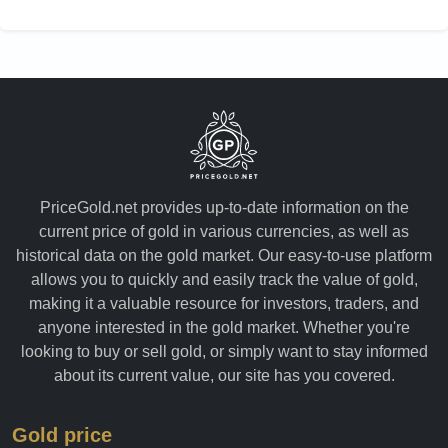
PriceGold.net provides up-to-date information on the
current price of gold in various currencies, as well as
historical data on the gold market. Our easy-to-use platform
allows you to quickly and easily track the value of gold,
making it a valuable resource for investors, traders, and
anyone interested in the gold market. Whether you're
looking to buy or sell gold, or simply want to stay informed
about its current value, our site has you covered.
Gold price