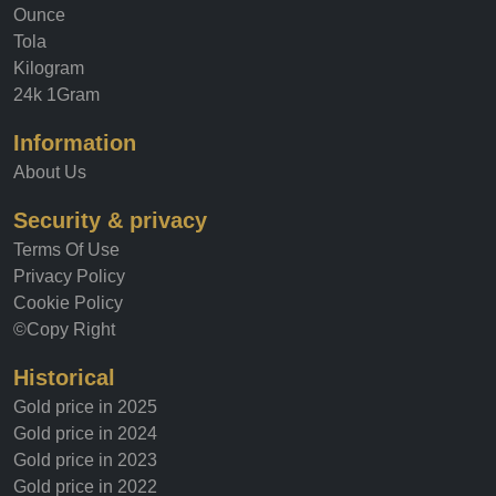
Ounce
Tola
Kilogram
24k 1Gram
Information
About Us
Security & privacy
Terms Of Use
Privacy Policy
Cookie Policy
©Copy Right
Historical
Gold price in 2025
Gold price in 2024
Gold price in 2023
Gold price in 2022