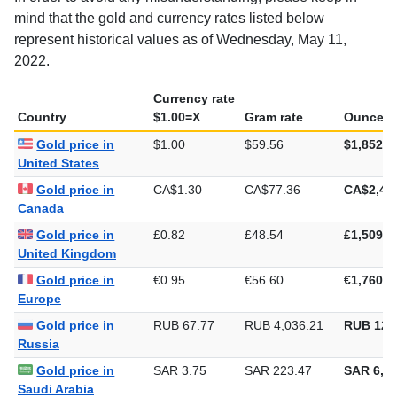
mind that the gold and currency rates listed below
represent historical values as of Wednesday, May 11,
2022.
Currency rate
Country
$1.00=X
Gram rate
Ounce ra
Gold price in
$1.00
$59.56
$1,852.4
United States
Gold price in
CA$1.30
CA$77.36
CA$2,40
Canada
Gold price in
£0.82
£48.54
£1,509.8
United Kingdom
Gold price in
€0.95
€56.60
€1,760.3
Europe
Gold price in
RUB 67.77
RUB 4,036.21
RUB 125
Russia
Gold price in
SAR 3.75
SAR 223.47
SAR 6,95
Saudi Arabia