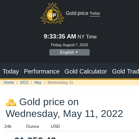
Gold price
Today
9:33:36 AM
NY Time
Friday, August 7, 2026
English
Today
Performance
Gold Calculator
Gold Trad
Home
2022
May
Wednesday, 11
Gold price on
Wednesday, May 11, 2022