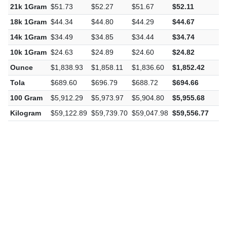
21k 1Gram
$51.73
$52.27
$51.67
$52.11
$
18k 1Gram
$44.34
$44.80
$44.29
$44.67
$
14k 1Gram
$34.49
$34.85
$34.44
$34.74
$
10k 1Gram
$24.63
$24.89
$24.60
$24.82
$
Ounce
$1,838.93
$1,858.11
$1,836.60
$1,852.42
$
Tola
$689.60
$696.79
$688.72
$694.66
$
100 Gram
$5,912.29
$5,973.97
$5,904.80
$5,955.68
$
Kilogram
$59,122.89
$59,739.70
$59,047.98
$59,556.77
$