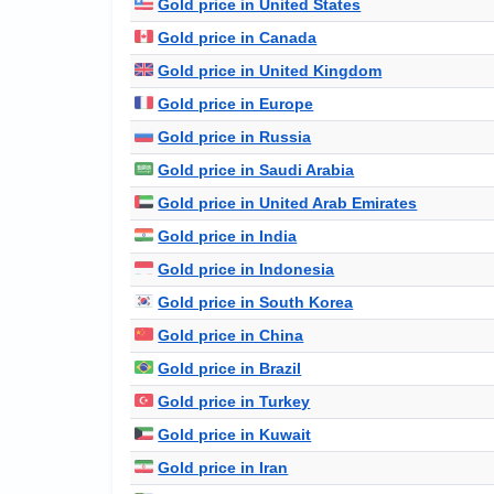
Gold price in United States
Gold price in Canada
Gold price in United Kingdom
Gold price in Europe
Gold price in Russia
Gold price in Saudi Arabia
Gold price in United Arab Emirates
Gold price in India
Gold price in Indonesia
Gold price in South Korea
Gold price in China
Gold price in Brazil
Gold price in Turkey
Gold price in Kuwait
Gold price in Iran