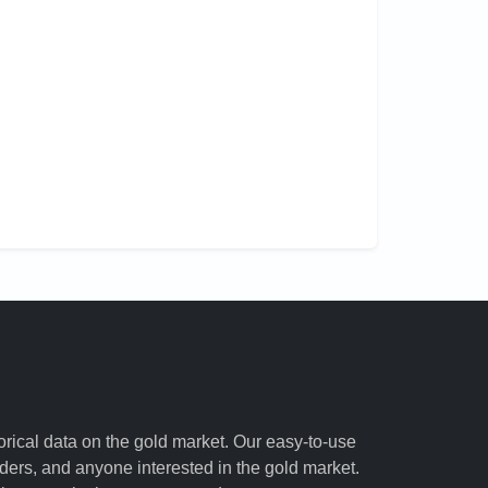
torical data on the gold market. Our easy-to-use
raders, and anyone interested in the gold market.