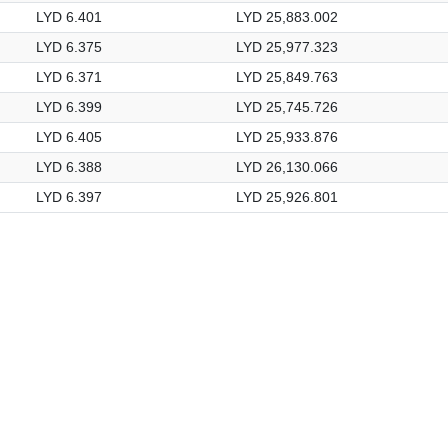
LYD 6.401
LYD 25,883.002
LYD 6.375
LYD 25,977.323
LYD 6.371
LYD 25,849.763
LYD 6.399
LYD 25,745.726
LYD 6.405
LYD 25,933.876
LYD 6.388
LYD 26,130.066
LYD 6.397
LYD 25,926.801