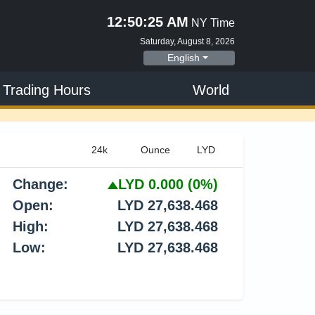
12:50:26 AM
NY Time
Saturday, August 8, 2026
English
 Trading Hours
World
Change:
LYD 0.000
(0%)
Open:
LYD 27,638.468
High:
LYD 27,638.468
Low:
LYD 27,638.468