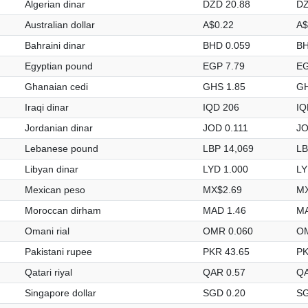
Algerian dinar
DZD 20.88
DZ
Australian dollar
A$0.22
A$
Bahraini dinar
BHD 0.059
BH
Egyptian pound
EGP 7.79
EG
Ghanaian cedi
GHS 1.85
GH
Iraqi dinar
IQD 206
IQ
Jordanian dinar
JOD 0.111
JO
Lebanese pound
LBP 14,069
LB
Libyan dinar
LYD 1.000
LY
Mexican peso
MX$2.69
MX
Moroccan dirham
MAD 1.46
MA
Omani rial
OMR 0.060
OM
Pakistani rupee
PKR 43.65
PK
Qatari riyal
QAR 0.57
QA
Singapore dollar
SGD 0.20
SG