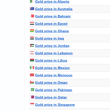
Gold price in Algeria
Gold price in Australia
Gold price in Bahrain
Gold price in Egypt
Gold price in Ghana
Gold price in Iraq
Gold price in Jordan
Gold price in Lebanon
Gold price in Libya
Gold price in Mexico
Gold price in Morocco
Gold price in Oman
Gold price in Pakistan
Gold price in Qatar
Gold price in Singapore