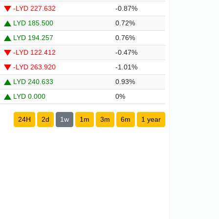
-LYD 227.632
-0.87%
LYD 185.500
0.72%
LYD 194.257
0.76%
-LYD 122.412
-0.47%
-LYD 263.920
-1.01%
LYD 240.633
0.93%
LYD 0.000
0%
24H
2d
1w
1m
3m
6m
1 year