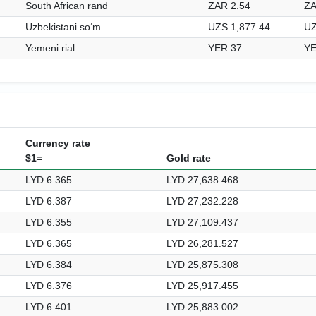
South African rand
ZAR 2.54
ZA
Uzbekistani soʻm
UZS 1,877.44
UZ
Yemeni rial
YER 37
YE
Currency rate
$1=
Gold rate
LYD 6.365
LYD 27,638.468
LYD 6.387
LYD 27,232.228
LYD 6.355
LYD 27,109.437
LYD 6.365
LYD 26,281.527
LYD 6.384
LYD 25,875.308
LYD 6.376
LYD 25,917.455
LYD 6.401
LYD 25,883.002