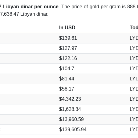
7 Libyan dinar per ounce
. The price of gold per gram is 888.
7,638.47 Libyan dinar.
In USD
Tod
$139.61
LYD
$127.97
LYD
$122.16
LYD
$104.7
LYD
$81.44
LYD
$58.17
LYD
$4,342.23
LYD
$1,628.34
LYD
$13,960.59
LYD
2
$139,605.94
LYD