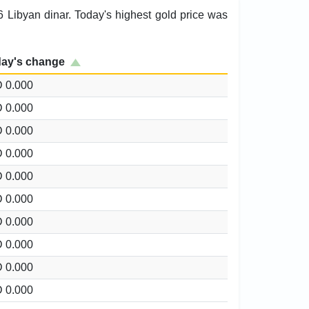
6 Libyan dinar. Today's highest gold price was
ay's change
 0.000
 0.000
 0.000
 0.000
 0.000
 0.000
 0.000
 0.000
 0.000
 0.000