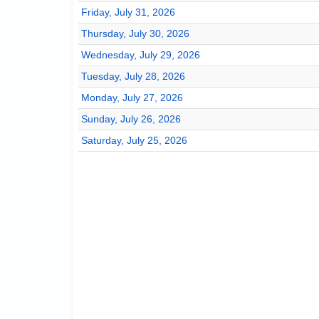
Friday, July 31, 2026
Thursday, July 30, 2026
Wednesday, July 29, 2026
Tuesday, July 28, 2026
Monday, July 27, 2026
Sunday, July 26, 2026
Saturday, July 25, 2026