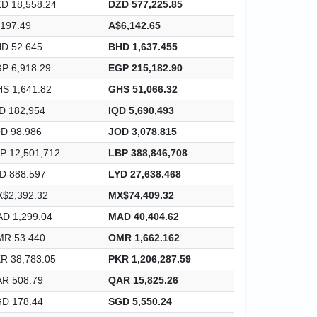
D 18,558.24
DZD 577,225.85
197.49
A$6,142.65
D 52.645
BHD 1,637.455
P 6,918.29
EGP 215,182.90
S 1,641.82
GHS 51,066.32
D 182,954
IQD 5,690,493
D 98.986
JOD 3,078.815
P 12,501,712
LBP 388,846,708
D 888.597
LYD 27,638.468
$2,392.32
MX$74,409.32
D 1,299.04
MAD 40,404.62
R 53.440
OMR 1,662.162
R 38,783.05
PKR 1,206,287.59
R 508.79
QAR 15,825.26
D 178.44
SGD 5,550.24