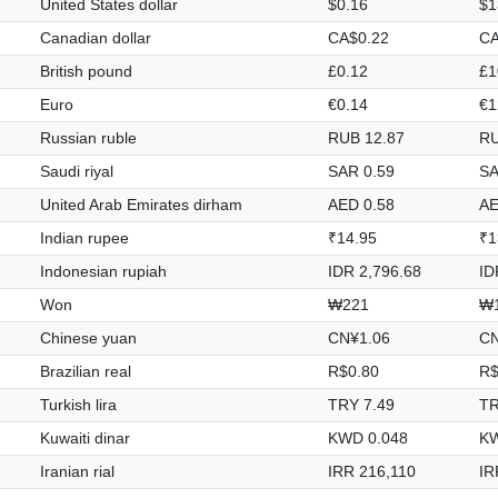
United States dollar
$0.16
$1
Canadian dollar
CA$0.22
CA
British pound
£0.12
£1
Euro
€0.14
€1
Russian ruble
RUB 12.87
RU
Saudi riyal
SAR 0.59
SA
United Arab Emirates dirham
AED 0.58
AE
Indian rupee
₹14.95
₹1
Indonesian rupiah
IDR 2,796.68
ID
Won
₩221
₩1
Chinese yuan
CN¥1.06
CN
Brazilian real
R$0.80
R$
Turkish lira
TRY 7.49
TR
Kuwaiti dinar
KWD 0.048
KW
Iranian rial
IRR 216,110
IR