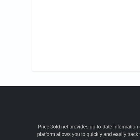
PriceGold.net provides up-to-date information o
platform allows you to quickly and easily track 