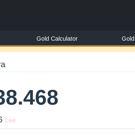
Gold Calculator
Gold
ya
38.468
26
Live