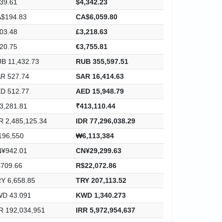
39.61
$4,342.23
$194.83
CA$6,059.80
03.48
£3,218.63
20.75
€3,755.81
B 11,432.73
RUB 355,597.51
R 527.74
SAR 16,414.63
D 512.77
AED 15,948.79
3,281.81
₹413,110.44
R 2,485,125.34
IDR 77,296,038.29
96,550
₩6,113,384
¥942.01
CN¥29,299.63
709.66
R$22,072.86
Y 6,658.85
TRY 207,113.52
D 43.091
KWD 1,340.273
R 192,034,951
IRR 5,972,954,637