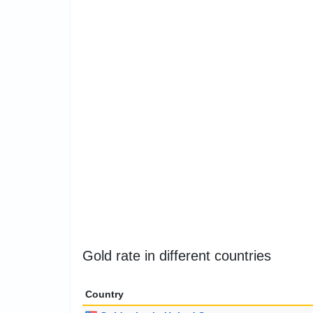
Gold rate in different countries
Country