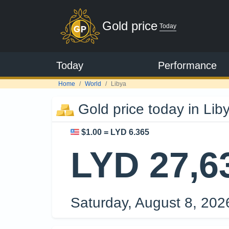
Gold price
Today
Today
Performance
Home
World
Libya
Gold price today in Lib
$1.00 = LYD 6.365
LYD 27,6
Saturday, August 8, 20