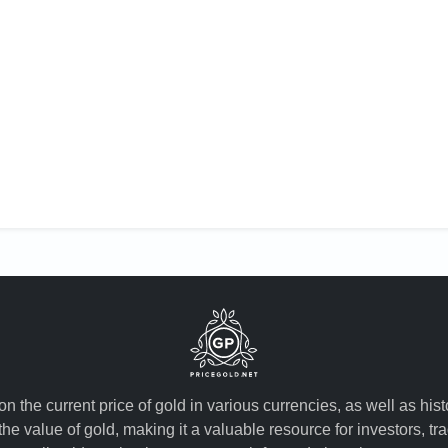
n the current price of gold in various currencies, as well as his
the value of gold, making it a valuable resource for investors, t