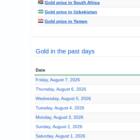
Gold price in South Africa
Gold price in Uzbekistan
Gold price in Yemen
Gold in the past days
Date
Friday, August 7, 2026
Thursday, August 6, 2026
Wednesday, August 5, 2026
Tuesday, August 4, 2026
Monday, August 3, 2026
Sunday, August 2, 2026
Saturday, August 1, 2026