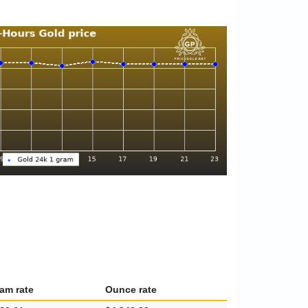
am rate
Ounce rate