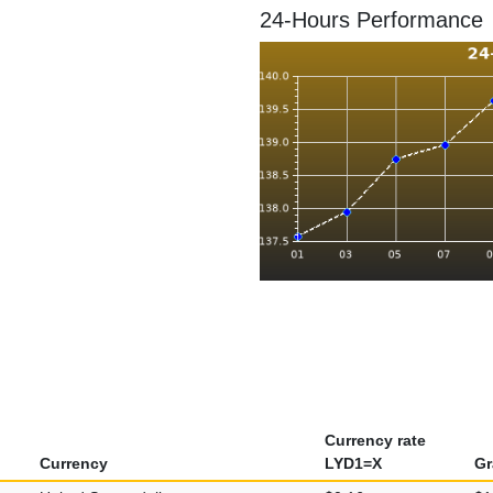
24-Hours Performance
Currency rate
Currency
LYD1=X
Gr