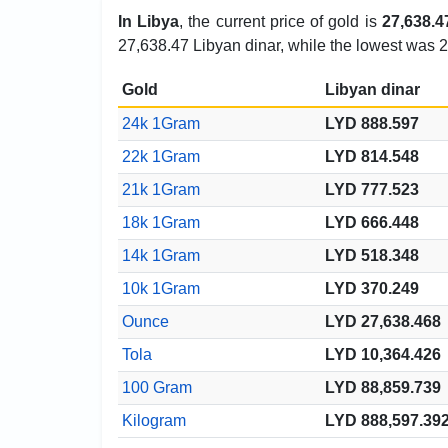
In Libya
, the current price of gold is
27,638.4
27,638.47 Libyan dinar, while the lowest was 2
Gold
Libyan dinar
24k 1Gram
LYD 888.597
22k 1Gram
LYD 814.548
21k 1Gram
LYD 777.523
18k 1Gram
LYD 666.448
14k 1Gram
LYD 518.348
10k 1Gram
LYD 370.249
Ounce
LYD 27,638.468
Tola
LYD 10,364.426
100 Gram
LYD 88,859.739
Kilogram
LYD 888,597.39