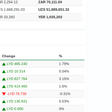
R 2,254.12
ZAR 70,111.04
S 1,668,291.03
UZS 51,889,651.32
R 33,283
YER 1,035,203
Change
%
LYD 485.240
1.79%
LYD 10.314
0.04%
LYD 827.764
3.15%
LYD 414.460
1.6%
-LYD 79.730
-0.31%
LYD 136.831
0.53%
LYD 0.000
0%