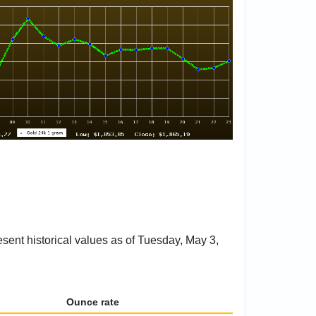
esent historical values as of Tuesday, May 3,
Ounce rate