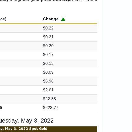
ice)
Change
$0.22
$0.21
$0.20
$0.17
$0.13
$0.09
$6.96
$2.61
$22.38
5
$223.77
uesday, May 3, 2022