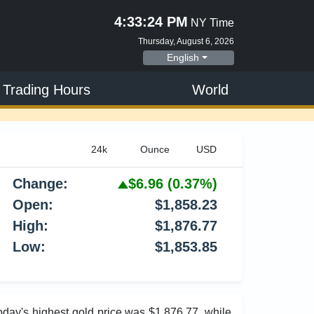
4:33:25 PM
NY Time
Thursday, August 6, 2026
English
 Trading Hours
World
Change:
$6.96
(0.37%)
Open:
$1,858.23
High:
$1,876.77
Low:
$1,853.85
Today's highest gold price was $1,876.77, while