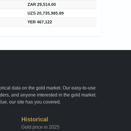
ZAR 29,514.00
UZS 20,735,985.89
YER 467,122
torical data on the gold market. Our easy-to-use
raders, and anyone interested in the gold market.
alue, our site has you covered.
Historical
Gold price in 2025