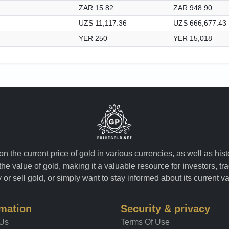
ZAR 15.82
ZAR 948.90
UZS 11,117.36
UZS 666,677.43
YER 250
YER 15,018
n the current price of gold in various currencies, as well as his
the value of gold, making it a valuable resource for investors, t
or sell gold, or simply want to stay informed about its current v
rmation
Security & privacy
 Us
Terms Of Use