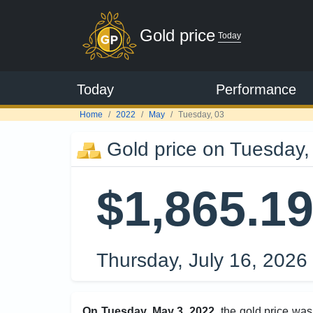
Gold price
Today
Today
Performance
Home
2022
May
Tuesday, 03
Gold price on Tuesday,
$1,865.1
Thursday, July 16, 2026
On Tuesday, May 3, 2022
, the gold price wa