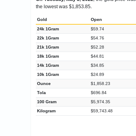
the lowest was $1,853.85.
Gold
Open
24k 1Gram
$59.74
22k 1Gram
$54.76
21k 1Gram
$52.28
18k 1Gram
$44.81
14k 1Gram
$34.85
10k 1Gram
$24.89
Ounce
$1,858.23
Tola
$696.84
100 Gram
$5,974.35
Kilogram
$59,743.48