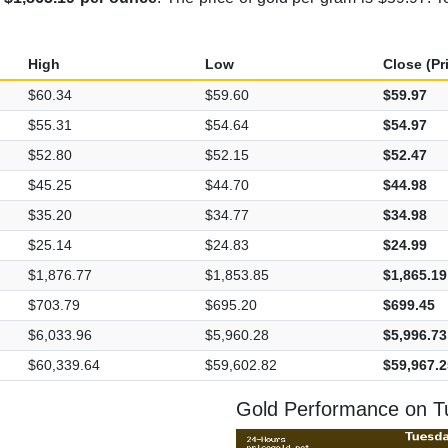
High
Low
Close (Pr
$60.34
$59.60
$59.97
$55.31
$54.64
$54.97
$52.80
$52.15
$52.47
$45.25
$44.70
$44.98
$35.20
$34.77
$34.98
$25.14
$24.83
$24.99
$1,876.77
$1,853.85
$1,865.19
$703.79
$695.20
$699.45
$6,033.96
$5,960.28
$5,996.73
$60,339.64
$59,602.82
$59,967.2
Gold Performance on T