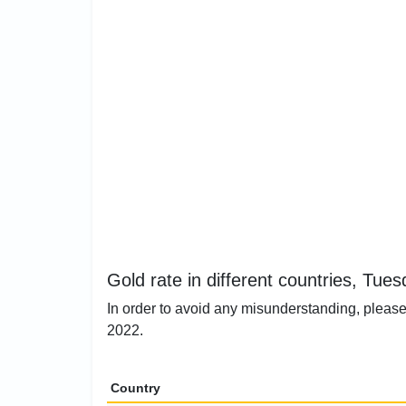
Gold rate in different countries, Tue
In order to avoid any misunderstanding, please 
2022.
Country