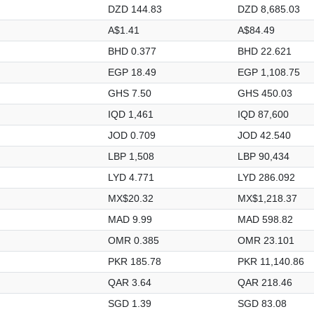
DZD 144.83
DZD 8,685.03
A$1.41
A$84.49
BHD 0.377
BHD 22.621
EGP 18.49
EGP 1,108.75
GHS 7.50
GHS 450.03
IQD 1,461
IQD 87,600
JOD 0.709
JOD 42.540
LBP 1,508
LBP 90,434
LYD 4.771
LYD 286.092
MX$20.32
MX$1,218.37
MAD 9.99
MAD 598.82
OMR 0.385
OMR 23.101
PKR 185.78
PKR 11,140.86
QAR 3.64
QAR 218.46
SGD 1.39
SGD 83.08