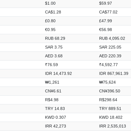
$1.00
$59.97
CA$1.28
CA$77.02
£0.80
£47.99
€0.95
€56.98
RUB 68.29
RUB 4,095.02
SAR 3.75
SAR 225.05
AED 3.68
AED 220.39
₹76.59
₹4,592.77
IDR 14,473.92
IDR 867,961.39
₩1,261
₩75,624
CN¥6.61
CN¥396.50
R$4.98
R$298.64
TRY 14.83
TRY 889.51
KWD 0.307
KWD 18.402
IRR 42,273
IRR 2,535,013