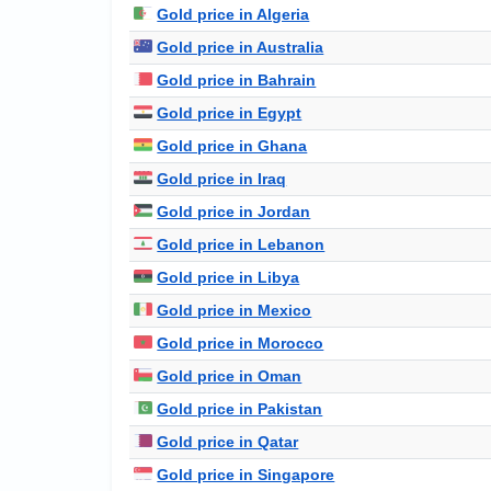
Gold price in Algeria
Gold price in Australia
Gold price in Bahrain
Gold price in Egypt
Gold price in Ghana
Gold price in Iraq
Gold price in Jordan
Gold price in Lebanon
Gold price in Libya
Gold price in Mexico
Gold price in Morocco
Gold price in Oman
Gold price in Pakistan
Gold price in Qatar
Gold price in Singapore