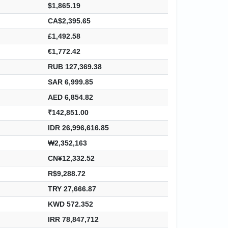
$1,865.19
CA$2,395.65
£1,492.58
€1,772.42
RUB 127,369.38
SAR 6,999.85
AED 6,854.82
₹142,851.00
IDR 26,996,616.85
₩2,352,163
CN¥12,332.52
R$9,288.72
TRY 27,666.87
KWD 572.352
IRR 78,847,712