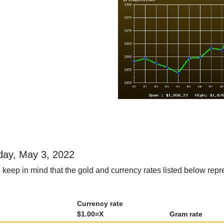
sday, May 3, 2022
keep in mind that the gold and currency rates listed below repr
Currency rate
$1.00=X
Gram rate