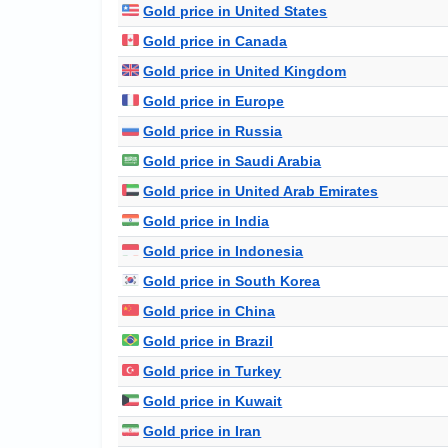
Gold price in United States
Gold price in Canada
Gold price in United Kingdom
Gold price in Europe
Gold price in Russia
Gold price in Saudi Arabia
Gold price in United Arab Emirates
Gold price in India
Gold price in Indonesia
Gold price in South Korea
Gold price in China
Gold price in Brazil
Gold price in Turkey
Gold price in Kuwait
Gold price in Iran