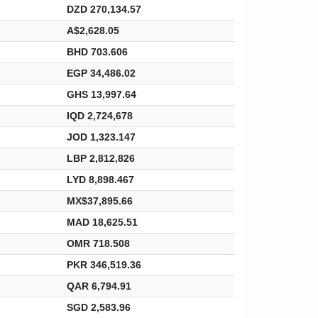
DZD 270,134.57
A$2,628.05
BHD 703.606
EGP 34,486.02
GHS 13,997.64
IQD 2,724,678
JOD 1,323.147
LBP 2,812,826
LYD 8,898.467
MX$37,895.66
MAD 18,625.51
OMR 718.508
PKR 346,519.36
QAR 6,794.91
SGD 2,583.96