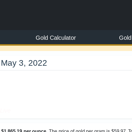
Gold Calculator
Gold
 May 3, 2022
9
Live
s
$1,865.19 per ounce
. The price of gold per gram is $59.97. 