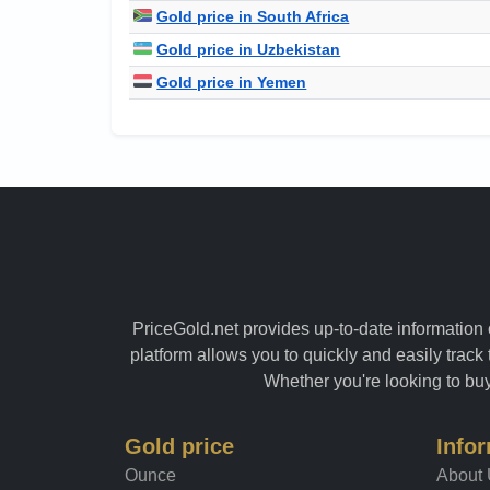
Gold price in South Africa
Gold price in Uzbekistan
Gold price in Yemen
PriceGold.net provides up-to-date information o
platform allows you to quickly and easily track 
Whether you're looking to buy 
Gold price
Info
Ounce
About