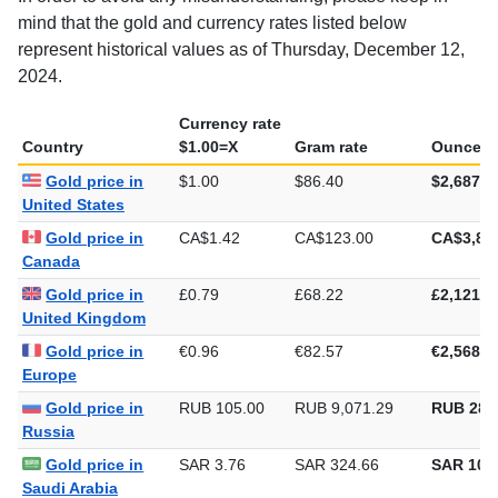
In order to avoid any misunderstanding, please keep in
mind that the gold and currency rates listed below
represent historical values as of Thursday, December 12,
2024.
Currency rate
Country
$1.00=X
Gram rate
Ounce ra
Gold price in
$1.00
$86.40
$2,687.2
United States
Gold price in
CA$1.42
CA$123.00
CA$3,82
Canada
Gold price in
£0.79
£68.22
£2,121.8
United Kingdom
Gold price in
€0.96
€82.57
€2,568.0
Europe
Gold price in
RUB 105.00
RUB 9,071.29
RUB 282
Russia
Gold price in
SAR 3.76
SAR 324.66
SAR 10,0