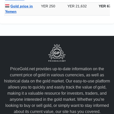
Uzbekistan
Gold price in
YER 250
YER 21,632
YER 672
Yemen
PriceGold.net provides up-to-date information on the
current price of gold in various currencies, as well as
historical data on the gold market. Our easy-to-use platform
allows you to quickly and easily track the value of gold,
making it a valuable resource for investors, traders, and
anyone interested in the gold market. Whether you're
looking to buy or sell gold, or simply want to stay informed