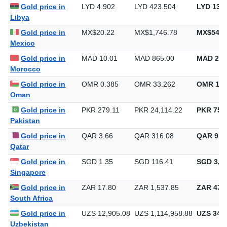
Lebanon
Gold price in
LYD 4.902
LYD 423.504
LYD 13,1
Libya
Gold price in
MX$20.22
MX$1,746.78
MX$54,3
Mexico
Gold price in
MAD 10.01
MAD 865.00
MAD 26,
Morocco
Gold price in
OMR 0.385
OMR 33.262
OMR 1,0
Oman
Gold price in
PKR 279.11
PKR 24,114.22
PKR 750,
Pakistan
Gold price in
QAR 3.66
QAR 316.08
QAR 9,8
Qatar
Gold price in
SGD 1.35
SGD 116.41
SGD 3,62
Singapore
Gold price in
ZAR 17.80
ZAR 1,537.85
ZAR 47,8
South Africa
Gold price in
UZS 12,905.08
UZS 1,114,958.88
UZS 34,6