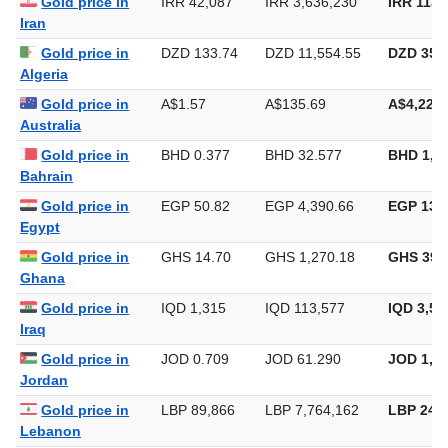
Gold price in
IRR 42,087
IRR 3,636,230
IRR 113,
Iran
Gold price in
DZD 133.74
DZD 11,554.55
DZD 359,
Algeria
Gold price in
A$1.57
A$135.69
A$4,220.
Australia
Gold price in
BHD 0.377
BHD 32.577
BHD 1,0
Bahrain
Gold price in
EGP 50.82
EGP 4,390.66
EGP 136,
Egypt
Gold price in
GHS 14.70
GHS 1,270.18
GHS 39,
Ghana
Gold price in
IQD 1,315
IQD 113,577
IQD 3,53
Iraq
Gold price in
JOD 0.709
JOD 61.290
JOD 1,90
Jordan
Gold price in
LBP 89,866
LBP 7,764,162
LBP 241,