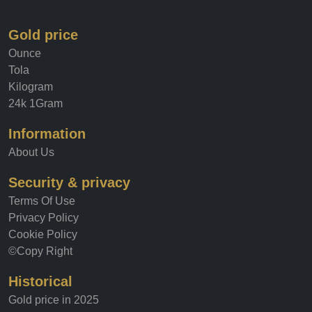
about its current value, our site has you covered.
Gold price
Ounce
Tola
Kilogram
24k 1Gram
Information
About Us
Security & privacy
Terms Of Use
Privacy Policy
Cookie Policy
©Copy Right
Historical