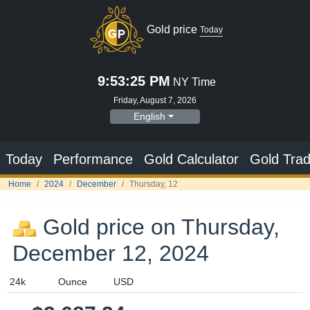
Gold price on Thursday,
December 12, 2024