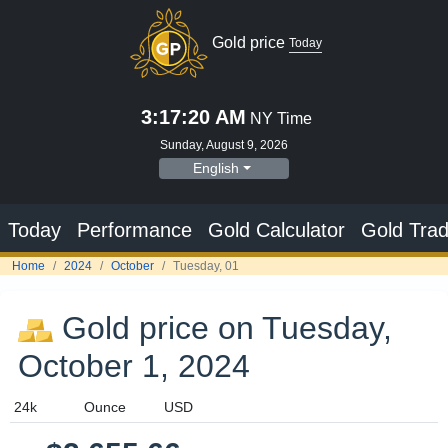
Gold price
Today
3:17:21 AM
NY Time
Sunday, August 9, 2026
English
Today
Performance
Gold Calculator
Gold Trad
Home
2024
October
Tuesday, 01
Gold price on Tuesday,
October 1, 2024