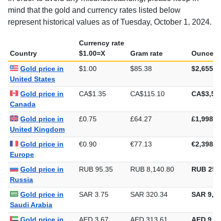
mind that the gold and currency rates listed below
represent historical values as of Tuesday, October 1, 2024.
Currency rate
Country
$1.00=X
Gram rate
Ounce ra
Gold price in
$1.00
$85.38
$2,655.6
United States
Gold price in
CA$1.35
CA$115.10
CA$3,58
Canada
Gold price in
£0.75
£64.27
£1,998.8
United Kingdom
Gold price in
€0.90
€77.13
€2,398.9
Europe
Gold price in
RUB 95.35
RUB 8,140.80
RUB 253
Russia
Gold price in
SAR 3.75
SAR 320.34
SAR 9,96
Saudi Arabia
Gold price in
AED 3.67
AED 313.61
AED 9,75