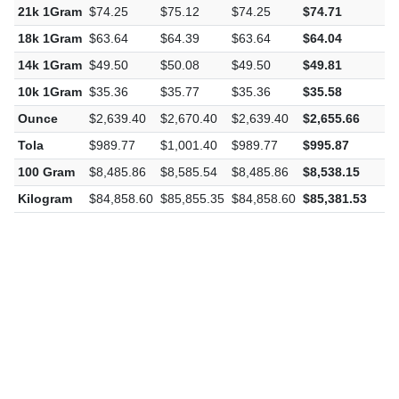
21k 1Gram
$74.25
$75.12
$74.25
$74.71
$
18k 1Gram
$63.64
$64.39
$63.64
$64.04
$
14k 1Gram
$49.50
$50.08
$49.50
$49.81
$
10k 1Gram
$35.36
$35.77
$35.36
$35.58
$
Ounce
$2,639.40
$2,670.40
$2,639.40
$2,655.66
$
Tola
$989.77
$1,001.40
$989.77
$995.87
$
100 Gram
$8,485.86
$8,585.54
$8,485.86
$8,538.15
$
Kilogram
$84,858.60
$85,855.35
$84,858.60
$85,381.53
$