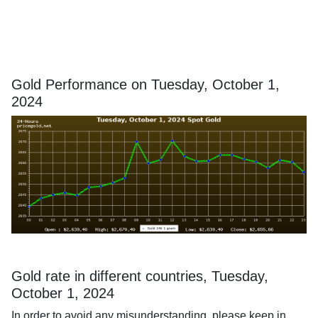
Gold Performance on Tuesday, October 1,
2024
Gold rate in different countries, Tuesday,
October 1, 2024
In order to avoid any misunderstanding, please keep in