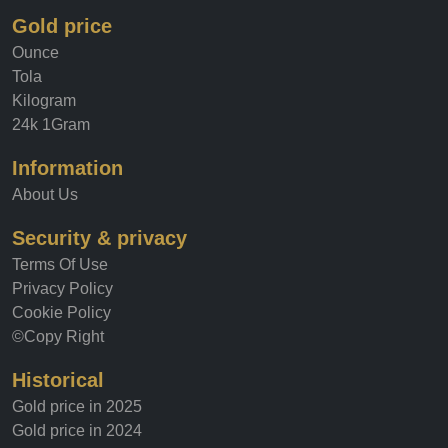
Gold price
Ounce
Tola
Kilogram
24k 1Gram
Information
About Us
Security & privacy
Terms Of Use
Privacy Policy
Cookie Policy
©Copy Right
Historical
Gold price in 2025
Gold price in 2024