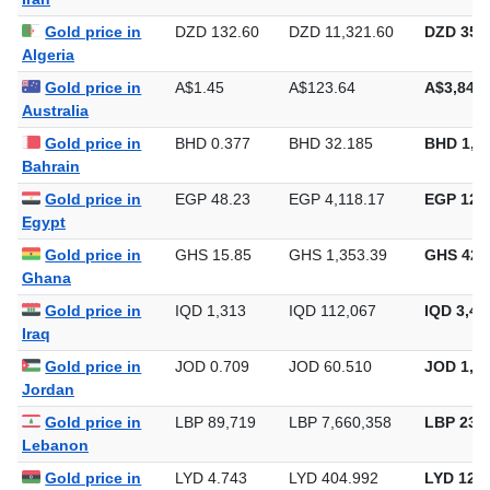
Gold price in
DZD 132.60
DZD 11,321.60
DZD 352,
Algeria
Gold price in
A$1.45
A$123.64
A$3,845.
Australia
Gold price in
BHD 0.377
BHD 32.185
BHD 1,0
Bahrain
Gold price in
EGP 48.23
EGP 4,118.17
EGP 128,
Egypt
Gold price in
GHS 15.85
GHS 1,353.39
GHS 42,
Ghana
Gold price in
IQD 1,313
IQD 112,067
IQD 3,48
Iraq
Gold price in
JOD 0.709
JOD 60.510
JOD 1,88
Jordan
Gold price in
LBP 89,719
LBP 7,660,358
LBP 238,
Lebanon
Gold price in
LYD 4.743
LYD 404.992
LYD 12,5