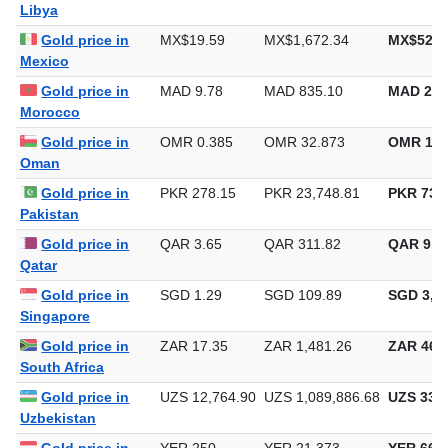
Libya
Gold price in
MX$19.59
MX$1,672.34
MX$52,0
Mexico
Gold price in
MAD 9.78
MAD 835.10
MAD 25,
Morocco
Gold price in
OMR 0.385
OMR 32.873
OMR 1,0
Oman
Gold price in
PKR 278.15
PKR 23,748.81
PKR 738,
Pakistan
Gold price in
QAR 3.65
QAR 311.82
QAR 9,6
Qatar
Gold price in
SGD 1.29
SGD 109.89
SGD 3,41
Singapore
Gold price in
ZAR 17.35
ZAR 1,481.26
ZAR 46,0
South Africa
Gold price in
UZS 12,764.90
UZS 1,089,886.68
UZS 33,8
Uzbekistan