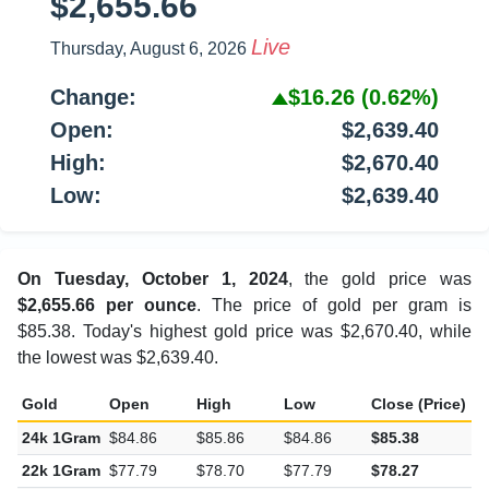
$2,655.66
Live
Thursday, August 6, 2026
Change:
$16.26
(0.62%)
Open:
$2,639.40
High:
$2,670.40
Low:
$2,639.40
On Tuesday, October 1, 2024
, the gold price was
$2,655.66 per ounce
. The price of gold per gram is
$85.38. Today's highest gold price was $2,670.40, while
the lowest was $2,639.40.
Gold
Open
High
Low
Close (Price)
C
24k 1Gram
$84.86
$85.86
$84.86
$85.38
$
22k 1Gram
$77.79
$78.70
$77.79
$78.27
$