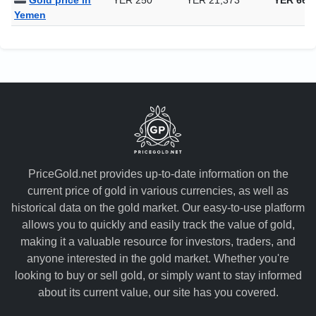
Gold price in
YER 250
YER 21,373
YER 664
Yemen
PriceGold.net provides up-to-date information on the
current price of gold in various currencies, as well as
historical data on the gold market. Our easy-to-use platform
allows you to quickly and easily track the value of gold,
making it a valuable resource for investors, traders, and
anyone interested in the gold market. Whether you're
looking to buy or sell gold, or simply want to stay informed
about its current value, our site has you covered.