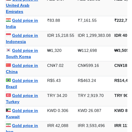
United Arab
Emirates
Gold price in
₹83.88
₹7,161.55
₹222,749
India
Gold price in
IDR 15,218.55
IDR 1,299,383.08
IDR 40,4
Indonesia
Gold price in
₩1,320
₩112,698
₩3,505,
South Korea
Gold price in
CN¥7.02
CN¥599.16
CN¥18,6
China
Gold price in
R$5.43
R$463.24
R$14,408
Brazil
Gold price in
TRY 34.20
TRY 2,919.70
TRY 90,8
Turkey
Gold price in
KWD 0.306
KWD 26.087
KWD 811
Kuwait
Gold price in
IRR 42,088
IRR 3,593,496
IRR 111,
Iran