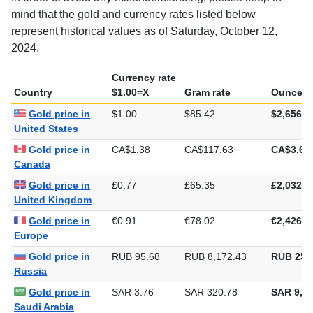
mind that the gold and currency rates listed below
represent historical values as of Saturday, October 12,
2024.
Currency rate
Country
$1.00=X
Gram rate
Ounce ra
Gold price in
$1.00
$85.42
$2,656.7
United States
Gold price in
CA$1.38
CA$117.63
CA$3,65
Canada
Gold price in
£0.77
£65.35
£2,032.5
United Kingdom
Gold price in
€0.91
€78.02
€2,426.5
Europe
Gold price in
RUB 95.68
RUB 8,172.43
RUB 254
Russia
Gold price in
SAR 3.76
SAR 320.78
SAR 9,97
Saudi Arabia