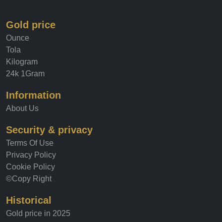
Gold price
Ounce
Tola
Kilogram
24k 1Gram
Information
About Us
Security & privacy
Terms Of Use
Privacy Policy
Cookie Policy
©Copy Right
Historical
Gold price in 2025