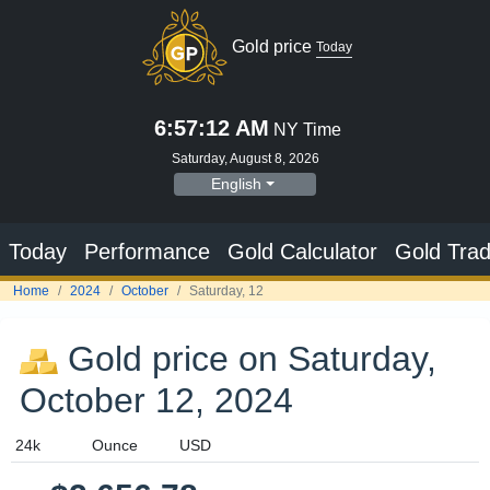
Gold price
Today
6:57:12 AM
NY Time
Saturday, August 8, 2026
English
Today
Performance
Gold Calculator
Gold Trad
Home
2024
October
Saturday, 12
Gold price on Saturday,
October 12, 2024