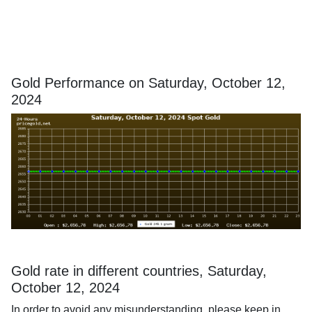
Gold Performance on Saturday, October 12,
2024
Gold rate in different countries, Saturday,
October 12, 2024
In order to avoid any misunderstanding, please keep in