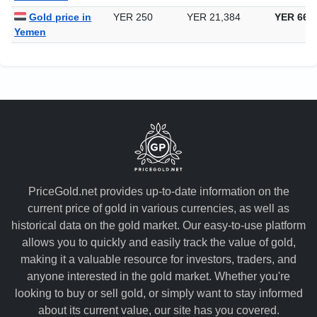
Gold price in
YER 250
YER 21,384
YER 665
Yemen
PriceGold.net provides up-to-date information on the
current price of gold in various currencies, as well as
historical data on the gold market. Our easy-to-use platform
allows you to quickly and easily track the value of gold,
making it a valuable resource for investors, traders, and
anyone interested in the gold market. Whether you're
looking to buy or sell gold, or simply want to stay informed
about its current value, our site has you covered.