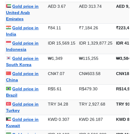
Gold price in
AED 3.67
AED 313.74
AED 9,75
United Arab
Emirates
Gold price in
₹84.11
₹7,184.26
₹223,455
India
Gold price in
IDR 15,569.15
IDR 1,329,877.25
IDR 41,3
Indonesia
Gold price in
₩1,349
₩115,255
₩3,584,
South Korea
Gold price in
CN¥7.07
CN¥603.58
CN¥18,7
China
Gold price in
R$5.61
R$479.30
R$14,907
Brazil
Gold price in
TRY 34.28
TRY 2,927.68
TRY 91,0
Turkey
Gold price in
KWD 0.307
KWD 26.187
KWD 814
Kuwait