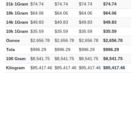
21k 1Gram
$74.74
$74.74
$74.74
$74.74
$
18k 1Gram
$64.06
$64.06
$64.06
$64.06
$
14k 1Gram
$49.83
$49.83
$49.83
$49.83
$
10k 1Gram
$35.59
$35.59
$35.59
$35.59
$
Ounce
$2,656.78
$2,656.78
$2,656.78
$2,656.78
$
Tola
$996.29
$996.29
$996.29
$996.29
$
100 Gram
$8,541.75
$8,541.75
$8,541.75
$8,541.75
$
Kilogram
$85,417.46
$85,417.46
$85,417.46
$85,417.46
$