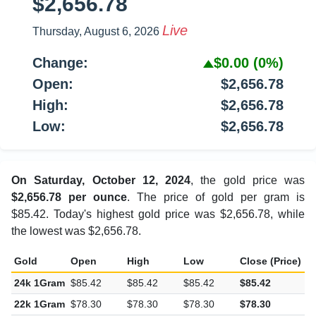
$2,656.78
Live
Thursday, August 6, 2026
Change:
$0.00
(0%)
Open:
$2,656.78
High:
$2,656.78
Low:
$2,656.78
On Saturday, October 12, 2024
, the gold price was
$2,656.78 per ounce
. The price of gold per gram is
$85.42. Today's highest gold price was $2,656.78, while
the lowest was $2,656.78.
Gold
Open
High
Low
Close (Price)
C
24k 1Gram
$85.42
$85.42
$85.42
$85.42
$
22k 1Gram
$78.30
$78.30
$78.30
$78.30
$