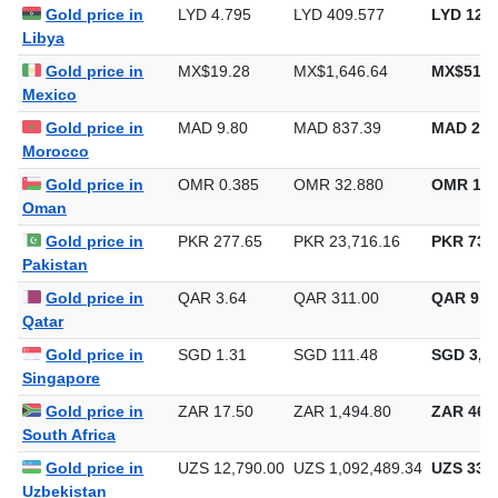
Gold price in
LYD 4.795
LYD 409.577
LYD 12,7
Libya
Gold price in
MX$19.28
MX$1,646.64
MX$51,2
Mexico
Gold price in
MAD 9.80
MAD 837.39
MAD 26,
Morocco
Gold price in
OMR 0.385
OMR 32.880
OMR 1,0
Oman
Gold price in
PKR 277.65
PKR 23,716.16
PKR 737,
Pakistan
Gold price in
QAR 3.64
QAR 311.00
QAR 9,6
Qatar
Gold price in
SGD 1.31
SGD 111.48
SGD 3,46
Singapore
Gold price in
ZAR 17.50
ZAR 1,494.80
ZAR 46,4
South Africa
Gold price in
UZS 12,790.00
UZS 1,092,489.34
UZS 33,9
Uzbekistan