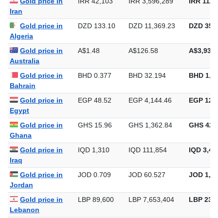
Gold price in
IRR 42,103
IRR 3,596,289
IRR 111,
Iran
Gold price in
DZD 133.10
DZD 11,369.23
DZD 353,
Algeria
Gold price in
A$1.48
A$126.58
A$3,937.
Australia
Gold price in
BHD 0.377
BHD 32.194
BHD 1,0
Bahrain
Gold price in
EGP 48.52
EGP 4,144.46
EGP 128,
Egypt
Gold price in
GHS 15.96
GHS 1,362.84
GHS 42,
Ghana
Gold price in
IQD 1,310
IQD 111,854
IQD 3,47
Iraq
Gold price in
JOD 0.709
JOD 60.527
JOD 1,88
Jordan
Gold price in
LBP 89,600
LBP 7,653,404
LBP 238,
Lebanon