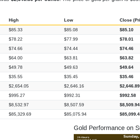
High
Low
Close (Pr
$85.33
$85.08
$85.10
$78.22
$77.99
$78.01
$74.66
$74.44
$74.46
$64.00
$63.81
$63.82
$49.78
$49.63
$49.64
$35.55
$35.45
$35.46
$2,654.05
$2,646.16
$2,646.89
$995.27
$992.31
$992.58
$8,532.97
$8,507.59
$8,509.94
$85,329.69
$85,075.94
$85,099.4
Gold Performance on S