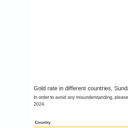
Gold rate in different countries, Sun
In order to avoid any misunderstanding, please 
2024.
Country