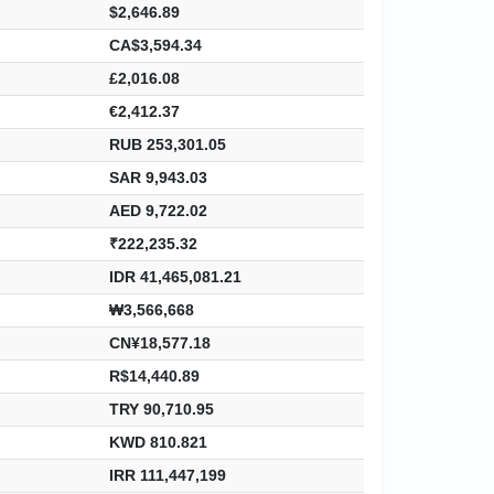
$2,646.89
CA$3,594.34
£2,016.08
€2,412.37
RUB 253,301.05
SAR 9,943.03
AED 9,722.02
₹222,235.32
IDR 41,465,081.21
₩3,566,668
CN¥18,577.18
R$14,440.89
TRY 90,710.95
KWD 810.821
IRR 111,447,199