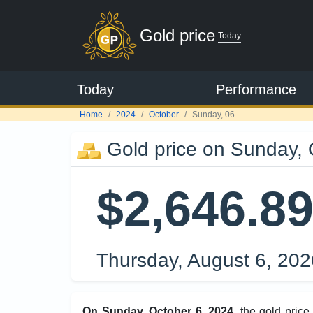
Gold price
Today
Today
Performance
Home
2024
October
Sunday, 06
Gold price on Sunday, 
$2,646.8
Thursday, August 6, 20
On Sunday, October 6, 2024
, the gold pric