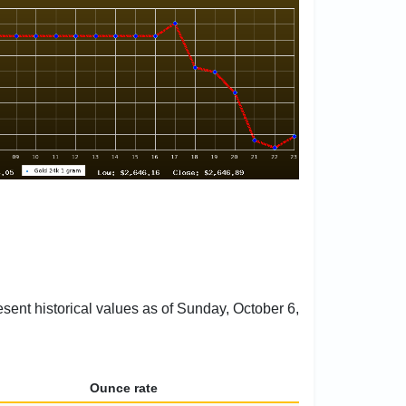
esent historical values as of Sunday, October 6,
Ounce rate