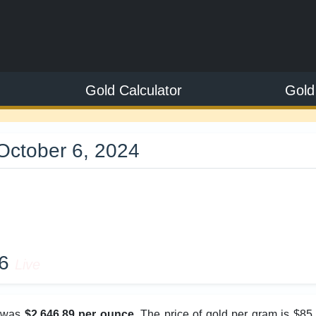
Gold Calculator
Gold
October 6, 2024
9
26
Live
e was
$2,646.89 per ounce
. The price of gold per gram is $85