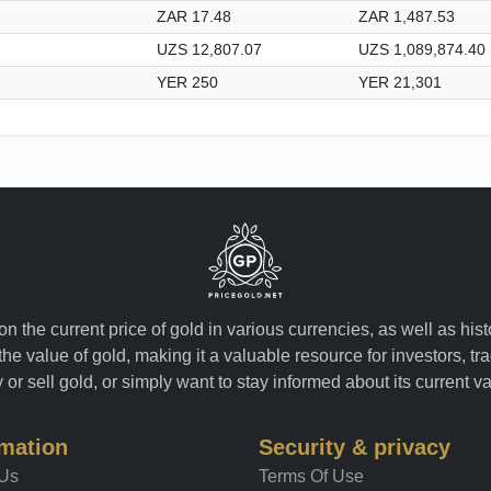
ZAR 17.48
ZAR 1,487.53
UZS 12,807.07
UZS 1,089,874.40
YER 250
YER 21,301
n the current price of gold in various currencies, as well as his
the value of gold, making it a valuable resource for investors, t
or sell gold, or simply want to stay informed about its current v
rmation
Security & privacy
 Us
Terms Of Use