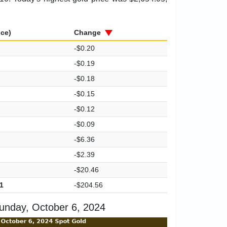
ice)
Change
-$0.20
-$0.19
-$0.18
-$0.15
-$0.12
-$0.09
-$6.36
-$2.39
-$20.46
1
-$204.56
unday, October 6, 2024