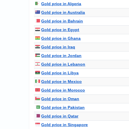
Gold price in Algeria
Gold price in Australia
Gold price in Bahrain
Gold price in Egypt
Gold price in Ghana
Gold price in Iraq
Gold price in Jordan
Gold price in Lebanon
Gold price in Libya
Gold price in Mexico
Gold price in Morocco
Gold price in Oman
Gold price in Pakistan
Gold price in Qatar
Gold price in Singapore