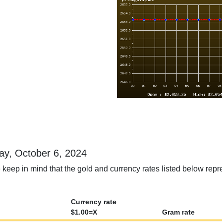
day, October 6, 2024
keep in mind that the gold and currency rates listed below repr
Currency rate
$1.00=X
Gram rate