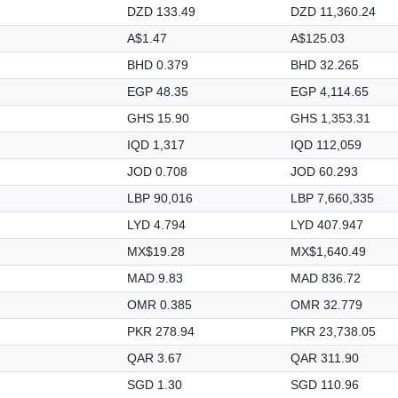
DZD 133.49
DZD 11,360.24
A$1.47
A$125.03
BHD 0.379
BHD 32.265
EGP 48.35
EGP 4,114.65
GHS 15.90
GHS 1,353.31
IQD 1,317
IQD 112,059
JOD 0.708
JOD 60.293
LBP 90,016
LBP 7,660,335
LYD 4.794
LYD 407.947
MX$19.28
MX$1,640.49
MAD 9.83
MAD 836.72
OMR 0.385
OMR 32.779
PKR 278.94
PKR 23,738.05
QAR 3.67
QAR 311.90
SGD 1.30
SGD 110.96