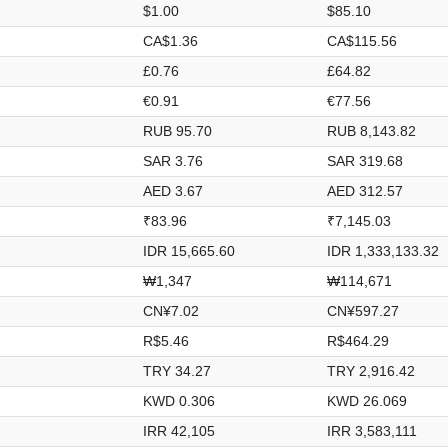
$1.00
$85.10
CA$1.36
CA$115.56
£0.76
£64.82
€0.91
€77.56
RUB 95.70
RUB 8,143.82
SAR 3.76
SAR 319.68
AED 3.67
AED 312.57
₹83.96
₹7,145.03
IDR 15,665.60
IDR 1,333,133.32
₩1,347
₩114,671
CN¥7.02
CN¥597.27
R$5.46
R$464.29
TRY 34.27
TRY 2,916.42
KWD 0.306
KWD 26.069
IRR 42,105
IRR 3,583,111