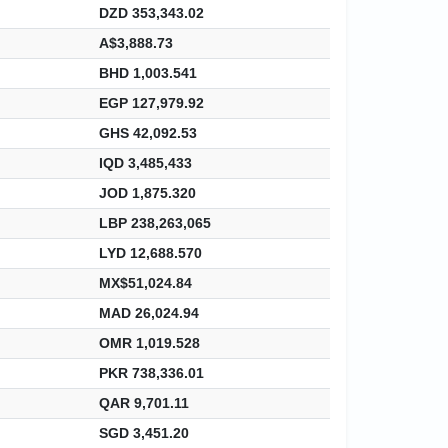
DZD 353,343.02
A$3,888.73
BHD 1,003.541
EGP 127,979.92
GHS 42,092.53
IQD 3,485,433
JOD 1,875.320
LBP 238,263,065
LYD 12,688.570
MX$51,024.84
MAD 26,024.94
OMR 1,019.528
PKR 738,336.01
QAR 9,701.11
SGD 3,451.20