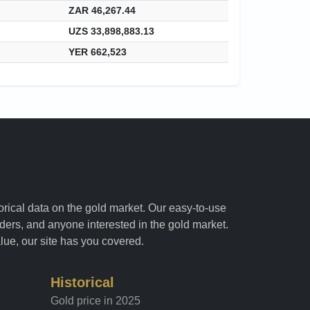
ZAR 46,267.44
UZS 33,898,883.13
YER 662,523
torical data on the gold market. Our easy-to-use
raders, and anyone interested in the gold market.
alue, our site has you covered.
Historical
Gold price in 2025