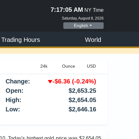
7:17:06 AM
NY Time
Saturday, August 8, 2026
English
 Trading Hours
World
Change:
-$6.36
(-0.24%)
Open:
$2,653.25
High:
$2,654.05
Low:
$2,646.16
.10. Today's highest gold price was $2,654.05,