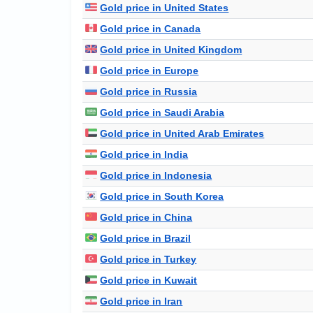
Gold price in United States
Gold price in Canada
Gold price in United Kingdom
Gold price in Europe
Gold price in Russia
Gold price in Saudi Arabia
Gold price in United Arab Emirates
Gold price in India
Gold price in Indonesia
Gold price in South Korea
Gold price in China
Gold price in Brazil
Gold price in Turkey
Gold price in Kuwait
Gold price in Iran