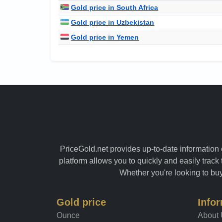
Gold price in South Africa
Gold price in Uzbekistan
Gold price in Yemen
PriceGold.net provides up-to-date information o
platform allows you to quickly and easily track 
Whether you're looking to buy 
Gold price
Info
Ounce
About