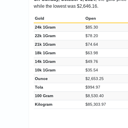
while the lowest was $2,646.16.
Gold
Open
24k 1Gram
$85.30
22k 1Gram
$78.20
21k 1Gram
$74.64
18k 1Gram
$63.98
14k 1Gram
$49.76
10k 1Gram
$35.54
Ounce
$2,653.25
Tola
$994.97
100 Gram
$8,530.40
Kilogram
$85,303.97