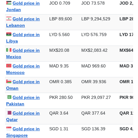
Iraq
Gold price in
JOD 0.709
JOD 73.578
JOD 2,28
Jordan
Gold price in
LBP 89,600
LBP 9,294,529
LBP 289,
Lebanon
Gold price in
LYD 5.560
LYD 576.759
LYD 17,9
Libya
Gold price in
MX$20.08
MX$2,083.42
MX$64,8
Mexico
Gold price in
MAD 9.35
MAD 969.60
MAD 30,
Morocco
Gold price in
OMR 0.385
OMR 39.936
OMR 1,2
Oman
Gold price in
PKR 280.50
PKR 29,097.27
PKR 905,
Pakistan
Gold price in
QAR 3.64
QAR 377.64
QAR 11,
Qatar
Gold price in
SGD 1.31
SGD 136.39
SGD 4,24