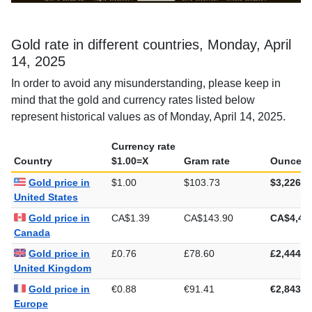
Gold rate in different countries, Monday, April
14, 2025
In order to avoid any misunderstanding, please keep in
mind that the gold and currency rates listed below
represent historical values as of Monday, April 14, 2025.
Currency rate
Country
$1.00=X
Gram rate
Ounce ra
Gold price in
$1.00
$103.73
$3,226.4
United States
Gold price in
CA$1.39
CA$143.90
CA$4,47
Canada
Gold price in
£0.76
£78.60
£2,444.7
United Kingdom
Gold price in
€0.88
€91.41
€2,843.2