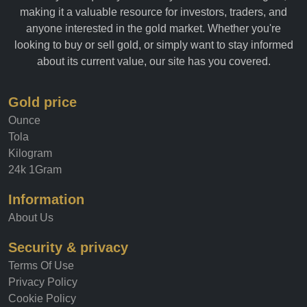
allows you to quickly and easily track the value of gold,
making it a valuable resource for investors, traders, and
anyone interested in the gold market. Whether you're
looking to buy or sell gold, or simply want to stay informed
about its current value, our site has you covered.
Gold price
Ounce
Tola
Kilogram
24k 1Gram
Information
About Us
Security & privacy
Terms Of Use
Privacy Policy