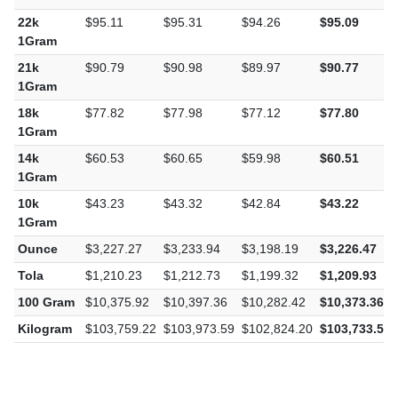
1Gram
22k
$95.11
$95.31
$94.26
$95.09
1Gram
21k
$90.79
$90.98
$89.97
$90.77
1Gram
18k
$77.82
$77.98
$77.12
$77.80
1Gram
14k
$60.53
$60.65
$59.98
$60.51
1Gram
10k
$43.23
$43.32
$42.84
$43.22
1Gram
Ounce
$3,227.27
$3,233.94
$3,198.19
$3,226.47
Tola
$1,210.23
$1,212.73
$1,199.32
$1,209.93
100 Gram
$10,375.92
$10,397.36
$10,282.42
$10,373.36
Kilogram
$103,759.22
$103,973.59
$102,824.20
$103,733.58