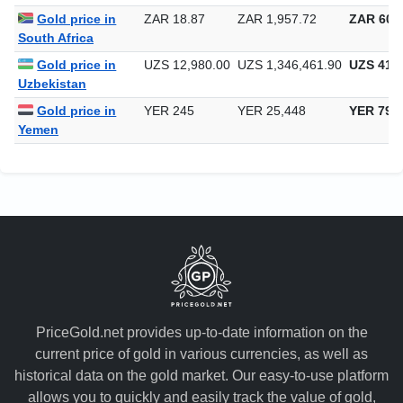
Singapore
Gold price in
ZAR 18.87
ZAR 1,957.72
ZAR 60,8
South Africa
Gold price in
UZS 12,980.00
UZS 1,346,461.90
UZS 41,8
Uzbekistan
Gold price in
YER 245
YER 25,448
YER 791
Yemen
PriceGold.net provides up-to-date information on the
current price of gold in various currencies, as well as
historical data on the gold market. Our easy-to-use platform