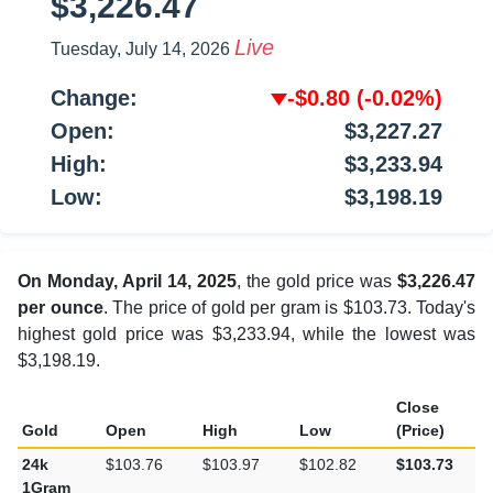
$3,226.47
Live
Tuesday, July 14, 2026
Change:
-$0.80
(-0.02%)
Open:
$3,227.27
High:
$3,233.94
Low:
$3,198.19
On Monday, April 14, 2025
, the gold price was
$3,226.47
per ounce
. The price of gold per gram is $103.73. Today's
highest gold price was $3,233.94, while the lowest was
$3,198.19.
Close
Gold
Open
High
Low
(Price)
24k
$103.76
$103.97
$102.82
$103.73