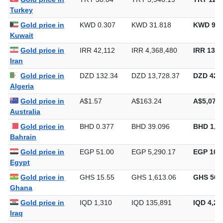
Gold price in
TRY 38.04
TRY 3,946.19
TRY 122,
Turkey
Gold price in
KWD 0.307
KWD 31.818
KWD 989
Kuwait
Gold price in
IRR 42,112
IRR 4,368,480
IRR 135,
Iran
Gold price in
DZD 132.34
DZD 13,728.37
DZD 426,
Algeria
Gold price in
A$1.57
A$163.24
A$5,077.
Australia
Gold price in
BHD 0.377
BHD 39.096
BHD 1,2
Bahrain
Gold price in
EGP 51.00
EGP 5,290.17
EGP 164,
Egypt
Gold price in
GHS 15.55
GHS 1,613.06
GHS 50,
Ghana
Gold price in
IQD 1,310
IQD 135,891
IQD 4,22