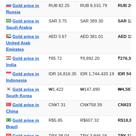
Europe
Gold price in
RUB 82.25
RUB 8,531.79
RUB 265
Russia
Gold price in
SAR 3.75
SAR 389.30
SAR 12,1
Saudi Arabia
Gold price in
AED 3.67
AED 381.01
AED 11,8
United Arab
Emirates
Gold price in
₹85.72
₹8,892.20
₹276,578
India
Gold price in
IDR 16,816.35
IDR 1,744,420.19
IDR 54,2
Indonesia
Gold price in
₩1,422
₩147,490
₩4,587,
South Korea
Gold price in
CN¥7.31
CN¥758.39
CN¥23,5
China
Gold price in
R$5.85
R$607.32
R$18,889
Brazil