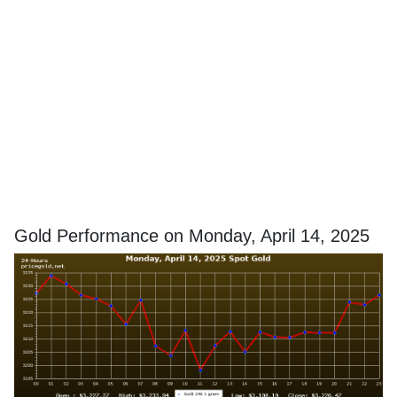
Gold Performance on Monday, April 14, 2025