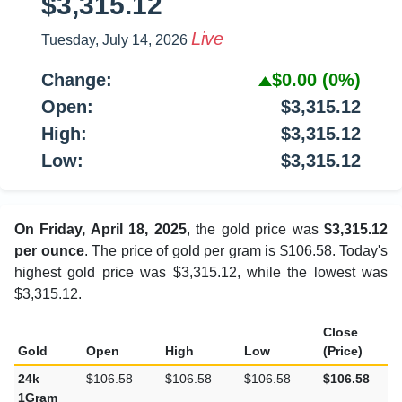
$3,315.12
Live
Tuesday, July 14, 2026
Change:
$0.00
(0%)
Open:
$3,315.12
High:
$3,315.12
Low:
$3,315.12
On Friday, April 18, 2025
, the gold price was
$3,315.12
per ounce
. The price of gold per gram is $106.58. Today's
highest gold price was $3,315.12, while the lowest was
$3,315.12.
Close
Gold
Open
High
Low
(Price)
24k
$106.58
$106.58
$106.58
$106.58