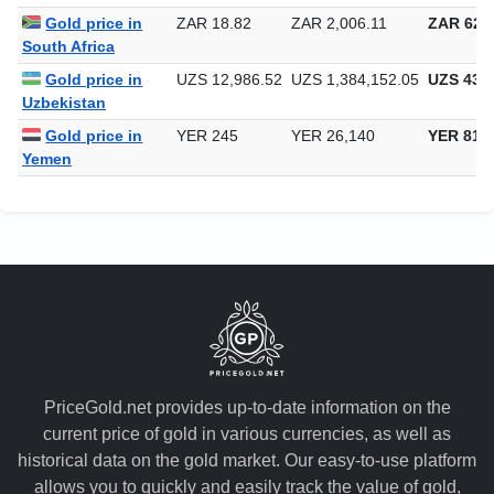
Singapore
Gold price in
ZAR 18.82
ZAR 2,006.11
ZAR 62,3
South Africa
Gold price in
UZS 12,986.52
UZS 1,384,152.05
UZS 43,0
Uzbekistan
Gold price in
YER 245
YER 26,140
YER 813
Yemen
PriceGold.net provides up-to-date information on the
current price of gold in various currencies, as well as
historical data on the gold market. Our easy-to-use platform