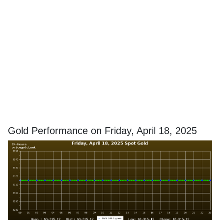
Gold Performance on Friday, April 18, 2025