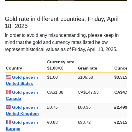
Gold rate in different countries, Friday, April
18, 2025
In order to avoid any misunderstanding, please keep in
mind that the gold and currency rates listed below
represent historical values as of Friday, April 18, 2025.
Currency rate
Country
$1.00=X
Gram rate
Ounce ra
Gold price in
$1.00
$106.58
$3,315.1
United States
Gold price in
CA$1.38
CA$147.53
CA$4,58
Canada
Gold price in
£0.75
£80.35
£2,499.0
United Kingdom
Gold price in
€0.88
€93.72
€2,915.0