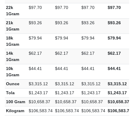
1Gram
22k
$97.70
$97.70
$97.70
$97.70
1Gram
21k
$93.26
$93.26
$93.26
$93.26
1Gram
18k
$79.94
$79.94
$79.94
$79.94
1Gram
14k
$62.17
$62.17
$62.17
$62.17
1Gram
10k
$44.41
$44.41
$44.41
$44.41
1Gram
Ounce
$3,315.12
$3,315.12
$3,315.12
$3,315.12
Tola
$1,243.17
$1,243.17
$1,243.17
$1,243.17
100 Gram
$10,658.37
$10,658.37
$10,658.37
$10,658.37
Kilogram
$106,583.74
$106,583.74
$106,583.74
$106,583.74