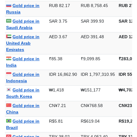
Europe
Gold price in
RUB 82.17
RUB 8,758.45
RUB 272
Russia
Gold price in
SAR 3.75
SAR 399.93
SAR 12,4
Saudi Arabia
Gold price in
AED 3.67
AED 391.48
AED 12,1
United Arab
Emirates
Gold price in
₹85.38
₹9,099.85
₹283,037
India
Gold price in
IDR 16,862.90
IDR 1,797,310.95
IDR 55,9
Indonesia
Gold price in
₩1,418
₩151,177
₩4,702,
South Korea
Gold price in
CN¥7.21
CN¥768.58
CN¥23,9
China
Gold price in
R$5.81
R$619.04
R$19,254
Brazil