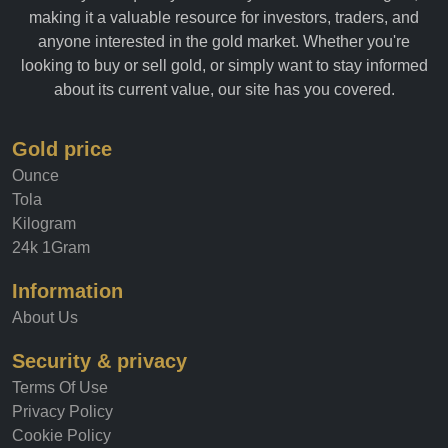
allows you to quickly and easily track the value of gold,
making it a valuable resource for investors, traders, and
anyone interested in the gold market. Whether you're
looking to buy or sell gold, or simply want to stay informed
about its current value, our site has you covered.
Gold price
Ounce
Tola
Kilogram
24k 1Gram
Information
About Us
Security & privacy
Terms Of Use
Privacy Policy