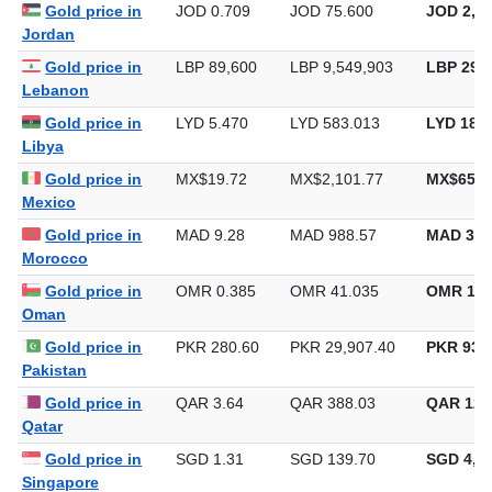
Iraq
Gold price in
JOD 0.709
JOD 75.600
JOD 2,35
Jordan
Gold price in
LBP 89,600
LBP 9,549,903
LBP 297,
Lebanon
Gold price in
LYD 5.470
LYD 583.013
LYD 18,1
Libya
Gold price in
MX$19.72
MX$2,101.77
MX$65,3
Mexico
Gold price in
MAD 9.28
MAD 988.57
MAD 30,
Morocco
Gold price in
OMR 0.385
OMR 41.035
OMR 1,2
Oman
Gold price in
PKR 280.60
PKR 29,907.40
PKR 930,
Pakistan
Gold price in
QAR 3.64
QAR 388.03
QAR 12,
Qatar
Gold price in
SGD 1.31
SGD 139.70
SGD 4,34