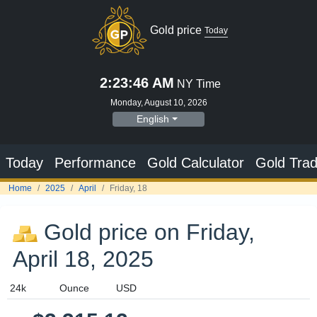
Gold price on Friday,
April 18, 2025