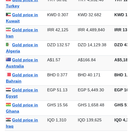
Gold price in
TRY 38.02
TRY 4,052.40
TRY 126,
Turkey
Gold price in
KWD 0.307
KWD 32.682
KWD 1,0
Kuwait
Gold price in
IRR 42,125
IRR 4,489,840
IRR 139,
Iran
Gold price in
DZD 132.57
DZD 14,129.38
DZD 439,
Algeria
Gold price in
A$1.57
A$166.84
A$5,189.
Australia
Gold price in
BHD 0.377
BHD 40.171
BHD 1,2
Bahrain
Gold price in
EGP 51.13
EGP 5,449.30
EGP 169,
Egypt
Gold price in
GHS 15.56
GHS 1,658.48
GHS 51,
Ghana
Gold price in
IQD 1,310
IQD 139,625
IQD 4,34