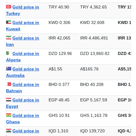
Brazil
Gold price in
TRY 40.90
TRY 4,362.65
TRY 135,
Turkey
Gold price in
KWD 0.306
KWD 32.608
KWD 1,0
Kuwait
Gold price in
IRR 42,065
IRR 4,486,491
IRR 139,
Iran
Gold price in
DZD 129.96
DZD 13,860.82
DZD 431,
Algeria
Gold price in
A$1.55
A$165.76
A$5,155.
Australia
Gold price in
BHD 0.377
BHD 40.208
BHD 1,2
Bahrain
Gold price in
EGP 48.45
EGP 5,167.59
EGP 160,
Egypt
Gold price in
GHS 10.91
GHS 1,163.78
GHS 36,
Ghana