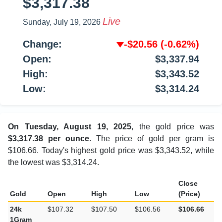
$3,317.38
Live
Sunday, July 19, 2026
Change:
-$20.56
(-0.62%)
Open:
$3,337.94
High:
$3,343.52
Low:
$3,314.24
On Tuesday, August 19, 2025
, the gold price was
$3,317.38 per ounce
. The price of gold per gram is
$106.66. Today's highest gold price was $3,343.52, while
the lowest was $3,314.24.
Close
Gold
Open
High
Low
(Price)
24k
$107.32
$107.50
$106.56
$106.66