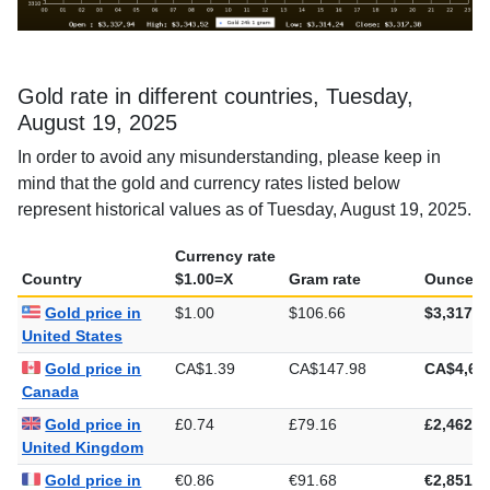
Gold rate in different countries, Tuesday,
August 19, 2025
In order to avoid any misunderstanding, please keep in
mind that the gold and currency rates listed below
represent historical values as of Tuesday, August 19, 2025.
Currency rate
Country
$1.00=X
Gram rate
Ounce ra
Gold price in
$1.00
$106.66
$3,317.3
United States
Gold price in
CA$1.39
CA$147.98
CA$4,60
Canada
Gold price in
£0.74
£79.16
£2,462.1
United Kingdom