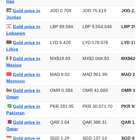
Gold price in
IQD 1,310
IQD 139,720
IQD 4,34
Iraq
Gold price in
JOD 0.709
JOD 75.619
JOD 2,35
Jordan
Gold price in
LBP 89,584
LBP 9,554,648
LBP 297,
Lebanon
Gold price in
LYD 5.420
LYD 578.076
LYD 17,9
Libya
Gold price in
MX$18.83
MX$2,008.83
MX$62,4
Mexico
Gold price in
MAD 9.02
MAD 961.99
MAD 29,
Morocco
Gold price in
OMR 0.384
OMR 41.009
OMR 1,2
Oman
Gold price in
PKR 281.95
PKR 30,071.70
PKR 935,
Pakistan
Gold price in
QAR 3.64
QAR 388.31
QAR 12,
Qatar