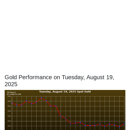
Gold Performance on Tuesday, August 19,
2025