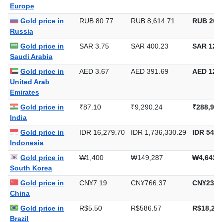
Gold price in
€0.86
€91.68
€2,851.4
Europe
Gold price in
RUB 80.77
RUB 8,614.71
RUB 267
Russia
Gold price in
SAR 3.75
SAR 400.23
SAR 12,4
Saudi Arabia
Gold price in
AED 3.67
AED 391.69
AED 12,1
United Arab
Emirates
Gold price in
₹87.10
₹9,290.24
₹288,958
India
Gold price in
IDR 16,279.70
IDR 1,736,330.29
IDR 54,0
Indonesia
Gold price in
₩1,400
₩149,287
₩4,643,
South Korea
Gold price in
CN¥7.19
CN¥766.37
CN¥23,8
China
Gold price in
R$5.50
R$586.57
R$18,244