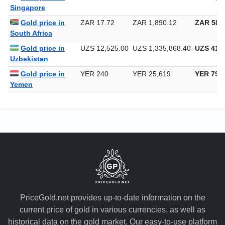
Gold price in
SGD 1.29
SGD 137.14
SGD 4,26
Singapore
Gold price in
ZAR 17.72
ZAR 1,890.12
ZAR 58,7
South Africa
Gold price in
UZS 12,525.00
UZS 1,335,868.40
UZS 41,5
Uzbekistan
Gold price in
YER 240
YER 25,619
YER 796
Yemen
PriceGold.net provides up-to-date information on the
current price of gold in various currencies, as well as