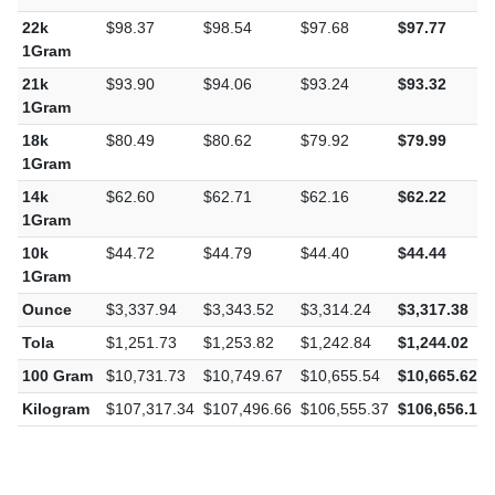
1Gram
22k
$98.37
$98.54
$97.68
$97.77
1Gram
21k
$93.90
$94.06
$93.24
$93.32
1Gram
18k
$80.49
$80.62
$79.92
$79.99
1Gram
14k
$62.60
$62.71
$62.16
$62.22
1Gram
10k
$44.72
$44.79
$44.40
$44.44
1Gram
Ounce
$3,337.94
$3,343.52
$3,314.24
$3,317.38
Tola
$1,251.73
$1,253.82
$1,242.84
$1,244.02
100 Gram
$10,731.73
$10,749.67
$10,655.54
$10,665.62
Kilogram
$107,317.34
$107,496.66
$106,555.37
$106,656.16