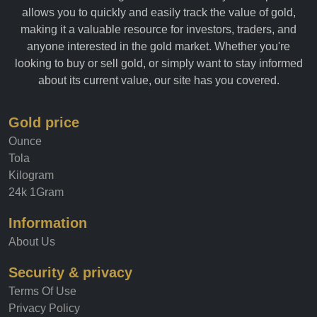
historical data on the gold market. Our easy-to-use platform
allows you to quickly and easily track the value of gold,
making it a valuable resource for investors, traders, and
anyone interested in the gold market. Whether you're
looking to buy or sell gold, or simply want to stay informed
about its current value, our site has you covered.
Gold price
Ounce
Tola
Kilogram
24k 1Gram
Information
About Us
Security & privacy
Terms Of Use