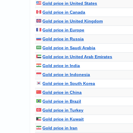
Gold price in United States
Gold price in Canada
Gold price in United Kingdom
Gold price in Europe
Gold price in Russia
Gold price in Saudi Arabia
Gold price in United Arab Emirates
Gold price in India
Gold price in Indonesia
Gold price in South Korea
Gold price in China
Gold price in Brazil
Gold price in Turkey
Gold price in Kuwait
Gold price in Iran