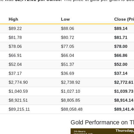
High
Low
Close (Pr
$89.22
$88.06
$89.14
$81.78
$80.72
$81.71
$78.06
$77.05
$78.00
$66.91
$66.04
$66.86
$52.04
$51.37
$52.00
$37.17
$36.69
$37.14
$2,774.90
$2,738.92
$2,772.61
$1,040.59
$1,027.10
$1,039.73
$8,921.51
$8,805.85
$8,914.14
$89,215.11
$88,058.48
$89,141.4
Gold Performance on T