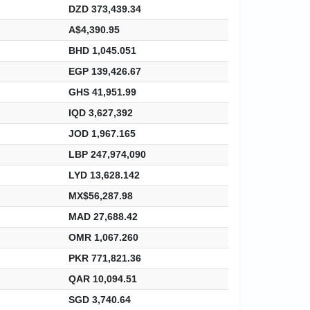
DZD 373,439.34
A$4,390.95
BHD 1,045.051
EGP 139,426.67
GHS 41,951.99
IQD 3,627,392
JOD 1,967.165
LBP 247,974,090
LYD 13,628.142
MX$56,287.98
MAD 27,688.42
OMR 1,067.260
PKR 771,821.36
QAR 10,094.51
SGD 3,740.64