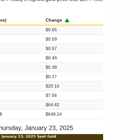
ice)
Change
$0.65
$0.59
$0.57
$0.49
$0.38
$0.27
$20.16
$7.56
$64.82
0
$648.24
hursday, January 23, 2025