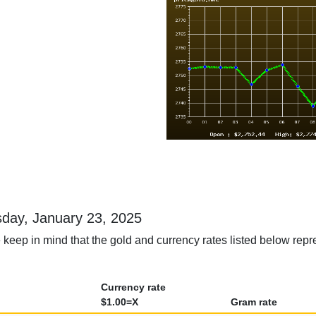
rsday, January 23, 2025
 keep in mind that the gold and currency rates listed below repr
Currency rate
$1.00=X
Gram rate