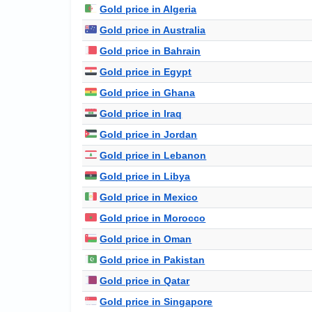
Gold price in Algeria
Gold price in Australia
Gold price in Bahrain
Gold price in Egypt
Gold price in Ghana
Gold price in Iraq
Gold price in Jordan
Gold price in Lebanon
Gold price in Libya
Gold price in Mexico
Gold price in Morocco
Gold price in Oman
Gold price in Pakistan
Gold price in Qatar
Gold price in Singapore