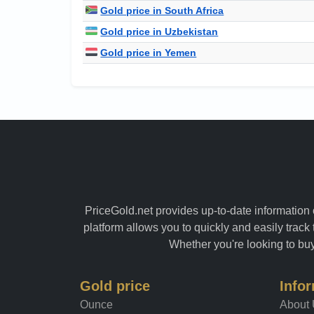
Gold price in South Africa
Gold price in Uzbekistan
Gold price in Yemen
PriceGold.net provides up-to-date information o
platform allows you to quickly and easily track 
Whether you're looking to buy 
Gold price
Info
Ounce
About