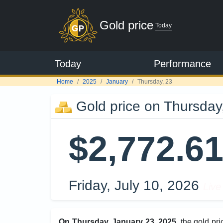
Gold price
Today
Today
Performance
Home
2025
January
Thursday, 23
Gold price on Thursday
$2,772.6
Friday, July 10, 2026
Live
On Thursday, January 23, 2025
, the gold pr