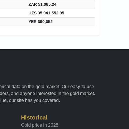
ZAR 51,085.24
UZS 35,941,552.95
YER 690,652
torical data on the gold market. Our easy-to-use
raders, and anyone interested in the gold market.
alue, our site has you covered.
Historical
Gold price in 2025