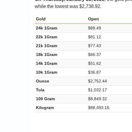
while the lowest was $2,738.92.
Gold
Open
24k 1Gram
$88.49
22k 1Gram
$81.12
21k 1Gram
$77.43
18k 1Gram
$66.37
14k 1Gram
$51.62
10k 1Gram
$36.87
Ounce
$2,752.44
Tola
$1,032.17
100 Gram
$8,849.32
Kilogram
$88,493.16