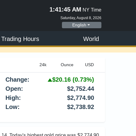
1:41:46 AM
NY Time
Saturday, August 8, 2026
English
 Trading Hours
World
Change:
$20.16
(0.73%)
Open:
$2,752.44
High:
$2,774.90
Low:
$2,738.92
9.14. Today's highest gold price was $2,774.90,