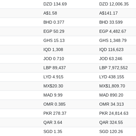
DZD 134.69
DZD 12,006.35
A$1.58
A$141.17
BHD 0.377
BHD 33.599
EGP 50.29
EGP 4,482.67
GHS 15.13
GHS 1,348.79
IQD 1,308
IQD 116,623
JOD 0.710
JOD 63.246
LBP 89,437
LBP 7,972,552
LYD 4.915
LYD 438.155
MX$20.30
MX$1,809.70
MAD 9.99
MAD 890.20
OMR 0.385
OMR 34.313
PKR 278.37
PKR 24,814.63
QAR 3.64
QAR 324.55
SGD 1.35
SGD 120.26