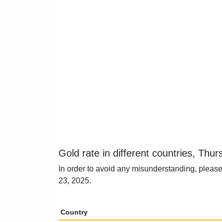
Gold rate in different countries, Thu
In order to avoid any misunderstanding, please
23, 2025.
Country