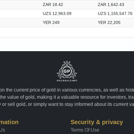
ZAR 18.42
ZAR 1,642.43
UZS 12,963.09
UZS 1,155,547.76
YER 249
YER 22,205
n the current price of gold in various currencies, as well as his
the value of gold, making it a valuable resource for investors, t
or sell gold, or simply want to stay informed about its current v
rmation
Security & privacy
 Us
Terms Of Use