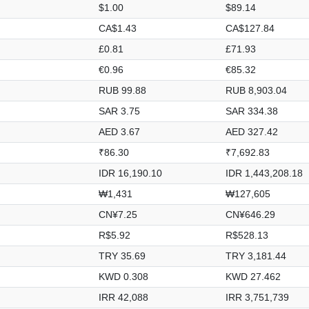
$1.00
$89.14
CA$1.43
CA$127.84
£0.81
£71.93
€0.96
€85.32
RUB 99.88
RUB 8,903.04
SAR 3.75
SAR 334.38
AED 3.67
AED 327.42
₹86.30
₹7,692.83
IDR 16,190.10
IDR 1,443,208.18
₩1,431
₩127,605
CN¥7.25
CN¥646.29
R$5.92
R$528.13
TRY 35.69
TRY 3,181.44
KWD 0.308
KWD 27.462
IRR 42,088
IRR 3,751,739