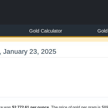
Gold Calculator
Gold
, January 23, 2025
1
ice was
$2,772.61 per ounce
. The price of gold per gram is $8