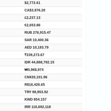
$2,772.61
CA$3,976.20
£2,237.13
€2,653.86
RUB 276,915.47
SAR 10,400.36
AED 10,183.79
₹239,273.67
IDR 44,888,792.15
₩3,968,974
CN¥20,101.96
R$16,426.65
TRY 98,953.92
KWD 854.157
IRR 116,692,118