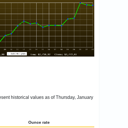
esent historical values as of Thursday, January
Ounce rate