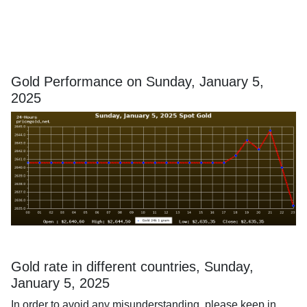
Gold Performance on Sunday, January 5,
2025
Gold rate in different countries, Sunday,
January 5, 2025
In order to avoid any misunderstanding, please keep in