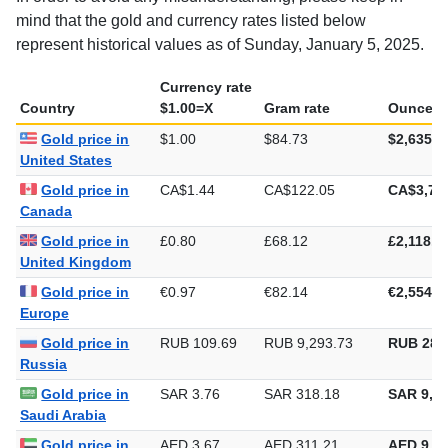
mind that the gold and currency rates listed below
represent historical values as of Sunday, January 5, 2025.
Currency rate
Country
$1.00=X
Gram rate
Ounce ra
Gold price in
$1.00
$84.73
$2,635.3
United States
Gold price in
CA$1.44
CA$122.05
CA$3,79
Canada
Gold price in
£0.80
£68.12
£2,118.8
United Kingdom
Gold price in
€0.97
€82.14
€2,554.8
Europe
Gold price in
RUB 109.69
RUB 9,293.73
RUB 289
Russia
Gold price in
SAR 3.76
SAR 318.18
SAR 9,89
Saudi Arabia
Gold price in
AED 3.67
AED 311.21
AED 9,67