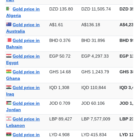
Gold price in
DZD 135.80
DZD 11,505.74
DZD 357,
Algeria
Gold price in
A$1.61
A$136.18
A$4,235.
Australia
Gold price in
BHD 0.376
BHD 31.896
BHD 992
Bahrain
Gold price in
EGP 50.72
EGP 4,297.33
EGP 133,
Egypt
Gold price in
GHS 14.68
GHS 1,243.79
GHS 38,
Ghana
Gold price in
IQD 1,308
IQD 110,844
IQD 3,44
Iraq
Gold price in
JOD 0.709
JOD 60.106
JOD 1,86
Jordan
Gold price in
LBP 89,427
LBP 7,577,009
LBP 235,
Lebanon
Gold price in
LYD 4.908
LYD 415.834
LYD 12,9