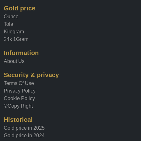
Gold price
Ounce
Tola
Kilogram
24k 1Gram
Information
About Us
Security & privacy
Terms Of Use
Privacy Policy
Cookie Policy
©Copy Right
Historical
Gold price in 2025
Gold price in 2024