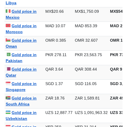
Libya
Gold price in
MX$20.66
MX$1,750.09
MX$54,4
Mexico
Gold price in
MAD 10.07
MAD 853.39
MAD 26,
Morocco
Gold price in
OMR 0.385
OMR 32.607
OMR 1,0
Oman
Gold price in
PKR 278.11
PKR 23,563.75
PKR 732,
Pakistan
Gold price in
QAR 3.64
QAR 308.44
QAR 9,5
Qatar
Gold price in
SGD 1.37
SGD 116.05
SGD 3,60
Singapore
Gold price in
ZAR 18.76
ZAR 1,589.81
ZAR 49,4
South Africa
Gold price in
UZS 12,887.77
UZS 1,091,963.32
UZS 33,9
Uzbekistan