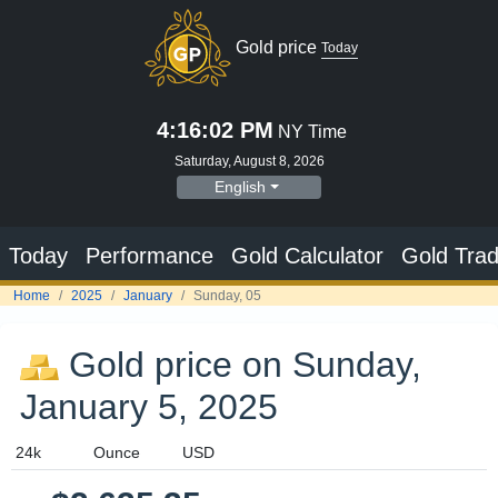
Gold price
Today
4:16:03 PM
NY Time
Saturday, August 8, 2026
English
Today
Performance
Gold Calculator
Gold Trad
Home
2025
January
Sunday, 05
Gold price on Sunday,
January 5, 2025