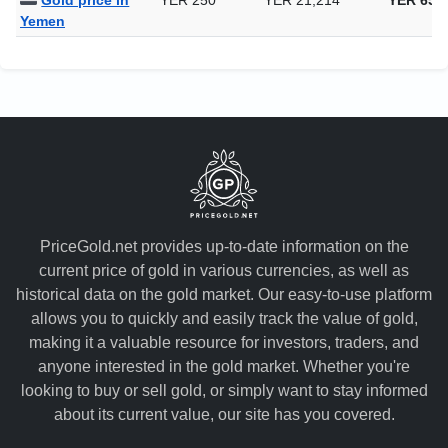
Gold price in
YER 250
YER 21,214
YER 659
Yemen
PriceGold.net provides up-to-date information on the
current price of gold in various currencies, as well as
historical data on the gold market. Our easy-to-use platform
allows you to quickly and easily track the value of gold,
making it a valuable resource for investors, traders, and
anyone interested in the gold market. Whether you're
looking to buy or sell gold, or simply want to stay informed
about its current value, our site has you covered.