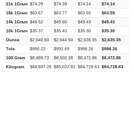
21k 1Gram
$74.29
$74.39
$74.14
$74.14
-
18k 1Gram
$63.67
$63.77
$63.55
$63.55
-
14k 1Gram
$49.52
$49.60
$49.43
$49.43
-
10k 1Gram
$35.37
$35.43
$35.30
$35.30
-
Ounce
$2,640.60
$2,644.50
$2,635.35
$2,635.35
-
Tola
$990.22
$991.69
$988.26
$988.26
-
100 Gram
$8,489.73
$8,502.28
$8,472.86
$8,472.86
-
Kilogram
$84,897.26
$85,022.81
$84,728.63
$84,728.63
-