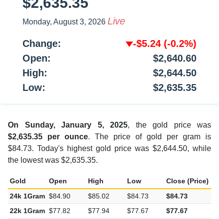
$2,635.35
Live
Monday, August 3, 2026
Change:
-$5.24
(-0.2%)
Open:
$2,640.60
High:
$2,644.50
Low:
$2,635.35
On Sunday, January 5, 2025
, the gold price was
$2,635.35 per ounce
. The price of gold per gram is
$84.73. Today's highest gold price was $2,644.50, while
the lowest was $2,635.35.
Gold
Open
High
Low
Close (Price)
C
24k 1Gram
$84.90
$85.02
$84.73
$84.73
-
22k 1Gram
$77.82
$77.94
$77.67
$77.67
-