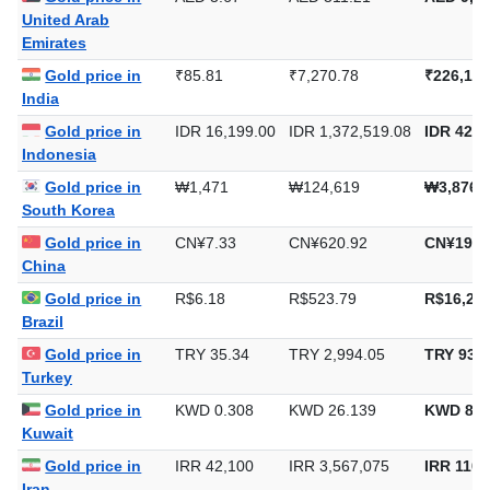
United Arab
Emirates
Gold price in
₹85.81
₹7,270.78
₹226,146
India
Gold price in
IDR 16,199.00
IDR 1,372,519.08
IDR 42,6
Indonesia
Gold price in
₩1,471
₩124,619
₩3,876,
South Korea
Gold price in
CN¥7.33
CN¥620.92
CN¥19,3
China
Gold price in
R$6.18
R$523.79
R$16,291
Brazil
Gold price in
TRY 35.34
TRY 2,994.05
TRY 93,1
Turkey
Gold price in
KWD 0.308
KWD 26.139
KWD 813
Kuwait
Gold price in
IRR 42,100
IRR 3,567,075
IRR 110,
Iran