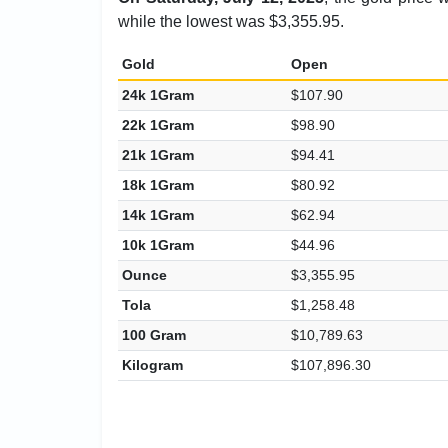
while the lowest was $3,355.95.
Gold
Open
24k 1Gram
$107.90
22k 1Gram
$98.90
21k 1Gram
$94.41
18k 1Gram
$80.92
14k 1Gram
$62.94
10k 1Gram
$44.96
Ounce
$3,355.95
Tola
$1,258.48
100 Gram
$10,789.63
Kilogram
$107,896.30