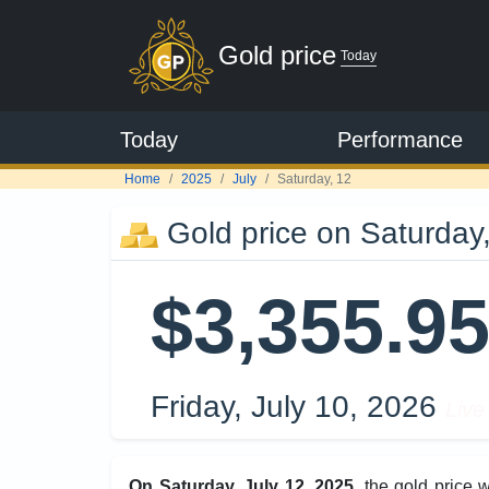
Gold price
Today
Today
Performance
Home
2025
July
Saturday, 12
Gold price on Saturday,
$3,355.9
Friday, July 10, 2026
Live
On Saturday, July 12, 2025
, the gold price