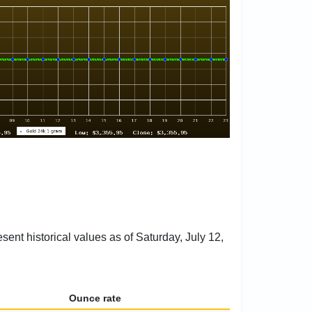
sent historical values as of Saturday, July 12,
Ounce rate