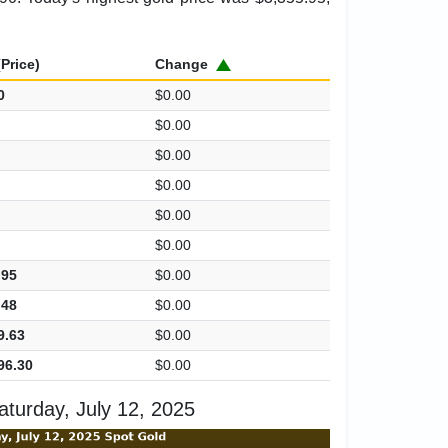
Price)
Change
0
$0.00
$0.00
$0.00
$0.00
$0.00
$0.00
.95
$0.00
.48
$0.00
9.63
$0.00
96.30
$0.00
turday, July 12, 2025