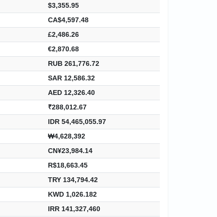
$3,355.95
CA$4,597.48
£2,486.26
€2,870.68
RUB 261,776.72
SAR 12,586.32
AED 12,326.40
₹288,012.67
IDR 54,465,055.97
₩4,628,392
CN¥23,984.14
R$18,663.45
TRY 134,794.42
KWD 1,026.182
IRR 141,327,460