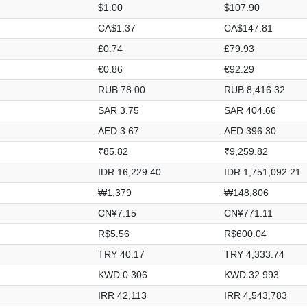
$1.00
$107.90
CA$1.37
CA$147.81
£0.74
£79.93
€0.86
€92.29
RUB 78.00
RUB 8,416.32
SAR 3.75
SAR 404.66
AED 3.67
AED 396.30
₹85.82
₹9,259.82
IDR 16,229.40
IDR 1,751,092.21
₩1,379
₩148,806
CN¥7.15
CN¥771.11
R$5.56
R$600.04
TRY 40.17
TRY 4,333.74
KWD 0.306
KWD 32.993
IRR 42,113
IRR 4,543,783