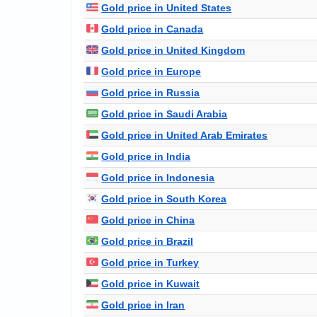
Gold price in United States
Gold price in Canada
Gold price in United Kingdom
Gold price in Europe
Gold price in Russia
Gold price in Saudi Arabia
Gold price in United Arab Emirates
Gold price in India
Gold price in Indonesia
Gold price in South Korea
Gold price in China
Gold price in Brazil
Gold price in Turkey
Gold price in Kuwait
Gold price in Iran