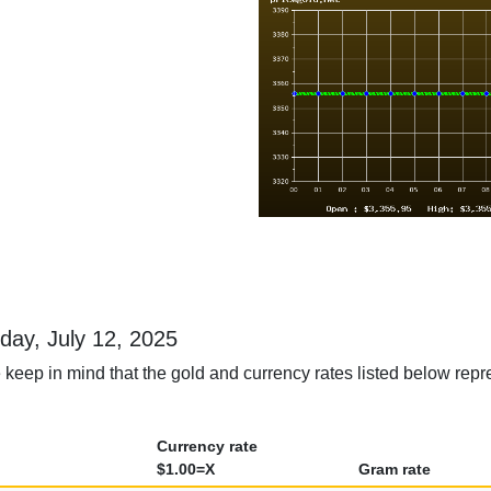
rday, July 12, 2025
keep in mind that the gold and currency rates listed below repre
Currency rate
$1.00=X
Gram rate