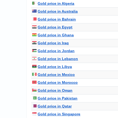
Gold price in Algeria
Gold price in Australia
Gold price in Bahrain
Gold price in Egypt
Gold price in Ghana
Gold price in Iraq
Gold price in Jordan
Gold price in Lebanon
Gold price in Libya
Gold price in Mexico
Gold price in Morocco
Gold price in Oman
Gold price in Pakistan
Gold price in Qatar
Gold price in Singapore