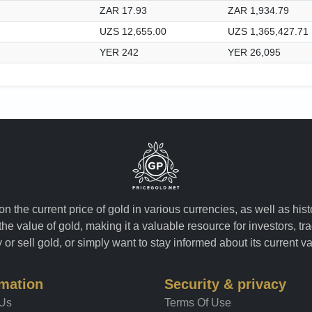
ZAR 17.93
ZAR 1,934.79
UZS 12,655.00
UZS 1,365,427.71
YER 242
YER 26,095
n the current price of gold in various currencies, as well as his
the value of gold, making it a valuable resource for investors, t
or sell gold, or simply want to stay informed about its current v
rmation
Security & privacy
 Us
Terms Of Use