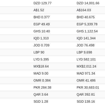
DZD 129.77
DZD 14,001.66
A$1.52
A$164.03
BHD 0.377
BHD 40.675
EGP 49.49
EGP 5,339.78
GHS 10.40
GHS 1,122.54
IQD 1,310
IQD 141,344
JOD 0.709
JOD 76.498
LBP 90
LBP 9,698
LYD 5.395
LYD 582.101
MX$18.64
MX$2,011.24
MAD 9.00
MAD 971.34
OMR 0.384
OMR 41.486
PKR 284.38
PKR 30,683.01
QAR 3.64
QAR 392.81
SGD 1.28
SGD 138.16