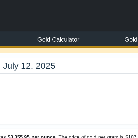
Gold Calculator
Gold
 July 12, 2025
5
 was
$3,355.95 per ounce
. The price of gold per gram is $107