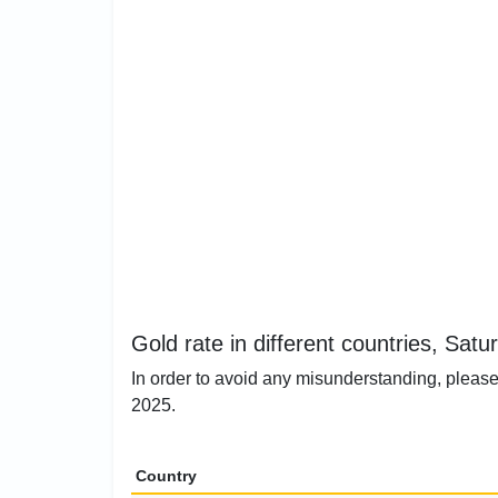
Gold rate in different countries, Satu
In order to avoid any misunderstanding, please 
2025.
Country