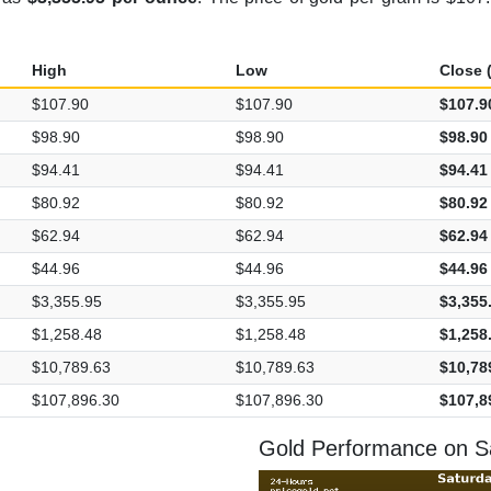
High
Low
Close (
$107.90
$107.90
$107.9
$98.90
$98.90
$98.90
$94.41
$94.41
$94.41
$80.92
$80.92
$80.92
$62.94
$62.94
$62.94
$44.96
$44.96
$44.96
$3,355.95
$3,355.95
$3,355
$1,258.48
$1,258.48
$1,258
$10,789.63
$10,789.63
$10,78
$107,896.30
$107,896.30
$107,8
Gold Performance on Sa