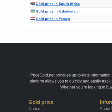
Gold price in South Africa
Gold price in Uzbekistan
Gold price in Yemen
PriceGold.net provides up-to-date information o
platform allows you to quickly and easily track 
Whether you're looking to buy 
Gold price
Info
Ounce
About