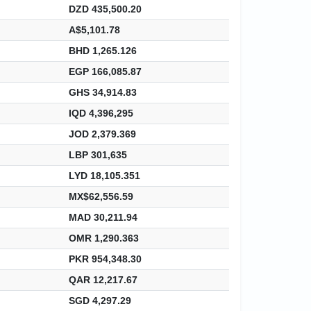
DZD 435,500.20
A$5,101.78
BHD 1,265.126
EGP 166,085.87
GHS 34,914.83
IQD 4,396,295
JOD 2,379.369
LBP 301,635
LYD 18,105.351
MX$62,556.59
MAD 30,211.94
OMR 1,290.363
PKR 954,348.30
QAR 12,217.67
SGD 4,297.29