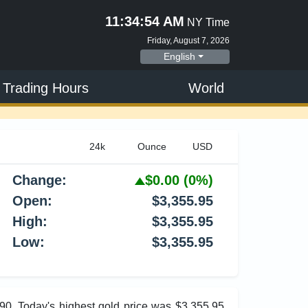
11:34:55 AM
NY Time
Friday, August 7, 2026
English
 Trading Hours
World
Change:
$0.00
(0%)
Open:
$3,355.95
High:
$3,355.95
Low:
$3,355.95
.90. Today's highest gold price was $3,355.95,