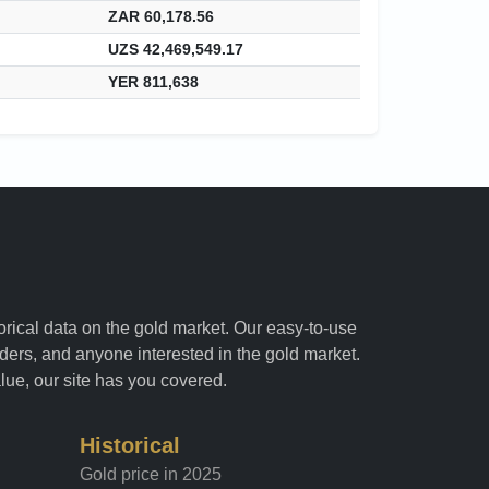
ZAR 60,178.56
UZS 42,469,549.17
YER 811,638
torical data on the gold market. Our easy-to-use
raders, and anyone interested in the gold market.
alue, our site has you covered.
Historical
Gold price in 2025