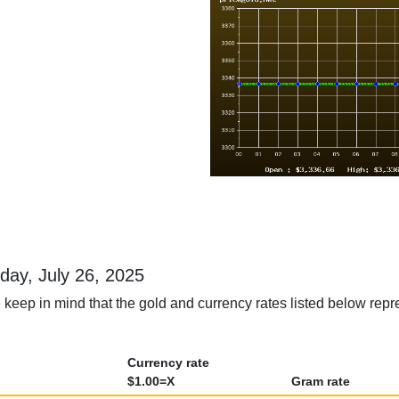
rday, July 26, 2025
keep in mind that the gold and currency rates listed below repre
Currency rate
$1.00=X
Gram rate