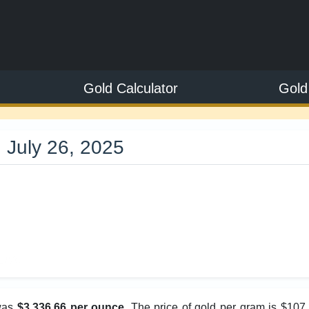
Gold Calculator
Gold
 July 26, 2025
6
Live
 was
$3,336.66 per ounce
. The price of gold per gram is $107