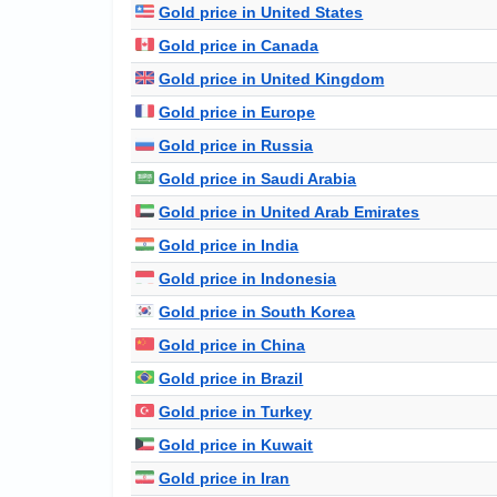
Gold price in United States
Gold price in Canada
Gold price in United Kingdom
Gold price in Europe
Gold price in Russia
Gold price in Saudi Arabia
Gold price in United Arab Emirates
Gold price in India
Gold price in Indonesia
Gold price in South Korea
Gold price in China
Gold price in Brazil
Gold price in Turkey
Gold price in Kuwait
Gold price in Iran