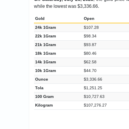
while the lowest was $3,336.66.
Gold
Open
24k 1Gram
$107.28
22k 1Gram
$98.34
21k 1Gram
$93.87
18k 1Gram
$80.46
14k 1Gram
$62.58
10k 1Gram
$44.70
Ounce
$3,336.66
Tola
$1,251.25
100 Gram
$10,727.63
Kilogram
$107,276.27