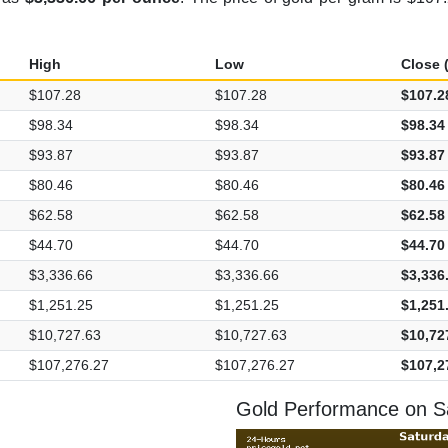
High
Low
Close (
$107.28
$107.28
$107.2
$98.34
$98.34
$98.34
$93.87
$93.87
$93.87
$80.46
$80.46
$80.46
$62.58
$62.58
$62.58
$44.70
$44.70
$44.70
$3,336.66
$3,336.66
$3,336
$1,251.25
$1,251.25
$1,251
$10,727.63
$10,727.63
$10,72
$107,276.27
$107,276.27
$107,2
Gold Performance on Sa