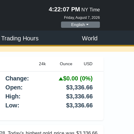
4:22:07 PM
NY Time
Friday, August 7, 2026
English
 Trading Hours
World
Change:
$0.00
(0%)
Open:
$3,336.66
High:
$3,336.66
Low:
$3,336.66
.28. Today's highest gold price was $3,336.66,