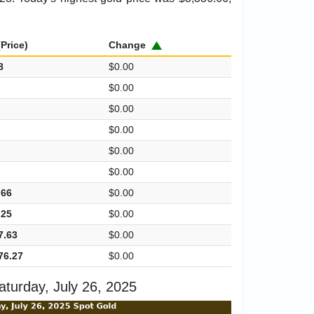
Price)
Change
8
$0.00
$0.00
$0.00
$0.00
$0.00
$0.00
.66
$0.00
.25
$0.00
7.63
$0.00
76.27
$0.00
turday, July 26, 2025