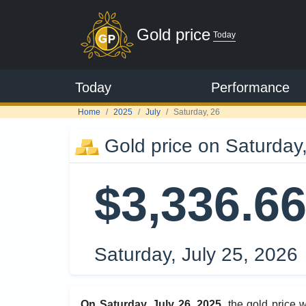
Gold price
Today
Today
Performance
Home
2025
July
Saturday, 26
Gold price on Saturday,
$3,336.6
Saturday, July 25, 2026
On Saturday, July 26, 2025
, the gold price