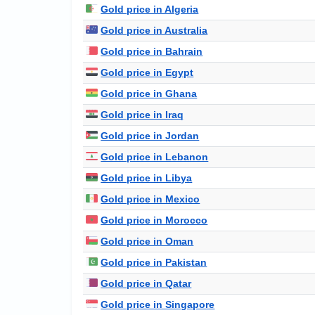
Gold price in Algeria
Gold price in Australia
Gold price in Bahrain
Gold price in Egypt
Gold price in Ghana
Gold price in Iraq
Gold price in Jordan
Gold price in Lebanon
Gold price in Libya
Gold price in Mexico
Gold price in Morocco
Gold price in Oman
Gold price in Pakistan
Gold price in Qatar
Gold price in Singapore