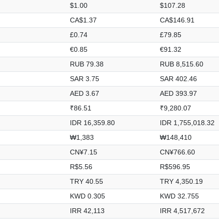
$1.00
$107.28
CA$1.37
CA$146.91
£0.74
£79.85
€0.85
€91.32
RUB 79.38
RUB 8,515.60
SAR 3.75
SAR 402.46
AED 3.67
AED 393.97
₹86.51
₹9,280.07
IDR 16,359.80
IDR 1,755,018.32
₩1,383
₩148,410
CN¥7.15
CN¥766.60
R$5.56
R$596.95
TRY 40.55
TRY 4,350.19
KWD 0.305
KWD 32.755
IRR 42,113
IRR 4,517,672