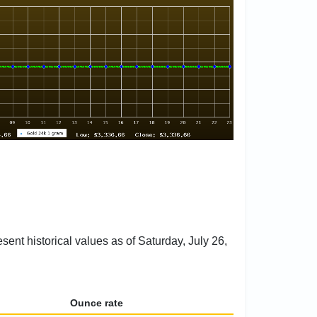
sent historical values as of Saturday, July 26,
Ounce rate