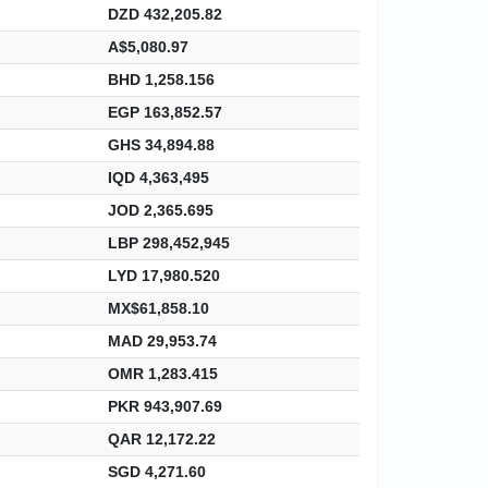
DZD 432,205.82
A$5,080.97
BHD 1,258.156
EGP 163,852.57
GHS 34,894.88
IQD 4,363,495
JOD 2,365.695
LBP 298,452,945
LYD 17,980.520
MX$61,858.10
MAD 29,953.74
OMR 1,283.415
PKR 943,907.69
QAR 12,172.22
SGD 4,271.60