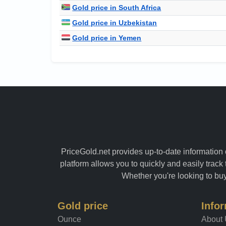
Gold price in South Africa
Gold price in Uzbekistan
Gold price in Yemen
PriceGold.net provides up-to-date information o
platform allows you to quickly and easily track 
Whether you're looking to buy 
Gold price
Info
Ounce
About