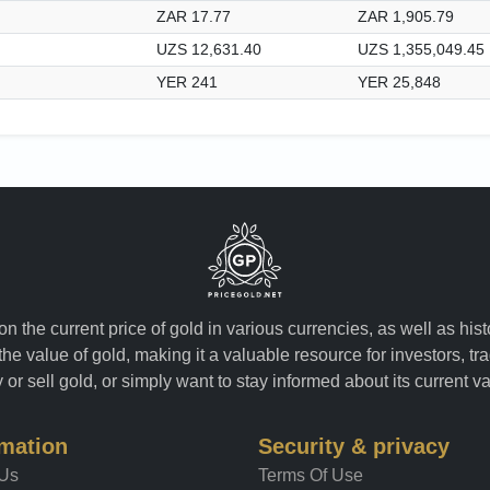
ZAR 17.77
ZAR 1,905.79
UZS 12,631.40
UZS 1,355,049.45
YER 241
YER 25,848
n the current price of gold in various currencies, as well as his
the value of gold, making it a valuable resource for investors, t
or sell gold, or simply want to stay informed about its current v
rmation
Security & privacy
 Us
Terms Of Use