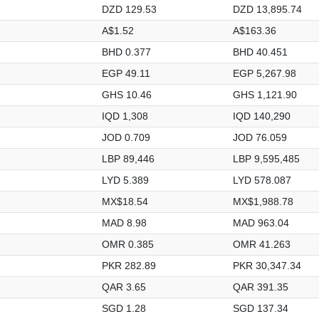
DZD 129.53
DZD 13,895.74
A$1.52
A$163.36
BHD 0.377
BHD 40.451
EGP 49.11
EGP 5,267.98
GHS 10.46
GHS 1,121.90
IQD 1,308
IQD 140,290
JOD 0.709
JOD 76.059
LBP 89,446
LBP 9,595,485
LYD 5.389
LYD 578.087
MX$18.54
MX$1,988.78
MAD 8.98
MAD 963.04
OMR 0.385
OMR 41.263
PKR 282.89
PKR 30,347.34
QAR 3.65
QAR 391.35
SGD 1.28
SGD 137.34