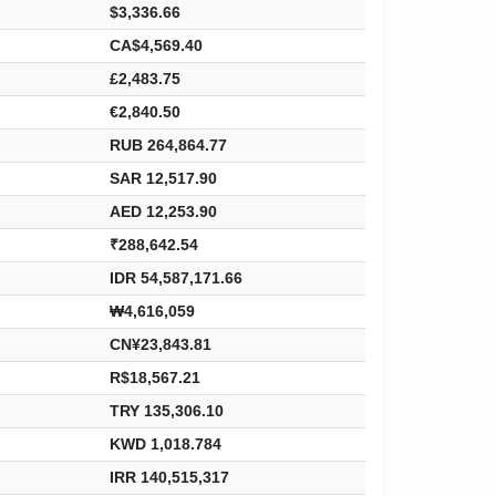
$3,336.66
CA$4,569.40
£2,483.75
€2,840.50
RUB 264,864.77
SAR 12,517.90
AED 12,253.90
₹288,642.54
IDR 54,587,171.66
₩4,616,059
CN¥23,843.81
R$18,567.21
TRY 135,306.10
KWD 1,018.784
IRR 140,515,317