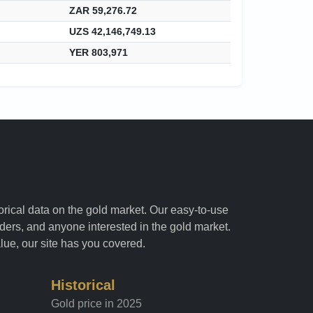
ZAR 59,276.72
UZS 42,146,749.13
YER 803,971
torical data on the gold market. Our easy-to-use
raders, and anyone interested in the gold market.
alue, our site has you covered.
Historical
Gold price in 2025