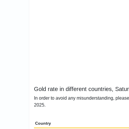
Gold rate in different countries, Satu
In order to avoid any misunderstanding, please 
2025.
Country