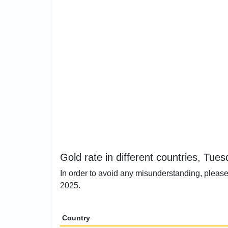
Gold rate in different countries, Tue
In order to avoid any misunderstanding, please
2025.
Country