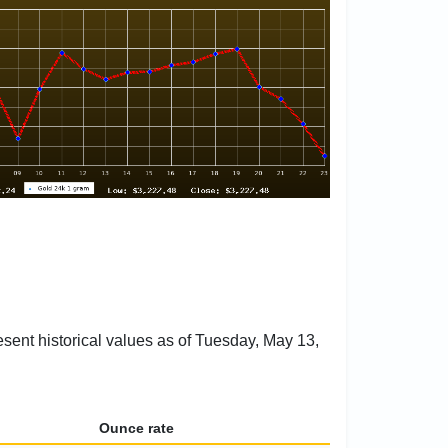
esent historical values as of Tuesday, May 13,
Ounce rate