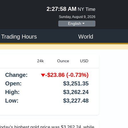
2:27:58 AM
NY Time
Sunday, August 9, 2026
English
 Trading Hours
World
Change:
-$23.86
(-0.73%)
Open:
$3,251.35
High:
$3,262.24
Low:
$3,227.48
Today's highest gold price was $3,262.24, while