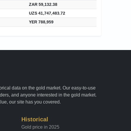
ZAR 59,132.38
UZS 41,747,483.72
YER 788,959
torical data on the gold market. Our easy-to-use
raders, and anyone interested in the gold market.
alue, our site has you covered.
Historical
Gold price in 2025