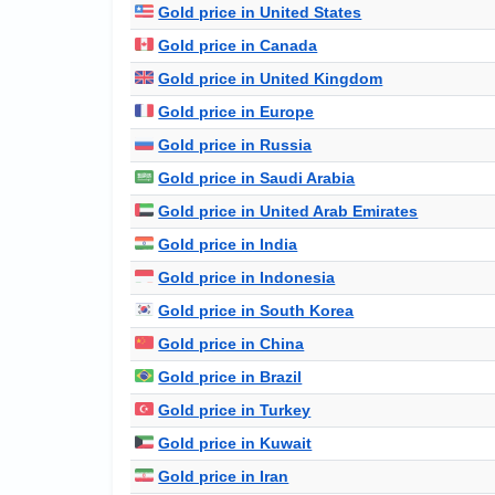
Gold price in United States
Gold price in Canada
Gold price in United Kingdom
Gold price in Europe
Gold price in Russia
Gold price in Saudi Arabia
Gold price in United Arab Emirates
Gold price in India
Gold price in Indonesia
Gold price in South Korea
Gold price in China
Gold price in Brazil
Gold price in Turkey
Gold price in Kuwait
Gold price in Iran