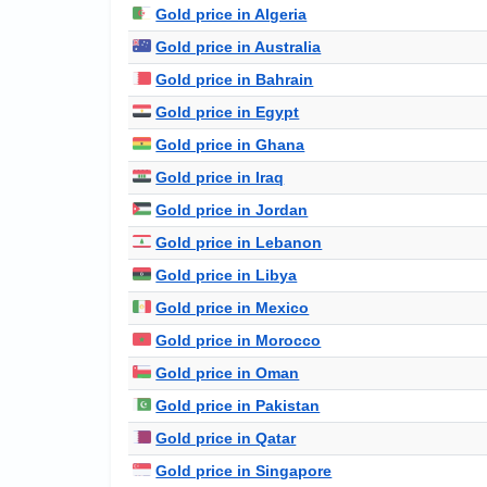
Gold price in Algeria
Gold price in Australia
Gold price in Bahrain
Gold price in Egypt
Gold price in Ghana
Gold price in Iraq
Gold price in Jordan
Gold price in Lebanon
Gold price in Libya
Gold price in Mexico
Gold price in Morocco
Gold price in Oman
Gold price in Pakistan
Gold price in Qatar
Gold price in Singapore