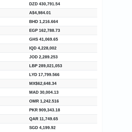
DZD 430,791.54
A$4,984.01
BHD 1,216.664
EGP 162,788.73
GHS 41,069.65
IQD 4,228,002
JOD 2,289.253
LBP 289,021,053
LYD 17,799.566
MX$62,648.34
MAD 30,004.13
OMR 1,242.516
PKR 909,343.18
QAR 11,749.65
SGD 4,199.92