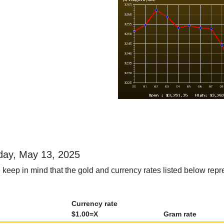
sday, May 13, 2025
 keep in mind that the gold and currency rates listed below repr
Currency rate
$1.00=X
Gram rate