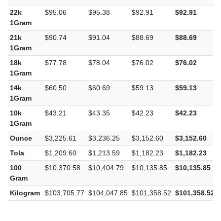
22k
$95.06
$95.38
$92.91
$92.91
1Gram
21k
$90.74
$91.04
$88.69
$88.69
1Gram
18k
$77.78
$78.04
$76.02
$76.02
1Gram
14k
$60.50
$60.69
$59.13
$59.13
1Gram
10k
$43.21
$43.35
$42.23
$42.23
1Gram
Ounce
$3,225.61
$3,236.25
$3,152.60
$3,152.60
Tola
$1,209.60
$1,213.59
$1,182.23
$1,182.23
100
$10,370.58
$10,404.79
$10,135.85
$10,135.85
Gram
Kilogram
$103,705.77
$104,047.85
$101,358.52
$101,358.52