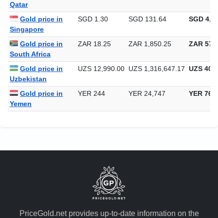
Qatar
Gold price in
SGD 1.30
SGD 131.64
SGD 4,09
Singapore
Gold price in
ZAR 18.25
ZAR 1,850.25
ZAR 57,5
South Africa
Gold price in
UZS 12,990.00
UZS 1,316,647.17
UZS 40,9
Uzbekistan
Gold price in
YER 244
YER 24,747
YER 769
Yemen
PriceGold.net provides up-to-date information on the