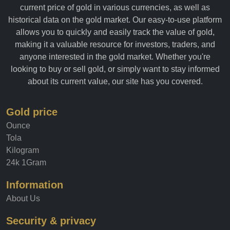
current price of gold in various currencies, as well as
historical data on the gold market. Our easy-to-use platform
allows you to quickly and easily track the value of gold,
making it a valuable resource for investors, traders, and
anyone interested in the gold market. Whether you're
looking to buy or sell gold, or simply want to stay informed
about its current value, our site has you covered.
Gold price
Ounce
Tola
Kilogram
24k 1Gram
Information
About Us
Security & privacy