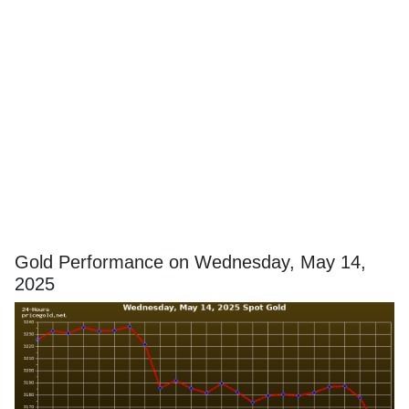
Gold Performance on Wednesday, May 14,
2025