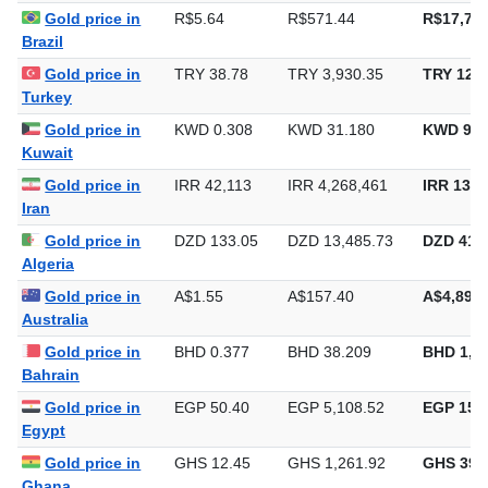
Gold price in
R$5.64
R$571.44
R$17,773
Brazil
Gold price in
TRY 38.78
TRY 3,930.35
TRY 122,
Turkey
Gold price in
KWD 0.308
KWD 31.180
KWD 969
Kuwait
Gold price in
IRR 42,113
IRR 4,268,461
IRR 132,
Iran
Gold price in
DZD 133.05
DZD 13,485.73
DZD 419,
Algeria
Gold price in
A$1.55
A$157.40
A$4,895.
Australia
Gold price in
BHD 0.377
BHD 38.209
BHD 1,1
Bahrain
Gold price in
EGP 50.40
EGP 5,108.52
EGP 158,
Egypt
Gold price in
GHS 12.45
GHS 1,261.92
GHS 39,
Ghana