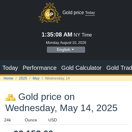
Gold price
Today
1:35:08 AM
NY Time
Monday, August 10, 2026
English
Today
Performance
Gold Calculator
Gold Trad
Home
2025
May
Wednesday, 14
Gold price on
Wednesday, May 14, 2025