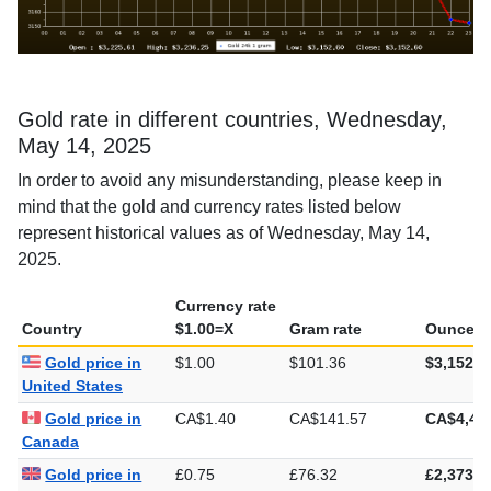
Gold rate in different countries, Wednesday,
May 14, 2025
In order to avoid any misunderstanding, please keep in
mind that the gold and currency rates listed below
represent historical values as of Wednesday, May 14,
2025.
Currency rate
Country
$1.00=X
Gram rate
Ounce ra
Gold price in
$1.00
$101.36
$3,152.6
United States
Gold price in
CA$1.40
CA$141.57
CA$4,40
Canada
Gold price in
£0.75
£76.32
£2,373.8