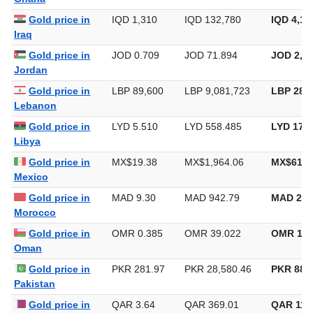
Gold price in
IQD 1,310
IQD 132,780
IQD 4,12
Iraq
Gold price in
JOD 0.709
JOD 71.894
JOD 2,23
Jordan
Gold price in
LBP 89,600
LBP 9,081,723
LBP 282,
Lebanon
Gold price in
LYD 5.510
LYD 558.485
LYD 17,3
Libya
Gold price in
MX$19.38
MX$1,964.06
MX$61,0
Mexico
Gold price in
MAD 9.30
MAD 942.79
MAD 29,
Morocco
Gold price in
OMR 0.385
OMR 39.022
OMR 1,2
Oman
Gold price in
PKR 281.97
PKR 28,580.46
PKR 888,
Pakistan
Gold price in
QAR 3.64
QAR 369.01
QAR 11,