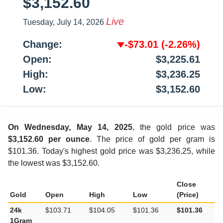
$3,152.60
Live
Tuesday, July 14, 2026
Change:
-$73.01
(-2.26%)
Open:
$3,225.61
High:
$3,236.25
Low:
$3,152.60
On Wednesday, May 14, 2025
, the gold price was
$3,152.60 per ounce
. The price of gold per gram is
$101.36. Today's highest gold price was $3,236.25, while
the lowest was $3,152.60.
Close
Gold
Open
High
Low
(Price)
24k
$103.71
$104.05
$101.36
$101.36
1Gram