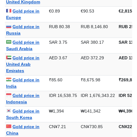
United Kingdom
Gold price in
€0.89
€90.53
€2,815.6
Europe
Gold price in
RUB 80.38
RUB 8,146.80
RUB 253
Russia
Gold price in
SAR 3.75
SAR 380.17
SAR 11,8
Saudi Arabia
Gold price in
AED 3.67
AED 372.29
AED 11,5
United Arab
Emirates
Gold price in
₹85.60
₹8,675.98
₹269,853
India
Gold price in
IDR 16,538.75
IDR 1,676,343.22
IDR 52,1
Indonesia
Gold price in
₩1,394
₩141,342
₩4,396,
South Korea
Gold price in
CN¥7.21
CN¥730.85
CN¥22,7
China