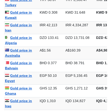
Turkey
Gold price in
KWD 0.308
KWD 31.648
KWD 984
Kuwait
Gold price in
IRR 42,113
IRR 4,334,287
IRR 134,
Iran
Gold price in
DZD 133.41
DZD 13,731.08
DZD 427,
Algeria
Gold price in
A$1.56
A$160.39
A$4,988.
Australia
Gold price in
BHD 0.377
BHD 38.791
BHD 1,2
Bahrain
Gold price in
EGP 50.10
EGP 5,156.45
EGP 160,
Egypt
Gold price in
GHS 12.35
GHS 1,271.12
GHS 39,
Ghana
Gold price in
IQD 1,310
IQD 134,827
IQD 4,19
Iraq