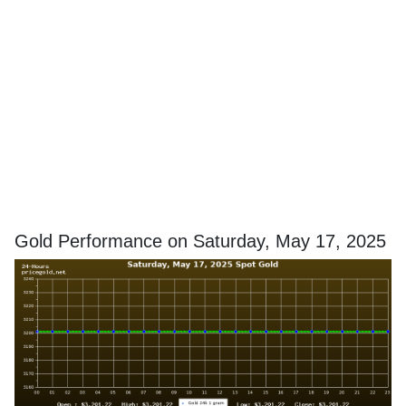
Gold Performance on Saturday, May 17, 2025