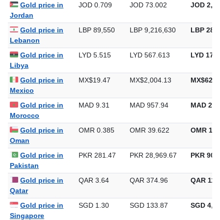
Gold price in
JOD 0.709
JOD 73.002
JOD 2,27
Jordan
Gold price in
LBP 89,550
LBP 9,216,630
LBP 286,
Lebanon
Gold price in
LYD 5.515
LYD 567.613
LYD 17,6
Libya
Gold price in
MX$19.47
MX$2,004.13
MX$62,3
Mexico
Gold price in
MAD 9.31
MAD 957.94
MAD 29,
Morocco
Gold price in
OMR 0.385
OMR 39.622
OMR 1,2
Oman
Gold price in
PKR 281.47
PKR 28,969.67
PKR 901,
Pakistan
Gold price in
QAR 3.64
QAR 374.96
QAR 11,
Qatar
Gold price in
SGD 1.30
SGD 133.87
SGD 4,16
Singapore