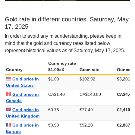
Gold rate in different countries, Saturday, May
17, 2025
In order to avoid any misunderstanding, please keep in
mind that the gold and currency rates listed below
represent historical values as of Saturday, May 17, 2025.
Currency rate
Country
$1.00=X
Gram rate
Ounce ra
Gold price in
$1.00
$102.92
$3,201.2
United States
Gold price in
CA$1.40
CA$143.80
CA$4,47
Canada
Gold price in
£0.75
£77.49
£2,410.2
United Kingdom
Gold price in
€0.90
€92.20
€2,867.6
Europe