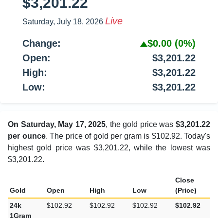
$3,201.22
Live
Saturday, July 18, 2026
Change:
$0.00
(0%)
Open:
$3,201.22
High:
$3,201.22
Low:
$3,201.22
On Saturday, May 17, 2025
, the gold price was
$3,201.22
per ounce
. The price of gold per gram is $102.92. Today's
highest gold price was $3,201.22, while the lowest was
$3,201.22.
Close
Gold
Open
High
Low
(Price)
24k
$102.92
$102.92
$102.92
$102.92
1Gram