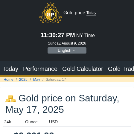
Gold price
Today
11:30:28 PM
NY Time
Sunday, August 9, 2026
English
Today
Performance
Gold Calculator
Gold Trad
Home
2025
May
Saturday, 17
Gold price on Saturday,
May 17, 2025