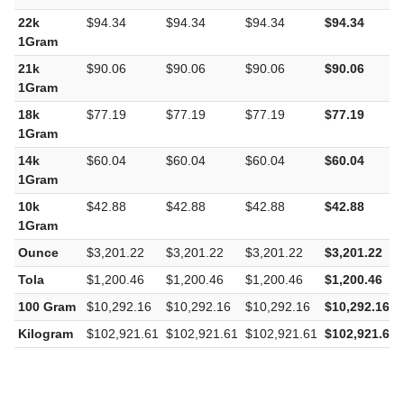
22k
$94.34
$94.34
$94.34
$94.34
1Gram
21k
$90.06
$90.06
$90.06
$90.06
1Gram
18k
$77.19
$77.19
$77.19
$77.19
1Gram
14k
$60.04
$60.04
$60.04
$60.04
1Gram
10k
$42.88
$42.88
$42.88
$42.88
1Gram
Ounce
$3,201.22
$3,201.22
$3,201.22
$3,201.22
Tola
$1,200.46
$1,200.46
$1,200.46
$1,200.46
100 Gram
$10,292.16
$10,292.16
$10,292.16
$10,292.16
Kilogram
$102,921.61
$102,921.61
$102,921.61
$102,921.61