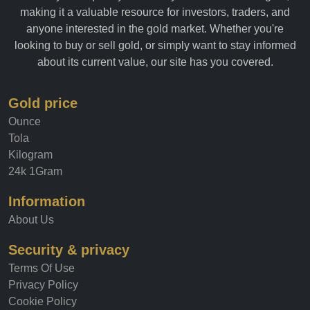
making it a valuable resource for investors, traders, and
anyone interested in the gold market. Whether you're
looking to buy or sell gold, or simply want to stay informed
about its current value, our site has you covered.
Gold price
Ounce
Tola
Kilogram
24k 1Gram
Information
About Us
Security & privacy
Terms Of Use
Privacy Policy
Cookie Policy