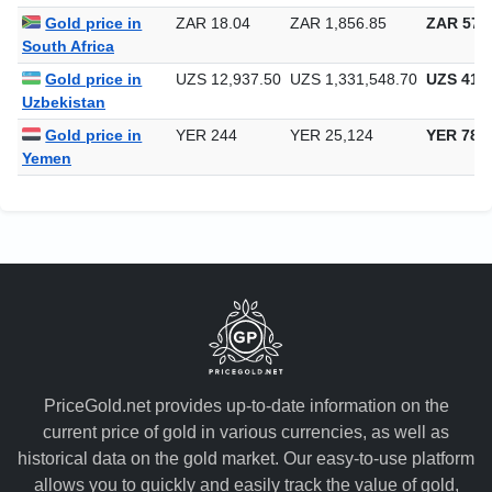
Gold price in
ZAR 18.04
ZAR 1,856.85
ZAR 57,7
South Africa
Gold price in
UZS 12,937.50
UZS 1,331,548.70
UZS 41,4
Uzbekistan
Gold price in
YER 244
YER 25,124
YER 781
Yemen
PriceGold.net provides up-to-date information on the
current price of gold in various currencies, as well as
historical data on the gold market. Our easy-to-use platform
allows you to quickly and easily track the value of gold,