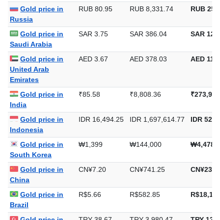
Gold price in
RUB 80.95
RUB 8,331.74
RUB 259,
Russia
Gold price in
SAR 3.75
SAR 386.04
SAR 12,0
Saudi Arabia
Gold price in
AED 3.67
AED 378.03
AED 11,7
United Arab
Emirates
Gold price in
₹85.58
₹8,808.36
₹273,970
India
Gold price in
IDR 16,494.25
IDR 1,697,614.77
IDR 52,8
Indonesia
Gold price in
₩1,399
₩144,000
₩4,478,
South Korea
Gold price in
CN¥7.20
CN¥741.25
CN¥23,0
China
Gold price in
R$5.66
R$582.85
R$18,128
Brazil
Gold price in
TRY 38.67
TRY 3,980.47
TRY 123,