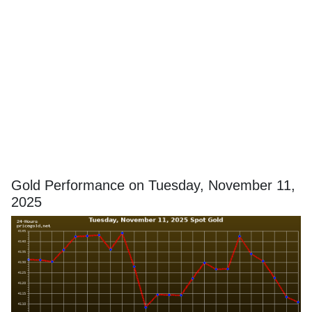
Gold Performance on Tuesday, November 11,
2025