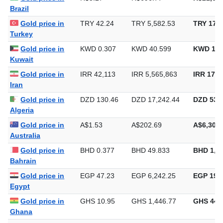
Brazil
Gold price in
TRY 42.24
TRY 5,582.53
TRY 173,
Turkey
Gold price in
KWD 0.307
KWD 40.599
KWD 1,2
Kuwait
Gold price in
IRR 42,113
IRR 5,565,863
IRR 173,
Iran
Gold price in
DZD 130.46
DZD 17,242.44
DZD 536,
Algeria
Gold price in
A$1.53
A$202.69
A$6,304.
Australia
Gold price in
BHD 0.377
BHD 49.833
BHD 1,5
Bahrain
Gold price in
EGP 47.23
EGP 6,242.25
EGP 194,
Egypt
Gold price in
GHS 10.95
GHS 1,446.77
GHS 44,
Ghana