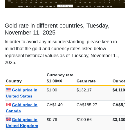
Gold rate in different countries, Tuesday,
November 11, 2025
In order to avoid any misunderstanding, please keep in
mind that the gold and currency rates listed below
represent historical values as of Tuesday, November 11,
2025.
Currency rate
Country
$1.00=X
Gram rate
Ounce ra
Gold price in
$1.00
$132.17
$4,110.8
United States
Gold price in
CA$1.40
CA$185.27
CA$5,76
Canada
Gold price in
£0.76
£100.66
£3,130.7
United Kingdom