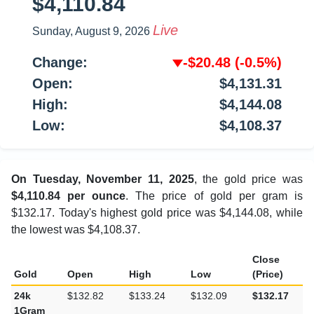
$4,110.84
Live
Sunday, August 9, 2026
Change:
-$20.48
(-0.5%)
Open:
$4,131.31
High:
$4,144.08
Low:
$4,108.37
On Tuesday, November 11, 2025
, the gold price was
$4,110.84 per ounce
. The price of gold per gram is
$132.17. Today's highest gold price was $4,144.08, while
the lowest was $4,108.37.
Close
Gold
Open
High
Low
(Price)
24k
$132.82
$133.24
$132.09
$132.17
1Gram