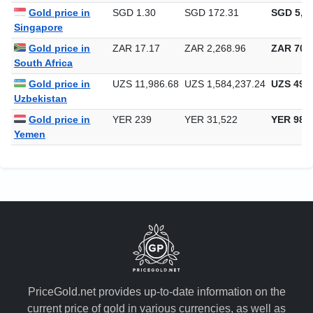
Gold price in
SGD 1.30
SGD 172.31
SGD 5,35
Singapore
Gold price in
ZAR 17.17
ZAR 2,268.96
ZAR 70,5
South Africa
Gold price in
UZS 11,986.68
UZS 1,584,237.24
UZS 49,2
Uzbekistan
Gold price in
YER 239
YER 31,522
YER 980
Yemen
PriceGold.net provides up-to-date information on the
current price of gold in various currencies, as well as