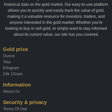
historical data on the gold market. Our easy-to-use platform
allows you to quickly and easily track the value of gold,
making it a valuable resource for investors, traders, and
anyone interested in the gold market. Whether you're
looking to buy or sell gold, or simply want to stay informed
about its current value, our site has you covered.
Gold price
Ounce
Tola
Kilogram
24k 1Gram
Information
About Us
Security & privacy
Terms Of Use