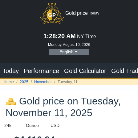
Gold price
Today
1:28:21 AM
NY Time
Monday, August 10, 2026
English
Today
Performance
Gold Calculator
Gold Trad
Home
2025
November
Tuesday, 11
Gold price on Tuesday,
November 11, 2025