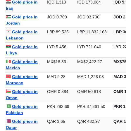
Gold price in
IQD 1,310
IQD 173,084
IQD 5,38
Iraq
Gold price in
JOD 0.709
JOD 93.706
JOD 2,91
Jordan
Gold price in
LBP 89,525
LBP 11,832,163
LBP 368,
Lebanon
Gold price in
LYD 5.456
LYD 721.040
LYD 22,4
Libya
Gold price in
MX$18.33
MX$2,422.27
MX$75,3
Mexico
Gold price in
MAD 9.28
MAD 1,226.03
MAD 38,
Morocco
Gold price in
OMR 0.384
OMR 50.818
OMR 1,5
Oman
Gold price in
PKR 282.69
PKR 37,361.50
PKR 1,16
Pakistan
Gold price in
QAR 3.65
QAR 482.97
QAR 15,
Qatar