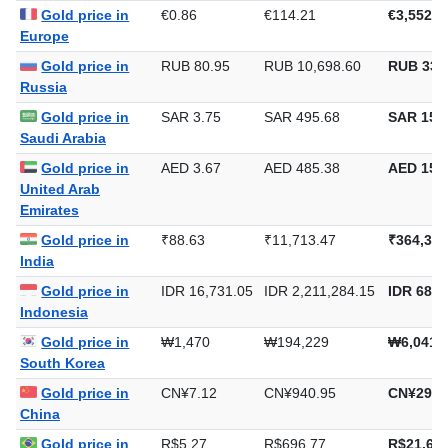
Gold price in
€0.86
€114.21
€3,552.4
Europe
Gold price in
RUB 80.95
RUB 10,698.60
RUB 332
Russia
Gold price in
SAR 3.75
SAR 495.68
SAR 15,4
Saudi Arabia
Gold price in
AED 3.67
AED 485.38
AED 15,0
United Arab
Emirates
Gold price in
₹88.63
₹11,713.47
₹364,329
India
Gold price in
IDR 16,731.05
IDR 2,211,284.15
IDR 68,7
Indonesia
Gold price in
₩1,470
₩194,229
₩6,041,
South Korea
Gold price in
CN¥7.12
CN¥940.95
CN¥29,2
China
Gold price in
R$5.27
R$696.77
R$21,671