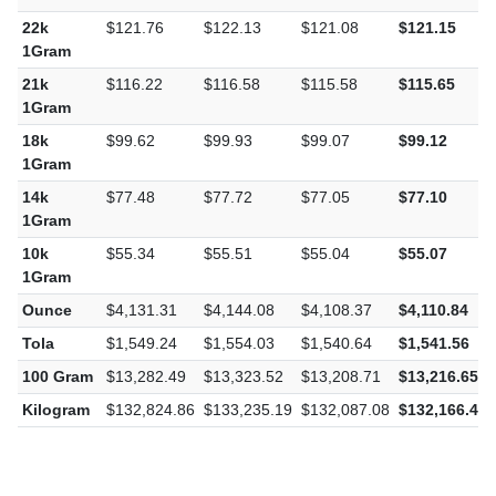
22k
$121.76
$122.13
$121.08
$121.15
1Gram
21k
$116.22
$116.58
$115.58
$115.65
1Gram
18k
$99.62
$99.93
$99.07
$99.12
1Gram
14k
$77.48
$77.72
$77.05
$77.10
1Gram
10k
$55.34
$55.51
$55.04
$55.07
1Gram
Ounce
$4,131.31
$4,144.08
$4,108.37
$4,110.84
Tola
$1,549.24
$1,554.03
$1,540.64
$1,541.56
100 Gram
$13,282.49
$13,323.52
$13,208.71
$13,216.65
Kilogram
$132,824.86
$133,235.19
$132,087.08
$132,166.49