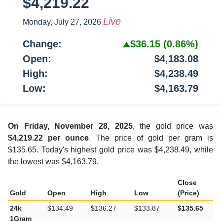
$4,219.22
Live
Monday, July 27, 2026
Change:
$36.15
(0.86%)
Open:
$4,183.08
High:
$4,238.49
Low:
$4,163.79
On Friday, November 28, 2025
, the gold price was
$4,219.22 per ounce
. The price of gold per gram is
$135.65. Today's highest gold price was $4,238.49, while
the lowest was $4,163.79.
Close
Gold
Open
High
Low
(Price)
24k
$134.49
$136.27
$133.87
$135.65
1Gram