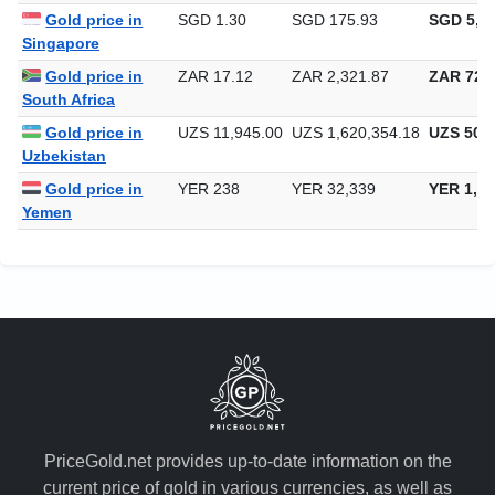
Gold price in
SGD 1.30
SGD 175.93
SGD 5,47
Singapore
Gold price in
ZAR 17.12
ZAR 2,321.87
ZAR 72,2
South Africa
Gold price in
UZS 11,945.00
UZS 1,620,354.18
UZS 50,3
Uzbekistan
Gold price in
YER 238
YER 32,339
YER 1,00
Yemen
PriceGold.net provides up-to-date information on the
current price of gold in various currencies, as well as