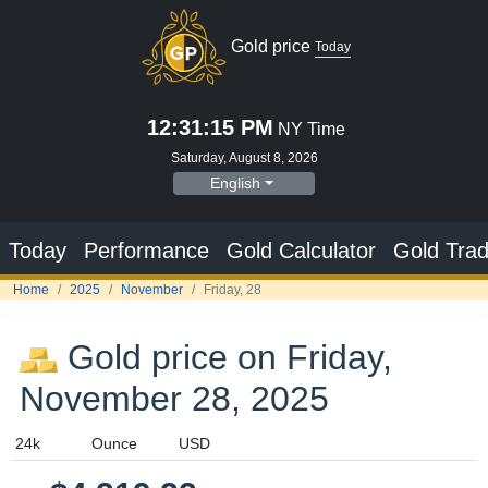
Gold price
Today
12:31:16 PM
NY Time
Saturday, August 8, 2026
English
Today
Performance
Gold Calculator
Gold Trad
Home
2025
November
Friday, 28
Gold price on Friday,
November 28, 2025