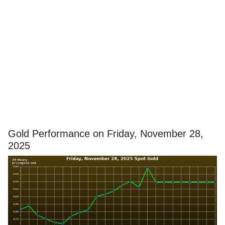
Gold Performance on Friday, November 28,
2025