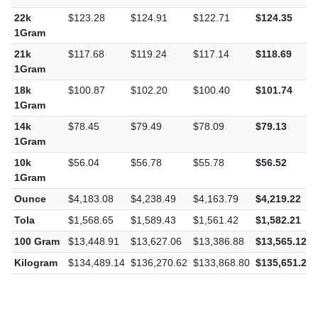
22k
$123.28
$124.91
$122.71
$124.35
1Gram
21k
$117.68
$119.24
$117.14
$118.69
1Gram
18k
$100.87
$102.20
$100.40
$101.74
1Gram
14k
$78.45
$79.49
$78.09
$79.13
1Gram
10k
$56.04
$56.78
$55.78
$56.52
1Gram
Ounce
$4,183.08
$4,238.49
$4,163.79
$4,219.22
Tola
$1,568.65
$1,589.43
$1,561.42
$1,582.21
100 Gram
$13,448.91
$13,627.06
$13,386.88
$13,565.12
Kilogram
$134,489.14
$136,270.62
$133,868.80
$135,651.23