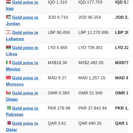
Gold price in
IQD 1,310
IQD 177,703
IQD 5,52
Iraq
Gold price in
JOD 0.710
JOD 96.254
JOD 2,99
Jordan
Gold price in
LBP 90,459
LBP 12,270,895
LBP 381,
Lebanon
Gold price in
LYD 5.450
LYD 739.301
LYD 22,9
Libya
Gold price in
MX$18.30
MX$2,482.05
MX$77,2
Mexico
Gold price in
MAD 9.27
MAD 1,257.15
MAD 39,
Morocco
Gold price in
OMR 0.383
OMR 51.949
OMR 1,6
Oman
Gold price in
PKR 278.98
PKR 37,843.84
PKR 1,17
Pakistan
Gold price in
QAR 3.61
QAR 490.26
QAR 15,
Qatar