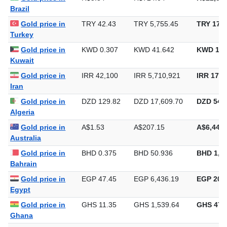
Brazil
Gold price in
TRY 42.43
TRY 5,755.45
TRY 179,
Turkey
Gold price in
KWD 0.307
KWD 41.642
KWD 1,2
Kuwait
Gold price in
IRR 42,100
IRR 5,710,921
IRR 177,
Iran
Gold price in
DZD 129.82
DZD 17,609.70
DZD 547,
Algeria
Gold price in
A$1.53
A$207.15
A$6,443.
Australia
Gold price in
BHD 0.375
BHD 50.936
BHD 1,5
Bahrain
Gold price in
EGP 47.45
EGP 6,436.19
EGP 200,
Egypt
Gold price in
GHS 11.35
GHS 1,539.64
GHS 47,
Ghana