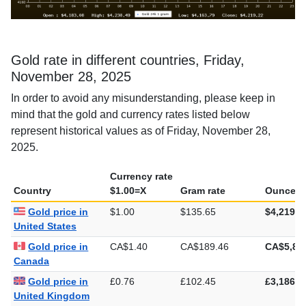
Gold rate in different countries, Friday,
November 28, 2025
In order to avoid any misunderstanding, please keep in
mind that the gold and currency rates listed below
represent historical values as of Friday, November 28,
2025.
Currency rate
Country
$1.00=X
Gram rate
Ounce ra
Gold price in
$1.00
$135.65
$4,219.2
United States
Gold price in
CA$1.40
CA$189.46
CA$5,89
Canada
Gold price in
£0.76
£102.45
£3,186.7
United Kingdom