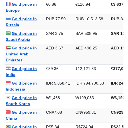
Gold price in
€0.86
€116.94
€3,637.3
Europe
Gold price in
RUB 77.50
RUB 10,513.58
RUB 327
Russia
Gold price in
SAR 3.75
SAR 508.95
SAR 15,8
Saudi Arabia
Gold price in
AED 3.67
AED 498.25
AED 15,4
United Arab
Emirates
Gold price in
₹89.36
₹12,121.83
₹377,030
India
Gold price in
IDR 5,858.41
IDR 794,700.53
IDR 24,7
Indonesia
Gold price in
₩1,468
₩199,083
₩6,192,
South Korea
Gold price in
CN¥7.08
CN¥959.81
CN¥29,8
China
Gold price in
R$5.34
R$724.04
R$22,520