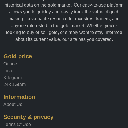
historical data on the gold market. Our easy-to-use platform
allows you to quickly and easily track the value of gold,
making it a valuable resource for investors, traders, and
anyone interested in the gold market. Whether you're
looking to buy or sell gold, or simply want to stay informed
about its current value, our site has you covered.
Gold price
Ounce
Tola
Kilogram
24k 1Gram
Information
About Us
Security & privacy
Terms Of Use