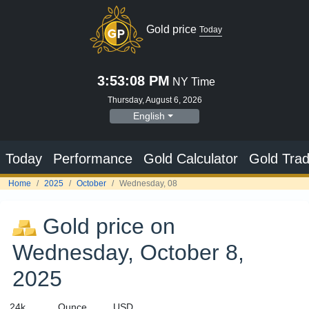
Gold price
Today
3:53:08 PM
NY Time
Thursday, August 6, 2026
English
Today
Performance
Gold Calculator
Gold Trad
Home
2025
October
Wednesday, 08
Gold price on
Wednesday, October 8,
2025