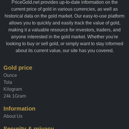
PriceGold.net provides up-to-date information on the
current price of gold in various currencies, as well as
historical data on the gold market. Our easy-to-use platform
allows you to quickly and easily track the value of gold,
making it a valuable resource for investors, traders, and
anyone interested in the gold market. Whether you're
looking to buy or sell gold, or simply want to stay informed
about its current value, our site has you covered.
Gold price
Ounce
Tola
Kilogram
24k 1Gram
Information
About Us
Security & privacy