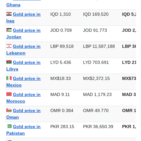
Ghana
Gold price in
IQD 1,310
IQD 169,520
IQD 5,27
Iraq
Gold price in
JOD 0.709
JOD 91.773
JOD 2,85
Jordan
Gold price in
LBP 89,518
LBP 11,587,188
LBP 360,
Lebanon
Gold price in
LYD 5.436
LYD 703.691
LYD 21,8
Libya
Gold price in
MX$18.33
MX$2,372.15
MX$73,7
Mexico
Gold price in
MAD 9.11
MAD 1,179.23
MAD 36,
Morocco
Gold price in
OMR 0.384
OMR 49.770
OMR 1,5
Oman
Gold price in
PKR 283.15
PKR 36,650.39
PKR 1,13
Pakistan