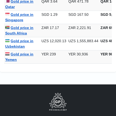
Gold price in
QAR 3.64
QAR 471.78
QAR 14,
Qatar
Gold price in
SGD 1.29
SGD 167.50
SGD 5,20
Singapore
Gold price in
ZAR 17.17
ZAR 2,221.91
ZAR 69,1
South Africa
Gold price in
UZS 12,020.13
UZS 1,555,883.44
UZS 48,3
Uzbekistan
Gold price in
YER 239
YER 30,936
YER 962
Yemen