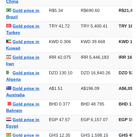
China
Gold price in
R$5.34
R$690.60
R$21,479
Brazil
Gold price in
TRY 41.72
TRY 5,400.41
TRY 167,
Turkey
Gold price in
KWD 0.306
KWD 39.668
KWD 1,2
Kuwait
Gold price in
IRR 42,075
IRR 5,446,183
IRR 169,
Iran
Gold price in
DZD 130.10
DZD 16,840.26
DZD 523,
Algeria
Gold price in
A$1.51
A$196.09
A$6,098.
Australia
Gold price in
BHD 0.377
BHD 48.795
BHD 1,5
Bahrain
Gold price in
EGP 47.57
EGP 6,157.07
EGP 191,
Egypt
Gold price in
GHS 12.35
GHS 1,598.15
GHS 49,