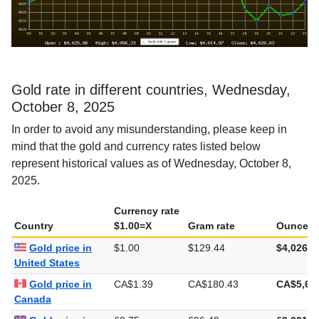
Gold rate in different countries, Wednesday,
October 8, 2025
In order to avoid any misunderstanding, please keep in
mind that the gold and currency rates listed below
represent historical values as of Wednesday, October 8,
2025.
Currency rate
Country
$1.00=X
Gram rate
Ounce ra
Gold price in
$1.00
$129.44
$4,026.0
United States
Gold price in
CA$1.39
CA$180.43
CA$5,61
Canada