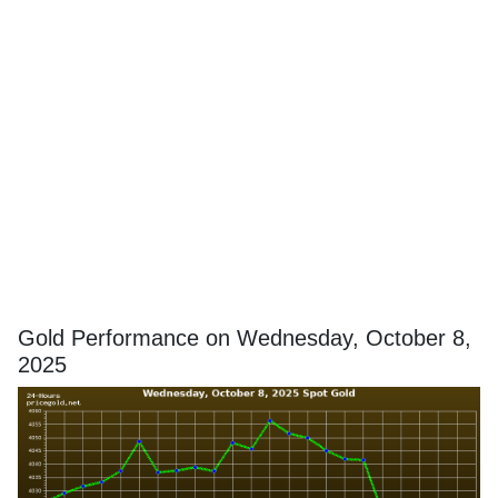
Gold Performance on Wednesday, October 8,
2025