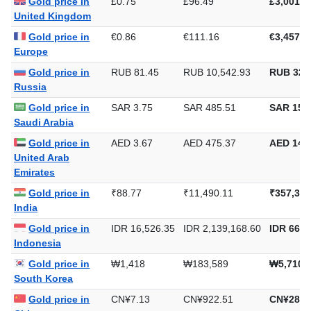
Gold price in
£0.75
£96.49
£3,001.2
United Kingdom
Gold price in
€0.86
€111.16
€3,457.5
Europe
Gold price in
RUB 81.45
RUB 10,542.93
RUB 327
Russia
Gold price in
SAR 3.75
SAR 485.51
SAR 15,1
Saudi Arabia
Gold price in
AED 3.67
AED 475.37
AED 14,7
United Arab
Emirates
Gold price in
₹88.77
₹11,490.11
₹357,382
India
Gold price in
IDR 16,526.35
IDR 2,139,168.60
IDR 66,5
Indonesia
Gold price in
₩1,418
₩183,589
₩5,710,
South Korea
Gold price in
CN¥7.13
CN¥922.51
CN¥28,6