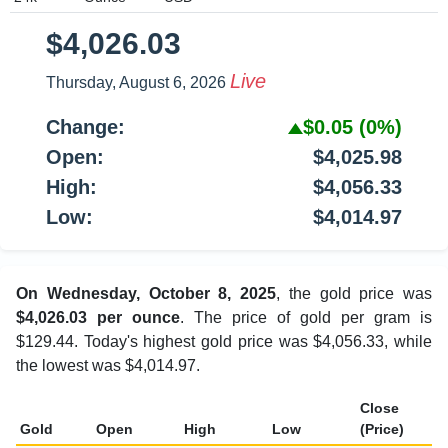
$4,026.03
Live
Thursday, August 6, 2026
Change:
$0.05
(0%)
Open:
$4,025.98
High:
$4,056.33
Low:
$4,014.97
On Wednesday, October 8, 2025
, the gold price was
$4,026.03 per ounce
. The price of gold per gram is
$129.44. Today's highest gold price was $4,056.33, while
the lowest was $4,014.97.
Close
Gold
Open
High
Low
(Price)