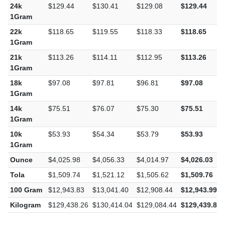
24k
$129.44
$130.41
$129.08
$129.44
1Gram
22k
$118.65
$119.55
$118.33
$118.65
1Gram
21k
$113.26
$114.11
$112.95
$113.26
1Gram
18k
$97.08
$97.81
$96.81
$97.08
1Gram
14k
$75.51
$76.07
$75.30
$75.51
1Gram
10k
$53.93
$54.34
$53.79
$53.93
1Gram
Ounce
$4,025.98
$4,056.33
$4,014.97
$4,026.03
Tola
$1,509.74
$1,521.12
$1,505.62
$1,509.76
100 Gram
$12,943.83
$13,041.40
$12,908.44
$12,943.99
Kilogram
$129,438.26
$130,414.04
$129,084.44
$129,439.87