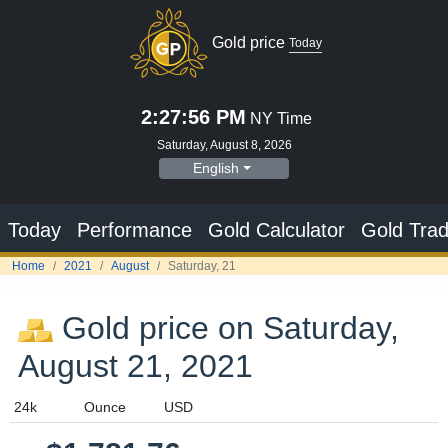
Gold price
Today
2:27:57 PM
NY Time
Saturday, August 8, 2026
English
Today
Performance
Gold Calculator
Gold Trad
Home
2021
August
Saturday, 21
Gold price on Saturday,
August 21, 2021