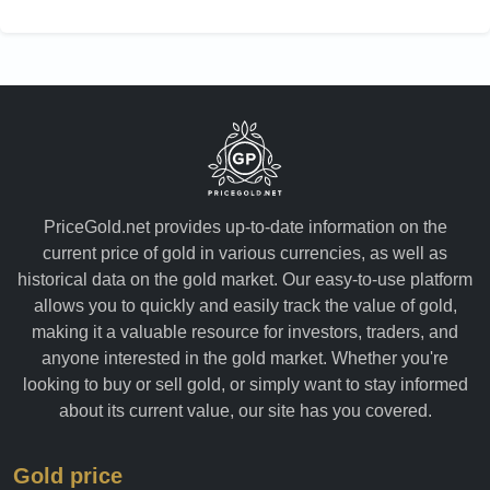
PriceGold.net provides up-to-date information on the
current price of gold in various currencies, as well as
historical data on the gold market. Our easy-to-use platform
allows you to quickly and easily track the value of gold,
making it a valuable resource for investors, traders, and
anyone interested in the gold market. Whether you're
looking to buy or sell gold, or simply want to stay informed
about its current value, our site has you covered.
Gold price