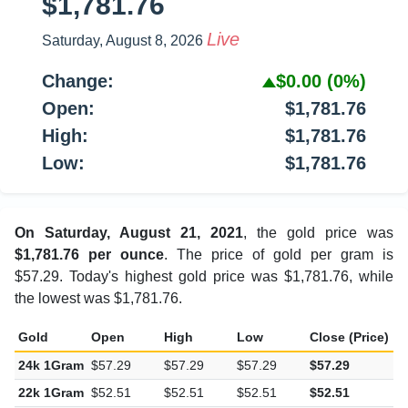
$1,781.76
Live
Saturday, August 8, 2026
Change:
$0.00
(0%)
Open:
$1,781.76
High:
$1,781.76
Low:
$1,781.76
On Saturday, August 21, 2021
, the gold price was
$1,781.76 per ounce
. The price of gold per gram is
$57.29. Today's highest gold price was $1,781.76, while
the lowest was $1,781.76.
Gold
Open
High
Low
Close (Price)
C
24k 1Gram
$57.29
$57.29
$57.29
$57.29
$
22k 1Gram
$52.51
$52.51
$52.51
$52.51
$