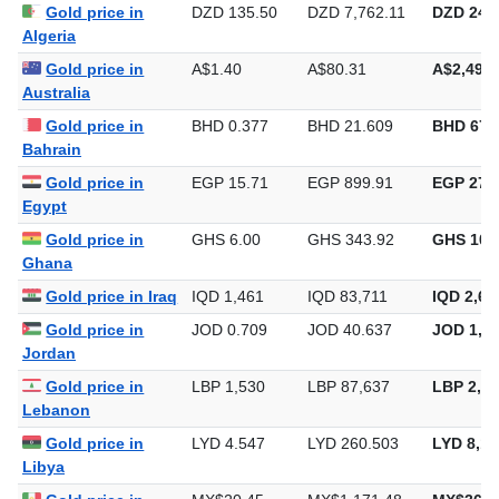
Gold price in
DZD 135.50
DZD 7,762.11
DZD 241,
Algeria
Gold price in
A$1.40
A$80.31
A$2,497.
Australia
Gold price in
BHD 0.377
BHD 21.609
BHD 672
Bahrain
Gold price in
EGP 15.71
EGP 899.91
EGP 27,9
Egypt
Gold price in
GHS 6.00
GHS 343.92
GHS 10,
Ghana
Gold price in Iraq
IQD 1,461
IQD 83,711
IQD 2,60
Gold price in
JOD 0.709
JOD 40.637
JOD 1,26
Jordan
Gold price in
LBP 1,530
LBP 87,637
LBP 2,72
Lebanon
Gold price in
LYD 4.547
LYD 260.503
LYD 8,10
Libya