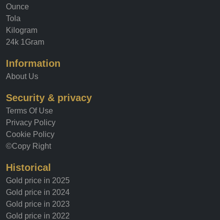
Ounce
Tola
Kilogram
24k 1Gram
Information
About Us
Security & privacy
Terms Of Use
Privacy Policy
Cookie Policy
©Copy Right
Historical
Gold price in 2025
Gold price in 2024
Gold price in 2023
Gold price in 2022