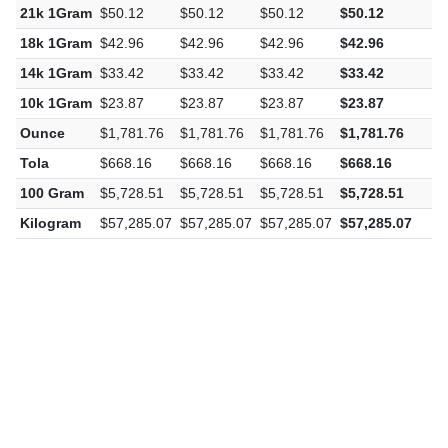
21k 1Gram
$50.12
$50.12
$50.12
$50.12
$
18k 1Gram
$42.96
$42.96
$42.96
$42.96
$
14k 1Gram
$33.42
$33.42
$33.42
$33.42
$
10k 1Gram
$23.87
$23.87
$23.87
$23.87
$
Ounce
$1,781.76
$1,781.76
$1,781.76
$1,781.76
$
Tola
$668.16
$668.16
$668.16
$668.16
$
100 Gram
$5,728.51
$5,728.51
$5,728.51
$5,728.51
$
Kilogram
$57,285.07
$57,285.07
$57,285.07
$57,285.07
$