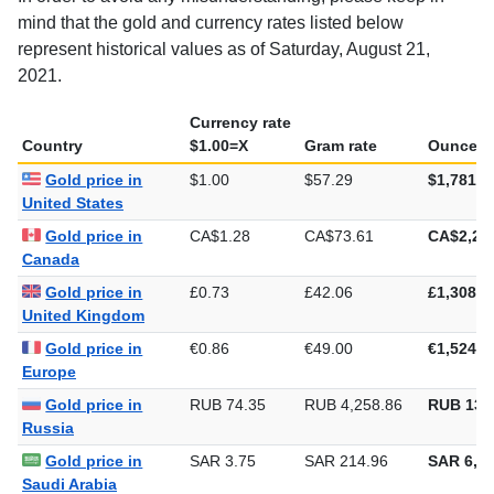
mind that the gold and currency rates listed below
represent historical values as of Saturday, August 21,
2021.
Currency rate
Country
$1.00=X
Gram rate
Ounce ra
Gold price in
$1.00
$57.29
$1,781.7
United States
Gold price in
CA$1.28
CA$73.61
CA$2,28
Canada
Gold price in
£0.73
£42.06
£1,308.2
United Kingdom
Gold price in
€0.86
€49.00
€1,524.1
Europe
Gold price in
RUB 74.35
RUB 4,258.86
RUB 132
Russia
Gold price in
SAR 3.75
SAR 214.96
SAR 6,68
Saudi Arabia