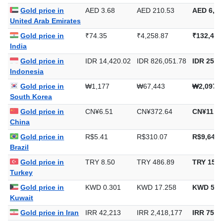
Gold price in
AED 3.68
AED 210.53
AED 6,54
United Arab Emirates
Gold price in
₹74.35
₹4,258.87
₹132,465
India
Gold price in
IDR 14,420.02
IDR 826,051.78
IDR 25,6
Indonesia
Gold price in
₩1,177
₩67,443
₩2,097,
South Korea
Gold price in
CN¥6.51
CN¥372.64
CN¥11,5
China
Gold price in
R$5.41
R$310.07
R$9,644.
Brazil
Gold price in
TRY 8.50
TRY 486.89
TRY 15,1
Turkey
Gold price in
KWD 0.301
KWD 17.258
KWD 536
Kuwait
Gold price in Iran
IRR 42,213
IRR 2,418,177
IRR 75,2