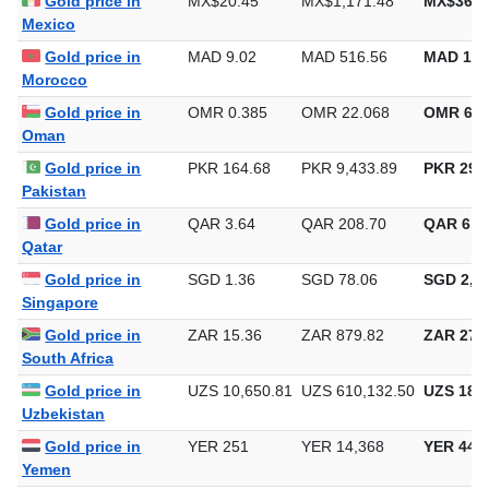
Gold price in
MX$20.45
MX$1,171.48
MX$36,4
Mexico
Gold price in
MAD 9.02
MAD 516.56
MAD 16,
Morocco
Gold price in
OMR 0.385
OMR 22.068
OMR 686
Oman
Gold price in
PKR 164.68
PKR 9,433.89
PKR 293,
Pakistan
Gold price in
QAR 3.64
QAR 208.70
QAR 6,4
Qatar
Gold price in
SGD 1.36
SGD 78.06
SGD 2,42
Singapore
Gold price in
ZAR 15.36
ZAR 879.82
ZAR 27,3
South Africa
Gold price in
UZS 10,650.81
UZS 610,132.50
UZS 18,9
Uzbekistan
Gold price in
YER 251
YER 14,368
YER 446
Yemen