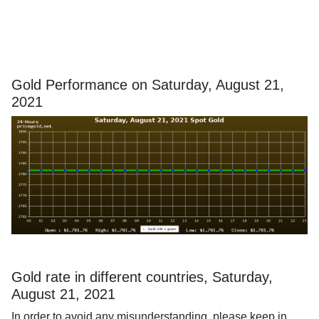
Gold Performance on Saturday, August 21,
2021
Gold rate in different countries, Saturday,
August 21, 2021
In order to avoid any misunderstanding, please keep in