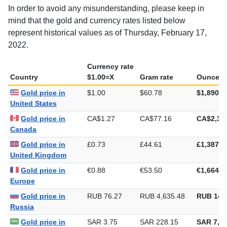
In order to avoid any misunderstanding, please keep in
mind that the gold and currency rates listed below
represent historical values as of Thursday, February 17,
2022.
Currency rate
Country
$1.00=X
Gram rate
Ounce ra
Gold price in
$1.00
$60.78
$1,890.4
United States
Gold price in
CA$1.27
CA$77.16
CA$2,39
Canada
Gold price in
£0.73
£44.61
£1,387.6
United Kingdom
Gold price in
€0.88
€53.50
€1,664.1
Europe
Gold price in
RUB 76.27
RUB 4,635.48
RUB 144
Russia
Gold price in
SAR 3.75
SAR 228.15
SAR 7,09