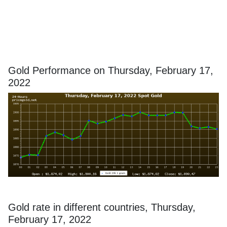
Gold Performance on Thursday, February 17,
2022
Gold rate in different countries, Thursday,
February 17, 2022