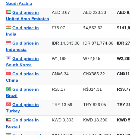
Saudi Arabia
Gold price in
AED 3.67
AED 223.33
AED 6,94
United Arab Emirates
Gold price in
₹75.07
₹4,562.62
₹141,913
India
Gold price in
IDR 14,343.08
IDR 871,774.86
IDR 27,1
Indonesia
Gold price in
₩1,198
₩72,845
₩2,265,
South Korea
Gold price in
CN¥6.34
CN¥385.32
CN¥11,9
China
Gold price in
R$5.17
R$314.31
R$9,776.
Brazil
Gold price in
TRY 13.59
TRY 826.05
TRY 25,6
Turkey
Gold price in
KWD 0.303
KWD 18.390
KWD 571
Kuwait