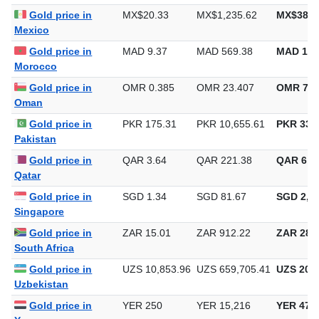
Gold price in
MX$20.33
MX$1,235.62
MX$38,4
Mexico
Gold price in
MAD 9.37
MAD 569.38
MAD 17,
Morocco
Gold price in
OMR 0.385
OMR 23.407
OMR 728
Oman
Gold price in
PKR 175.31
PKR 10,655.61
PKR 331,
Pakistan
Gold price in
QAR 3.64
QAR 221.38
QAR 6,8
Qatar
Gold price in
SGD 1.34
SGD 81.67
SGD 2,54
Singapore
Gold price in
ZAR 15.01
ZAR 912.22
ZAR 28,3
South Africa
Gold price in
UZS 10,853.96
UZS 659,705.41
UZS 20,5
Uzbekistan
Gold price in
YER 250
YER 15,216
YER 473