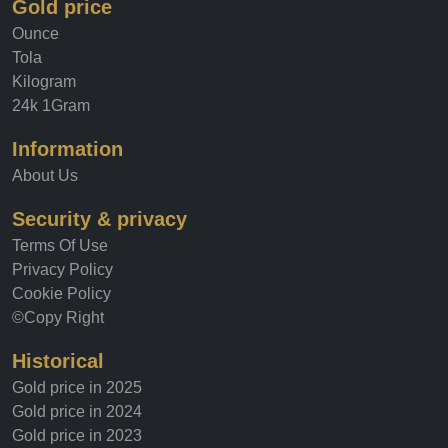
Gold price
Ounce
Tola
Kilogram
24k 1Gram
Information
About Us
Security & privacy
Terms Of Use
Privacy Policy
Cookie Policy
©Copy Right
Historical
Gold price in 2025
Gold price in 2024
Gold price in 2023