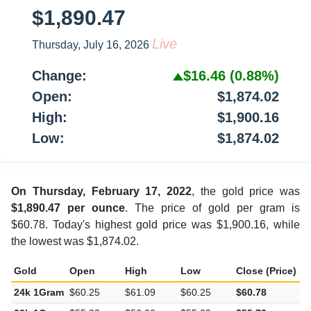
$1,890.47
Live
Thursday, July 16, 2026
Change:
$16.46
(0.88%)
Open:
$1,874.02
High:
$1,900.16
Low:
$1,874.02
On Thursday, February 17, 2022
, the gold price was
$1,890.47 per ounce
. The price of gold per gram is
$60.78. Today's highest gold price was $1,900.16, while
the lowest was $1,874.02.
Gold
Open
High
Low
Close (Price)
C
24k 1Gram
$60.25
$61.09
$60.25
$60.78
$