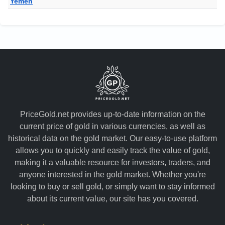
Yemen
PriceGold.net provides up-to-date information on the
current price of gold in various currencies, as well as
historical data on the gold market. Our easy-to-use platform
allows you to quickly and easily track the value of gold,
making it a valuable resource for investors, traders, and
anyone interested in the gold market. Whether you're
looking to buy or sell gold, or simply want to stay informed
about its current value, our site has you covered.