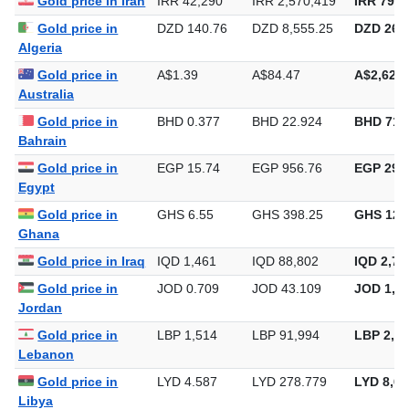
Gold price in Iran
IRR 42,290
IRR 2,570,419
IRR 79,9
Gold price in
DZD 140.76
DZD 8,555.25
DZD 266,
Algeria
Gold price in
A$1.39
A$84.47
A$2,627.
Australia
Gold price in
BHD 0.377
BHD 22.924
BHD 713
Bahrain
Gold price in
EGP 15.74
EGP 956.76
EGP 29,7
Egypt
Gold price in
GHS 6.55
GHS 398.25
GHS 12,
Ghana
Gold price in Iraq
IQD 1,461
IQD 88,802
IQD 2,76
Gold price in
JOD 0.709
JOD 43.109
JOD 1,34
Jordan
Gold price in
LBP 1,514
LBP 91,994
LBP 2,86
Lebanon
Gold price in
LYD 4.587
LYD 278.779
LYD 8,67
Libya