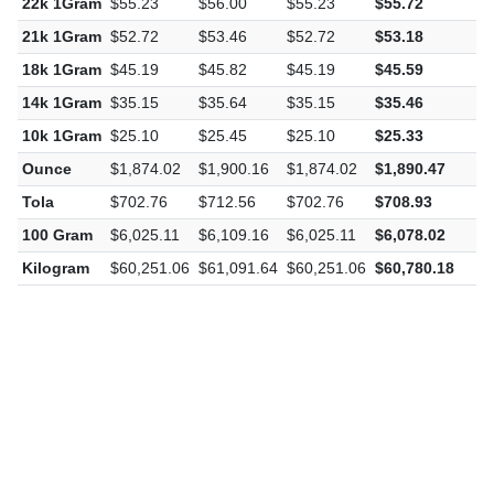
22k 1Gram
$55.23
$56.00
$55.23
$55.72
$
21k 1Gram
$52.72
$53.46
$52.72
$53.18
$
18k 1Gram
$45.19
$45.82
$45.19
$45.59
$
14k 1Gram
$35.15
$35.64
$35.15
$35.46
$
10k 1Gram
$25.10
$25.45
$25.10
$25.33
$
Ounce
$1,874.02
$1,900.16
$1,874.02
$1,890.47
$
Tola
$702.76
$712.56
$702.76
$708.93
$
100 Gram
$6,025.11
$6,109.16
$6,025.11
$6,078.02
$
Kilogram
$60,251.06
$61,091.64
$60,251.06
$60,780.18
$