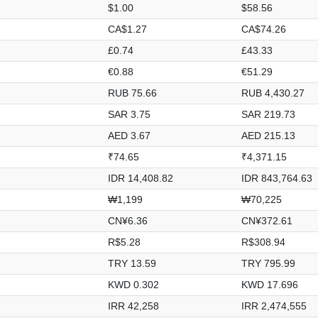
$1.00
$58.56
CA$1.27
CA$74.26
£0.74
£43.33
€0.88
€51.29
RUB 75.66
RUB 4,430.27
SAR 3.75
SAR 219.73
AED 3.67
AED 215.13
₹74.65
₹4,371.15
IDR 14,408.82
IDR 843,764.63
₩1,199
₩70,225
CN¥6.36
CN¥372.61
R$5.28
R$308.94
TRY 13.59
TRY 795.99
KWD 0.302
KWD 17.696
IRR 42,258
IRR 2,474,555