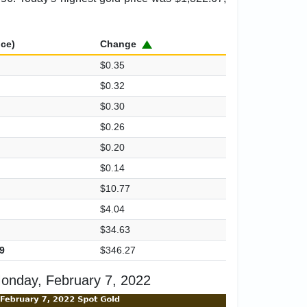
ice)
Change
$0.35
$0.32
$0.30
$0.26
$0.20
$0.14
$10.77
$4.04
$34.63
9
$346.27
onday, February 7, 2022