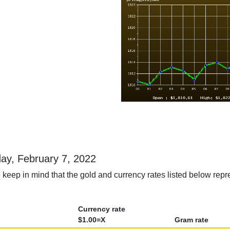
day, February 7, 2022
 keep in mind that the gold and currency rates listed below repr
Currency rate
$1.00=X
Gram rate