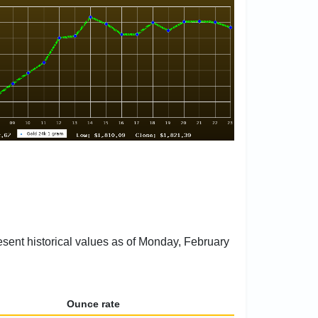
esent historical values as of Monday, February
Ounce rate