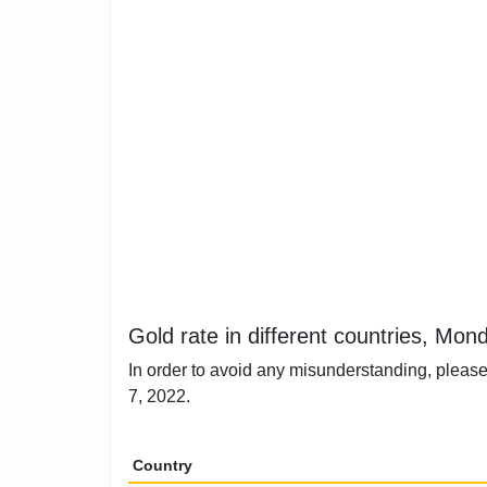
Gold rate in different countries, Mon
In order to avoid any misunderstanding, please
7, 2022.
Country