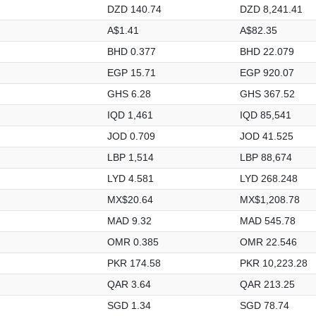
DZD 140.74
DZD 8,241.41
A$1.41
A$82.35
BHD 0.377
BHD 22.079
EGP 15.71
EGP 920.07
GHS 6.28
GHS 367.52
IQD 1,461
IQD 85,541
JOD 0.709
JOD 41.525
LBP 1,514
LBP 88,674
LYD 4.581
LYD 268.248
MX$20.64
MX$1,208.78
MAD 9.32
MAD 545.78
OMR 0.385
OMR 22.546
PKR 174.58
PKR 10,223.28
QAR 3.64
QAR 213.25
SGD 1.34
SGD 78.74