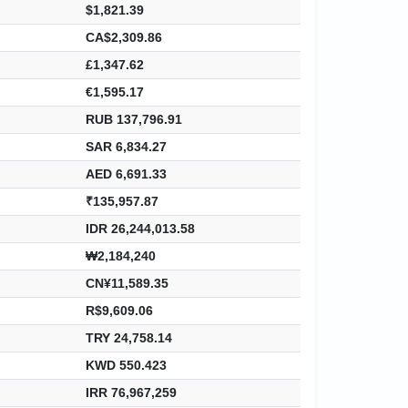
$1,821.39
CA$2,309.86
£1,347.62
€1,595.17
RUB 137,796.91
SAR 6,834.27
AED 6,691.33
₹135,957.87
IDR 26,244,013.58
₩2,184,240
CN¥11,589.35
R$9,609.06
TRY 24,758.14
KWD 550.423
IRR 76,967,259