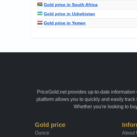
Gold price in South Africa
Gold price in Uzbekistan
Gold price in Yemen
PriceGold.net provides up-to-date information o
platform allows you to quickly and easily track 
Whether you're looking to buy 
Gold price
Info
Ounce
About