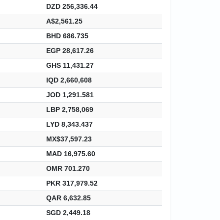
DZD 256,336.44
A$2,561.25
BHD 686.735
EGP 28,617.26
GHS 11,431.27
IQD 2,660,608
JOD 1,291.581
LBP 2,758,069
LYD 8,343.437
MX$37,597.23
MAD 16,975.60
OMR 701.270
PKR 317,979.52
QAR 6,632.85
SGD 2,449.18