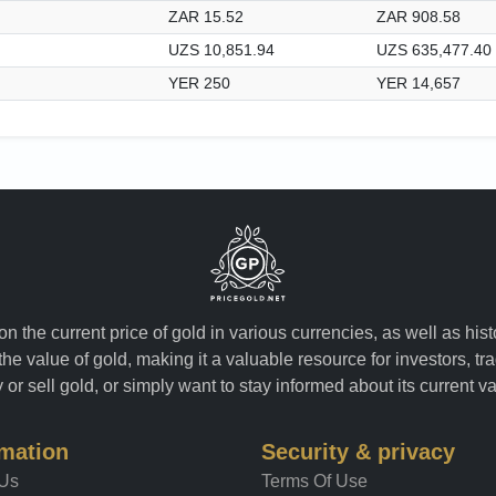
ZAR 15.52
ZAR 908.58
UZS 10,851.94
UZS 635,477.40
YER 250
YER 14,657
n the current price of gold in various currencies, as well as his
the value of gold, making it a valuable resource for investors, t
or sell gold, or simply want to stay informed about its current v
rmation
Security & privacy
 Us
Terms Of Use