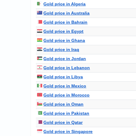
Gold price in Algeria
Gold price in Australia
Gold price in Bahrain
Gold price in Egypt
Gold price in Ghana
Gold price in Iraq
Gold price in Jordan
Gold price in Lebanon
Gold price in Libya
Gold price in Mexico
Gold price in Morocco
Gold price in Oman
Gold price in Pakistan
Gold price in Qatar
Gold price in Singapore