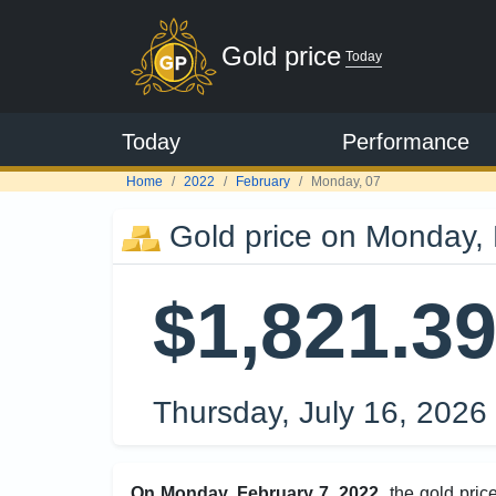
Gold price
Today
Today
Performance
Home
2022
February
Monday, 07
Gold price on Monday, 
$1,821.3
Thursday, July 16, 2026
On Monday, February 7, 2022
, the gold pri