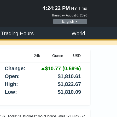
4:24:23 PM
NY Time
Thursday, August 6, 2026
English
 Trading Hours
World
Change:
$10.77
(0.59%)
Open:
$1,810.61
High:
$1,822.67
Low:
$1,810.09
.56. Today's highest gold price was $1,822.67,