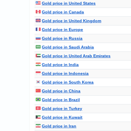
Gold price in United States
Gold price in Canada
Gold price in United Kingdom
Gold price in Europe
Gold price in Russia
Gold price in Saudi Arabia
Gold price in United Arab Emirates
Gold price in India
Gold price in Indonesia
Gold price in South Korea
Gold price in China
Gold price in Brazil
Gold price in Turkey
Gold price in Kuwait
Gold price in Iran