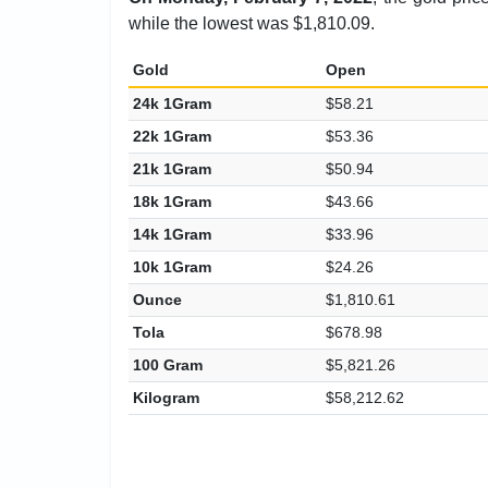
while the lowest was $1,810.09.
Gold
Open
24k 1Gram
$58.21
22k 1Gram
$53.36
21k 1Gram
$50.94
18k 1Gram
$43.66
14k 1Gram
$33.96
10k 1Gram
$24.26
Ounce
$1,810.61
Tola
$678.98
100 Gram
$5,821.26
Kilogram
$58,212.62