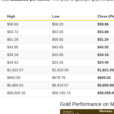
High
Low
Close (Pr
$58.60
$58.20
$58.56
$53.72
$53.35
$53.68
$51.28
$50.92
$51.24
$43.95
$43.65
$43.92
$34.18
$33.95
$34.16
$24.42
$24.25
$24.40
$1,822.67
$1,810.09
$1,821.39
$683.50
$678.78
$683.02
$5,860.02
$5,819.57
$5,855.89
$58,600.20
$58,195.74
$58,558.8
Gold Performance on M