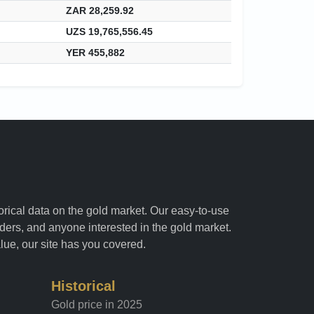
ZAR 28,259.92
UZS 19,765,556.45
YER 455,882
torical data on the gold market. Our easy-to-use
raders, and anyone interested in the gold market.
alue, our site has you covered.
Historical
Gold price in 2025