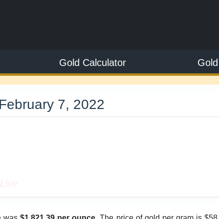
Gold Calculator
Gold
February 7, 2022
9
Live
ce was
$1,821.39 per ounce
. The price of gold per gram is $58