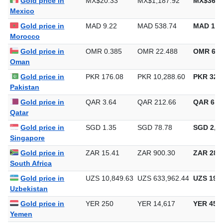
Gold price in
MX$20.33
MX$1,187.92
MX$36,9
Mexico
Gold price in
MAD 9.22
MAD 538.74
MAD 16,
Morocco
Gold price in
OMR 0.385
OMR 22.488
OMR 699
Oman
Gold price in
PKR 176.08
PKR 10,288.60
PKR 320,
Pakistan
Gold price in
QAR 3.64
QAR 212.66
QAR 6,6
Qatar
Gold price in
SGD 1.35
SGD 78.78
SGD 2,45
Singapore
Gold price in
ZAR 15.41
ZAR 900.30
ZAR 28,0
South Africa
Gold price in
UZS 10,849.63
UZS 633,962.44
UZS 19,7
Uzbekistan
Gold price in
YER 250
YER 14,617
YER 454
Yemen