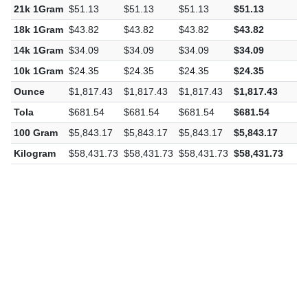
21k 1Gram
$51.13
$51.13
$51.13
$51.13
$
18k 1Gram
$43.82
$43.82
$43.82
$43.82
$
14k 1Gram
$34.09
$34.09
$34.09
$34.09
$
10k 1Gram
$24.35
$24.35
$24.35
$24.35
$
Ounce
$1,817.43
$1,817.43
$1,817.43
$1,817.43
$
Tola
$681.54
$681.54
$681.54
$681.54
$
100 Gram
$5,843.17
$5,843.17
$5,843.17
$5,843.17
$
Kilogram
$58,431.73
$58,431.73
$58,431.73
$58,431.73
$