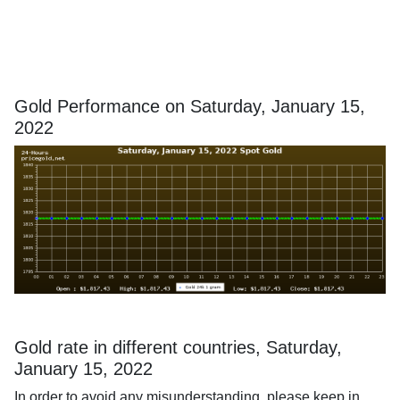
Gold Performance on Saturday, January 15,
2022
Gold rate in different countries, Saturday,
January 15, 2022
In order to avoid any misunderstanding, please keep in