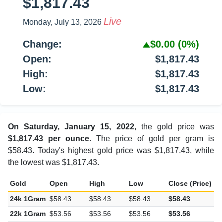
$1,817.43
Live
Monday, July 13, 2026
Change:
$0.00
(0%)
Open:
$1,817.43
High:
$1,817.43
Low:
$1,817.43
On Saturday, January 15, 2022
, the gold price was
$1,817.43 per ounce
. The price of gold per gram is
$58.43. Today's highest gold price was $1,817.43, while
the lowest was $1,817.43.
Gold
Open
High
Low
Close (Price)
C
24k 1Gram
$58.43
$58.43
$58.43
$58.43
$
22k 1Gram
$53.56
$53.56
$53.56
$53.56
$