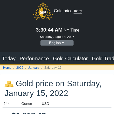
Gold price
Today
3:30:45 AM
NY Time
Saturday, August 8, 2026
English
Today
Performance
Gold Calculator
Gold Trad
Home
2022
January
Saturday, 15
Gold price on Saturday,
January 15, 2022