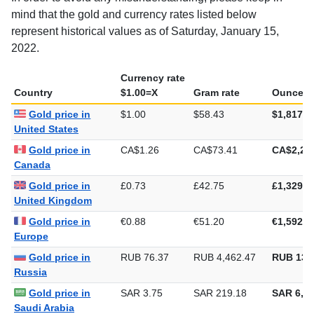
mind that the gold and currency rates listed below
represent historical values as of Saturday, January 15,
2022.
Currency rate
Country
$1.00=X
Gram rate
Ounce ra
Gold price in
$1.00
$58.43
$1,817.4
United States
Gold price in
CA$1.26
CA$73.41
CA$2,28
Canada
Gold price in
£0.73
£42.75
£1,329.6
United Kingdom
Gold price in
€0.88
€51.20
€1,592.4
Europe
Gold price in
RUB 76.37
RUB 4,462.47
RUB 138
Russia
Gold price in
SAR 3.75
SAR 219.18
SAR 6,81
Saudi Arabia