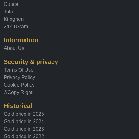
Ounce
Tola
Kilogram
24k 1Gram
Information
About Us
Security & privacy
Terms Of Use
Privacy Policy
Cookie Policy
©Copy Right
Historical
Gold price in 2025
Gold price in 2024
Gold price in 2023
Gold price in 2022