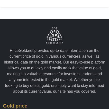
PriceGold.net provides up-to-date information on the
current price of gold in various currencies, as well as
historical data on the gold market. Our easy-to-use platform
allows you to quickly and easily track the value of gold,
making it a valuable resource for investors, traders, and
anyone interested in the gold market. Whether you're
looking to buy or sell gold, or simply want to stay informed
about its current value, our site has you covered.
Gold price