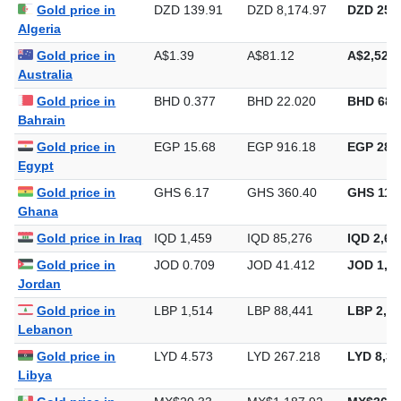
Gold price in
DZD 139.91
DZD 8,174.97
DZD 254,
Algeria
Gold price in
A$1.39
A$81.12
A$2,522.
Australia
Gold price in
BHD 0.377
BHD 22.020
BHD 684
Bahrain
Gold price in
EGP 15.68
EGP 916.18
EGP 28,4
Egypt
Gold price in
GHS 6.17
GHS 360.40
GHS 11,2
Ghana
Gold price in Iraq
IQD 1,459
IQD 85,276
IQD 2,65
Gold price in
JOD 0.709
JOD 41.412
JOD 1,28
Jordan
Gold price in
LBP 1,514
LBP 88,441
LBP 2,75
Lebanon
Gold price in
LYD 4.573
LYD 267.218
LYD 8,31
Libya