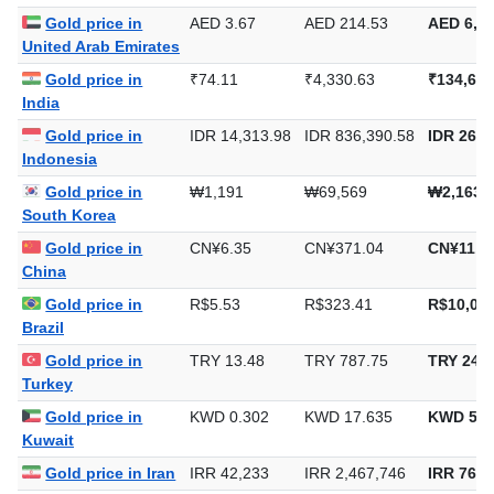
Gold price in
AED 3.67
AED 214.53
AED 6,67
United Arab Emirates
Gold price in
₹74.11
₹4,330.63
₹134,697
India
Gold price in
IDR 14,313.98
IDR 836,390.58
IDR 26,0
Indonesia
Gold price in
₩1,191
₩69,569
₩2,163,
South Korea
Gold price in
CN¥6.35
CN¥371.04
CN¥11,5
China
Gold price in
R$5.53
R$323.41
R$10,059
Brazil
Gold price in
TRY 13.48
TRY 787.75
TRY 24,5
Turkey
Gold price in
KWD 0.302
KWD 17.635
KWD 548
Kuwait
Gold price in Iran
IRR 42,233
IRR 2,467,746
IRR 76,7