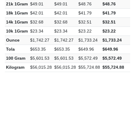
21k 1Gram
$49.01
$49.01
$48.76
$48.76
-
18k 1Gram
$42.01
$42.01
$41.79
$41.79
-
14k 1Gram
$32.68
$32.68
$32.51
$32.51
-
10k 1Gram
$23.34
$23.34
$23.22
$23.22
-
Ounce
$1,742.27
$1,742.27
$1,733.24
$1,733.24
-
Tola
$653.35
$653.35
$649.96
$649.96
-
100 Gram
$5,601.53
$5,601.53
$5,572.49
$5,572.49
-
Kilogram
$56,015.28
$56,015.28
$55,724.88
$55,724.88
-