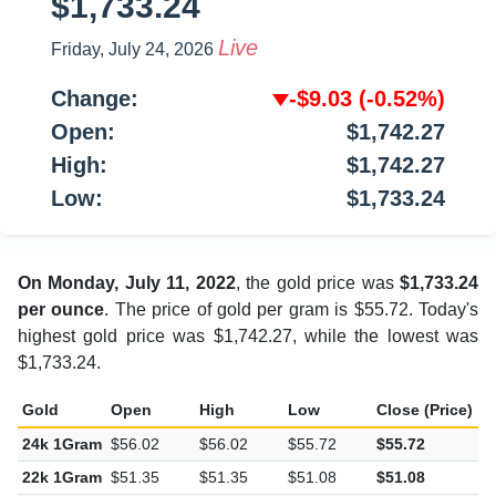
$1,733.24
Live
Friday, July 24, 2026
Change:
-$9.03
(-0.52%)
Open:
$1,742.27
High:
$1,742.27
Low:
$1,733.24
On Monday, July 11, 2022
, the gold price was
$1,733.24
per ounce
. The price of gold per gram is $55.72. Today's
highest gold price was $1,742.27, while the lowest was
$1,733.24.
Gold
Open
High
Low
Close (Price)
C
24k 1Gram
$56.02
$56.02
$55.72
$55.72
-
22k 1Gram
$51.35
$51.35
$51.08
$51.08
-