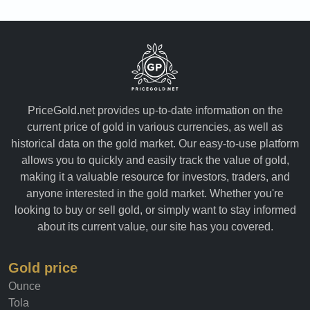
PriceGold.net provides up-to-date information on the
current price of gold in various currencies, as well as
historical data on the gold market. Our easy-to-use platform
allows you to quickly and easily track the value of gold,
making it a valuable resource for investors, traders, and
anyone interested in the gold market. Whether you're
looking to buy or sell gold, or simply want to stay informed
about its current value, our site has you covered.
Gold price
Ounce
Tola