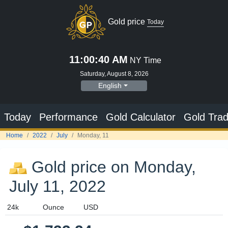
Gold price
Today
11:00:41 AM
NY Time
Saturday, August 8, 2026
English
Today
Performance
Gold Calculator
Gold Trad
Home
2022
July
Monday, 11
Gold price on Monday,
July 11, 2022