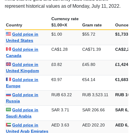
represent historical values as of Monday, July 11, 2022.
Currency rate
Country
$1.00=X
Gram rate
Ounce ra
Gold price in
$1.00
$55.72
$1,733.2
United States
Gold price in
CA$1.28
CA$71.39
CA$2,22
Canada
Gold price in
£0.82
£45.80
£1,424.3
United Kingdom
Gold price in
€0.97
€54.14
€1,683.9
Europe
Gold price in
RUB 63.22
RUB 3,523.11
RUB 109
Russia
Gold price in
SAR 3.71
SAR 206.66
SAR 6,42
Saudi Arabia
Gold price in
AED 3.63
AED 202.20
AED 6,28
United Arab Emirates