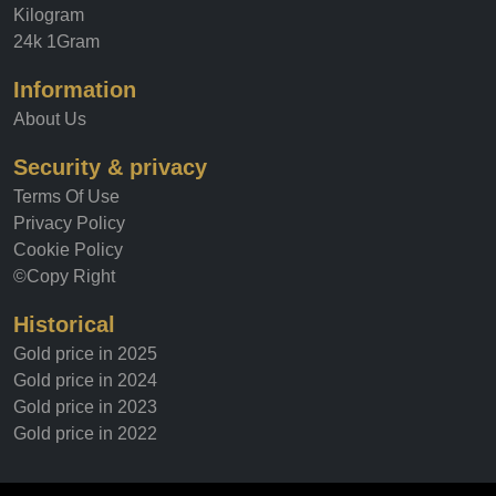
Kilogram
24k 1Gram
Information
About Us
Security & privacy
Terms Of Use
Privacy Policy
Cookie Policy
©Copy Right
Historical
Gold price in 2025
Gold price in 2024
Gold price in 2023
Gold price in 2022