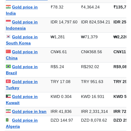
Gold price in
₹78.32
₹4,364.24
₹135,743
India
Gold price in
IDR 14,797.60
IDR 824,594.21
IDR 25,6
Indonesia
Gold price in
₩1,281
₩71,379
₩2,220,
South Korea
Gold price in
CN¥6.61
CN¥368.56
CN¥11,4
China
Gold price in
R$5.24
R$292.02
R$9,082.
Brazil
Gold price in
TRY 17.08
TRY 951.63
TRY 29,5
Turkey
Gold price in
KWD 0.304
KWD 16.931
KWD 526
Kuwait
Gold price in Iran
IRR 41,836
IRR 2,331,314
IRR 72,5
Gold price in
DZD 144.97
DZD 8,078.62
DZD 251,
Algeria