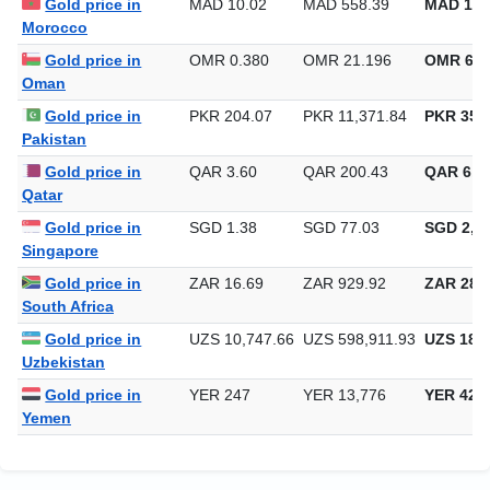
Gold price in
MAD 10.02
MAD 558.39
MAD 17,
Morocco
Gold price in
OMR 0.380
OMR 21.196
OMR 659
Oman
Gold price in
PKR 204.07
PKR 11,371.84
PKR 353,
Pakistan
Gold price in
QAR 3.60
QAR 200.43
QAR 6,2
Qatar
Gold price in
SGD 1.38
SGD 77.03
SGD 2,39
Singapore
Gold price in
ZAR 16.69
ZAR 929.92
ZAR 28,9
South Africa
Gold price in
UZS 10,747.66
UZS 598,911.93
UZS 18,6
Uzbekistan
Gold price in
YER 247
YER 13,776
YER 428
Yemen