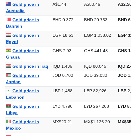
Gold price in
A$1.44
A$80.46
A$2,502.
Australia
Gold price in
BHD 0.372
BHD 20.753
BHD 645
Bahrain
Gold price in
EGP 18.63
EGP 1,038.02
EGP 32,2
Egypt
Gold price in
GHS 7.92
GHS 441.48
GHS 13,
Ghana
Gold price in Iraq
IQD 1,436
IQD 80,045
IQD 2,48
Gold price in
JOD 0.700
JOD 39.030
JOD 1,21
Jordan
Gold price in
LBP 1,488
LBP 82,926
LBP 2,57
Lebanon
Gold price in
LYD 4.796
LYD 267.268
LYD 8,31
Libya
Gold price in
MX$20.21
MX$1,126.20
MX$35,0
Mexico