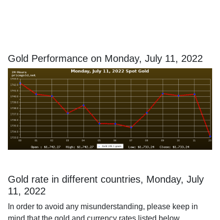
Gold Performance on Monday, July 11, 2022
Gold rate in different countries, Monday, July
11, 2022
In order to avoid any misunderstanding, please keep in
mind that the gold and currency rates listed below