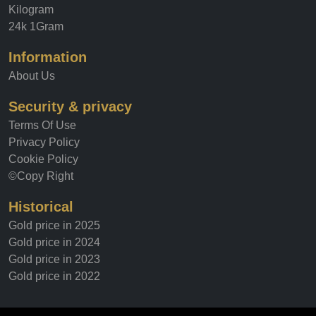
Tola
Kilogram
24k 1Gram
Information
About Us
Security & privacy
Terms Of Use
Privacy Policy
Cookie Policy
©Copy Right
Historical
Gold price in 2025
Gold price in 2024
Gold price in 2023
Gold price in 2022