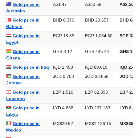
Algeria
Gold price in
A$1.47
A$80.66
A$2,508.
Australia
Gold price in
BHD 0.376
BHD 20.657
BHD 642
Bahrain
Gold price in
EGP 18.85
EGP 1,034.60
EGP 32,1
Egypt
Gold price in
GHS 8.12
GHS 445.44
GHS 13,
Ghana
Gold price in Iraq
IQD 1,458
IQD 80,019
IQD 2,48
Gold price in
JOD 0.708
JOD 38.856
JOD 1,20
Jordan
Gold price in
LBP 1,510
LBP 82,893
LBP 2,57
Lebanon
Gold price in
LYD 4.868
LYD 267.183
LYD 8,31
Libya
Gold price in
MX$20.52
MX$1,126.15
MX$35,0
Mexico