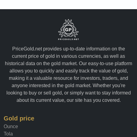
PriceGold.net provides up-to-date information on the
current price of gold in various currencies, as well as
historical data on the gold market. Our easy-to-use platform
allows you to quickly and easily track the value of gold,
making it a valuable resource for investors, traders, and
anyone interested in the gold market. Whether you're
looking to buy or sell gold, or simply want to stay informed
about its current value, our site has you covered.
Gold price
Ounce