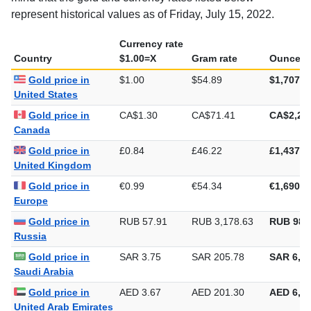
mind that the gold and currency rates listed below
represent historical values as of Friday, July 15, 2022.
Currency rate
Country
$1.00=X
Gram rate
Ounce ra
Gold price in
$1.00
$54.89
$1,707.2
United States
Gold price in
CA$1.30
CA$71.41
CA$2,22
Canada
Gold price in
£0.84
£46.22
£1,437.5
United Kingdom
Gold price in
€0.99
€54.34
€1,690.2
Europe
Gold price in
RUB 57.91
RUB 3,178.63
RUB 98,
Russia
Gold price in
SAR 3.75
SAR 205.78
SAR 6,40
Saudi Arabia
Gold price in
AED 3.67
AED 201.30
AED 6,26