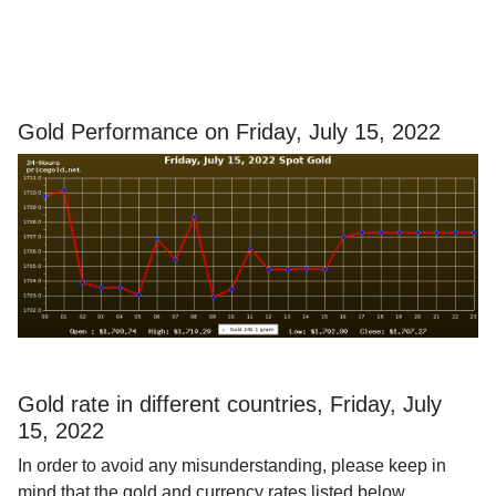
Gold Performance on Friday, July 15, 2022
Gold rate in different countries, Friday, July
15, 2022
In order to avoid any misunderstanding, please keep in