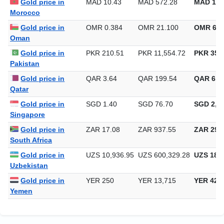
Gold price in
MAD 10.43
MAD 572.28
MAD 17,
Morocco
Gold price in
OMR 0.384
OMR 21.100
OMR 656
Oman
Gold price in
PKR 210.51
PKR 11,554.72
PKR 359,
Pakistan
Gold price in
QAR 3.64
QAR 199.54
QAR 6,2
Qatar
Gold price in
SGD 1.40
SGD 76.70
SGD 2,38
Singapore
Gold price in
ZAR 17.08
ZAR 937.55
ZAR 29,1
South Africa
Gold price in
UZS 10,936.95
UZS 600,329.28
UZS 18,6
Uzbekistan
Gold price in
YER 250
YER 13,715
YER 426
Yemen