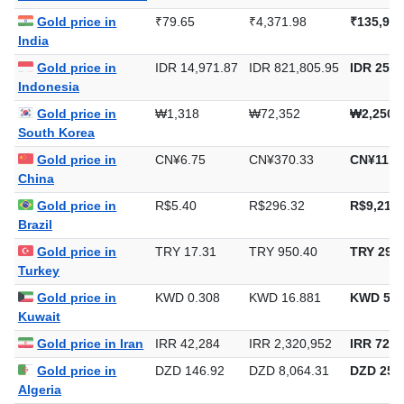
United Arab Emirates
Gold price in
₹79.65
₹4,371.98
₹135,983
India
Gold price in
IDR 14,971.87
IDR 821,805.95
IDR 25,5
Indonesia
Gold price in
₩1,318
₩72,352
₩2,250,
South Korea
Gold price in
CN¥6.75
CN¥370.33
CN¥11,5
China
Gold price in
R$5.40
R$296.32
R$9,216.
Brazil
Gold price in
TRY 17.31
TRY 950.40
TRY 29,5
Turkey
Gold price in
KWD 0.308
KWD 16.881
KWD 525
Kuwait
Gold price in Iran
IRR 42,284
IRR 2,320,952
IRR 72,1
Gold price in
DZD 146.92
DZD 8,064.31
DZD 250,