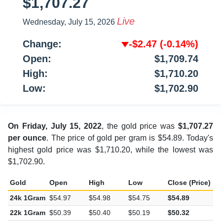
$1,707.27
Live
Wednesday, July 15, 2026
Change:
-$2.47
(-0.14%)
Open:
$1,709.74
High:
$1,710.20
Low:
$1,702.90
On Friday, July 15, 2022
, the gold price was
$1,707.27
per ounce
. The price of gold per gram is $54.89. Today's
highest gold price was $1,710.20, while the lowest was
$1,702.90.
Gold
Open
High
Low
Close (Price)
C
24k 1Gram
$54.97
$54.98
$54.75
$54.89
-