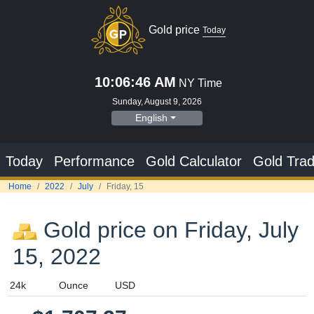
Gold price on Friday, July
15, 2022