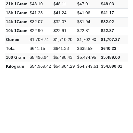
22k 1Gram
$50.39
$50.40
$50.19
$50.32
-
21k 1Gram
$48.10
$48.11
$47.91
$48.03
-
18k 1Gram
$41.23
$41.24
$41.06
$41.17
-
14k 1Gram
$32.07
$32.07
$31.94
$32.02
-
10k 1Gram
$22.90
$22.91
$22.81
$22.87
-
Ounce
$1,709.74
$1,710.20
$1,702.90
$1,707.27
-
Tola
$641.15
$641.33
$638.59
$640.23
-
100 Gram
$5,496.94
$5,498.43
$5,474.95
$5,489.00
-
Kilogram
$54,969.42
$54,984.29
$54,749.51
$54,890.01
-