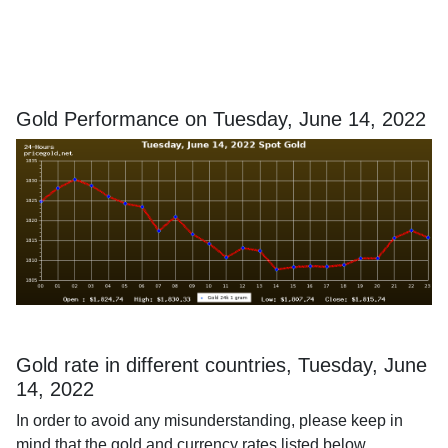
Gold Performance on Tuesday, June 14, 2022
Gold rate in different countries, Tuesday, June
14, 2022
In order to avoid any misunderstanding, please keep in
mind that the gold and currency rates listed below