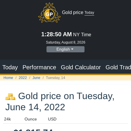
Gold price
Today
1:28:51 AM
NY Time
Saturday, August 8, 2026
English
Today
Performance
Gold Calculator
Gold Trad
Home
2022
June
Tuesday, 14
Gold price on Tuesday,
June 14, 2022