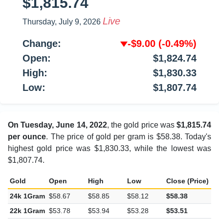
$1,815.74
Live
Thursday, July 9, 2026
Change:
-$9.00
(-0.49%)
Open:
$1,824.74
High:
$1,830.33
Low:
$1,807.74
On Tuesday, June 14, 2022
, the gold price was
$1,815.74
per ounce
. The price of gold per gram is $58.38. Today's
highest gold price was $1,830.33, while the lowest was
$1,807.74.
Gold
Open
High
Low
Close (Price)
C
24k 1Gram
$58.67
$58.85
$58.12
$58.38
-
22k 1Gram
$53.78
$53.94
$53.28
$53.51
-