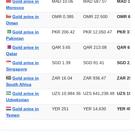
Gold price in
MAD 10.06
MAD 587.07
MAD 18,
Morocco
Gold price in
OMR 0.385
OMR 22.500
OMR 699
Oman
Gold price in
PKR 206.42
PKR 12,050.47
PKR 374,
Pakistan
Gold price in
QAR 3.65
QAR 213.08
QAR 6,6
Qatar
Gold price in
SGD 1.39
SGD 81.41
SGD 2,53
Singapore
Gold price in
ZAR 16.04
ZAR 936.47
ZAR 29,1
South Africa
Gold price in
UZS 10,984.36
UZS 641,238.48
UZS 19,9
Uzbekistan
Gold price in
YER 251
YER 14,630
YER 455
Yemen