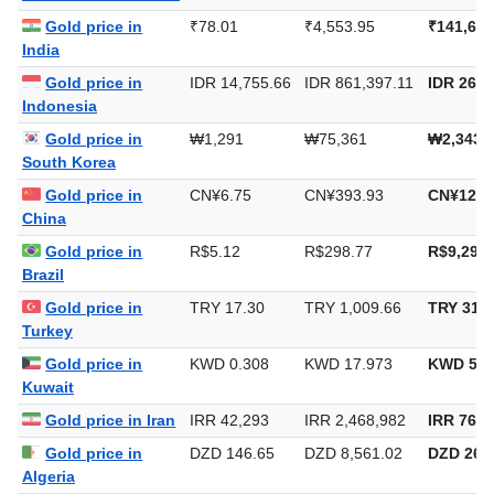
Gold price in
₹78.01
₹4,553.95
₹141,643
India
Gold price in
IDR 14,755.66
IDR 861,397.11
IDR 26,7
Indonesia
Gold price in
₩1,291
₩75,361
₩2,343,
South Korea
Gold price in
CN¥6.75
CN¥393.93
CN¥12,2
China
Gold price in
R$5.12
R$298.77
R$9,292.
Brazil
Gold price in
TRY 17.30
TRY 1,009.66
TRY 31,4
Turkey
Gold price in
KWD 0.308
KWD 17.973
KWD 559
Kuwait
Gold price in Iran
IRR 42,293
IRR 2,468,982
IRR 76,7
Gold price in
DZD 146.65
DZD 8,561.02
DZD 266,
Algeria