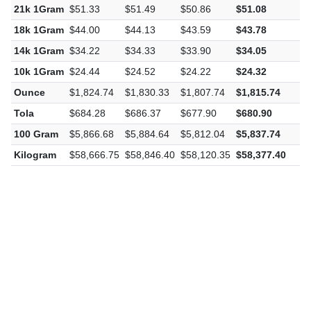
21k 1Gram
$51.33
$51.49
$50.86
$51.08
-
18k 1Gram
$44.00
$44.13
$43.59
$43.78
-
14k 1Gram
$34.22
$34.33
$33.90
$34.05
-
10k 1Gram
$24.44
$24.52
$24.22
$24.32
-
Ounce
$1,824.74
$1,830.33
$1,807.74
$1,815.74
-
Tola
$684.28
$686.37
$677.90
$680.90
-
100 Gram
$5,866.68
$5,884.64
$5,812.04
$5,837.74
-
Kilogram
$58,666.75
$58,846.40
$58,120.35
$58,377.40
-