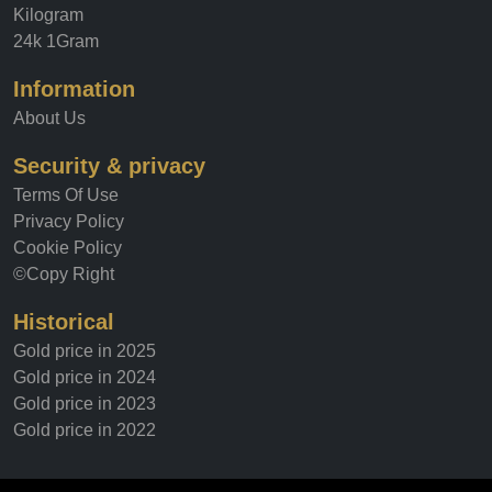
Kilogram
24k 1Gram
Information
About Us
Security & privacy
Terms Of Use
Privacy Policy
Cookie Policy
©Copy Right
Historical
Gold price in 2025
Gold price in 2024
Gold price in 2023
Gold price in 2022