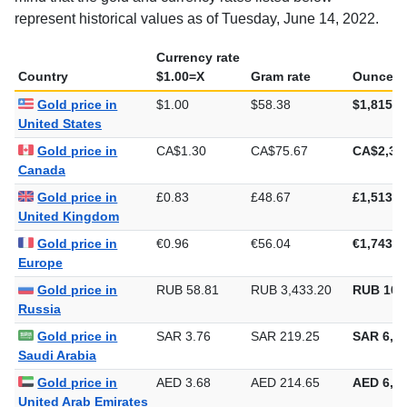
represent historical values as of Tuesday, June 14, 2022.
Currency rate
Country
$1.00=X
Gram rate
Ounce ra
Gold price in
$1.00
$58.38
$1,815.7
United States
Gold price in
CA$1.30
CA$75.67
CA$2,35
Canada
Gold price in
£0.83
£48.67
£1,513.7
United Kingdom
Gold price in
€0.96
€56.04
€1,743.1
Europe
Gold price in
RUB 58.81
RUB 3,433.20
RUB 106
Russia
Gold price in
SAR 3.76
SAR 219.25
SAR 6,81
Saudi Arabia
Gold price in
AED 3.68
AED 214.65
AED 6,67
United Arab Emirates