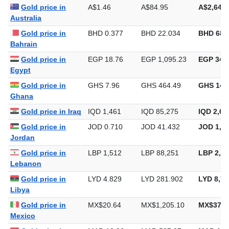
Gold price in
A$1.46
A$84.95
A$2,642.
Australia
Gold price in
BHD 0.377
BHD 22.034
BHD 685
Bahrain
Gold price in
EGP 18.76
EGP 1,095.23
EGP 34,0
Egypt
Gold price in
GHS 7.96
GHS 464.49
GHS 14,
Ghana
Gold price in Iraq
IQD 1,461
IQD 85,275
IQD 2,65
Gold price in
JOD 0.710
JOD 41.432
JOD 1,28
Jordan
Gold price in
LBP 1,512
LBP 88,251
LBP 2,74
Lebanon
Gold price in
LYD 4.829
LYD 281.902
LYD 8,76
Libya
Gold price in
MX$20.64
MX$1,205.10
MX$37,4
Mexico