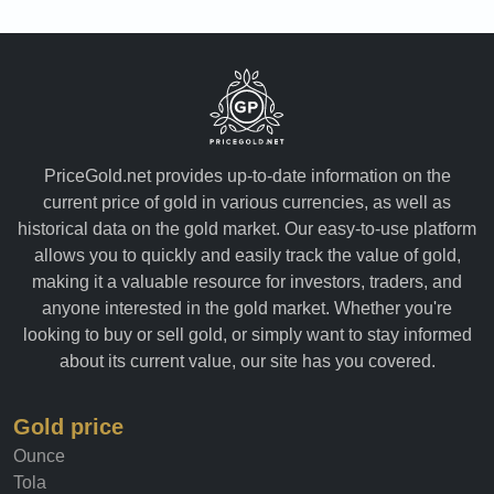
PriceGold.net provides up-to-date information on the
current price of gold in various currencies, as well as
historical data on the gold market. Our easy-to-use platform
allows you to quickly and easily track the value of gold,
making it a valuable resource for investors, traders, and
anyone interested in the gold market. Whether you're
looking to buy or sell gold, or simply want to stay informed
about its current value, our site has you covered.
Gold price
Ounce
Tola