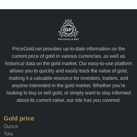
PriceGold.net provides up-to-date information on the
current price of gold in various currencies, as well as
historical data on the gold market. Our easy-to-use platform
allows you to quickly and easily track the value of gold,
making it a valuable resource for investors, traders, and
anyone interested in the gold market. Whether you're
looking to buy or sell gold, or simply want to stay informed
about its current value, our site has you covered.
Gold price
Ounce
Tola