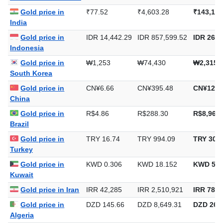
Gold price in
₹77.52
₹4,603.28
₹143,177
India
Gold price in
IDR 14,442.29
IDR 857,599.52
IDR 26,6
Indonesia
Gold price in
₩1,253
₩74,430
₩2,315,
South Korea
Gold price in
CN¥6.66
CN¥395.48
CN¥12,3
China
Gold price in
R$4.86
R$288.30
R$8,967.
Brazil
Gold price in
TRY 16.74
TRY 994.09
TRY 30,9
Turkey
Gold price in
KWD 0.306
KWD 18.152
KWD 564
Kuwait
Gold price in Iran
IRR 42,285
IRR 2,510,921
IRR 78,0
Gold price in
DZD 145.66
DZD 8,649.31
DZD 269,
Algeria