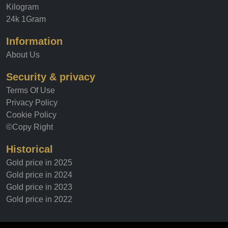
Kilogram
24k 1Gram
Information
About Us
Security & privacy
Terms Of Use
Privacy Policy
Cookie Policy
©Copy Right
Historical
Gold price in 2025
Gold price in 2024
Gold price in 2023
Gold price in 2022