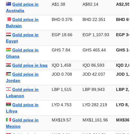
Gold price in
A$1.38
A$82.14
A$2,554.
Australia
Gold price in
BHD 0.376
BHD 22.351
BHD 695
Bahrain
Gold price in
EGP 18.66
EGP 1,107.93
EGP 34,4
Egypt
Gold price in
GHS 7.84
GHS 465.44
GHS 14,
Ghana
Gold price in Iraq
IQD 1,458
IQD 86,593
IQD 2,69
Gold price in
JOD 0.708
JOD 42.037
JOD 1,30
Jordan
Gold price in
LBP 1,515
LBP 89,943
LBP 2,79
Lebanon
Gold price in
LYD 4.753
LYD 282.219
LYD 8,77
Libya
Gold price in
MX$19.57
MX$1,161.96
MX$36,1
Mexico