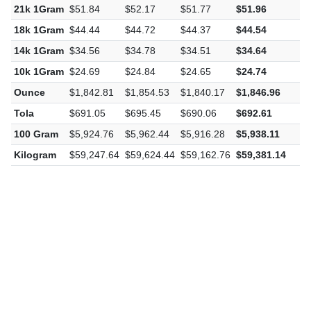
21k 1Gram
$51.84
$52.17
$51.77
$51.96
$
18k 1Gram
$44.44
$44.72
$44.37
$44.54
$
14k 1Gram
$34.56
$34.78
$34.51
$34.64
$
10k 1Gram
$24.69
$24.84
$24.65
$24.74
$
Ounce
$1,842.81
$1,854.53
$1,840.17
$1,846.96
$
Tola
$691.05
$695.45
$690.06
$692.61
$
100 Gram
$5,924.76
$5,962.44
$5,916.28
$5,938.11
$
Kilogram
$59,247.64
$59,624.44
$59,162.76
$59,381.14
$