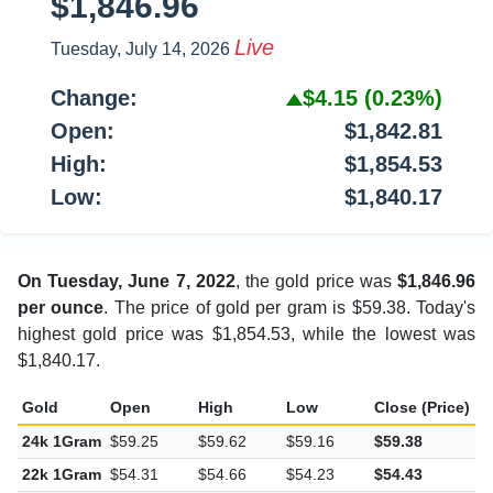
$1,846.96
Live
Tuesday, July 14, 2026
Change:
$4.15
(0.23%)
Open:
$1,842.81
High:
$1,854.53
Low:
$1,840.17
On Tuesday, June 7, 2022
, the gold price was
$1,846.96
per ounce
. The price of gold per gram is $59.38. Today's
highest gold price was $1,854.53, while the lowest was
$1,840.17.
Gold
Open
High
Low
Close (Price)
C
24k 1Gram
$59.25
$59.62
$59.16
$59.38
$
22k 1Gram
$54.31
$54.66
$54.23
$54.43
$