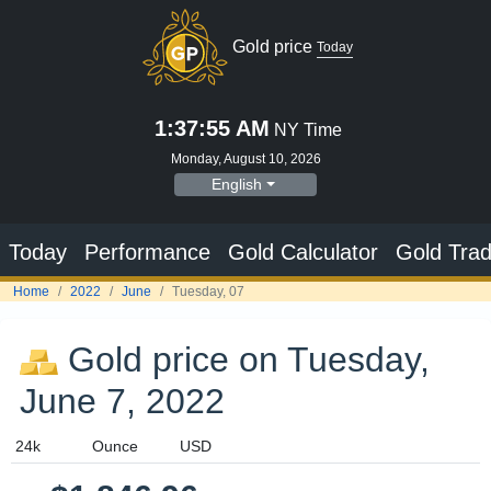
Gold price
Today
1:37:55 AM
NY Time
Monday, August 10, 2026
English
Today
Performance
Gold Calculator
Gold Trad
Home
2022
June
Tuesday, 07
Gold price on Tuesday,
June 7, 2022