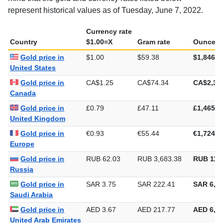
represent historical values as of Tuesday, June 7, 2022.
Currency rate
Country
$1.00=X
Gram rate
Ounce ra
Gold price in
$1.00
$59.38
$1,846.9
United States
Gold price in
CA$1.25
CA$74.34
CA$2,31
Canada
Gold price in
£0.79
£47.11
£1,465.3
United Kingdom
Gold price in
€0.93
€55.44
€1,724.3
Europe
Gold price in
RUB 62.03
RUB 3,683.38
RUB 114,
Russia
Gold price in
SAR 3.75
SAR 222.41
SAR 6,91
Saudi Arabia
Gold price in
AED 3.67
AED 217.77
AED 6,77
United Arab Emirates