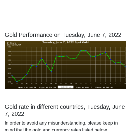
Gold Performance on Tuesday, June 7, 2022
Gold rate in different countries, Tuesday, June
7, 2022
In order to avoid any misunderstanding, please keep in
mind that the gold and currency rates listed below