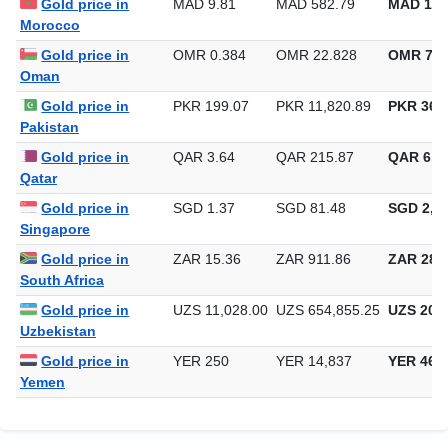
Gold price in
MAD 9.81
MAD 582.79
MAD 18,
Morocco
Gold price in
OMR 0.384
OMR 22.828
OMR 710
Oman
Gold price in
PKR 199.07
PKR 11,820.89
PKR 367,
Pakistan
Gold price in
QAR 3.64
QAR 215.87
QAR 6,7
Qatar
Gold price in
SGD 1.37
SGD 81.48
SGD 2,53
Singapore
Gold price in
ZAR 15.36
ZAR 911.86
ZAR 28,3
South Africa
Gold price in
UZS 11,028.00
UZS 654,855.25
UZS 20,3
Uzbekistan
Gold price in
YER 250
YER 14,837
YER 461
Yemen