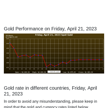
Gold Performance on Friday, April 21, 2023
Gold rate in different countries, Friday, April
21, 2023
In order to avoid any misunderstanding, please keep in
mind that the gold and currency rates listed below