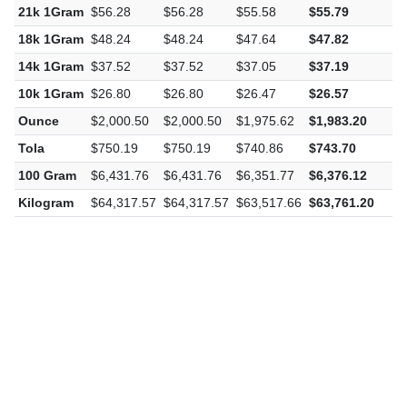
21k 1Gram
$56.28
$56.28
$55.58
$55.79
-
18k 1Gram
$48.24
$48.24
$47.64
$47.82
-
14k 1Gram
$37.52
$37.52
$37.05
$37.19
-
10k 1Gram
$26.80
$26.80
$26.47
$26.57
-
Ounce
$2,000.50
$2,000.50
$1,975.62
$1,983.20
-
Tola
$750.19
$750.19
$740.86
$743.70
-
100 Gram
$6,431.76
$6,431.76
$6,351.77
$6,376.12
-
Kilogram
$64,317.57
$64,317.57
$63,517.66
$63,761.20
-