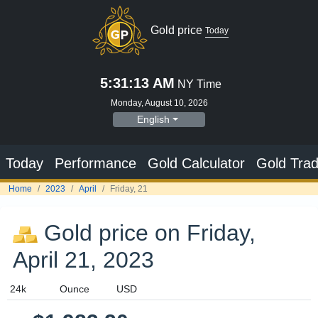
Gold price
Today
5:31:13 AM
NY Time
Monday, August 10, 2026
English
Today
Performance
Gold Calculator
Gold Trad
Home
2023
April
Friday, 21
Gold price on Friday,
April 21, 2023