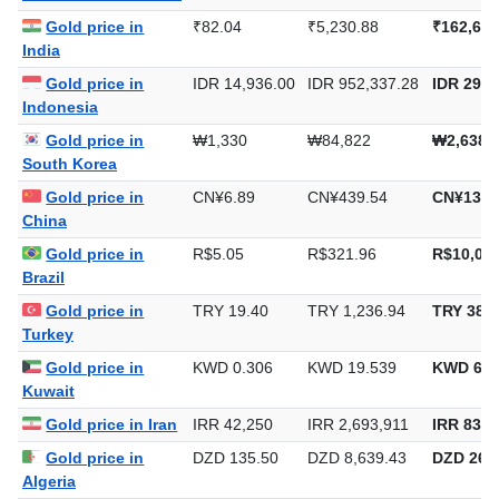
Gold price in
₹82.04
₹5,230.88
₹162,698
India
Gold price in
IDR 14,936.00
IDR 952,337.28
IDR 29,6
Indonesia
Gold price in
₩1,330
₩84,822
₩2,638,
South Korea
Gold price in
CN¥6.89
CN¥439.54
CN¥13,6
China
Gold price in
R$5.05
R$321.96
R$10,014
Brazil
Gold price in
TRY 19.40
TRY 1,236.94
TRY 38,4
Turkey
Gold price in
KWD 0.306
KWD 19.539
KWD 607
Kuwait
Gold price in Iran
IRR 42,250
IRR 2,693,911
IRR 83,7
Gold price in
DZD 135.50
DZD 8,639.43
DZD 268,
Algeria