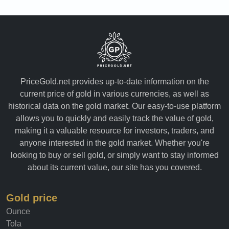
PriceGold.net provides up-to-date information on the
current price of gold in various currencies, as well as
historical data on the gold market. Our easy-to-use platform
allows you to quickly and easily track the value of gold,
making it a valuable resource for investors, traders, and
anyone interested in the gold market. Whether you're
looking to buy or sell gold, or simply want to stay informed
about its current value, our site has you covered.
Gold price
Ounce
Tola