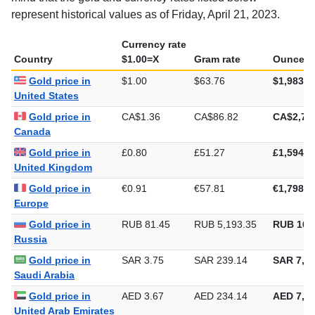
represent historical values as of Friday, April 21, 2023.
Currency rate
Country
$1.00=X
Gram rate
Ounce ra
Gold price in
$1.00
$63.76
$1,983.2
United States
Gold price in
CA$1.36
CA$86.82
CA$2,70
Canada
Gold price in
£0.80
£51.27
£1,594.5
United Kingdom
Gold price in
€0.91
€57.81
€1,798.0
Europe
Gold price in
RUB 81.45
RUB 5,193.35
RUB 161
Russia
Gold price in
SAR 3.75
SAR 239.14
SAR 7,43
Saudi Arabia
Gold price in
AED 3.67
AED 234.14
AED 7,28
United Arab Emirates