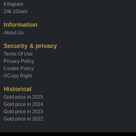
Kilogram
24k 1Gram
Information
About Us
Security & privacy
Terms Of Use
Privacy Policy
Cookie Policy
©Copy Right
Historical
Gold price in 2025
Gold price in 2024
Gold price in 2023
Gold price in 2022