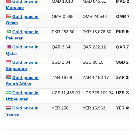
Gold price in
MAD 10.13
MAD 645.61
MAD 20,
Morocco
Gold price in
OMR 0.385
OMR 24.548
OMR 763
Oman
Gold price in
PKR 283.50
PKR 18,076.30
PKR 562,
Pakistan
Gold price in
QAR 3.64
QAR 232.12
QAR 7,2
Qatar
Gold price in
SGD 1.34
SGD 85.15
SGD 2,64
Singapore
Gold price in
ZAR 18.09
ZAR 1,153.17
ZAR 35,8
South Africa
Gold price in
UZS 11,435.00
UZS 729,109.34
UZS 22,6
Uzbekistan
Gold price in
YER 250
YER 15,963
YER 496
Yemen