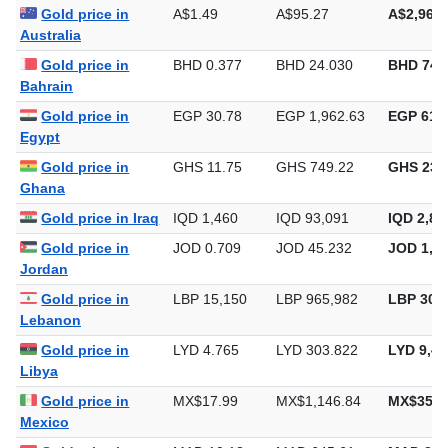
Gold price in
A$1.49
A$95.27
A$2,963.
Australia
Gold price in
BHD 0.377
BHD 24.030
BHD 747
Bahrain
Gold price in
EGP 30.78
EGP 1,962.63
EGP 61,0
Egypt
Gold price in
GHS 11.75
GHS 749.22
GHS 23,
Ghana
Gold price in Iraq
IQD 1,460
IQD 93,091
IQD 2,89
Gold price in
JOD 0.709
JOD 45.232
JOD 1,40
Jordan
Gold price in
LBP 15,150
LBP 965,982
LBP 30,0
Lebanon
Gold price in
LYD 4.765
LYD 303.822
LYD 9,44
Libya
Gold price in
MX$17.99
MX$1,146.84
MX$35,6
Mexico