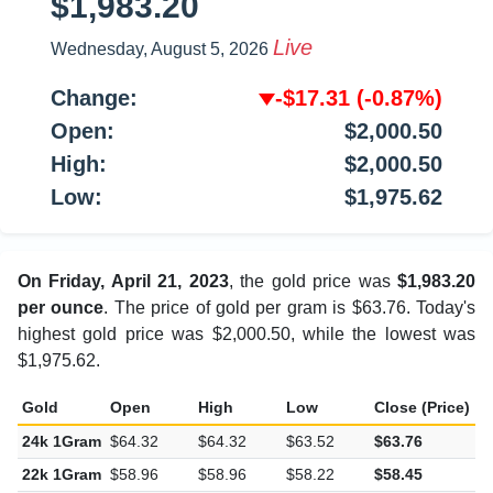
$1,983.20
Live
Wednesday, August 5, 2026
Change:
-$17.31
(-0.87%)
Open:
$2,000.50
High:
$2,000.50
Low:
$1,975.62
On Friday, April 21, 2023
, the gold price was
$1,983.20
per ounce
. The price of gold per gram is $63.76. Today's
highest gold price was $2,000.50, while the lowest was
$1,975.62.
Gold
Open
High
Low
Close (Price)
C
24k 1Gram
$64.32
$64.32
$63.52
$63.76
-
22k 1Gram
$58.96
$58.96
$58.22
$58.45
-