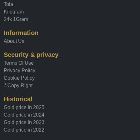
Ounce
Tola
Kilogram
24k 1Gram
Information
About Us
Security & privacy
Terms Of Use
Privacy Policy
Cookie Policy
©Copy Right
Historical
Gold price in 2025
Gold price in 2024
Gold price in 2023
Gold price in 2022