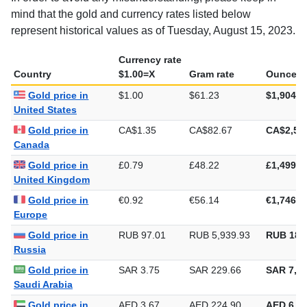
In order to avoid any misunderstanding, please keep in
mind that the gold and currency rates listed below
represent historical values as of Tuesday, August 15, 2023.
Currency rate
Country
$1.00=X
Gram rate
Ounce ra
Gold price in
$1.00
$61.23
$1,904.4
United States
Gold price in
CA$1.35
CA$82.67
CA$2,57
Canada
Gold price in
£0.79
£48.22
£1,499.9
United Kingdom
Gold price in
€0.92
€56.14
€1,746.1
Europe
Gold price in
RUB 97.01
RUB 5,939.93
RUB 184
Russia
Gold price in
SAR 3.75
SAR 229.66
SAR 7,14
Saudi Arabia