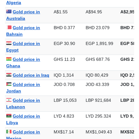
Gold price in
DZD 135.88
DZD 8,319.88
DZD 258,
Algeria
Gold price in
A$1.55
A$94.95
A$2,953.
Australia
Gold price in
BHD 0.377
BHD 23.079
BHD 717
Bahrain
Gold price in
EGP 30.90
EGP 1,891.99
EGP 58,8
Egypt
Gold price in
GHS 11.23
GHS 687.76
GHS 21,
Ghana
Gold price in Iraq
IQD 1,314
IQD 80,429
IQD 2,50
Gold price in
JOD 0.708
JOD 43.339
JOD 1,34
Jordan
Gold price in
LBP 15,053
LBP 921,684
LBP 28,6
Lebanon
Gold price in
LYD 4.823
LYD 295.324
LYD 9,18
Libya
Gold price in
MX$17.14
MX$1,049.43
MX$32,6