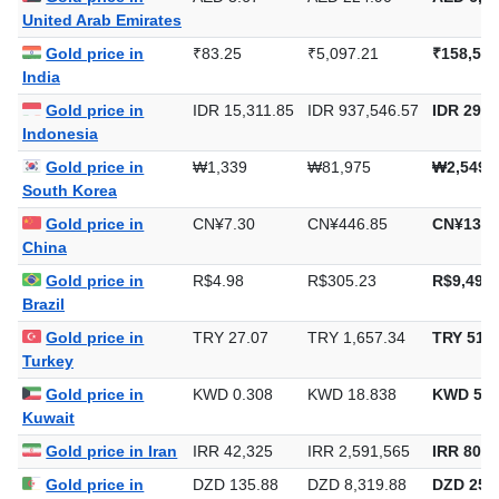
Gold price in
AED 3.67
AED 224.90
AED 6,99
United Arab Emirates
Gold price in
₹83.25
₹5,097.21
₹158,540
India
Gold price in
IDR 15,311.85
IDR 937,546.57
IDR 29,1
Indonesia
Gold price in
₩1,339
₩81,975
₩2,549,
South Korea
Gold price in
CN¥7.30
CN¥446.85
CN¥13,8
China
Gold price in
R$4.98
R$305.23
R$9,493.
Brazil
Gold price in
TRY 27.07
TRY 1,657.34
TRY 51,5
Turkey
Gold price in
KWD 0.308
KWD 18.838
KWD 585
Kuwait
Gold price in Iran
IRR 42,325
IRR 2,591,565
IRR 80,6