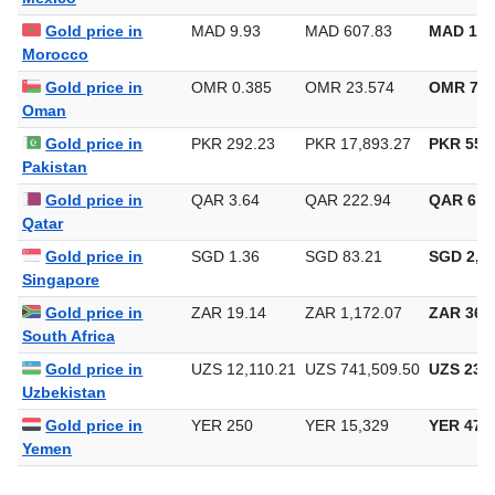
Mexico
Gold price in
MAD 9.93
MAD 607.83
MAD 18,
Morocco
Gold price in
OMR 0.385
OMR 23.574
OMR 733
Oman
Gold price in
PKR 292.23
PKR 17,893.27
PKR 556,
Pakistan
Gold price in
QAR 3.64
QAR 222.94
QAR 6,9
Qatar
Gold price in
SGD 1.36
SGD 83.21
SGD 2,58
Singapore
Gold price in
ZAR 19.14
ZAR 1,172.07
ZAR 36,4
South Africa
Gold price in
UZS 12,110.21
UZS 741,509.50
UZS 23,0
Uzbekistan
Gold price in
YER 250
YER 15,329
YER 476
Yemen