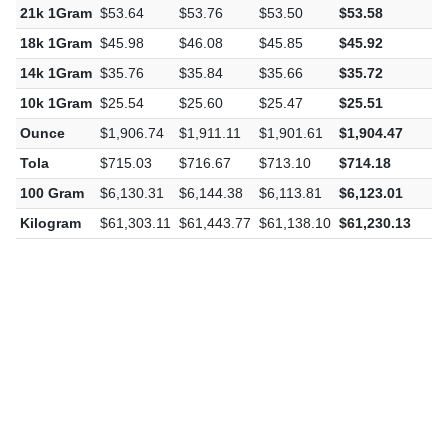
22k 1Gram
$56.19
$56.32
$56.04
$56.13
-
21k 1Gram
$53.64
$53.76
$53.50
$53.58
-
18k 1Gram
$45.98
$46.08
$45.85
$45.92
-
14k 1Gram
$35.76
$35.84
$35.66
$35.72
-
10k 1Gram
$25.54
$25.60
$25.47
$25.51
-
Ounce
$1,906.74
$1,911.11
$1,901.61
$1,904.47
-
Tola
$715.03
$716.67
$713.10
$714.18
-
100 Gram
$6,130.31
$6,144.38
$6,113.81
$6,123.01
-
Kilogram
$61,303.11
$61,443.77
$61,138.10
$61,230.13
-