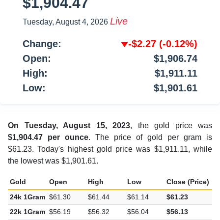
$1,904.47
Live
Tuesday, August 4, 2026
Change:
-$2.27
(-0.12%)
Open:
$1,906.74
High:
$1,911.11
Low:
$1,901.61
On Tuesday, August 15, 2023
, the gold price was
$1,904.47 per ounce
. The price of gold per gram is
$61.23. Today's highest gold price was $1,911.11, while
the lowest was $1,901.61.
Gold
Open
High
Low
Close (Price)
C
24k 1Gram
$61.30
$61.44
$61.14
$61.23
-