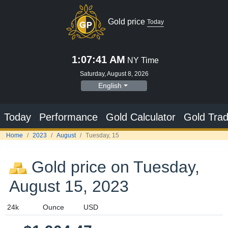
Gold price on Tuesday,
August 15, 2023