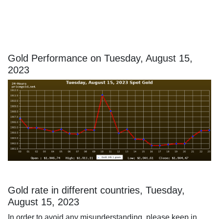
Gold Performance on Tuesday, August 15,
2023
Gold rate in different countries, Tuesday,
August 15, 2023