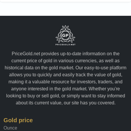
PriceGold.net provides up-to-date information on the
current price of gold in various currencies, as well as
historical data on the gold market. Our easy-to-use platform
allows you to quickly and easily track the value of gold,
making it a valuable resource for investors, traders, and
anyone interested in the gold market. Whether you're
looking to buy or sell gold, or simply want to stay informed
about its current value, our site has you covered.
Gold price