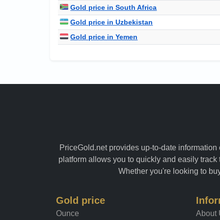
Gold price in South Africa
Gold price in Uzbekistan
Gold price in Yemen
PriceGold.net provides up-to-date information o
platform allows you to quickly and easily track 
Whether you're looking to buy 
Gold price
Info
Ounce
About