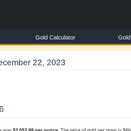
Gold Calculator
Gold
December 22, 2023
9
26
Live
ice was
$2,052.99 per ounce
. The price of gold per gram is $6