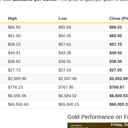
High
Low
Close (Pr
$66.55
$65.84
$66.01
$61.00
$60.35
$60.50
$58.23
$57.61
$57.75
$49.91
$49.38
$49.50
$38.82
$38.41
$38.50
$27.73
$27.43
$27.50
$2,069.96
$2,047.86
$2,052.99
$776.23
$767.95
$769.87
$6,655.06
$6,584.02
$6,600.53
$66,550.60
$65,840.15
$66,005.3
Gold Performance on F