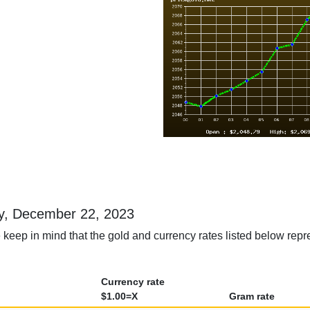
day, December 22, 2023
 keep in mind that the gold and currency rates listed below repr
Currency rate
$1.00=X
Gram rate