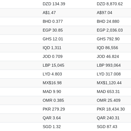
DZD 134.39
DZD 8,870.62
A$1.47
A$97.04
BHD 0.377
BHD 24.880
EGP 30.85
EGP 2,036.03
GHS 12.01
GHS 792.90
IQD 1,311
IQD 86,556
JOD 0.709
JOD 46.824
LBP 15,045
LBP 993,064
LYD 4.803
LYD 317.008
MX$16.98
MX$1,120.44
MAD 9.90
MAD 653.31
OMR 0.385
OMR 25.409
PKR 279.29
PKR 18,434.30
QAR 3.64
QAR 240.31
SGD 1.32
SGD 87.43