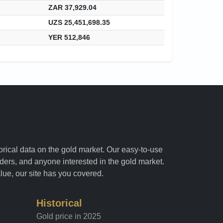
ZAR 37,929.04
UZS 25,451,698.35
YER 512,846
torical data on the gold market. Our easy-to-use
raders, and anyone interested in the gold market.
alue, our site has you covered.
Historical
Gold price in 2025