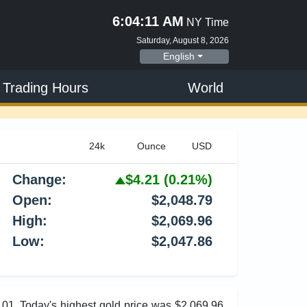
6:04:12 AM
NY Time
Saturday, August 8, 2026
English
 Trading Hours
World
Change:
$4.21
(0.21%)
Open:
$2,048.79
High:
$2,069.96
Low:
$2,047.86
6.01. Today's highest gold price was $2,069.96,