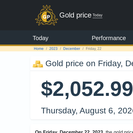
Gold price
Today
Today
Performance
Home
2023
December
Friday, 22
Gold price on Friday, 
$2,052.9
Thursday, August 6, 20
On Friday, December 22, 2023
, the gold pr