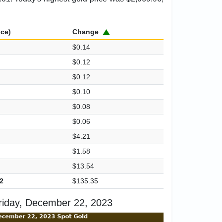
ice)
Change
$0.14
$0.12
$0.12
$0.10
$0.08
$0.06
$4.21
$1.58
$13.54
2
$135.35
riday, December 22, 2023