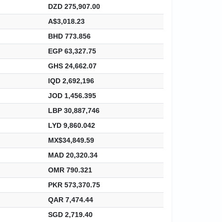
DZD 275,907.00
A$3,018.23
BHD 773.856
EGP 63,327.75
GHS 24,662.07
IQD 2,692,196
JOD 1,456.395
LBP 30,887,746
LYD 9,860.042
MX$34,849.59
MAD 20,320.34
OMR 790.321
PKR 573,370.75
QAR 7,474.44
SGD 2,719.40