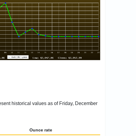
esent historical values as of Friday, December
Ounce rate