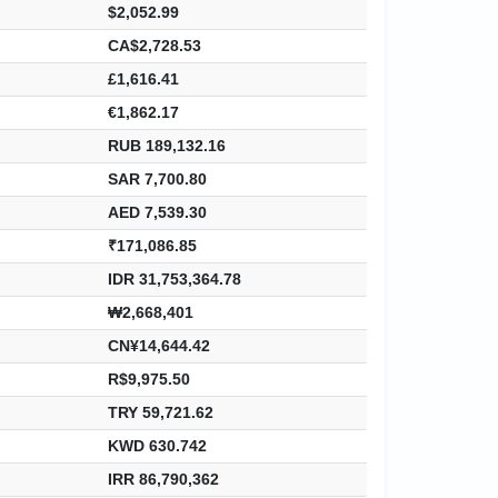
$2,052.99
CA$2,728.53
£1,616.41
€1,862.17
RUB 189,132.16
SAR 7,700.80
AED 7,539.30
₹171,086.85
IDR 31,753,364.78
₩2,668,401
CN¥14,644.42
R$9,975.50
TRY 59,721.62
KWD 630.742
IRR 86,790,362