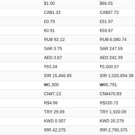
$1.00
$66.01
CA$1.33
CA$87.72
£0.79
£51.97
€0.91
€59.87
RUB 92.12
RUB 6,080.74
SAR 3.75
SAR 247.59
AED 3.67
AED 242.39
₹83.34
₹5,500.57
IDR 15,466.85
IDR 1,020,894.38
₩1,300
₩85,791
CN¥7.13
CN¥470.83
R$4.86
R$320.72
TRY 29.09
TRY 1,920.09
KWD 0.307
KWD 20.279
IRR 42,275
IRR 2,790,375