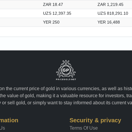
ZAR 18.47
ZAR 1,219.45
UZS 12,397.35
UZS 818,291.10
YER 250
YER 16,488
n the current price of gold in various currencies, as well as his
the value of gold, making it a valuable resource for investors, t
or sell gold, or simply want to stay informed about its current v
rmation
Security & privacy
 Us
Terms Of Use