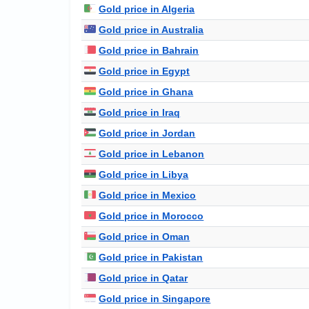
Gold price in Algeria
Gold price in Australia
Gold price in Bahrain
Gold price in Egypt
Gold price in Ghana
Gold price in Iraq
Gold price in Jordan
Gold price in Lebanon
Gold price in Libya
Gold price in Mexico
Gold price in Morocco
Gold price in Oman
Gold price in Pakistan
Gold price in Qatar
Gold price in Singapore