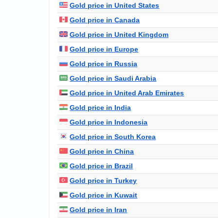
Gold price in United States
Gold price in Canada
Gold price in United Kingdom
Gold price in Europe
Gold price in Russia
Gold price in Saudi Arabia
Gold price in United Arab Emirates
Gold price in India
Gold price in Indonesia
Gold price in South Korea
Gold price in China
Gold price in Brazil
Gold price in Turkey
Gold price in Kuwait
Gold price in Iran