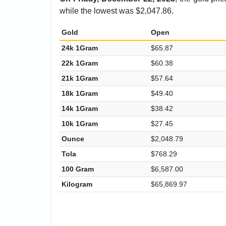
while the lowest was $2,047.86.
Gold
Open
24k 1Gram
$65.87
22k 1Gram
$60.38
21k 1Gram
$57.64
18k 1Gram
$49.40
14k 1Gram
$38.42
10k 1Gram
$27.45
Ounce
$2,048.79
Tola
$768.29
100 Gram
$6,587.00
Kilogram
$65,869.97