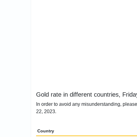
Gold rate in different countries, Fri
In order to avoid any misunderstanding, please
22, 2023.
Country