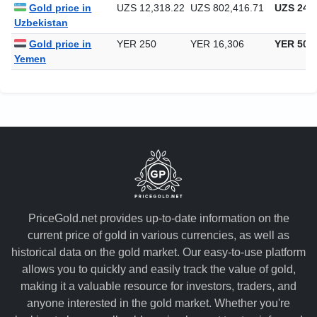
South Africa
Gold price in
UZS 12,318.22
UZS 802,416.71
UZS 24,9
Uzbekistan
Gold price in
YER 250
YER 16,306
YER 507
Yemen
PriceGold.net provides up-to-date information on the
current price of gold in various currencies, as well as
historical data on the gold market. Our easy-to-use platform
allows you to quickly and easily track the value of gold,
making it a valuable resource for investors, traders, and