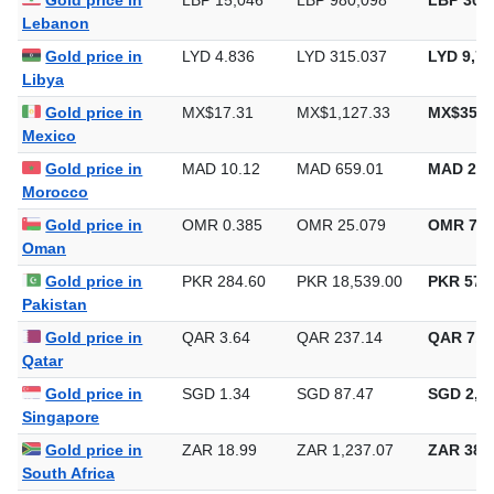
Gold price in
LBP 15,046
LBP 980,098
LBP 30,4
Lebanon
Gold price in
LYD 4.836
LYD 315.037
LYD 9,79
Libya
Gold price in
MX$17.31
MX$1,127.33
MX$35,0
Mexico
Gold price in
MAD 10.12
MAD 659.01
MAD 20,
Morocco
Gold price in
OMR 0.385
OMR 25.079
OMR 780
Oman
Gold price in
PKR 284.60
PKR 18,539.00
PKR 576,
Pakistan
Gold price in
QAR 3.64
QAR 237.14
QAR 7,3
Qatar
Gold price in
SGD 1.34
SGD 87.47
SGD 2,72
Singapore
Gold price in
ZAR 18.99
ZAR 1,237.07
ZAR 38,4