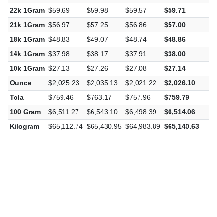
24k 1Gram
$65.11
$65.43
$64.98
$65.14
$
22k 1Gram
$59.69
$59.98
$59.57
$59.71
$
21k 1Gram
$56.97
$57.25
$56.86
$57.00
$
18k 1Gram
$48.83
$49.07
$48.74
$48.86
$
14k 1Gram
$37.98
$38.17
$37.91
$38.00
$
10k 1Gram
$27.13
$27.26
$27.08
$27.14
$
Ounce
$2,025.23
$2,035.13
$2,021.22
$2,026.10
$
Tola
$759.46
$763.17
$757.96
$759.79
$
100 Gram
$6,511.27
$6,543.10
$6,498.39
$6,514.06
$
Kilogram
$65,112.74
$65,430.95
$64,983.89
$65,140.63
$