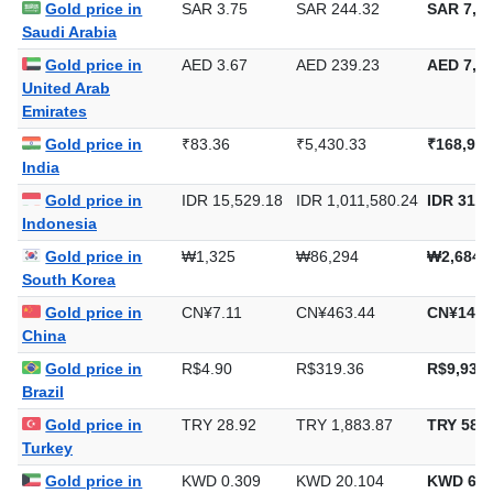
Gold price in
SAR 3.75
SAR 244.32
SAR 7,59
Saudi Arabia
Gold price in
AED 3.67
AED 239.23
AED 7,44
United Arab
Emirates
Gold price in
₹83.36
₹5,430.33
₹168,902
India
Gold price in
IDR 15,529.18
IDR 1,011,580.24
IDR 31,4
Indonesia
Gold price in
₩1,325
₩86,294
₩2,684,
South Korea
Gold price in
CN¥7.11
CN¥463.44
CN¥14,4
China
Gold price in
R$4.90
R$319.36
R$9,933.
Brazil
Gold price in
TRY 28.92
TRY 1,883.87
TRY 58,5
Turkey