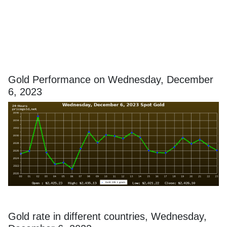
Gold Performance on Wednesday, December
6, 2023