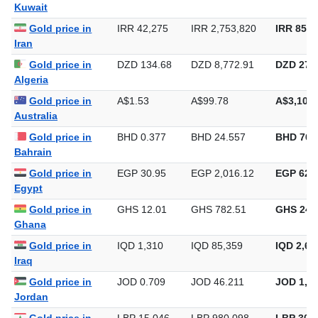
Gold price in
KWD 0.309
KWD 20.104
KWD 625
Kuwait
Gold price in
IRR 42,275
IRR 2,753,820
IRR 85,6
Iran
Gold price in
DZD 134.68
DZD 8,772.91
DZD 272,
Algeria
Gold price in
A$1.53
A$99.78
A$3,103.
Australia
Gold price in
BHD 0.377
BHD 24.557
BHD 763
Bahrain
Gold price in
EGP 30.95
EGP 2,016.12
EGP 62,7
Egypt
Gold price in
GHS 12.01
GHS 782.51
GHS 24,
Ghana
Gold price in
IQD 1,310
IQD 85,359
IQD 2,65
Iraq
Gold price in
JOD 0.709
JOD 46.211
JOD 1,43
Jordan