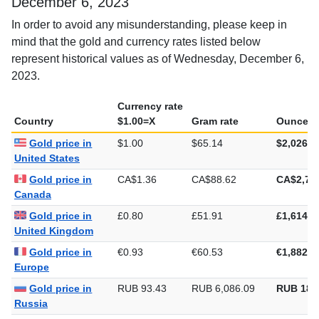
Gold rate in different countries, Wednesday,
December 6, 2023
In order to avoid any misunderstanding, please keep in
mind that the gold and currency rates listed below
represent historical values as of Wednesday, December 6,
2023.
Currency rate
Country
$1.00=X
Gram rate
Ounce ra
Gold price in
$1.00
$65.14
$2,026.1
United States
Gold price in
CA$1.36
CA$88.62
CA$2,75
Canada
Gold price in
£0.80
£51.91
£1,614.5
United Kingdom
Gold price in
€0.93
€60.53
€1,882.7
Europe
Gold price in
RUB 93.43
RUB 6,086.09
RUB 189
Russia