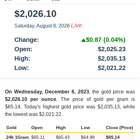
$2,026.10
Live
Saturday, August 8, 2026
Change:
$0.87
(0.04%)
Open:
$2,025.23
High:
$2,035.13
Low:
$2,021.22
On Wednesday, December 6, 2023
, the gold price was
$2,026.10 per ounce
. The price of gold per gram is
$65.14. Today's highest gold price was $2,035.13, while
the lowest was $2,021.22.
Gold
Open
High
Low
Close (Price)
C