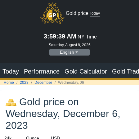
Gold price on
Wednesday, December 6,
2023