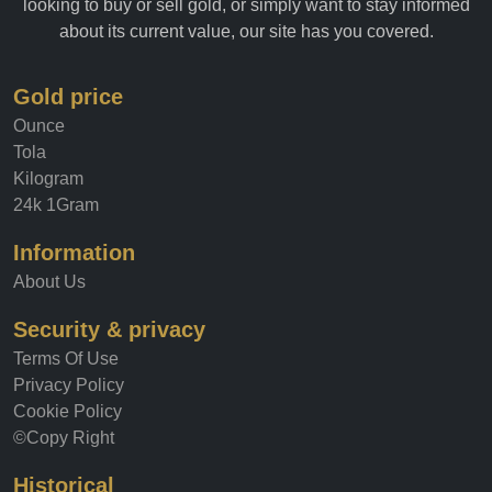
anyone interested in the gold market. Whether you're
looking to buy or sell gold, or simply want to stay informed
about its current value, our site has you covered.
Gold price
Ounce
Tola
Kilogram
24k 1Gram
Information
About Us
Security & privacy
Terms Of Use
Privacy Policy
Cookie Policy
©Copy Right