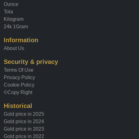
Gold price
Ounce
Tola
Kilogram
24k 1Gram
Information
About Us
Security & privacy
Terms Of Use
Privacy Policy
Cookie Policy
©Copy Right
Historical
Gold price in 2025
Gold price in 2024
Gold price in 2023