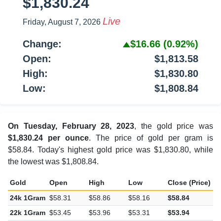
$1,830.24
Live
Friday, August 7, 2026
Change:
$16.66
(0.92%)
Open:
$1,813.58
High:
$1,830.80
Low:
$1,808.84
On Tuesday, February 28, 2023
, the gold price was
$1,830.24 per ounce
. The price of gold per gram is
$58.84. Today's highest gold price was $1,830.80, while
the lowest was $1,808.84.
Gold
Open
High
Low
Close (Price)
C
24k 1Gram
$58.31
$58.86
$58.16
$58.84
$