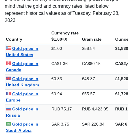
In order to avoid any misunderstanding, please keep in
mind that the gold and currency rates listed below
represent historical values as of Tuesday, February 28,
2023.
Currency rate
Country
$1.00=X
Gram rate
Ounce ra
Gold price in
$1.00
$58.84
$1,830.2
United States
Gold price in
CA$1.36
CA$80.15
CA$2,49
Canada
Gold price in
£0.83
£48.87
£1,520.1
United Kingdom
Gold price in
€0.94
€55.57
€1,728.3
Europe
Gold price in
RUB 75.17
RUB 4,423.05
RUB 137
Russia
Gold price in
SAR 3.75
SAR 220.84
SAR 6,86