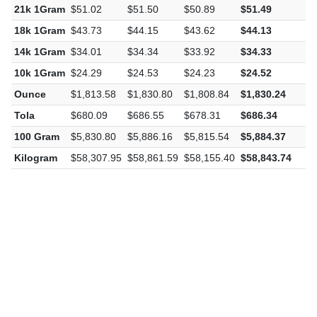
22k 1Gram
$53.45
$53.96
$53.31
$53.94
$
21k 1Gram
$51.02
$51.50
$50.89
$51.49
$
18k 1Gram
$43.73
$44.15
$43.62
$44.13
$
14k 1Gram
$34.01
$34.34
$33.92
$34.33
$
10k 1Gram
$24.29
$24.53
$24.23
$24.52
$
Ounce
$1,813.58
$1,830.80
$1,808.84
$1,830.24
$
Tola
$680.09
$686.55
$678.31
$686.34
$
100 Gram
$5,830.80
$5,886.16
$5,815.54
$5,884.37
$
Kilogram
$58,307.95
$58,861.59
$58,155.40
$58,843.74
$