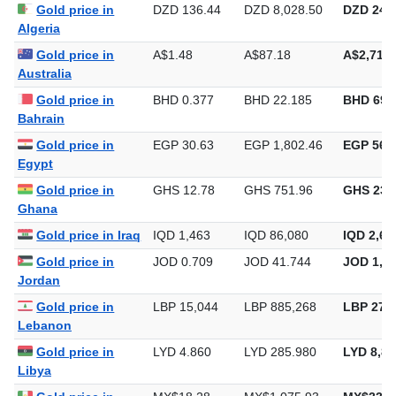
Gold price in Iran
IRR 42,300
IRR 2,489,090
IRR 77,4
Gold price in
DZD 136.44
DZD 8,028.50
DZD 249,
Algeria
Gold price in
A$1.48
A$87.18
A$2,711.
Australia
Gold price in
BHD 0.377
BHD 22.185
BHD 690
Bahrain
Gold price in
EGP 30.63
EGP 1,802.46
EGP 56,0
Egypt
Gold price in
GHS 12.78
GHS 751.96
GHS 23,
Ghana
Gold price in Iraq
IQD 1,463
IQD 86,080
IQD 2,67
Gold price in
JOD 0.709
JOD 41.744
JOD 1,29
Jordan
Gold price in
LBP 15,044
LBP 885,268
LBP 27,5
Lebanon
Gold price in
LYD 4.860
LYD 285.980
LYD 8,89
Libya