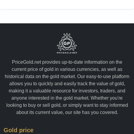
Yemen
PriceGold.net provides up-to-date information on the
current price of gold in various currencies, as well as
historical data on the gold market. Our easy-to-use platform
allows you to quickly and easily track the value of gold,
making it a valuable resource for investors, traders, and
anyone interested in the gold market. Whether you're
looking to buy or sell gold, or simply want to stay informed
about its current value, our site has you covered.