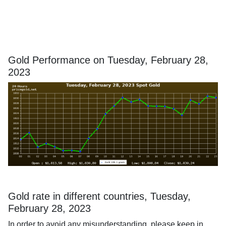
Gold Performance on Tuesday, February 28,
2023
Gold rate in different countries, Tuesday,
February 28, 2023