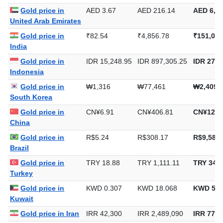
Saudi Arabia
Gold price in
AED 3.67
AED 216.14
AED 6,72
United Arab Emirates
Gold price in
₹82.54
₹4,856.78
₹151,062
India
Gold price in
IDR 15,248.95
IDR 897,305.25
IDR 27,9
Indonesia
Gold price in
₩1,316
₩77,461
₩2,409,
South Korea
Gold price in
CN¥6.91
CN¥406.81
CN¥12,6
China
Gold price in
R$5.24
R$308.17
R$9,585.
Brazil
Gold price in
TRY 18.88
TRY 1,111.11
TRY 34,5
Turkey
Gold price in
KWD 0.307
KWD 18.068
KWD 561
Kuwait