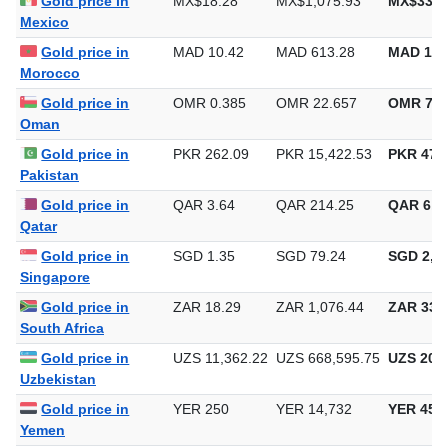
Gold price in
MX$18.28
MX$1,075.93
MX$33,4
Mexico
Gold price in
MAD 10.42
MAD 613.28
MAD 19,
Morocco
Gold price in
OMR 0.385
OMR 22.657
OMR 704
Oman
Gold price in
PKR 262.09
PKR 15,422.53
PKR 479,
Pakistan
Gold price in
QAR 3.64
QAR 214.25
QAR 6,6
Qatar
Gold price in
SGD 1.35
SGD 79.24
SGD 2,46
Singapore
Gold price in
ZAR 18.29
ZAR 1,076.44
ZAR 33,4
South Africa
Gold price in
UZS 11,362.22
UZS 668,595.75
UZS 20,7
Uzbekistan
Gold price in
YER 250
YER 14,732
YER 458