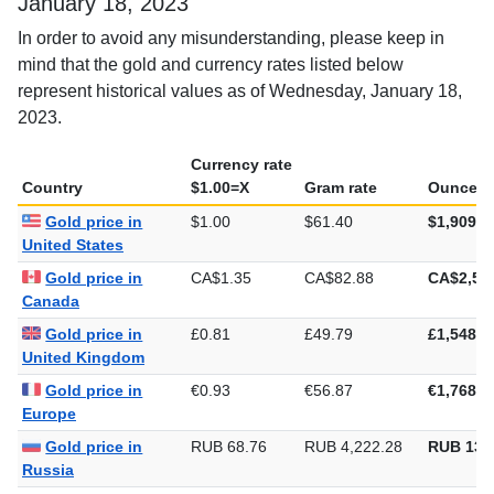
January 18, 2023
In order to avoid any misunderstanding, please keep in
mind that the gold and currency rates listed below
represent historical values as of Wednesday, January 18,
2023.
Currency rate
Country
$1.00=X
Gram rate
Ounce ra
Gold price in
$1.00
$61.40
$1,909.8
United States
Gold price in
CA$1.35
CA$82.88
CA$2,57
Canada
Gold price in
£0.81
£49.79
£1,548.5
United Kingdom
Gold price in
€0.93
€56.87
€1,768.8
Europe
Gold price in
RUB 68.76
RUB 4,222.28
RUB 131
Russia