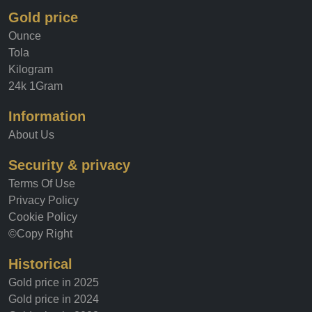
Gold price
Ounce
Tola
Kilogram
24k 1Gram
Information
About Us
Security & privacy
Terms Of Use
Privacy Policy
Cookie Policy
©Copy Right
Historical
Gold price in 2025
Gold price in 2024