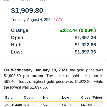
$1,909.80
Live
Tuesday, August 4, 2026
Change:
$12.44
(0.66%)
Open:
$1,897.36
High:
$1,922.86
Low:
$1,897.36
On Wednesday, January 18, 2023
, the gold price was
$1,909.80 per ounce
. The price of gold per gram is
$61.40. Today's highest gold price was $1,922.86, while
the lowest was $1,897.36.
Gold
Open
High
Low
Close (Price)
C
24k 1Gram
$61.00
$61.82
$61.00
$61.40
$