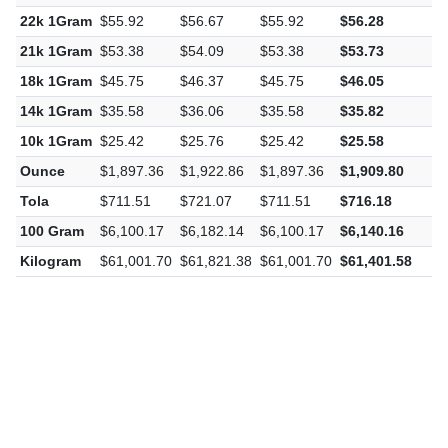
22k 1Gram
$55.92
$56.67
$55.92
$56.28
$
21k 1Gram
$53.38
$54.09
$53.38
$53.73
$
18k 1Gram
$45.75
$46.37
$45.75
$46.05
$
14k 1Gram
$35.58
$36.06
$35.58
$35.82
$
10k 1Gram
$25.42
$25.76
$25.42
$25.58
$
Ounce
$1,897.36
$1,922.86
$1,897.36
$1,909.80
$
Tola
$711.51
$721.07
$711.51
$716.18
$
100 Gram
$6,100.17
$6,182.14
$6,100.17
$6,140.16
$
Kilogram
$61,001.70
$61,821.38
$61,001.70
$61,401.58
$