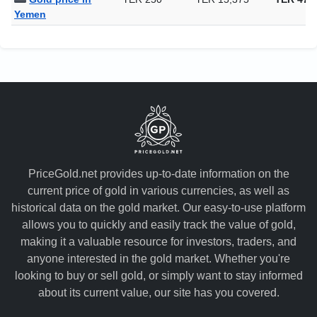
Yemen
PriceGold.net provides up-to-date information on the
current price of gold in various currencies, as well as
historical data on the gold market. Our easy-to-use platform
allows you to quickly and easily track the value of gold,
making it a valuable resource for investors, traders, and
anyone interested in the gold market. Whether you're
looking to buy or sell gold, or simply want to stay informed
about its current value, our site has you covered.