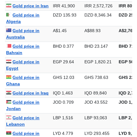
Gold price in Iran
IRR 41,900
IRR 2,572,726
IRR 80,0
Gold price in
DZD 135.93
DZD 8,346.34
DZD 259,
Algeria
Gold price in
A$1.45
A$88.93
A$2,766.
Australia
Gold price in
BHD 0.377
BHD 23.147
BHD 719
Bahrain
Gold price in
EGP 29.64
EGP 1,820.21
EGP 56,6
Egypt
Gold price in
GHS 12.03
GHS 738.63
GHS 22,
Ghana
Gold price in Iraq
IQD 1,463
IQD 89,840
IQD 2,79
Gold price in
JOD 0.709
JOD 43.552
JOD 1,35
Jordan
Gold price in
LBP 1,516
LBP 93,063
LBP 2,89
Lebanon
Gold price in
LYD 4.779
LYD 293.455
LYD 9,12