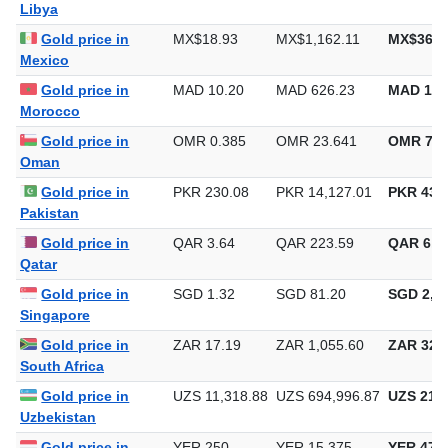
Libya
Gold price in
MX$18.93
MX$1,162.11
MX$36,1
Mexico
Gold price in
MAD 10.20
MAD 626.23
MAD 19,
Morocco
Gold price in
OMR 0.385
OMR 23.641
OMR 735
Oman
Gold price in
PKR 230.08
PKR 14,127.01
PKR 439,
Pakistan
Gold price in
QAR 3.64
QAR 223.59
QAR 6,9
Qatar
Gold price in
SGD 1.32
SGD 81.20
SGD 2,52
Singapore
Gold price in
ZAR 17.19
ZAR 1,055.60
ZAR 32,8
South Africa
Gold price in
UZS 11,318.88
UZS 694,996.87
UZS 21,6
Uzbekistan
Gold price in
YER 250
YER 15,375
YER 478