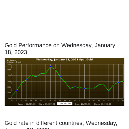
Gold Performance on Wednesday, January
18, 2023
Gold rate in different countries, Wednesday,