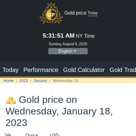
Gold price
Today
5:31:52 AM
NY Time
Sunday, August 9, 2026
English
Today
Performance
Gold Calculator
Gold Trad
Home
2023
January
Wednesday, 18
Gold price on
Wednesday, January 18,
2023