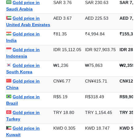
Gold price in
SAR 3.76
SAR 230.63
SAR 7,17
Saudi Arabia
Gold price in
AED 3.67
AED 225.53
AED 7,01
United Arab Emirates
Gold price in
₹81.35
₹4,994.84
₹155,356
India
Gold price in
IDR 15,112.05
IDR 927,903.75
IDR 28,8
Indonesia
Gold price in
₩1,236
₩75,863
₩2,359,
South Korea
Gold price in
CN¥6.77
CN¥415.71
CN¥12,9
China
Gold price in
R$5.19
R$318.49
R$9,906.
Brazil
Gold price in
TRY 18.80
TRY 1,154.45
TRY 35,9
Turkey
Gold price in
KWD 0.305
KWD 18.747
KWD 583
Kuwait