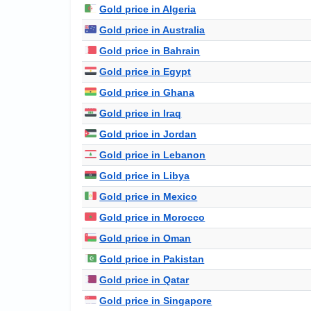
Gold price in Algeria
Gold price in Australia
Gold price in Bahrain
Gold price in Egypt
Gold price in Ghana
Gold price in Iraq
Gold price in Jordan
Gold price in Lebanon
Gold price in Libya
Gold price in Mexico
Gold price in Morocco
Gold price in Oman
Gold price in Pakistan
Gold price in Qatar
Gold price in Singapore