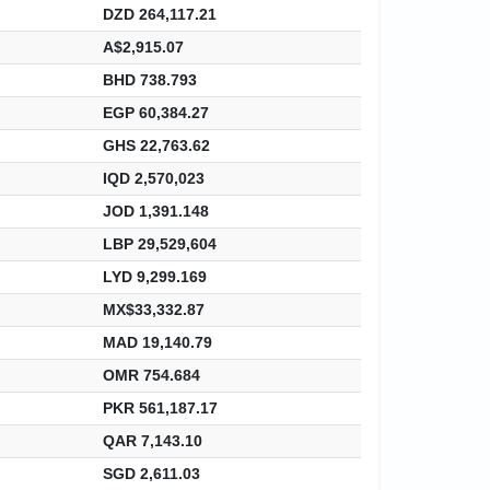
DZD 264,117.21
A$2,915.07
BHD 738.793
EGP 60,384.27
GHS 22,763.62
IQD 2,570,023
JOD 1,391.148
LBP 29,529,604
LYD 9,299.169
MX$33,332.87
MAD 19,140.79
OMR 754.684
PKR 561,187.17
QAR 7,143.10
SGD 2,611.03