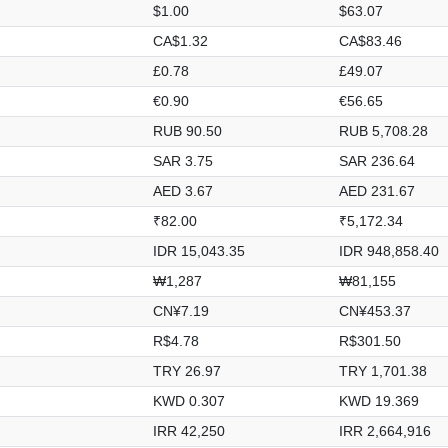
$1.00
$63.07
CA$1.32
CA$83.46
£0.78
£49.07
€0.90
€56.65
RUB 90.50
RUB 5,708.28
SAR 3.75
SAR 236.64
AED 3.67
AED 231.67
₹82.00
₹5,172.34
IDR 15,043.35
IDR 948,858.40
₩1,287
₩81,155
CN¥7.19
CN¥453.37
R$4.78
R$301.50
TRY 26.97
TRY 1,701.38
KWD 0.307
KWD 19.369
IRR 42,250
IRR 2,664,916