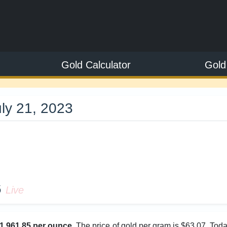
Gold Calculator
Gold
uly 21, 2023
5
6
Live
1,961.85 per ounce
. The price of gold per gram is $63.07. Tod