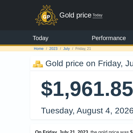
Gold price
Today
Today
Performance
Home
2023
July
Friday, 21
Gold price on Friday, J
$1,961.8
Tuesday, August 4, 202
On Friday, July 21, 2023
, the gold price was
$