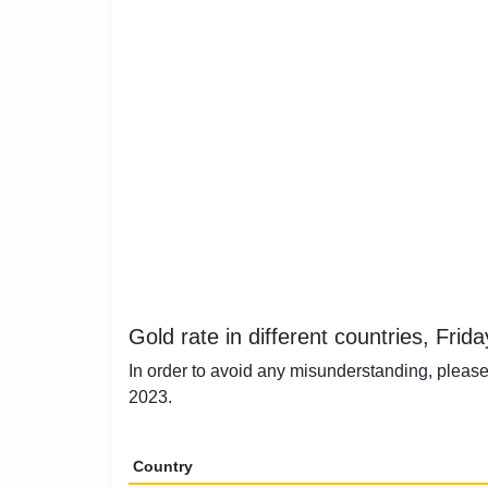
Gold rate in different countries, Frid
In order to avoid any misunderstanding, please 
2023.
Country