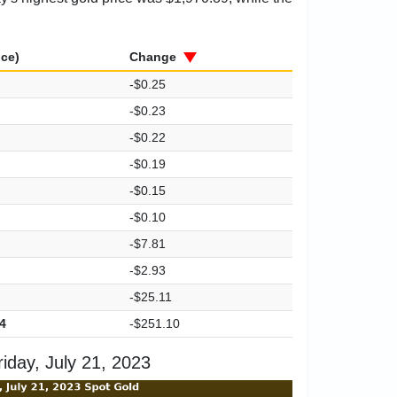
ice)
Change
-$0.25
-$0.23
-$0.22
-$0.19
-$0.15
-$0.10
-$7.81
-$2.93
-$25.11
4
-$251.10
iday, July 21, 2023