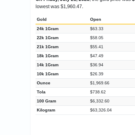
lowest was $1,960.47.
Gold
Open
24k 1Gram
$63.33
22k 1Gram
$58.05
21k 1Gram
$55.41
18k 1Gram
$47.49
14k 1Gram
$36.94
10k 1Gram
$26.39
Ounce
$1,969.66
Tola
$738.62
100 Gram
$6,332.60
Kilogram
$63,326.04