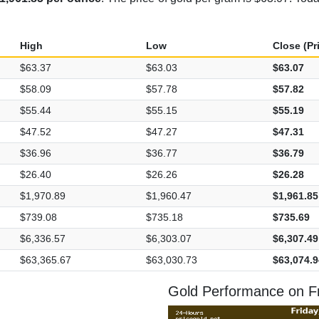
High
Low
Close (Pr
$63.37
$63.03
$63.07
$58.09
$57.78
$57.82
$55.44
$55.15
$55.19
$47.52
$47.27
$47.31
$36.96
$36.77
$36.79
$26.40
$26.26
$26.28
$1,970.89
$1,960.47
$1,961.85
$739.08
$735.18
$735.69
$6,336.57
$6,303.07
$6,307.49
$63,365.67
$63,030.73
$63,074.9
Gold Performance on Fr