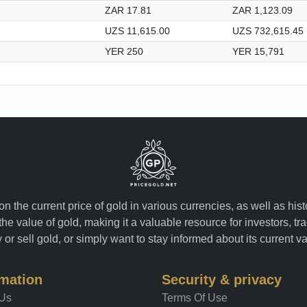
ZAR 17.81
ZAR 1,123.09
UZS 11,615.00
UZS 732,615.45
YER 250
YER 15,791
n the current price of gold in various currencies, as well as his
the value of gold, making it a valuable resource for investors, t
or sell gold, or simply want to stay informed about its current v
rmation
Security & privacy
 Us
Terms Of Use