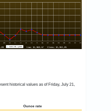
ent historical values as of Friday, July 21,
Ounce rate