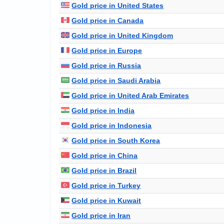
Gold price in United States
Gold price in Canada
Gold price in United Kingdom
Gold price in Europe
Gold price in Russia
Gold price in Saudi Arabia
Gold price in United Arab Emirates
Gold price in India
Gold price in Indonesia
Gold price in South Korea
Gold price in China
Gold price in Brazil
Gold price in Turkey
Gold price in Kuwait
Gold price in Iran