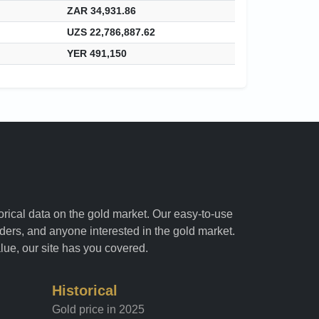
ZAR 34,931.86
UZS 22,786,887.62
YER 491,150
torical data on the gold market. Our easy-to-use
raders, and anyone interested in the gold market.
alue, our site has you covered.
Historical
Gold price in 2025