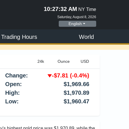
10:27:33 AM
NY Time
Saturday, August 8, 2026
English
 Trading Hours
World
Change:
-$7.81
(-0.4%)
Open:
$1,969.66
High:
$1,970.89
Low:
$1,960.47
ay's highest gold price was $1,970.89, while the