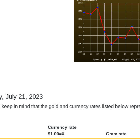
ay, July 21, 2023
keep in mind that the gold and currency rates listed below repres
Currency rate
$1.00=X
Gram rate