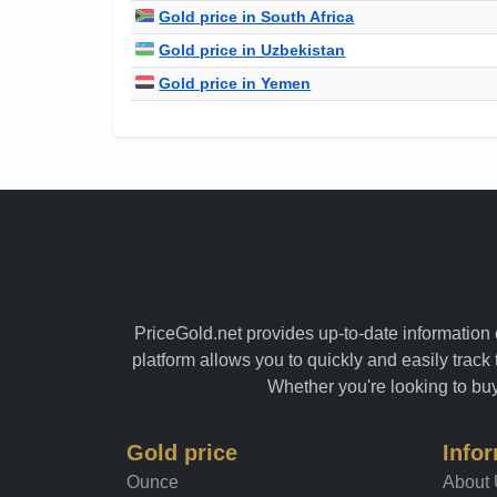
Gold price in South Africa
Gold price in Uzbekistan
Gold price in Yemen
PriceGold.net provides up-to-date information o
platform allows you to quickly and easily track 
Whether you're looking to buy 
Gold price
Info
Ounce
About