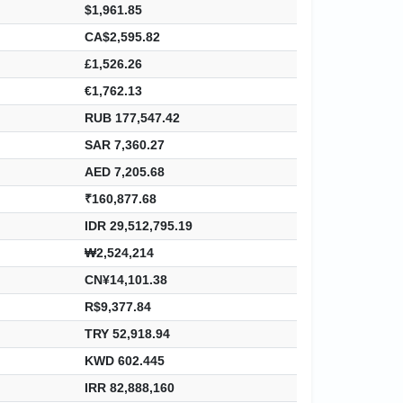
$1,961.85
CA$2,595.82
£1,526.26
€1,762.13
RUB 177,547.42
SAR 7,360.27
AED 7,205.68
₹160,877.68
IDR 29,512,795.19
₩2,524,214
CN¥14,101.38
R$9,377.84
TRY 52,918.94
KWD 602.445
IRR 82,888,160