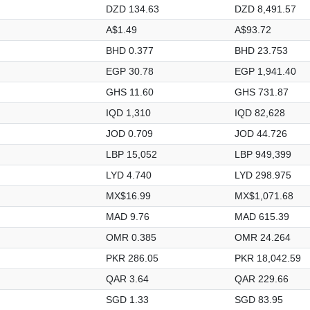
DZD 134.63
DZD 8,491.57
A$1.49
A$93.72
BHD 0.377
BHD 23.753
EGP 30.78
EGP 1,941.40
GHS 11.60
GHS 731.87
IQD 1,310
IQD 82,628
JOD 0.709
JOD 44.726
LBP 15,052
LBP 949,399
LYD 4.740
LYD 298.975
MX$16.99
MX$1,071.68
MAD 9.76
MAD 615.39
OMR 0.385
OMR 24.264
PKR 286.05
PKR 18,042.59
QAR 3.64
QAR 229.66
SGD 1.33
SGD 83.95