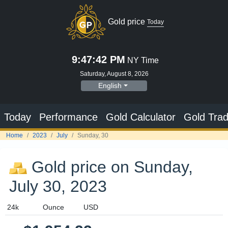
Gold price
Today
9:47:43 PM
NY Time
Saturday, August 8, 2026
English
Today
Performance
Gold Calculator
Gold Trad
Home
2023
July
Sunday, 30
Gold price on Sunday,
July 30, 2023