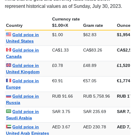
represent historical values as of Sunday, July 30, 2023.
Currency rate
Country
$1.00=X
Gram rate
Ounce ra
Gold price in
$1.00
$62.83
$1,954.2
United States
Gold price in
CA$1.33
CA$83.26
CA$2,58
Canada
Gold price in
£0.78
£48.89
£1,520.7
United Kingdom
Gold price in
€0.91
€57.05
€1,774.4
Europe
Gold price in
RUB 91.66
RUB 5,758.96
RUB 179
Russia
Gold price in
SAR 3.75
SAR 235.69
SAR 7,33
Saudi Arabia
Gold price in
AED 3.67
AED 230.78
AED 7,17
United Arab Emirates