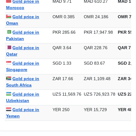
Gold price in
MAD 9.71
MAD 610.27
MAD 18,
Morocco
Gold price in
OMR 0.385
OMR 24.186
OMR 752
Oman
Gold price in
PKR 285.66
PKR 17,947.98
PKR 558,
Pakistan
Gold price in
QAR 3.64
QAR 228.76
QAR 7,11
Qatar
Gold price in
SGD 1.33
SGD 83.67
SGD 2,60
Singapore
Gold price in
ZAR 17.66
ZAR 1,109.48
ZAR 34,5
South Africa
Gold price in
UZS 11,569.76
UZS 726,923.78
UZS 22,6
Uzbekistan
Gold price in
YER 250
YER 15,729
YER 489
Yemen