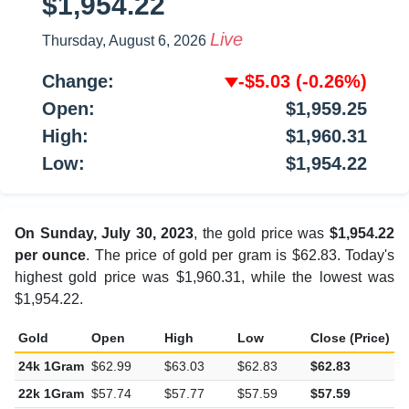
$1,954.22
Live
Thursday, August 6, 2026
Change:
-$5.03
(-0.26%)
Open:
$1,959.25
High:
$1,960.31
Low:
$1,954.22
On Sunday, July 30, 2023
, the gold price was
$1,954.22
per ounce
. The price of gold per gram is $62.83. Today's
highest gold price was $1,960.31, while the lowest was
$1,954.22.
Gold
Open
High
Low
Close (Price)
C
24k 1Gram
$62.99
$63.03
$62.83
$62.83
-
22k 1Gram
$57.74
$57.77
$57.59
$57.59
-