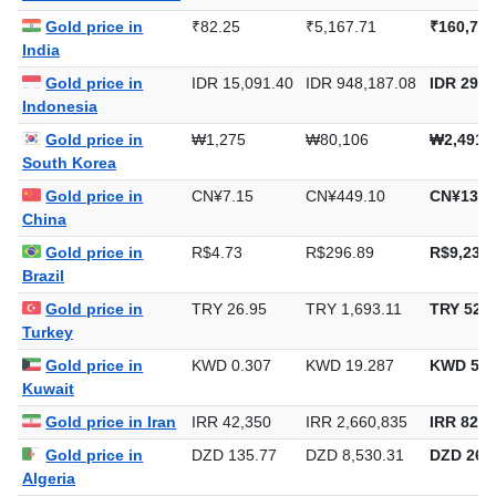
Gold price in
₹82.25
₹5,167.71
₹160,733
India
Gold price in
IDR 15,091.40
IDR 948,187.08
IDR 29,4
Indonesia
Gold price in
₩1,275
₩80,106
₩2,491,
South Korea
Gold price in
CN¥7.15
CN¥449.10
CN¥13,9
China
Gold price in
R$4.73
R$296.89
R$9,234.
Brazil
Gold price in
TRY 26.95
TRY 1,693.11
TRY 52,6
Turkey
Gold price in
KWD 0.307
KWD 19.287
KWD 599
Kuwait
Gold price in Iran
IRR 42,350
IRR 2,660,835
IRR 82,7
Gold price in
DZD 135.77
DZD 8,530.31
DZD 265,
Algeria