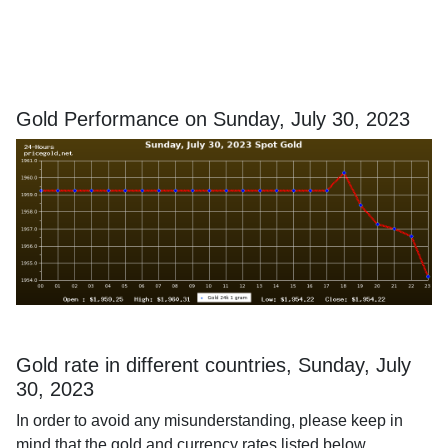
Gold Performance on Sunday, July 30, 2023
Gold rate in different countries, Sunday, July
30, 2023
In order to avoid any misunderstanding, please keep in
mind that the gold and currency rates listed below