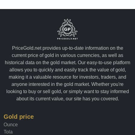
PriceGold.net provides up-to-date information on the
current price of gold in various currencies, as well as
historical data on the gold market. Our easy-to-use platform
allows you to quickly and easily track the value of gold,
making it a valuable resource for investors, traders, and
anyone interested in the gold market. Whether you're
looking to buy or sell gold, or simply want to stay informed
about its current value, our site has you covered.
Gold price
Ounce
Tola