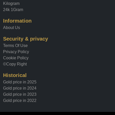
Kilogram
24k 1Gram
Information
About Us
Security & privacy
Terms Of Use
Privacy Policy
Cookie Policy
©Copy Right
Historical
Gold price in 2025
Gold price in 2024
Gold price in 2023
Gold price in 2022