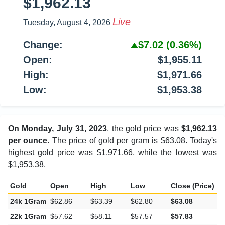
$1,962.13
Live
Tuesday, August 4, 2026
Change:
$7.02
(0.36%)
Open:
$1,955.11
High:
$1,971.66
Low:
$1,953.38
On Monday, July 31, 2023
, the gold price was
$1,962.13
per ounce
. The price of gold per gram is $63.08. Today's
highest gold price was $1,971.66, while the lowest was
$1,953.38.
Gold
Open
High
Low
Close (Price)
C
24k 1Gram
$62.86
$63.39
$62.80
$63.08
$
22k 1Gram
$57.62
$58.11
$57.57
$57.83
$