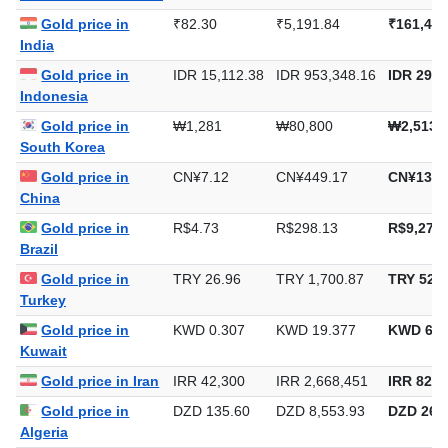
Gold price in
₹82.30
₹5,191.84
₹161,484
India
Gold price in
IDR 15,112.38
IDR 953,348.16
IDR 29,6
Indonesia
Gold price in
₩1,281
₩80,800
₩2,513,
South Korea
Gold price in
CN¥7.12
CN¥449.17
CN¥13,9
China
Gold price in
R$4.73
R$298.13
R$9,272.
Brazil
Gold price in
TRY 26.96
TRY 1,700.87
TRY 52,9
Turkey
Gold price in
KWD 0.307
KWD 19.377
KWD 602
Kuwait
Gold price in Iran
IRR 42,300
IRR 2,668,451
IRR 82,9
Gold price in
DZD 135.60
DZD 8,553.93
DZD 266,
Algeria