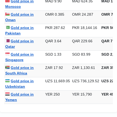
Gold price in
MAD 9.90
MAD 624.35
MAD 19,
Morocco
Gold price in
OMR 0.385
OMR 24.287
OMR 755
Oman
Gold price in
PKR 287.62
PKR 18,144.16
PKR 564,
Pakistan
Gold price in
QAR 3.64
QAR 229.66
QAR 7,1
Qatar
Gold price in
SGD 1.33
SGD 83.99
SGD 2,61
Singapore
Gold price in
ZAR 17.92
ZAR 1,130.61
ZAR 35,1
South Africa
Gold price in
UZS 11,669.05
UZS 736,129.52
UZS 22,8
Uzbekistan
Gold price in
YER 250
YER 15,790
YER 491
Yemen