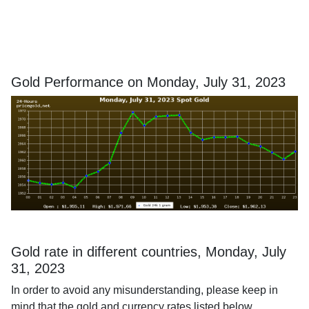
Gold Performance on Monday, July 31, 2023
Gold rate in different countries, Monday, July
31, 2023
In order to avoid any misunderstanding, please keep in
mind that the gold and currency rates listed below