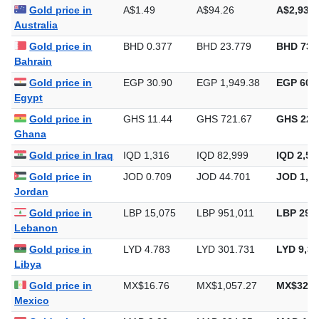
Gold price in
A$1.49
A$94.26
A$2,931.
Australia
Gold price in
BHD 0.377
BHD 23.779
BHD 739
Bahrain
Gold price in
EGP 30.90
EGP 1,949.38
EGP 60,6
Egypt
Gold price in
GHS 11.44
GHS 721.67
GHS 22,
Ghana
Gold price in Iraq
IQD 1,316
IQD 82,999
IQD 2,58
Gold price in
JOD 0.709
JOD 44.701
JOD 1,39
Jordan
Gold price in
LBP 15,075
LBP 951,011
LBP 29,5
Lebanon
Gold price in
LYD 4.783
LYD 301.731
LYD 9,38
Libya
Gold price in
MX$16.76
MX$1,057.27
MX$32,8
Mexico