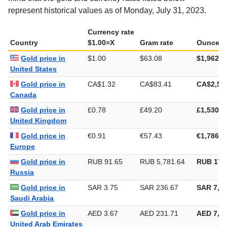
represent historical values as of Monday, July 31, 2023.
Currency rate
Country
$1.00=X
Gram rate
Ounce ra
Gold price in
$1.00
$63.08
$1,962.1
United States
Gold price in
CA$1.32
CA$83.41
CA$2,59
Canada
Gold price in
£0.78
£49.20
£1,530.2
United Kingdom
Gold price in
€0.91
€57.43
€1,786.1
Europe
Gold price in
RUB 91.65
RUB 5,781.64
RUB 179
Russia
Gold price in
SAR 3.75
SAR 236.67
SAR 7,36
Saudi Arabia
Gold price in
AED 3.67
AED 231.71
AED 7,20
United Arab Emirates