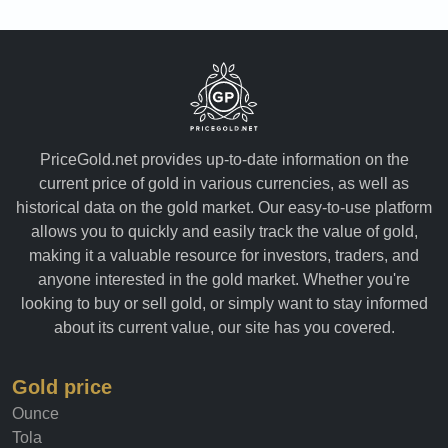
PriceGold.net provides up-to-date information on the
current price of gold in various currencies, as well as
historical data on the gold market. Our easy-to-use platform
allows you to quickly and easily track the value of gold,
making it a valuable resource for investors, traders, and
anyone interested in the gold market. Whether you're
looking to buy or sell gold, or simply want to stay informed
about its current value, our site has you covered.
Gold price
Ounce
Tola