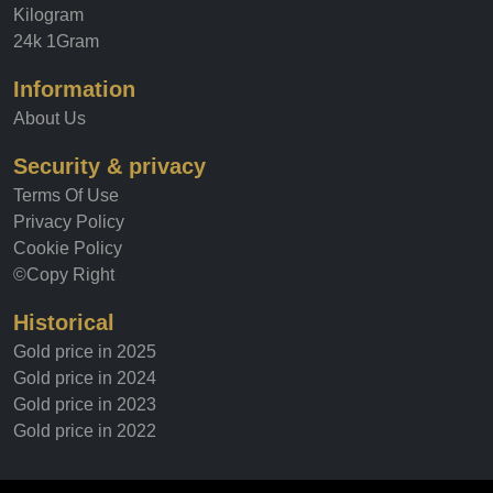
Kilogram
24k 1Gram
Information
About Us
Security & privacy
Terms Of Use
Privacy Policy
Cookie Policy
©Copy Right
Historical
Gold price in 2025
Gold price in 2024
Gold price in 2023
Gold price in 2022