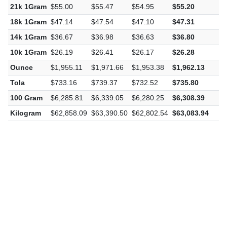
21k 1Gram
$55.00
$55.47
$54.95
$55.20
$
18k 1Gram
$47.14
$47.54
$47.10
$47.31
$
14k 1Gram
$36.67
$36.98
$36.63
$36.80
$
10k 1Gram
$26.19
$26.41
$26.17
$26.28
$
Ounce
$1,955.11
$1,971.66
$1,953.38
$1,962.13
$
Tola
$733.16
$739.37
$732.52
$735.80
$
100 Gram
$6,285.81
$6,339.05
$6,280.25
$6,308.39
$
Kilogram
$62,858.09
$63,390.50
$62,802.54
$63,083.94
$