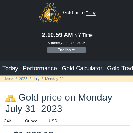
Gold price
Today
2:11:00 AM
NY Time
Sunday, August 9, 2026
English
Today
Performance
Gold Calculator
Gold Trad
Home
2023
July
Monday, 31
Gold price on Monday,
July 31, 2023